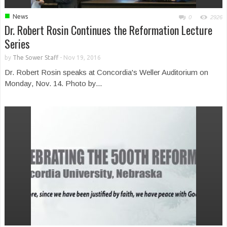
■
News
0
2926
Dr. Robert Rosin Continues the Reformation Lecture
Series
by
The Sower Staff
-
Nov 19, 2016
Dr. Robert Rosin speaks at Concordia's Weller Auditorium on
Monday, Nov. 14. Photo by...