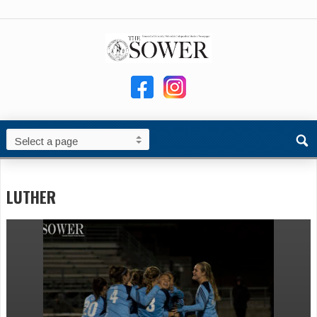
LUTHER