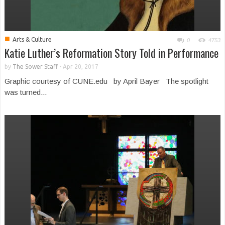
■
Arts & Culture
0
4753
Katie Luther’s Reformation Story Told in Performance
by
The Sower Staff
-
Apr 20, 2017
Graphic courtesy of CUNE.edu by April Bayer The spotlight
was turned...