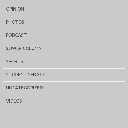
OPINION
PHOTOS
PODCAST
SOWER COLUMN
SPORTS
STUDENT SENATE
UNCATEGORIZED
VIDEOS