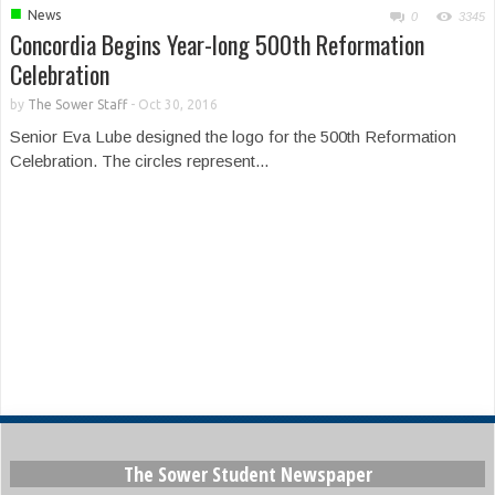
■
News
0
3345
Concordia Begins Year-long 500th Reformation
Celebration
by
The Sower Staff
-
Oct 30, 2016
Senior Eva Lube designed the logo for the 500th Reformation
Celebration. The circles represent...
The Sower Student Newspaper