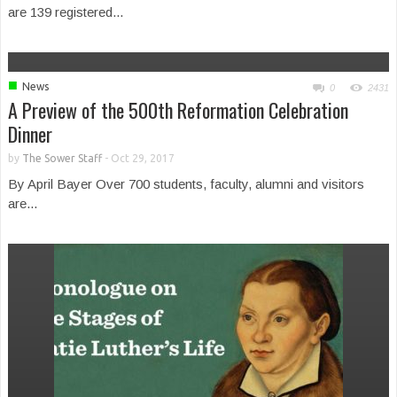
are 139 registered...
■
News
0
2431
A Preview of the 500th Reformation Celebration
Dinner
by
The Sower Staff
-
Oct 29, 2017
By April Bayer Over 700 students, faculty, alumni and visitors
are...