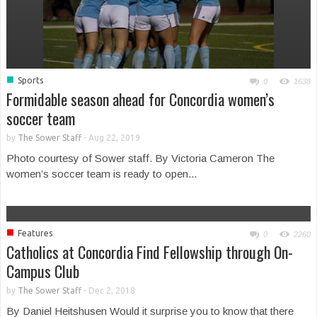
■
Sports
0
1638
Formidable season ahead for Concordia women’s
soccer team
by
The Sower Staff
-
Aug 22, 2019
Photo courtesy of Sower staff. By Victoria Cameron The
women’s soccer team is ready to open...
■
Features
0
2260
Catholics at Concordia Find Fellowship through On-
Campus Club
by
The Sower Staff
-
Dec 2, 2018
By Daniel Heitshusen Would it surprise you to know that there