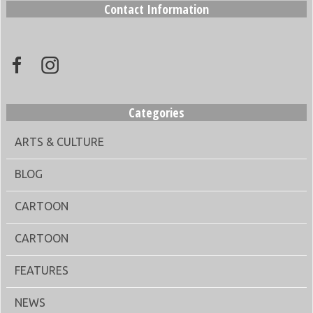
Contact Information
Categories
ARTS & CULTURE
BLOG
CARTOON
CARTOON
FEATURES
NEWS