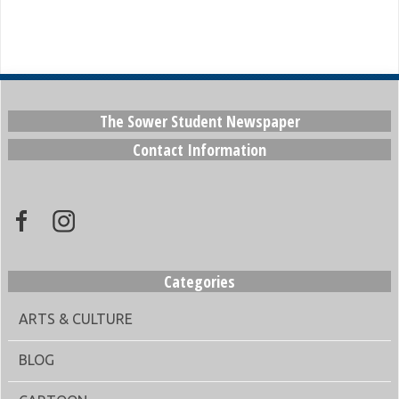
The Sower Student Newspaper
Contact Information
Categories
ARTS & CULTURE
BLOG