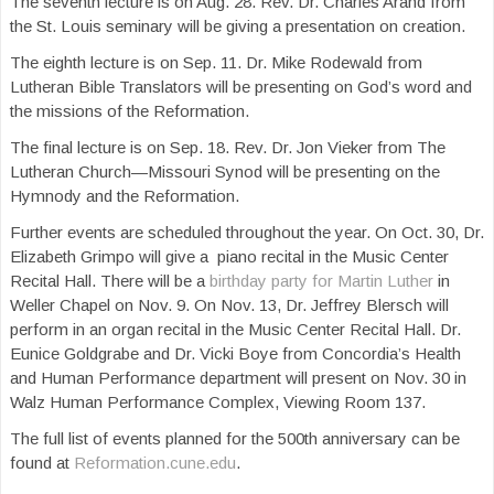
The seventh lecture is on Aug. 28. Rev. Dr. Charles Arand from
the St. Louis seminary will be giving a presentation on creation.
The eighth lecture is on Sep. 11. Dr. Mike Rodewald from
Lutheran Bible Translators will be presenting on God’s word and
the missions of the Reformation.
The final lecture is on Sep. 18. Rev. Dr. Jon Vieker from The
Lutheran Church—Missouri Synod will be presenting on the
Hymnody and the Reformation.
Further events are scheduled throughout the year. On Oct. 30, Dr.
Elizabeth Grimpo will give a piano recital in the Music Center
Recital Hall. There will be a
birthday party for Martin Luther
in
Weller Chapel on Nov. 9. On Nov. 13, Dr. Jeffrey Blersch will
perform in an organ recital in the Music Center Recital Hall. Dr.
Eunice Goldgrabe and Dr. Vicki Boye from Concordia’s Health
and Human Performance department will present on Nov. 30 in
Walz Human Performance Complex, Viewing Room 137.
The full list of events planned for the 500th anniversary can be
found at
Reformation.cune.edu
.