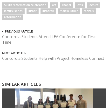
500th reformation celebration
art
chapel
lcms
lecture
lecture series
luther
lutheran
martin luther
recitals
reformation
PREVIOUS ARTICLE
Concordia Students Attend LEA Conference for First
Time
NEXT ARTICLE
Concordia Students Help with Project Homeless Connect
SIMILAR ARTICLES