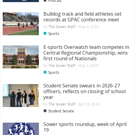
Podcast
Bulldog track and field athletes set
records at GPAC conference meet
by
The Sower Staff
-
May 4, 2026
■
Sports
E-sports Overwatch team competes in
Central Regional Championship, wins
first round of Nationals
by
The Sower Staff
-
May 2, 2026
■
Sports
Student Senate swears in 2026-27
officers, reflects on closing of school
year
by
The Sower Staff
-
Apr 29, 2026
■
Student Senate
Sower sports roundup, week of April
19