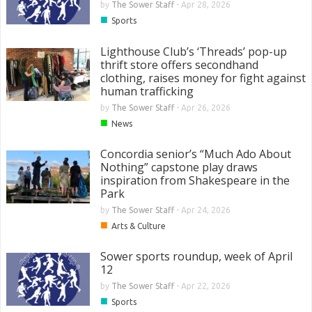
by
The Sower Staff
-
Apr 28, 2026
■
Sports
Lighthouse Club’s ‘Threads’ pop-up
thrift store offers secondhand
clothing, raises money for fight against
human trafficking
by
The Sower Staff
-
Apr 26, 2026
■
News
Concordia senior’s “Much Ado About
Nothing” capstone play draws
inspiration from Shakespeare in the
Park
by
The Sower Staff
-
Apr 24, 2026
■
Arts & Culture
Sower sports roundup, week of April
12
by
The Sower Staff
-
Apr 22, 2026
■
Sports