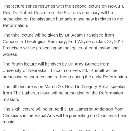
The lecture series resumes with the second lecture on Nov. 14.
Rev. Dr. Robert Rosin from the St. Louis seminary will be
presenting on Renaissance humanism and how it relates to the
Reformation.
The third lecture will be given by Dr. Adam Francisco from
Concordia Theological Seminary, Fort Wayne on Jan. 23, 2017.
Francisco will be presenting on the topics of confession and
witness.
The fourth lecture will be given by Dr. Amy Burnett from
University of Nebraska—Lincoln on Feb. 20. Burnett will be
presenting on women and traditions during the early Reformation.
The fifth lecture is on March 20. Rev. Dr. Gregory Seltz, speaker
from The Lutheran Hour, will be presenting on the Reformation
mission.
The sixth lecture will be on April 3. Dr. Cameron Anderson from
Christians in the Visual Arts will be presenting on Christian art and
music.