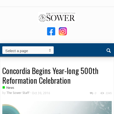
Concordia Begins Year-long 500th
Reformation Celebration
■
News
by
The Sower Staff
-
Oct 30, 2016
0
3345