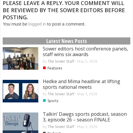
PLEASE LEAVE A REPLY. YOUR COMMENT WILL
BE REVIEWED BY THE SOWER EDITORS BEFORE
POSTING.
You must be
logged in
to post a comment.
Latest News Posts
Sower editors host conference panels,
staff wins six awards
by
The Sower Staff
-
May 5, 2026
■
Features
Hedke and Mima headline at lifting
sports national meets
by
The Sower Staff
-
May 5, 2026
■
Sports
Talkin’ Dawgs sports podcast, season
3, episode 26 – season FINALE
by
The Sower Staff
-
May 5, 2026
■