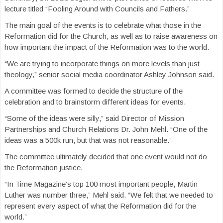
lecture titled “Fooling Around with Councils and Fathers.”
The main goal of the events is to celebrate what those in the
Reformation did for the Church, as well as to raise awareness on
how important the impact of the Reformation was to the world.
“We are trying to incorporate things on more levels than just
theology,” senior social media coordinator Ashley Johnson said.
A committee was formed to decide the structure of the
celebration and to brainstorm different ideas for events.
“Some of the ideas were silly,” said Director of Mission
Partnerships and Church Relations Dr. John Mehl. “One of the
ideas was a 500k run, but that was not reasonable.”
The committee ultimately decided that one event would not do
the Reformation justice.
“In Time Magazine’s top 100 most important people, Martin
Luther was number three,” Mehl said. “We felt that we needed to
represent every aspect of what the Reformation did for the
world.”