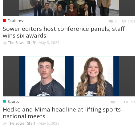
■
Features
0
1041
Sower editors host conference panels, staff
wins six awards
by
The Sower Staff
-
May 5, 2026
■
Sports
0
981
Hedke and Mima headline at lifting sports
national meets
by
The Sower Staff
-
May 5, 2026