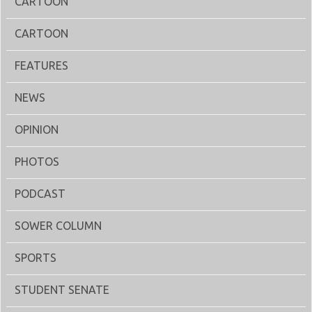
CARTOON
CARTOON
FEATURES
NEWS
OPINION
PHOTOS
PODCAST
SOWER COLUMN
SPORTS
STUDENT SENATE