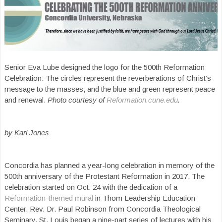
Senior Eva Lube designed the logo for the 500th Reformation
Celebration. The circles represent the reverberations of Christ’s
message to the masses, and the blue and green represent peace
and renewal.
Photo courtesy of
Reformation.cune.edu
.
by Karl Jones
Concordia has planned a year-long celebration in memory of the
500th anniversary of the Protestant Reformation in 2017. The
celebration started on Oct. 24 with the dedication of a
Reformation-themed mural
in Thom Leadership Education
Center. Rev. Dr. Paul Robinson from Concordia Theological
Seminary, St. Louis began a nine-part series of lectures with his