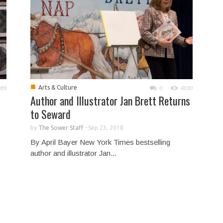
■
Arts & Culture
989
0
4030
Author and Illustrator Jan Brett Returns
to Seward
by
The Sower Staff
-
Sep 23, 2018
By April Bayer New York Times bestselling
author and illustrator Jan...