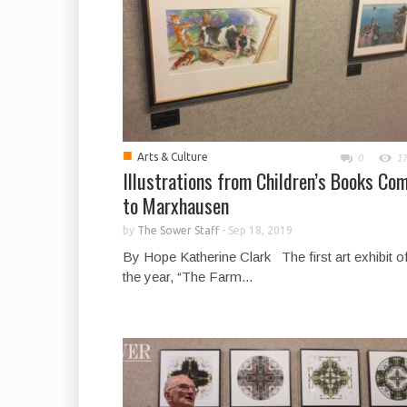
■
Arts & Culture
0
1
Illustrations from Children’s Books Co
to Marxhausen
by
The Sower Staff
-
Sep 18, 2019
By Hope Katherine Clark The first art exhibit o
the year, “The Farm...