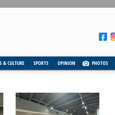
S & CULTURE
SPORTS
OPINION
PHOTOS