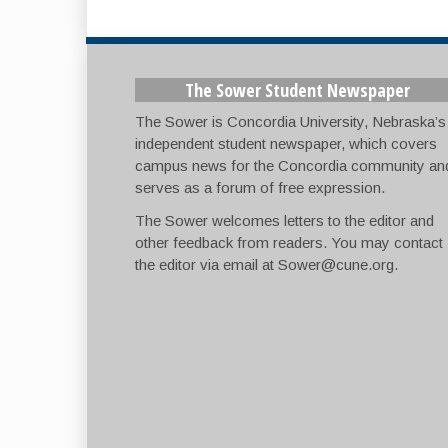
The Sower Student Newspaper
The Sower is Concordia University, Nebraska’s
independent student newspaper, which covers
campus news for the Concordia community an
serves as a forum of free expression.
The Sower welcomes letters to the editor and
other feedback from readers. You may contact
the editor via email at
Sower@cune.org
.