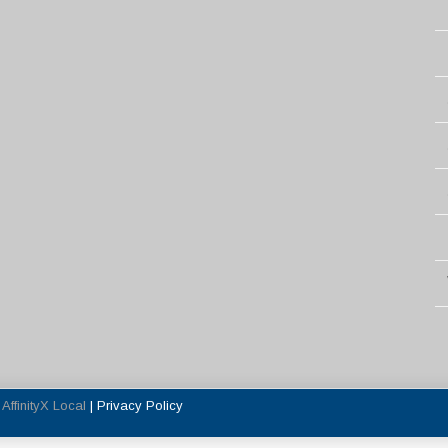
y
AffinityX Local
|
Privacy Policy