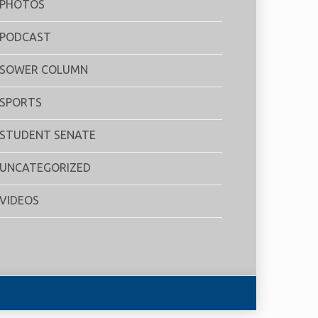
PHOTOS
PODCAST
SOWER COLUMN
SPORTS
STUDENT SENATE
UNCATEGORIZED
VIDEOS