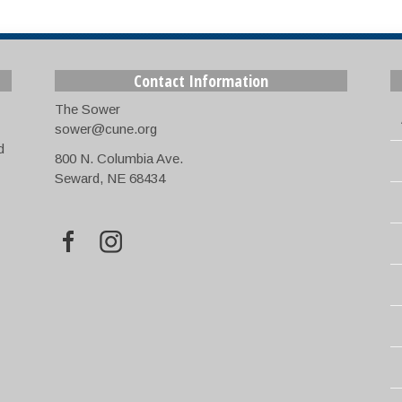
Contact Information
The Sower
sower@cune.org
d
800 N. Columbia Ave.
Seward, NE 68434