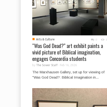
■
Arts & Culture
0
“Was God Dead?” art exhibit paints a
vivid picture of Biblical imagination,
engages Concordia students
by
The Sower Staff
-
Feb 16, 2026
The Marxhausen Gallery, set up for viewing of
"Was God Dead?: Biblical Imagination in...