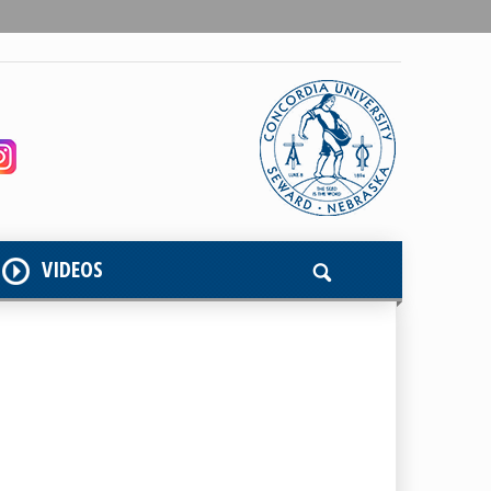
VIDEOS