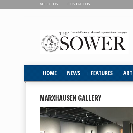
ABOUT US
CONTACT US
HOME
NEWS
FEATURES
ART
MARXHAUSEN GALLERY