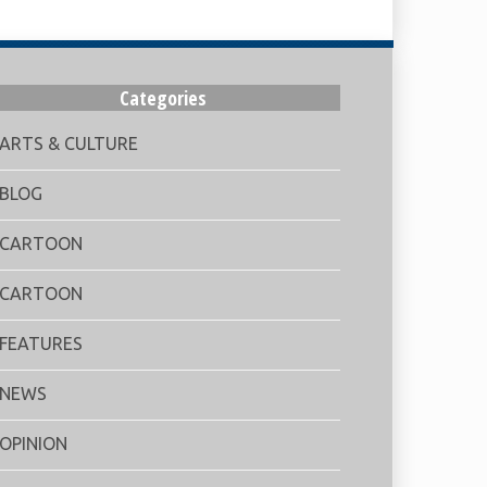
Categories
ARTS & CULTURE
BLOG
CARTOON
CARTOON
FEATURES
NEWS
OPINION