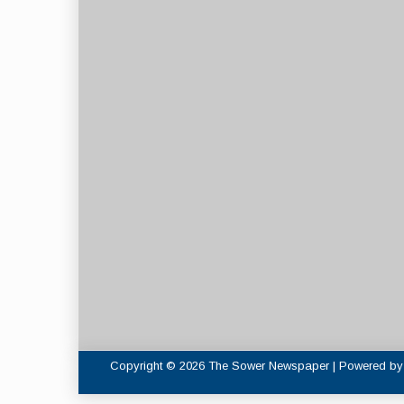
Copyright © 2026 The Sower Newspaper | Powered b