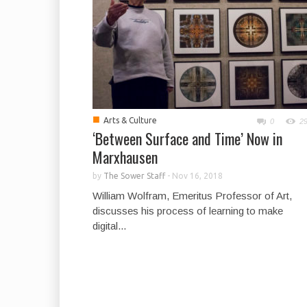
■
Arts & Culture
0
2
‘Between Surface and Time’ Now in
Marxhausen
by
The Sower Staff
-
Nov 16, 2018
William Wolfram, Emeritus Professor of Art,
discusses his process of learning to make
digital...