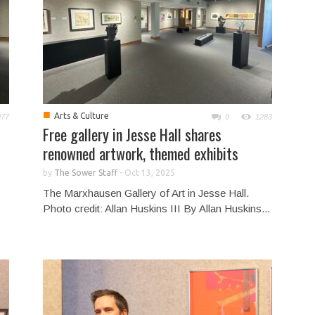
■
Arts & Culture
977
0
1283
Free gallery in Jesse Hall shares
renowned artwork, themed exhibits
by
The Sower Staff
-
Oct 13, 2025
The Marxhausen Gallery of Art in Jesse Hall.
Photo credit: Allan Huskins III By Allan Huskins...