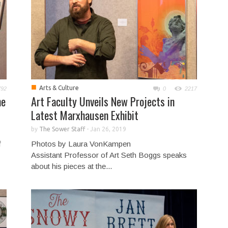
■
Arts & Culture
792
0
2217
me
Art Faculty Unveils New Projects in
Latest Marxhausen Exhibit
by
The Sower Staff
-
Jan 26, 2019
f
Photos by Laura VonKampen
Assistant Professor of Art Seth Boggs speaks
about his pieces at the...