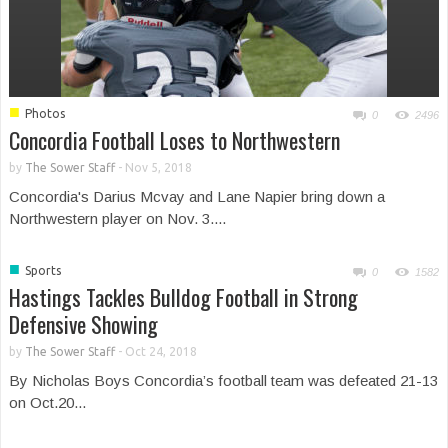
■
Photos
0
2496
Concordia Football Loses to Northwestern
by
The Sower Staff
-
Nov 5, 2018
Concordia's Darius Mcvay and Lane Napier bring down a
Northwestern player on Nov. 3....
■
Sports
0
1582
Hastings Tackles Bulldog Football in Strong
Defensive Showing
by
The Sower Staff
-
Oct 24, 2018
By Nicholas Boys Concordia’s football team was defeated 21-13
on Oct.20...