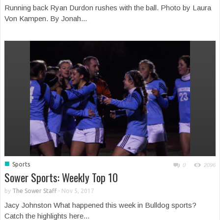
Running back Ryan Durdon rushes with the ball. Photo by Laura
Von Kampen. By Jonah...
■
Sports
0
2096
Sower Sports: Weekly Top 10
by
The Sower Staff
-
Nov 5, 2017
Jacy Johnston What happened this week in Bulldog sports?
Catch the highlights here...