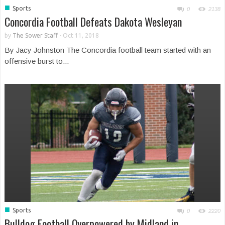
■
Sports
0
2138
Concordia Football Defeats Dakota Wesleyan
by
The Sower Staff
-
Oct 11, 2018
By Jacy Johnston The Concordia football team started with an
offensive burst to...
■
Sports
0
2220
Bulldog Football Overpowered by Midland in