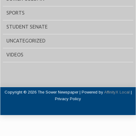
SPORTS
STUDENT SENATE
UNCATEGORIZED
VIDEOS
Copyright © 2026 The Sower Newspaper | Powered by
AffinityX Local
|
Privacy Policy