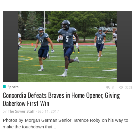
■
Sports
0
3181
Concordia Defeats Braves in Home Opener, Giving
Daberkow First Win
by
The Sower Staff
-
Sep 11, 2017
Photos by Morgan German Senior Tarence Roby on his way to
make the touchdown that...