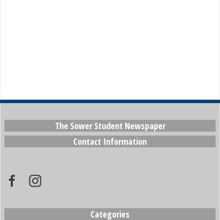
The Sower Student Newspaper
Contact Information
Categories