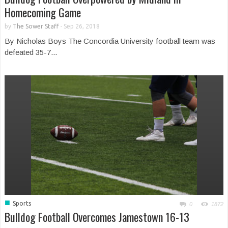
Homecoming Game
by
The Sower Staff
-
Sep 26, 2018
By Nicholas Boys The Concordia University football team was
defeated 35-7...
■
Sports
0
1872
Bulldog Football Overcomes Jamestown 16-13