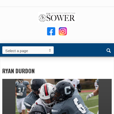
RYAN DURDON