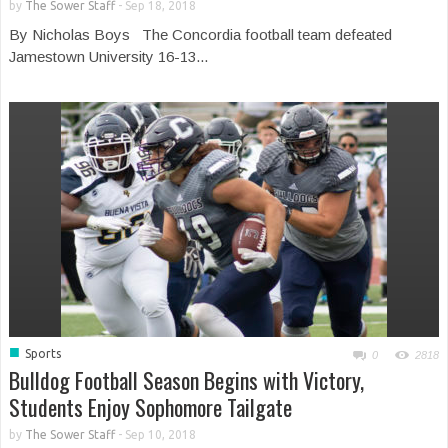
by
The Sower Staff
-
Sep 18, 2018
By Nicholas Boys The Concordia football team defeated
Jamestown University 16-13...
■
Sports
0
2818
Bulldog Football Season Begins with Victory,
Students Enjoy Sophomore Tailgate
by
The Sower Staff
-
Sep 10, 2018