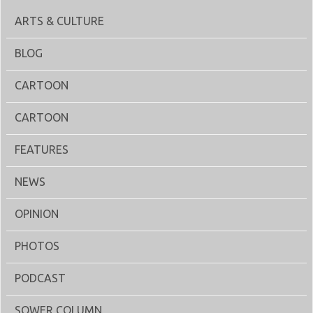
ARTS & CULTURE
BLOG
CARTOON
CARTOON
FEATURES
NEWS
OPINION
PHOTOS
PODCAST
SOWER COLUMN