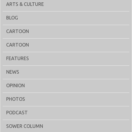
ARTS & CULTURE
BLOG
CARTOON
CARTOON
FEATURES
NEWS
OPINION
PHOTOS
PODCAST
SOWER COLUMN