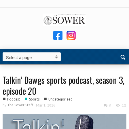
Talkin’ Dawgs sports podcast, season 3,
episode 20
■
■
■
Podcast
Sports
Uncategorized
by
The Sower Staff
-
Mar 1, 2026
0
511