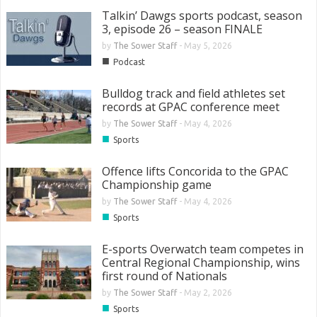
Talkin’ Dawgs sports podcast, season
3, episode 26 – season FINALE
by
The Sower Staff
-
May 5, 2026
■
Podcast
Bulldog track and field athletes set
records at GPAC conference meet
by
The Sower Staff
-
May 4, 2026
■
Sports
Offence lifts Concorida to the GPAC
Championship game
by
The Sower Staff
-
May 4, 2026
■
Sports
E-sports Overwatch team competes in
Central Regional Championship, wins
first round of Nationals
by
The Sower Staff
-
May 2, 2026
■
Sports