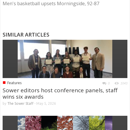
Men's basketball upsets Morningside, 92-87
SIMILAR ARTICLES
■
Features
0
1043
Sower editors host conference panels, staff
wins six awards
by
The Sower Staff
-
May 5, 2026