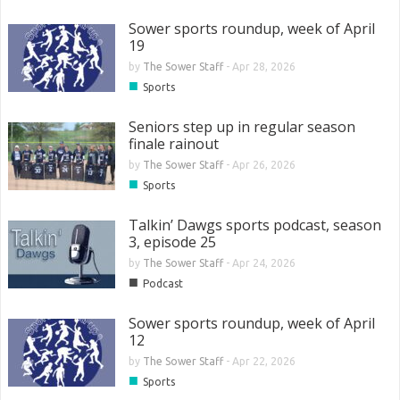
Sower sports roundup, week of April
19
by
The Sower Staff
-
Apr 28, 2026
■
Sports
Seniors step up in regular season
finale rainout
by
The Sower Staff
-
Apr 26, 2026
■
Sports
Talkin’ Dawgs sports podcast, season
3, episode 25
by
The Sower Staff
-
Apr 24, 2026
■
Podcast
Sower sports roundup, week of April
12
by
The Sower Staff
-
Apr 22, 2026
■
Sports