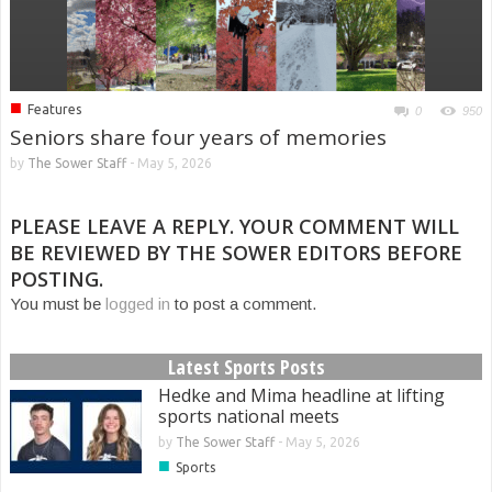
■
Features
0
950
Seniors share four years of memories
by
The Sower Staff
-
May 5, 2026
PLEASE LEAVE A REPLY. YOUR COMMENT WILL
BE REVIEWED BY THE SOWER EDITORS BEFORE
POSTING.
You must be
logged in
to post a comment.
Latest Sports Posts
Hedke and Mima headline at lifting
sports national meets
by
The Sower Staff
-
May 5, 2026
■
Sports