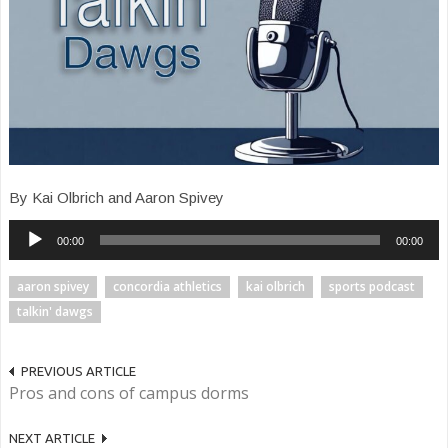
By Kai Olbrich and Aaron Spivey
Audio
00:00
00:00
Player
aaron spivey
concordia athletics
kai olbrich
sports podcast
talkin' dawgs
PREVIOUS ARTICLE
Pros and cons of campus dorms
NEXT ARTICLE