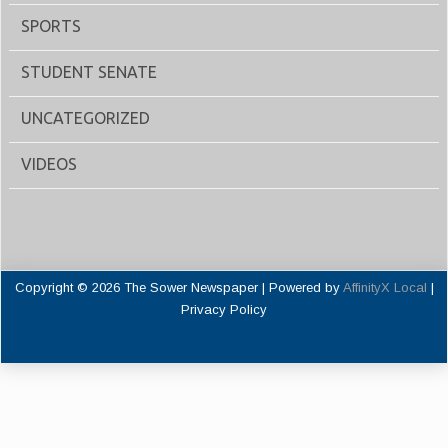
SPORTS
STUDENT SENATE
UNCATEGORIZED
VIDEOS
Copyright © 2026 The Sower Newspaper | Powered by
AffinityX Local
|
Privacy Policy