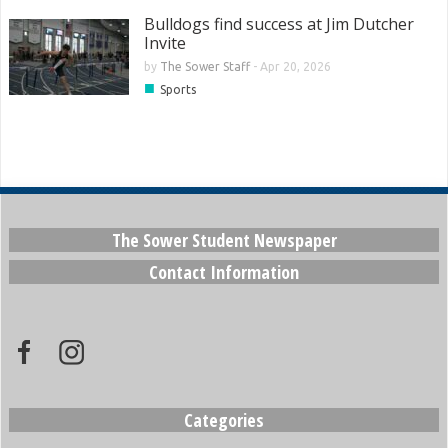
Bulldogs find success at Jim Dutcher
Invite
by
The Sower Staff
-
Apr 20, 2026
■
Sports
The Sower Student Newspaper
Contact Information
Categories