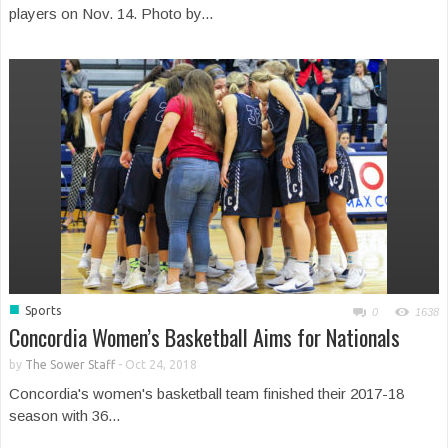
players on Nov. 14. Photo by...
■
Sports
0
1638
Concordia Women’s Basketball Aims for Nationals
by
The Sower Staff
-
Oct 24, 2018
Concordia's women's basketball team finished their 2017-18
season with 36...