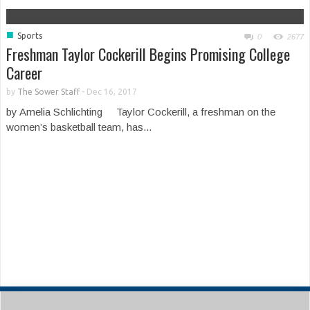
■
Sports
0
2677
Freshman Taylor Cockerill Begins Promising College
Career
by
The Sower Staff
-
Dec 16, 2017
by Amelia Schlichting Taylor Cockerill, a freshman on the
women’s basketball team, has...