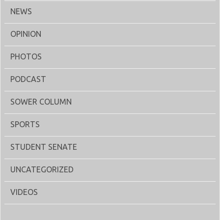
NEWS
OPINION
PHOTOS
PODCAST
SOWER COLUMN
SPORTS
STUDENT SENATE
UNCATEGORIZED
VIDEOS