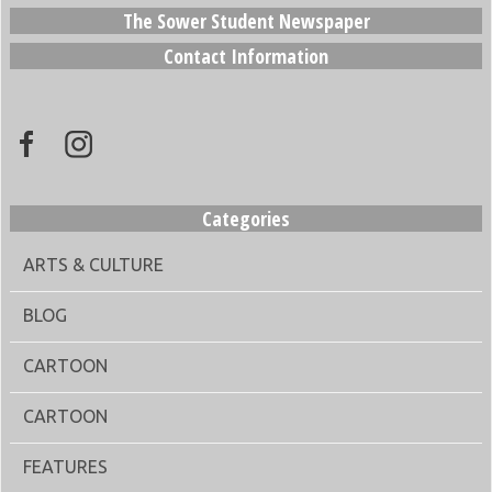
The Sower Student Newspaper
Contact Information
Categories
ARTS & CULTURE
BLOG
CARTOON
CARTOON
FEATURES