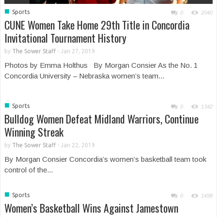
■
Sports
0
2040
CUNE Women Take Home 29th Title in Concordia
Invitational Tournament History
by
The Sower Staff
-
Jan 27, 2019
Photos by Emma Holthus By Morgan Consier As the No. 1
Concordia University – Nebraska women’s team...
■
Sports
0
1342
Bulldog Women Defeat Midland Warriors, Continue
Winning Streak
by
The Sower Staff
-
Jan 22, 2019
By Morgan Consier Concordia’s women’s basketball team took
control of the...
■
Sports
0
1498
Women’s Basketball Wins Against Jamestown