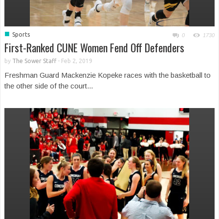
■
Sports
0
1730
First-Ranked CUNE Women Fend Off Defenders
by
The Sower Staff
-
Feb 2, 2019
Freshman Guard Mackenzie Kopeke races with the basketball to
the other side of the court...