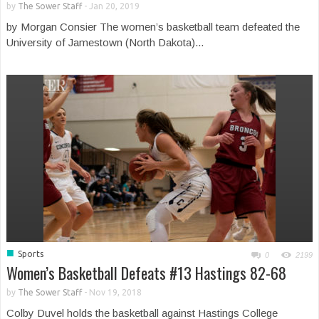
by
The Sower Staff
-
Jan 20, 2019
by Morgan Consier The women’s basketball team defeated the
University of Jamestown (North Dakota)...
■
Sports
0
2199
Women’s Basketball Defeats #13 Hastings 82-68
by
The Sower Staff
-
Nov 19, 2018
Colby Duvel holds the basketball against Hastings College