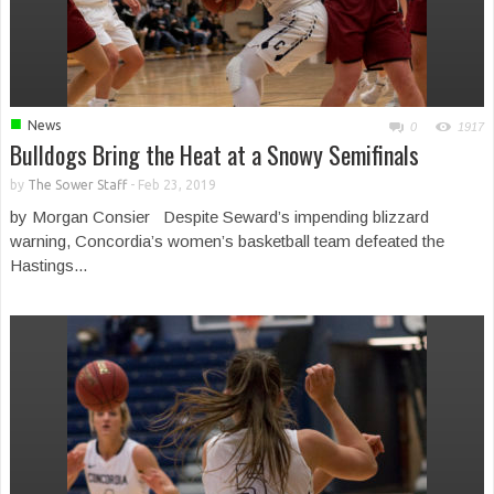
■
News
0
1917
Bulldogs Bring the Heat at a Snowy Semifinals
by
The Sower Staff
-
Feb 23, 2019
by Morgan Consier Despite Seward’s impending blizzard
warning, Concordia’s women’s basketball team defeated the
Hastings...