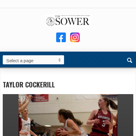
TAYLOR COCKERILL