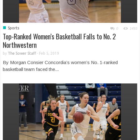
■
Sports
0
1493
Top-Ranked Women’s Basketball Falls to No. 2
Northwestern
by
The Sower Staff
-
Feb 5, 2019
By Morgan Consier Concordia’s women’s No. 1-ranked
basketball team faced the...