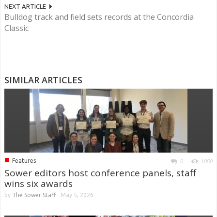
NEXT ARTICLE
Bulldog track and field sets records at the Concordia
Classic
SIMILAR ARTICLES
■
Features
0
1050
Sower editors host conference panels, staff
wins six awards
by
The Sower Staff
-
May 5, 2026