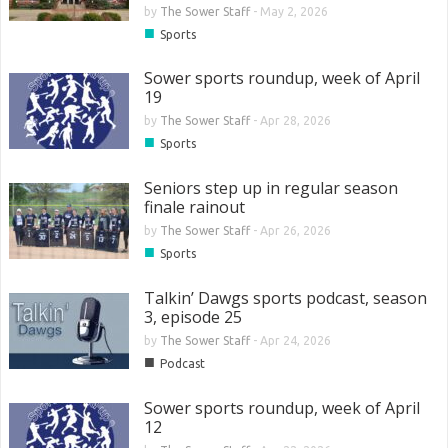
by
The Sower Staff
-
May 2, 2026
■
Sports
Sower sports roundup, week of April
19
by
The Sower Staff
-
Apr 28, 2026
■
Sports
Seniors step up in regular season
finale rainout
by
The Sower Staff
-
Apr 26, 2026
■
Sports
Talkin’ Dawgs sports podcast, season
3, episode 25
by
The Sower Staff
-
Apr 24, 2026
■
Podcast
Sower sports roundup, week of April
12