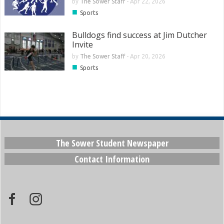
by
The Sower Staff
-
Apr 22, 2026
■
Sports
Bulldogs find success at Jim Dutcher
Invite
by
The Sower Staff
-
Apr 20, 2026
■
Sports
The Sower Student Newspaper
Contact Information