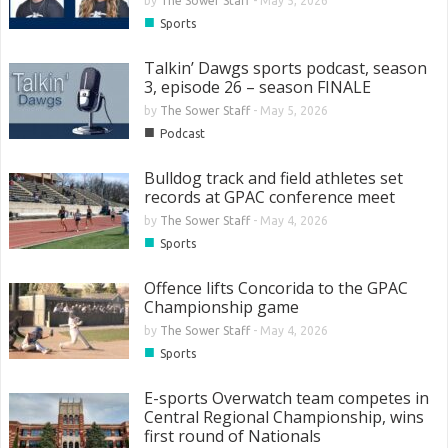
by
The Sower Staff
-
May 5, 2026
■
Sports
Talkin’ Dawgs sports podcast, season
3, episode 26 – season FINALE
by
The Sower Staff
-
May 5, 2026
■
Podcast
Bulldog track and field athletes set
records at GPAC conference meet
by
The Sower Staff
-
May 4, 2026
■
Sports
Offence lifts Concorida to the GPAC
Championship game
by
The Sower Staff
-
May 4, 2026
■
Sports
E-sports Overwatch team competes in
Central Regional Championship, wins
first round of Nationals