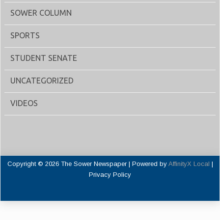
SOWER COLUMN
SPORTS
STUDENT SENATE
UNCATEGORIZED
VIDEOS
Copyright © 2026 The Sower Newspaper | Powered by
AffinityX Local
|
Privacy Policy