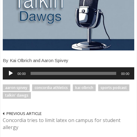
By Kai Olbrich and Aaron Spivey
Audio
00:00
00:00
Player
aaron spivey
concordia athletics
kai olbrich
sports podcast
talkin' dawgs
PREVIOUS ARTICLE
Concordia tries to limit latex on campus for student
allergy