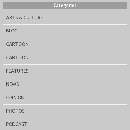
Categories
ARTS & CULTURE
BLOG
CARTOON
CARTOON
FEATURES
NEWS
OPINION
PHOTOS
PODCAST