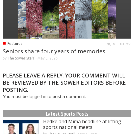
■
Features
0
958
Seniors share four years of memories
by
The Sower Staff
-
May 5, 2026
PLEASE LEAVE A REPLY. YOUR COMMENT WILL
BE REVIEWED BY THE SOWER EDITORS BEFORE
POSTING.
You must be
logged in
to post a comment.
Latest Sports Posts
Hedke and Mima headline at lifting
sports national meets