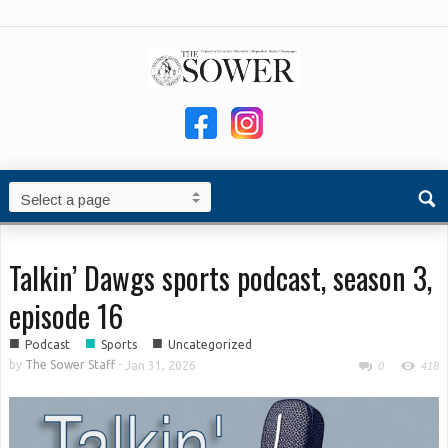
Talkin’ Dawgs sports podcast, season 3,
episode 16
■
■
■
Podcast
Sports
Uncategorized
by
The Sower Staff
-
Jan 31, 2026
0
418