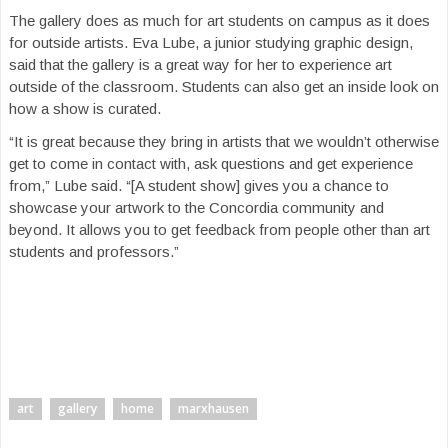
The gallery does as much for art students on campus as it does
for outside artists. Eva Lube, a junior studying graphic design,
said that the gallery is a great way for her to experience art
outside of the classroom. Students can also get an inside look on
how a show is curated.
“It is great because they bring in artists that we wouldn’t otherwise
get to come in contact with, ask questions and get experience
from,” Lube said. “[A student show] gives you a chance to
showcase your artwork to the Concordia community and
beyond. It allows you to get feedback from people other than art
students and professors.”
art
gallery
home
marxhausen