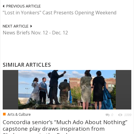
PREVIOUS ARTICLE
"Lost in Yonkers" Cast Presents Opening Weekend
NEXT ARTICLE
News Briefs Nov. 12 - Dec. 12
SIMILAR ARTICLES
■
Arts & Culture
0
1099
Concordia senior’s “Much Ado About Nothing”
capstone play draws inspiration from