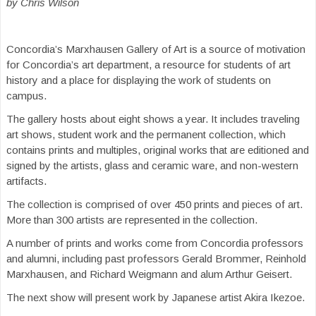
by Chris Wilson
Concordia’s Marxhausen Gallery of Art is a source of motivation
for Concordia’s art department, a resource for students of art
history and a place for displaying the work of students on
campus.
The gallery hosts about eight shows a year. It includes traveling
art shows, student work and the permanent collection, which
contains prints and multiples, original works that are editioned and
signed by the artists, glass and ceramic ware, and non-western
artifacts.
The collection is comprised of over 450 prints and pieces of art.
More than 300 artists are represented in the collection.
A number of prints and works come from Concordia professors
and alumni, including past professors Gerald Brommer, Reinhold
Marxhausen, and Richard Weigmann and alum Arthur Geisert.
The next show will present work by Japanese artist Akira Ikezoe.