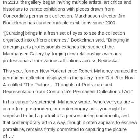
In 2013, the gallery began inviting multiple artists, art critics and
historians to curate exhibitions with pieces drawn from
Concordia’s permanent collection. Marxhausen director Jim
Bockelman has curated multiple exhibitions since 2000.
“[Curating] brings in a fresh set of eyes to see the collection
organized into different themes,” Bockelman said. “Bringing in
emerging arts professionals expands the scope of the
Marxhausen Gallery by forging new relationships with arts
professionals from various affiliations across Nebraska.”
This year, former New York art critic Robert Mahoney curated the
permanent collection displayed in the gallery from Oct. 5 to Nov.
4, entitled “The Picture… Thoughts of Portraiture and
Representation from Concordia’s Permanent Collection of Art.”
In his curator’s statement, Mahoney wrote, “wherever you are –
in modern, postmodern, or contemporary art – you might be
surprised to find a portrait of a person lurking underneath, and
that contemporary art in a way, though it often appears to eschew
portraiture, remains firmly committed to capturing the picture
of….”