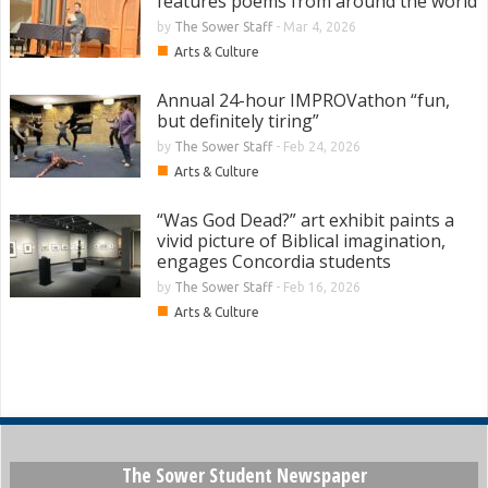
features poems from around the world
by
The Sower Staff
-
Mar 4, 2026
■
Arts & Culture
Annual 24-hour IMPROVathon “fun,
but definitely tiring”
by
The Sower Staff
-
Feb 24, 2026
■
Arts & Culture
“Was God Dead?” art exhibit paints a
vivid picture of Biblical imagination,
engages Concordia students
by
The Sower Staff
-
Feb 16, 2026
■
Arts & Culture
The Sower Student Newspaper