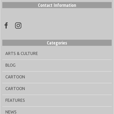
Contact Information
Categories
ARTS & CULTURE
BLOG
CARTOON
CARTOON
FEATURES
NEWS