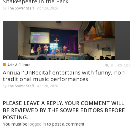
Shakespeare in the Park
by
The Sower Staff
-
Apr 24, 2026
■
Arts & Culture
0
1117
Annual ‘UnRecital’ entertains with funny, non-
traditional music performances
by
The Sower Staff
-
Apr 20, 2026
PLEASE LEAVE A REPLY. YOUR COMMENT WILL
BE REVIEWED BY THE SOWER EDITORS BEFORE
POSTING.
You must be
logged in
to post a comment.