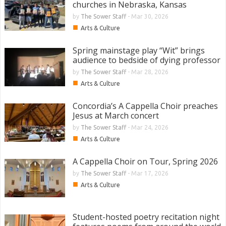
churches in Nebraska, Kansas
by
The Sower Staff
-
Mar 30, 2026
■
Arts & Culture
Spring mainstage play “Wit” brings
audience to bedside of dying professor
by
The Sower Staff
-
Mar 28, 2026
■
Arts & Culture
Concordia’s A Cappella Choir preaches
Jesus at March concert
by
The Sower Staff
-
Mar 24, 2026
■
Arts & Culture
A Cappella Choir on Tour, Spring 2026
by
The Sower Staff
-
Mar 17, 2026
■
Arts & Culture
Student-hosted poetry recitation night