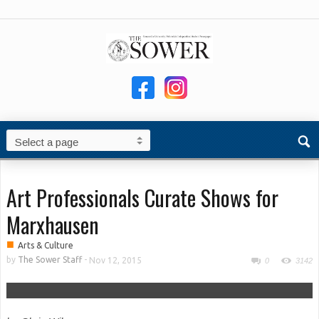
Art Professionals Curate Shows for
Marxhausen
■
Arts & Culture
by
The Sower Staff
-
Nov 12, 2015
0
3142