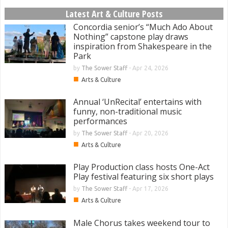
Latest Art & Culture Posts
Concordia senior’s “Much Ado About
Nothing” capstone play draws
inspiration from Shakespeare in the
Park
by
The Sower Staff
-
Apr 24, 2026
■
Arts & Culture
Annual ‘UnRecital’ entertains with
funny, non-traditional music
performances
by
The Sower Staff
-
Apr 20, 2026
■
Arts & Culture
Play Production class hosts One-Act
Play festival featuring six short plays
by
The Sower Staff
-
Apr 17, 2026
■
Arts & Culture
Male Chorus takes weekend tour to