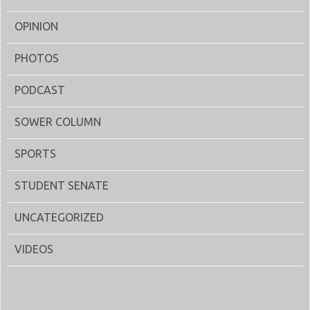
OPINION
PHOTOS
PODCAST
SOWER COLUMN
SPORTS
STUDENT SENATE
UNCATEGORIZED
VIDEOS