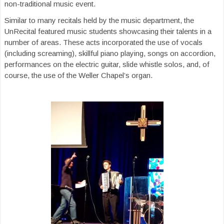
non-traditional music event.
Similar to many recitals held by the music department, the
UnRecital featured music students showcasing their talents in a
number of areas. These acts incorporated the use of vocals
(including screaming), skillful piano playing, songs on accordion,
performances on the electric guitar, slide whistle solos, and, of
course, the use of the Weller Chapel’s organ.