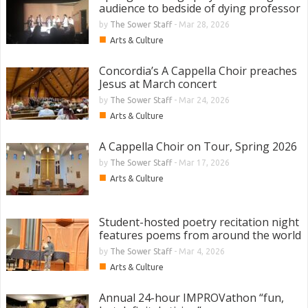
audience to bedside of dying professor
by
The Sower Staff
-
Mar 28, 2026
■
Arts & Culture
Concordia’s A Cappella Choir preaches
Jesus at March concert
by
The Sower Staff
-
Mar 24, 2026
■
Arts & Culture
A Cappella Choir on Tour, Spring 2026
by
The Sower Staff
-
Mar 17, 2026
■
Arts & Culture
Student-hosted poetry recitation night
features poems from around the world
by
The Sower Staff
-
Mar 4, 2026
■
Arts & Culture
Annual 24-hour IMPROVathon “fun,