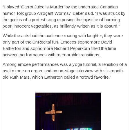
“I played ‘Carrot Juice is Murder’ by the underrated Canadian
humor-folk group Arrogant Worms,” Baker said. “I was struck by
the genius of a protest song exposing the injustice of harming
poor, innocent vegetables, as brilliantly written as it is absurd.”
While the acts had the audience roaring with laughter, they were
only part of the UnRecital fun. Emcees sophomore David
Eatherton and sophomore Richard Peperkorn filled the time
between performances with memorable transitions.
Among emcee performances was a yoga tutorial, a rendition of a
psalm tone on organ, and an on-stage interview with six-month-
old Ruth Mars, which Eatherton called a “crowd favorite.”