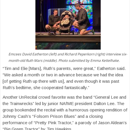
Emcees David Eatherton (left) and Richard Peperkorn (right) interview six-
month-old Ruth Mars (middle). Photo submitted by Emma Kettelhake.
“Tim and Elie [Mars], Ruth’s parents, were great,” Eatherton said.
“We asked a month or two in advance because we had the idea
[of getting Ruth up there with us], and even though it was past
Ruth’s bedtime, she cooperated fantastically.”
Another UnRecital crowd favorite was the band “General Lee and
the Trainwrecks” led by junior NAfME president Dalton Lee. The
group bookended the recital with a humorous opening rendition of
Johnny Cash’s “Folsom Prison Blues” and a closing
performance of “Pretty Pink Tractor,” a parody of Jason Aldean’s
“Big Green Tractor” by Tim Hawkins.