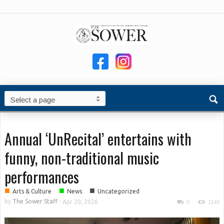
Annual ‘UnRecital’ entertains with
funny, non-traditional music
performances
■
■
■
Arts & Culture
News
Uncategorized
by
The Sower Staff
-
Apr 20, 2026
0
1146