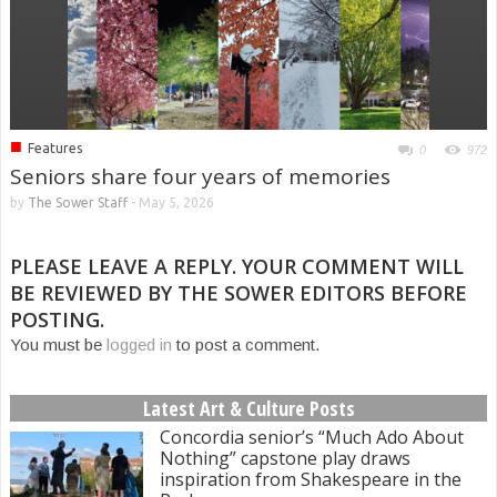
■
Features
0
972
Seniors share four years of memories
by
The Sower Staff
-
May 5, 2026
PLEASE LEAVE A REPLY. YOUR COMMENT WILL
BE REVIEWED BY THE SOWER EDITORS BEFORE
POSTING.
You must be
logged in
to post a comment.
Latest Art & Culture Posts
Concordia senior’s “Much Ado About
Nothing” capstone play draws
inspiration from Shakespeare in the