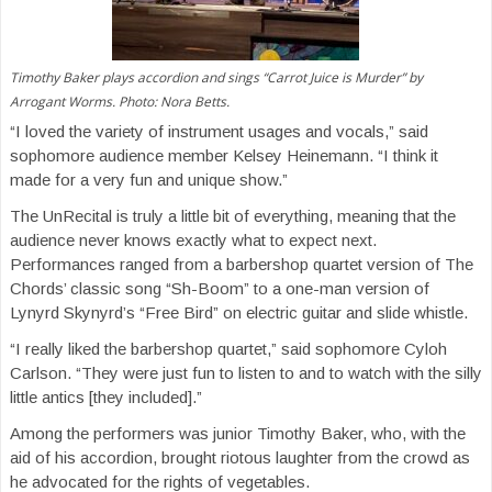
Timothy Baker plays accordion and sings “Carrot Juice is Murder” by
Arrogant Worms. Photo: Nora Betts.
“I loved the variety of instrument usages and vocals,” said
sophomore audience member Kelsey Heinemann. “I think it
made for a very fun and unique show.”
The UnRecital is truly a little bit of everything, meaning that the
audience never knows exactly what to expect next.
Performances ranged from a barbershop quartet version of The
Chords’ classic song “Sh-Boom” to a one-man version of
Lynyrd Skynyrd’s “Free Bird” on electric guitar and slide whistle.
“I really liked the barbershop quartet,” said sophomore Cyloh
Carlson. “They were just fun to listen to and to watch with the silly
little antics [they included].”
Among the performers was junior Timothy Baker, who, with the
aid of his accordion, brought riotous laughter from the crowd as
he advocated for the rights of vegetables.