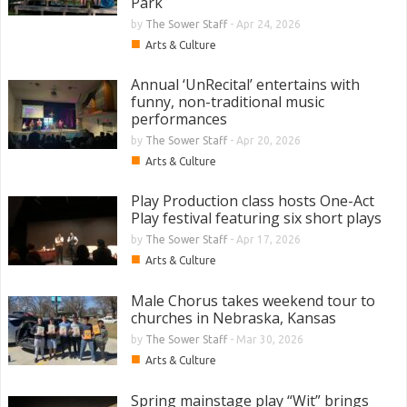
Park
by
The Sower Staff
-
Apr 24, 2026
■
Arts & Culture
Annual ‘UnRecital’ entertains with
funny, non-traditional music
performances
by
The Sower Staff
-
Apr 20, 2026
■
Arts & Culture
Play Production class hosts One-Act
Play festival featuring six short plays
by
The Sower Staff
-
Apr 17, 2026
■
Arts & Culture
Male Chorus takes weekend tour to
churches in Nebraska, Kansas
by
The Sower Staff
-
Mar 30, 2026
■
Arts & Culture
Spring mainstage play “Wit” brings