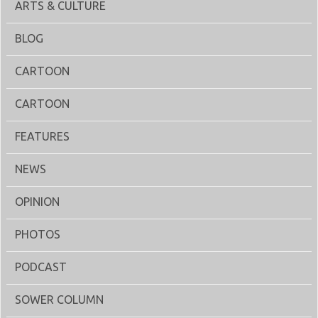
ARTS & CULTURE
BLOG
CARTOON
CARTOON
FEATURES
NEWS
OPINION
PHOTOS
PODCAST
SOWER COLUMN