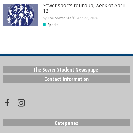
Sower sports roundup, week of April
12
by
The Sower Staff
-
Apr 22, 2026
■
Sports
The Sower Student Newspaper
Contact Information
Categories