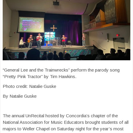
“General Lee and the Trainwrecks” perform the parody song
“Pretty Pink Tractor” by Tim Hawkins.
Photo credit: Natalie Guske
By Natalie Guske
The annual UnRecital hosted by Concordia’s chapter of the
National Association for Music Educators brought students of all
majors to Weller Chapel on Saturday night for the year’s most