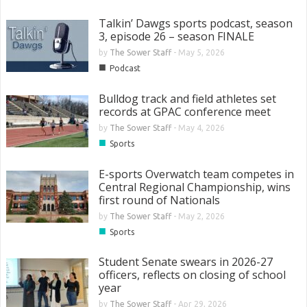
Talkin’ Dawgs sports podcast, season
3, episode 26 – season FINALE
by
The Sower Staff
-
May 5, 2026
■
Podcast
Bulldog track and field athletes set
records at GPAC conference meet
by
The Sower Staff
-
May 4, 2026
■
Sports
E-sports Overwatch team competes in
Central Regional Championship, wins
first round of Nationals
by
The Sower Staff
-
May 2, 2026
■
Sports
Student Senate swears in 2026-27
officers, reflects on closing of school
year
by
The Sower Staff
-
Apr 29, 2026