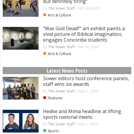
but definitely tiring”
by
The Sower Staff
-
Feb 24, 2026
■
Arts & Culture
“Was God Dead?” art exhibit paints a
vivid picture of Biblical imagination,
engages Concordia students
by
The Sower Staff
-
Feb 16, 2026
■
Arts & Culture
Latest News Posts
Sower editors host conference panels,
staff wins six awards
by
The Sower Staff
-
May 5, 2026
■
Features
Hedke and Mima headline at lifting
sports national meets
by
The Sower Staff
-
May 5, 2026
■
Sports