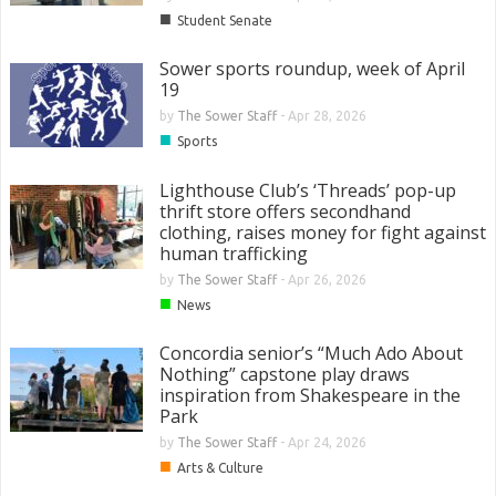
■
Student Senate
Sower sports roundup, week of April
19
by
The Sower Staff
-
Apr 28, 2026
■
Sports
Lighthouse Club’s ‘Threads’ pop-up
thrift store offers secondhand
clothing, raises money for fight against
human trafficking
by
The Sower Staff
-
Apr 26, 2026
■
News
Concordia senior’s “Much Ado About
Nothing” capstone play draws
inspiration from Shakespeare in the
Park
by
The Sower Staff
-
Apr 24, 2026
■
Arts & Culture