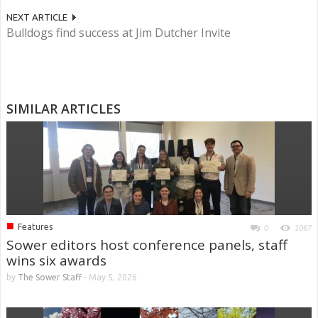
NEXT ARTICLE
Bulldogs find success at Jim Dutcher Invite
SIMILAR ARTICLES
■
Features
0
1067
Sower editors host conference panels, staff
wins six awards
by
The Sower Staff
-
May 5, 2026