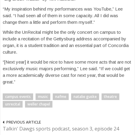
“My inspiration behind my performances was YouTube,” Lee
said. “I had seen all of them in some capacity. All I did was
change them a little and perform them myself.”
While the UnRecital might be the only concert on campus to
include a recitation of the Gettysburg address accompanied by
organ, it is a student tradition and an essential part of Concordia
culture.
“[Next year] it would be nice to have some more acts that are not
exclusively music majors performing,” Lee said. “If we could get
a more academically diverse cast for next year, that would be
great.”
campus events
music
nafme
natalie guske
theatre
unrecital
weller chapel
PREVIOUS ARTICLE
Talkin' Dawgs sports podcast, season 3, episode 24