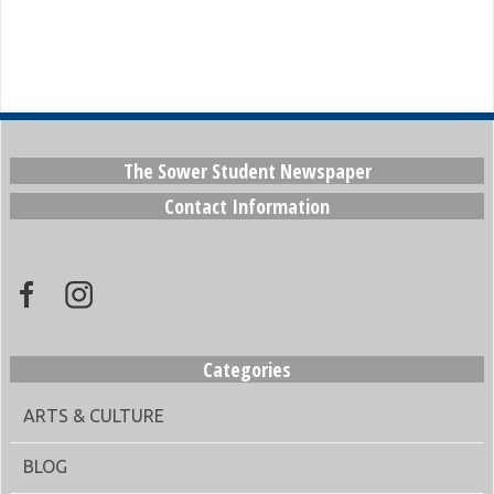
The Sower Student Newspaper
Contact Information
Categories
ARTS & CULTURE
BLOG