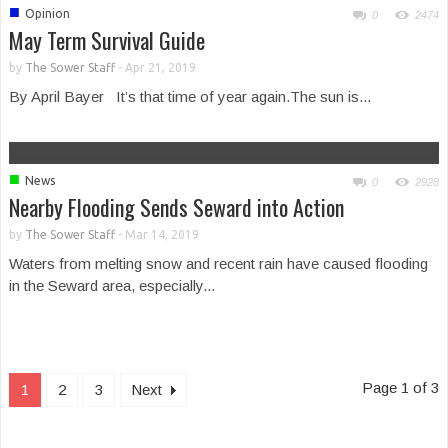
■
Opinion
0
2474
May Term Survival Guide
by
The Sower Staff
-
Apr 21, 2019
By April Bayer It’s that time of year again.The sun is...
■
News
0
2928
Nearby Flooding Sends Seward into Action
by
The Sower Staff
-
Mar 14, 2019
Waters from melting snow and recent rain have caused flooding
in the Seward area, especially...
Page 1 of 3
1
2
3
Next