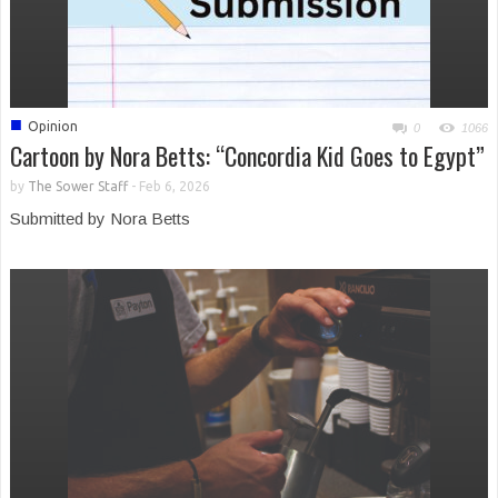
■
Opinion
0
1066
Cartoon by Nora Betts: “Concordia Kid Goes to Egypt”
by
The Sower Staff
-
Feb 6, 2026
Submitted by Nora Betts