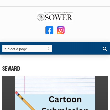
SEWARD