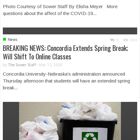
Photo Courtesy of Sower Staff By Elisha Meyer More
questions about the affect of the COVID-19...
■
News
0
1515
BREAKING NEWS: Concordia Extends Spring Break;
Will Shift To Online Classes
by
The Sower Staff
-
Mar 12, 2020
Concordia University-Nebraska's administration announced
Thursday afternoon that students will have an extended spring
break...