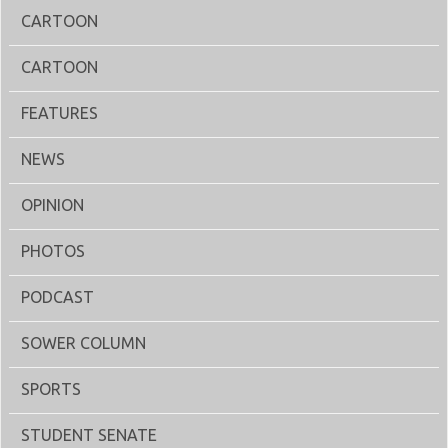
CARTOON
CARTOON
FEATURES
NEWS
OPINION
PHOTOS
PODCAST
SOWER COLUMN
SPORTS
STUDENT SENATE