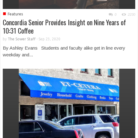
■
Features
0
2230
Concordia Senior Provides Insight on Nine Years of
10:31 Coffee
by
The Sower Staff
-
Sep 23, 2020
By Ashley Evans Students and faculty alike get in line every
weekday and...