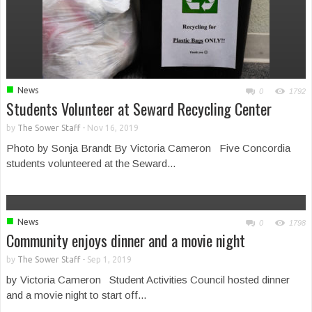
■
News
0
1792
Students Volunteer at Seward Recycling Center
by
The Sower Staff
-
Nov 16, 2019
Photo by Sonja Brandt By Victoria Cameron Five Concordia
students volunteered at the Seward...
■
News
0
1798
Community enjoys dinner and a movie night
by
The Sower Staff
-
Sep 1, 2019
by Victoria Cameron Student Activities Council hosted dinner
and a movie night to start off...