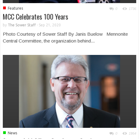
■
Features
0
1736
MCC Celebrates 100 Years
by
The Sower Staff
-
Sep 21, 2020
Photo Courtesy of Sower Staff By Janis Buelow Mennonite
Central Committee, the organization behind...
■
News
0
1954