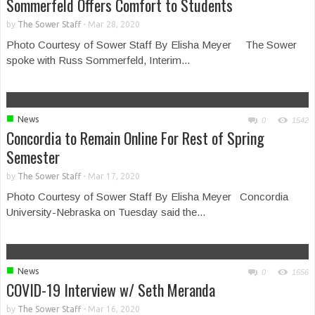
Sommerfeld Offers Comfort to Students
by
The Sower Staff
-
Mar 28, 2020
Photo Courtesy of Sower Staff By Elisha Meyer The Sower
spoke with Russ Sommerfeld, Interim...
■
News
0
1542
Concordia to Remain Online For Rest of Spring
Semester
by
The Sower Staff
-
Mar 17, 2020
Photo Courtesy of Sower Staff By Elisha Meyer Concordia
University-Nebraska on Tuesday said the...
■
News
0
1656
COVID-19 Interview w/ Seth Meranda
by
The Sower Staff
-
Mar 16, 2020