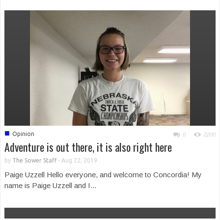
■
Opinion
0
2200
Adventure is out there, it is also right here
by
The Sower Staff
-
Aug 22, 2019
Paige Uzzell Hello everyone, and welcome to Concordia! My
name is Paige Uzzell and I...