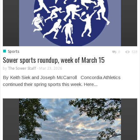
■
Sports
0
518
Sower sports roundup, week of March 15
by
The Sower Staff
-
Mar 23, 2026
By Keith Siek and Joseph McCarroll Concordia Athletics
continued their spring sports this week. Here...