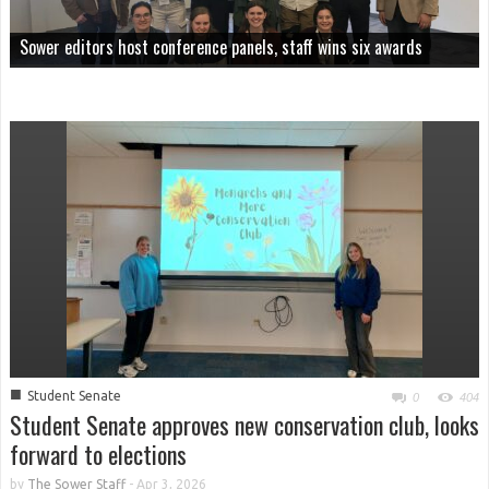
Sower editors host conference panels, staff wins six awards
■
Student Senate
0
404
Student Senate approves new conservation club, looks
forward to elections
by
The Sower Staff
-
Apr 3, 2026