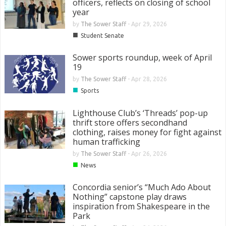
officers, reflects on closing of school
year
by
The Sower Staff
-
Apr 29, 2026
■
Student Senate
Sower sports roundup, week of April
19
by
The Sower Staff
-
Apr 28, 2026
■
Sports
Lighthouse Club’s ‘Threads’ pop-up
thrift store offers secondhand
clothing, raises money for fight against
human trafficking
by
The Sower Staff
-
Apr 26, 2026
■
News
Concordia senior’s “Much Ado About
Nothing” capstone play draws
inspiration from Shakespeare in the
Park