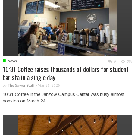
■
News
0
574
10:31 Coffee raises thousands of dollars for student
barista in a single day
by
The Sower Staff
-
Mar 26, 2026
10:31 Coffee in the Janzow Campus Center was busy almost
nonstop on March 24...