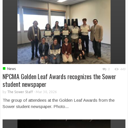
■
News
0
449
NPCMA Golden Leaf Awards recognizes the Sower
student newspaper
by
The Sower Staff
-
Mar 30, 2026
The group of attendees at the Golden Leaf Awards from the
Sower student newspaper. Photo...