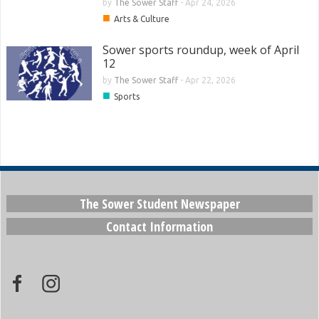
by
The Sower Staff
-
Apr 24, 2026
■
Arts & Culture
Sower sports roundup, week of April
12
by
The Sower Staff
-
Apr 22, 2026
■
Sports
The Sower Student Newspaper
Contact Information