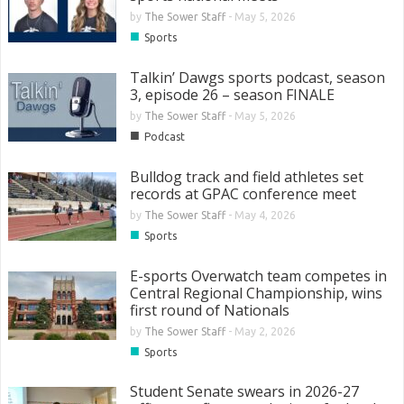
by
The Sower Staff
-
May 5, 2026
■
Sports
Talkin’ Dawgs sports podcast, season
3, episode 26 – season FINALE
by
The Sower Staff
-
May 5, 2026
■
Podcast
Bulldog track and field athletes set
records at GPAC conference meet
by
The Sower Staff
-
May 4, 2026
■
Sports
E-sports Overwatch team competes in
Central Regional Championship, wins
first round of Nationals
by
The Sower Staff
-
May 2, 2026
■
Sports
Student Senate swears in 2026-27