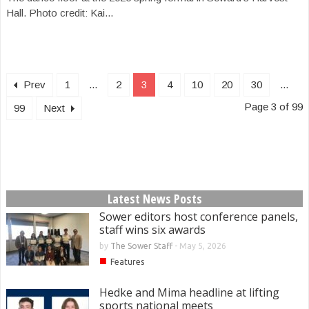
Hall. Photo credit: Kai...
Prev
1
...
2
3
4
10
20
30
...
Page 3 of 99
99
Next
Latest News Posts
Sower editors host conference panels,
staff wins six awards
by
The Sower Staff
-
May 5, 2026
■
Features
Hedke and Mima headline at lifting
sports national meets