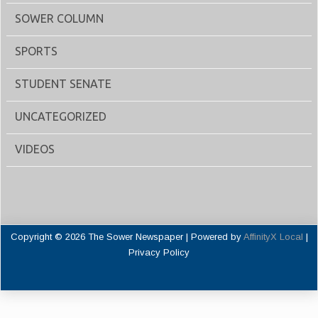
SOWER COLUMN
SPORTS
STUDENT SENATE
UNCATEGORIZED
VIDEOS
Copyright © 2026 The Sower Newspaper | Powered by
AffinityX Local
|
Privacy Policy