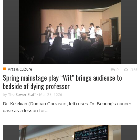
■
Arts & Culture
0
1166
Spring mainstage play “Wit” brings audience to
bedside of dying professor
by
The Sower Staff
-
Mar 28, 2026
Dr. Kelekian (Duncan Carrasco, left) uses Dr. Bearing's cancer
case as a lesson for...