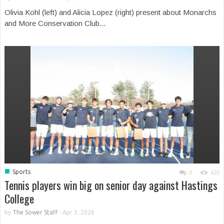
Olivia Kohl (left) and Alicia Lopez (right) present about Monarchs
and More Conservation Club...
■
Sports
0
425
Tennis players win big on senior day against Hastings
College
by
The Sower Staff
-
Apr 3, 2026