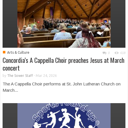
■
Arts & Culture
0
618
Concordia’s A Cappella Choir preaches Jesus at March
concert
by
The Sower Staff
-
Mar 24, 2026
The A Cappella Choir performs at St. John Lutheran Church on
March...