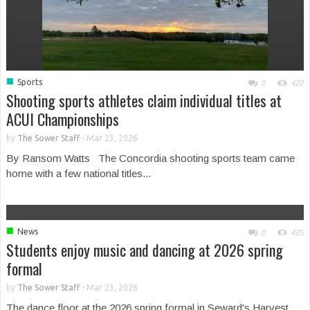
■
Sports
0
422
Shooting sports athletes claim individual titles at
ACUI Championships
by
The Sower Staff
-
Mar 23, 2026
By Ransom Watts The Concordia shooting sports team came
home with a few national titles...
■
News
0
425
Students enjoy music and dancing at 2026 spring
formal
by
The Sower Staff
-
Mar 23, 2026
The dance floor at the 2026 spring formal in Seward's Harvest