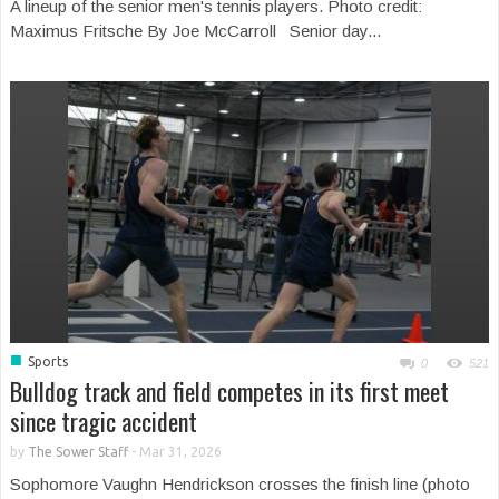
A lineup of the senior men's tennis players. Photo credit:
Maximus Fritsche By Joe McCarroll Senior day...
■
Sports
0
521
Bulldog track and field competes in its first meet
since tragic accident
by
The Sower Staff
-
Mar 31, 2026
Sophomore Vaughn Hendrickson crosses the finish line (photo