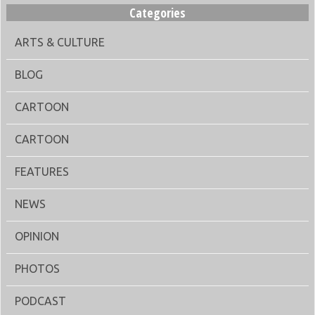
Categories
ARTS & CULTURE
BLOG
CARTOON
CARTOON
FEATURES
NEWS
OPINION
PHOTOS
PODCAST