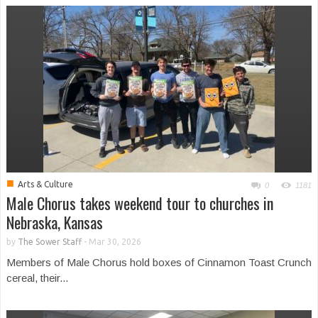
■
Arts & Culture
0
1181
Male Chorus takes weekend tour to churches in
Nebraska, Kansas
by
The Sower Staff
-
Mar 30, 2026
Members of Male Chorus hold boxes of Cinnamon Toast Crunch
cereal, their...