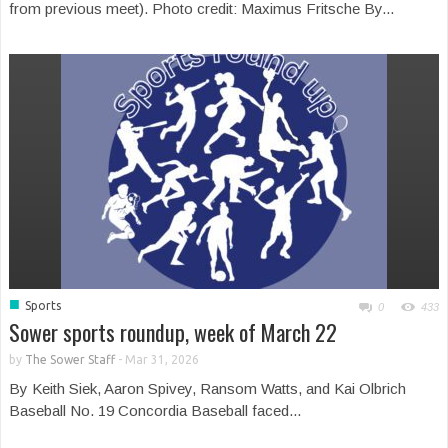
from previous meet). Photo credit: Maximus Fritsche By...
■
Sports
0
433
Sower sports roundup, week of March 22
by
The Sower Staff
-
Mar 31, 2026
By Keith Siek, Aaron Spivey, Ransom Watts, and Kai Olbrich
Baseball No. 19 Concordia Baseball faced...