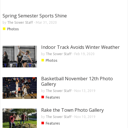
Spring Semester Sports Shine
by
The Sower Staff
-
Mar 31, 2020
■
Photos
Indoor Track Avoids Winter Weather
by
The Sower Staff
-
Feb 19, 2020
■
Photos
Basketball November 12th Photo
Gallery
by
The Sower Staff
-
Nov 13, 2019
■
Features
Rake the Town Photo Gallery
by
The Sower Staff
-
Nov 10, 2019
■
Features