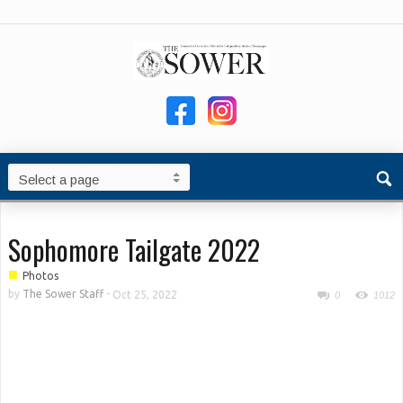
Sophomore Tailgate 2022
■
Photos
by
The Sower Staff
-
Oct 25, 2022
0
1012