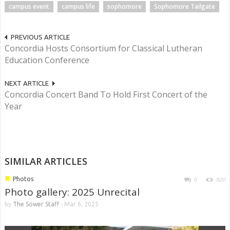
campus event
campus life
sophomore
Sophomore Tailgate
PREVIOUS ARTICLE
Concordia Hosts Consortium for Classical Lutheran
Education Conference
NEXT ARTICLE
Concordia Concert Band To Hold First Concert of the
Year
SIMILAR ARTICLES
■
Photos
0
920
Photo gallery: 2025 Unrecital
by
The Sower Staff
-
Mar 6, 2025