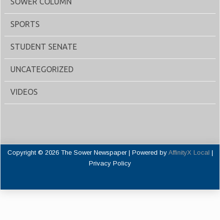
SOWER COLUMN
SPORTS
STUDENT SENATE
UNCATEGORIZED
VIDEOS
Copyright © 2026 The Sower Newspaper | Powered by
AffinityX Local
|
Privacy Policy