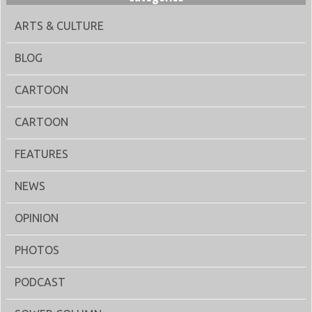
ARTS & CULTURE
BLOG
CARTOON
CARTOON
FEATURES
NEWS
OPINION
PHOTOS
PODCAST