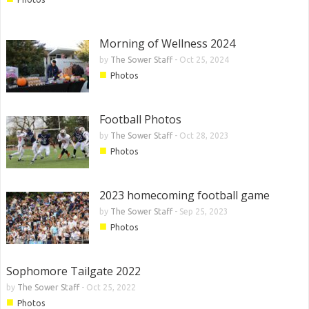
Morning of Wellness 2024
by
The Sower Staff
-
Oct 25, 2024
■
Photos
Football Photos
by
The Sower Staff
-
Oct 28, 2023
■
Photos
2023 homecoming football game
by
The Sower Staff
-
Sep 25, 2023
■
Photos
Sophomore Tailgate 2022
by
The Sower Staff
-
Oct 25, 2022
■
Photos