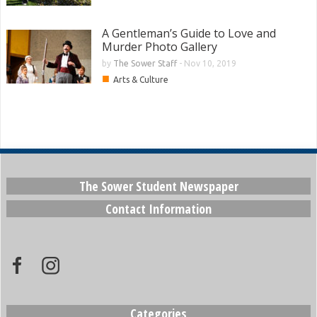
A Gentleman’s Guide to Love and
Murder Photo Gallery
by
The Sower Staff
-
Nov 10, 2019
■
Arts & Culture
The Sower Student Newspaper
Contact Information
Categories