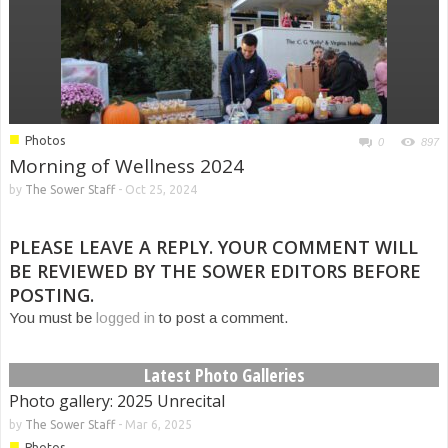
■
Photos
0
897
Morning of Wellness 2024
by
The Sower Staff
-
Oct 25, 2024
PLEASE LEAVE A REPLY. YOUR COMMENT WILL
BE REVIEWED BY THE SOWER EDITORS BEFORE
POSTING.
You must be
logged in
to post a comment.
Latest Photo Galleries
Photo gallery: 2025 Unrecital
by
The Sower Staff
-
Mar 6, 2025
■
Photos