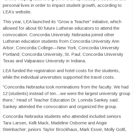
personal lives in order to impact student growth, according to
LEA’s website.
This year, LEA launched its “Grow a Teacher” initiative, which
allowed for about 60 future Lutheran educators to attend the
convocation. Concordia University Nebraska joined other
Lutheran education students from Concordia University Ann
Arbor; Concordia College—New York; Concordia University
Portland; Concordia University, St. Paul; Concordia University
Texas and Valparaiso University in Indiana.
LEA funded the registration and hotel costs for the students,
while the individual universities supported the travel costs.
“Concordia Nebraska took nominations from the faculty. We had
12 (students) instead of ten…we were the largest university group
there,” Head of Teacher Education Dr. Lorinda Sankey said.
Sankey attended the convocation and organized the group.
Concordia Nebraska students who attended included seniors
Tara Larsen, Kelli Mack, Madeline Osborne and Angie
Steinbacher; juniors Taylor Brockhaus, Mark Esser, Molly Goltl,