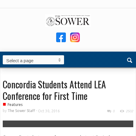
Concordia Students Attend LEA
Conference for First Time
■
Features
by
The Sower Staff
-
Oct 30, 2016
0
2502