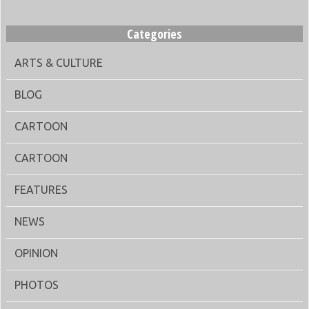
Categories
ARTS & CULTURE
BLOG
CARTOON
CARTOON
FEATURES
NEWS
OPINION
PHOTOS