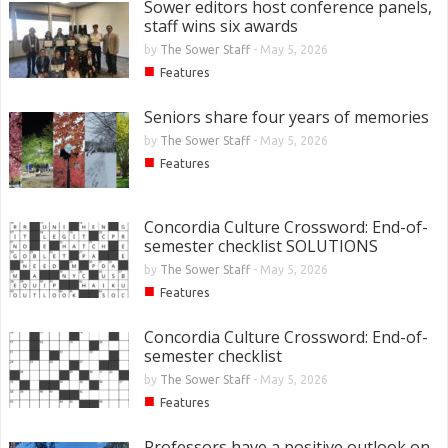
Sower editors host conference panels,
staff wins six awards
by
The Sower Staff
-
May 5, 2026
■
Features
Seniors share four years of memories
by
The Sower Staff
-
May 5, 2026
■
Features
Concordia Culture Crossword: End-of-
semester checklist SOLUTIONS
by
The Sower Staff
-
May 5, 2026
■
Features
Concordia Culture Crossword: End-of-
semester checklist
by
The Sower Staff
-
May 5, 2026
■
Features
Professors have a positive outlook on