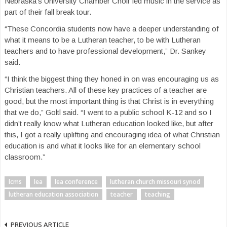
Nebraska’s University Chamber Choir led music in the service as
part of their fall break tour.
“These Concordia students now have a deeper understanding of
what it means to be a Lutheran teacher, to be with Lutheran
teachers and to have professional development,” Dr. Sankey
said.
“I think the biggest thing they honed in on was encouraging us as
Christian teachers. All of these key practices of a teacher are
good, but the most important thing is that Christ is in everything
that we do,” Goltl said. “I went to a public school K-12 and so I
didn’t really know what Lutheran education looked like, but after
this, I got a really uplifting and encouraging idea of what Christian
education is and what it looks like for an elementary school
classroom.”
lcms
lea
lea conference
lutheran church missouri synod
lutheran education association
teacher
teaching
PREVIOUS ARTICLE