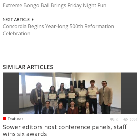
Extreme Bongo Ball Brings Friday Night Fun
NEXT ARTICLE
Concordia Begins Year-long 500th Reformation
Celebration
SIMILAR ARTICLES
■
Features
0
1034
Sower editors host conference panels, staff
wins six awards