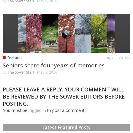
by
The Sower Staff
-
May 5, 2026
■
Features
0
942
Seniors share four years of memories
by
The Sower Staff
-
May 5, 2026
PLEASE LEAVE A REPLY. YOUR COMMENT WILL
BE REVIEWED BY THE SOWER EDITORS BEFORE
POSTING.
You must be
logged in
to post a comment.
Latest Featured Posts