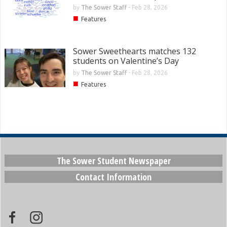
by
The Sower Staff
-
Feb 28, 2026
■
Features
Sower Sweethearts matches 132
students on Valentine’s Day
by
The Sower Staff
-
Feb 28, 2026
■
Features
The Sower Student Newspaper
Contact Information