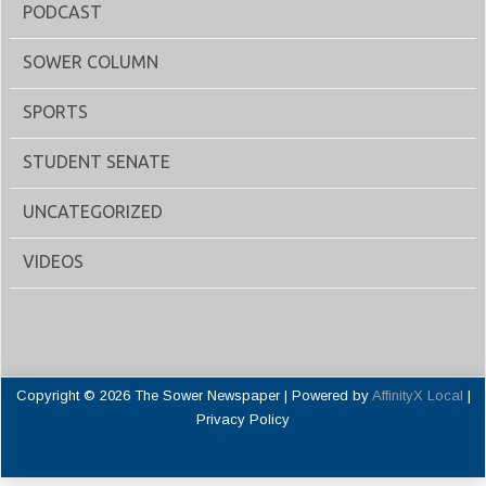
PODCAST
SOWER COLUMN
SPORTS
STUDENT SENATE
UNCATEGORIZED
VIDEOS
Copyright © 2026 The Sower Newspaper | Powered by
AffinityX Local
|
Privacy Policy