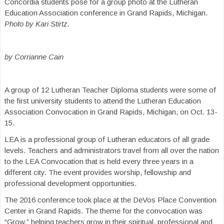
Concordia students pose for a group photo at the Lutheran
Education Association conference in Grand Rapids, Michigan.
Photo by Kari Stirtz.
by Corrianne Cain
A group of 12 Lutheran Teacher Diploma students were some of
the first university students to attend the Lutheran Education
Association Convocation in Grand Rapids, Michigan, on Oct. 13-
15.
LEA is a professional group of Lutheran educators of all grade
levels. Teachers and administrators travel from all over the nation
to the LEA Convocation that is held every three years in a
different city. The event provides worship, fellowship and
professional development opportunities.
The 2016 conference took place at the DeVos Place Convention
Center in Grand Rapids. The theme for the convocation was
“Grow,” helping teachers grow in their spiritual, professional and