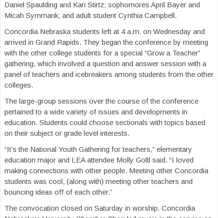
Daniel Spaulding and Kari Stirtz; sophomores April Bayer and
Micah Symmank; and adult student Cynthia Campbell.
Concordia Nebraska students left at 4 a.m. on Wednesday and
arrived in Grand Rapids. They began the conference by meeting
with the other college students for a special “Grow a Teacher”
gathering, which involved a question and answer session with a
panel of teachers and icebreakers among students from the other
colleges.
The large-group sessions over the course of the conference
pertained to a wide variety of issues and developments in
education. Students could choose sectionals with topics based
on their subject or grade level interests.
“It’s the National Youth Gathering for teachers,” elementary
education major and LEA attendee Molly Goltl said. “I loved
making connections with other people. Meeting other Concordia
students was cool, (along with) meeting other teachers and
bouncing ideas off of each other.”
The convocation closed on Saturday in worship. Concordia