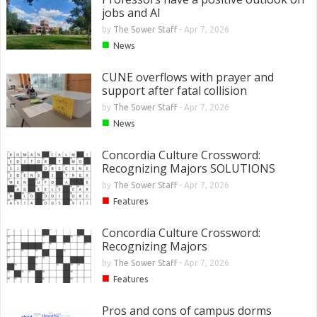
jobs and AI
by
The Sower Staff
-
Apr 7, 2026
■
News
CUNE overflows with prayer and
support after fatal collision
by
The Sower Staff
-
Apr 7, 2026
■
News
Concordia Culture Crossword:
Recognizing Majors SOLUTIONS
by
The Sower Staff
-
Apr 7, 2026
■
Features
Concordia Culture Crossword:
Recognizing Majors
by
The Sower Staff
-
Apr 7, 2026
■
Features
Pros and cons of campus dorms