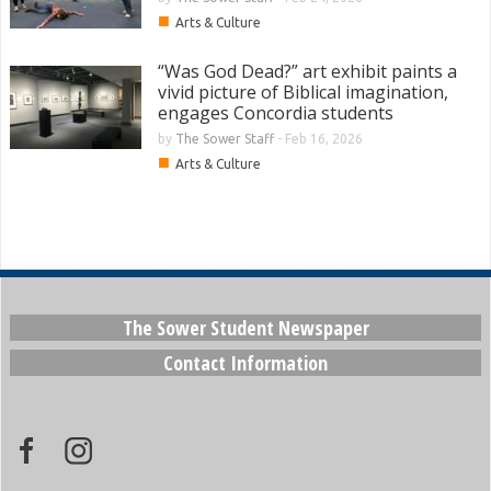
■
Arts & Culture
“Was God Dead?” art exhibit paints a
vivid picture of Biblical imagination,
engages Concordia students
by
The Sower Staff
-
Feb 16, 2026
■
Arts & Culture
The Sower Student Newspaper
Contact Information