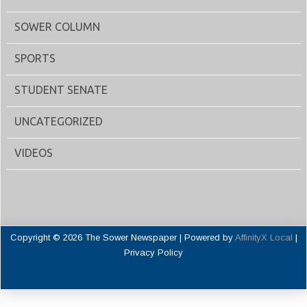
SOWER COLUMN
SPORTS
STUDENT SENATE
UNCATEGORIZED
VIDEOS
Copyright © 2026 The Sower Newspaper | Powered by
AffinityX Local
|
Privacy Policy