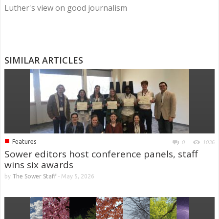
Luther's view on good journalism
SIMILAR ARTICLES
■
Features
0
1036
Sower editors host conference panels, staff
wins six awards
by
The Sower Staff
-
May 5, 2026