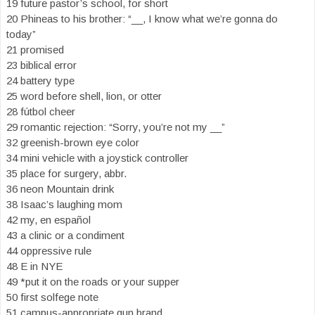
19 future pastor’s school, for short
20 Phineas to his brother: “__, I know what we’re gonna do
today”
21 promised
23 biblical error
24 battery type
25 word before shell, lion, or otter
28 fútbol cheer
29 romantic rejection: “Sorry, you’re not my __”
32 greenish-brown eye color
34 mini vehicle with a joystick controller
35 place for surgery, abbr.
36 neon Mountain drink
38 Isaac’s laughing mom
42 my, en español
43 a clinic or a condiment
44 oppressive rule
48 E in NYE
49 *put it on the roads or your supper
50 first solfege note
51 campus-appropriate gun brand