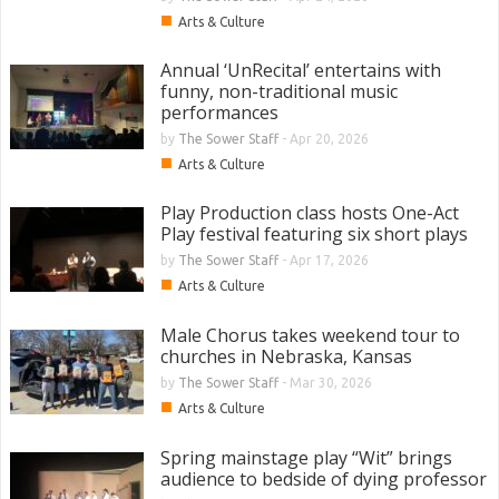
■
Arts & Culture
Annual ‘UnRecital’ entertains with
funny, non-traditional music
performances
by
The Sower Staff
-
Apr 20, 2026
■
Arts & Culture
Play Production class hosts One-Act
Play festival featuring six short plays
by
The Sower Staff
-
Apr 17, 2026
■
Arts & Culture
Male Chorus takes weekend tour to
churches in Nebraska, Kansas
by
The Sower Staff
-
Mar 30, 2026
■
Arts & Culture
Spring mainstage play “Wit” brings
audience to bedside of dying professor