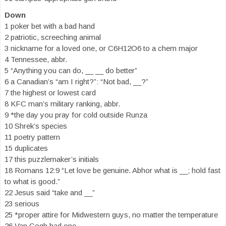
Down
1 poker bet with a bad hand
2 patriotic, screeching animal
3 nickname for a loved one, or C6H12O6 to a chem major
4 Tennessee, abbr.
5 “Anything you can do, __ __ do better”
6 a Canadian’s “am I right?”: “Not bad, __?”
7 the highest or lowest card
8 KFC man’s military ranking, abbr.
9 *the day you pray for cold outside Runza
10 Shrek’s species
11 poetry pattern
15 duplicates
17 this puzzlemaker’s initials
18 Romans 12:9 “Let love be genuine. Abhor what is __; hold fast
to what is good.”
22 Jesus said “take and __”
23 serious
25 *proper attire for Midwestern guys, no matter the temperature
26 Van Gogh had one