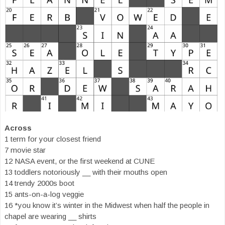
Across
1 term for your closest friend
7 movie star
12 NASA event, or the first weekend at CUNE
13 toddlers notoriously __ with their mouths open
14 trendy 2000s boot
15 ants-on-a-log veggie
16 *you know it’s winter in the Midwest when half the people in
chapel are wearing __ shirts