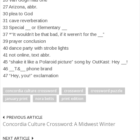
27 Arizona, abbr.
30 plea to God
31 cave reverberation
33 Special __ or Elementary __
37 *“It wouldn’t be that bad, if it weren’t for the __”
39 prayer conclusion
40 dance party with strobe lights
41 not online, text abbr.
45 “shake it like a Polaroid picture” song by OutKast: Hey __!
46 __T&__ phone brand
47 “Hey, you!” exclamation
concordia culture crossword
crossword
crossword puzzle
january print
nora betts
print edition
PREVIOUS ARTICLE
Concordia Culture Crossword: A Midwest Winter
NEXT ARTICLE