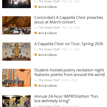
by
The Sower Staff
-
Mar 28, 2026
■
Arts & Culture
Concordia’s A Cappella Choir preaches
Jesus at March concert
by
The Sower Staff
-
Mar 24, 2026
■
Arts & Culture
A Cappella Choir on Tour, Spring 2026
by
The Sower Staff
-
Mar 17, 2026
■
Arts & Culture
Student-hosted poetry recitation night
features poems from around the world
by
The Sower Staff
-
Mar 4, 2026
■
Arts & Culture
Annual 24-hour IMPROVathon “fun,
but definitely tiring”
by
The Sower Staff
-
Feb 24, 2026