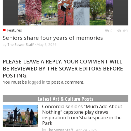
■
Features
0
944
Seniors share four years of memories
by
The Sower Staff
-
May 5, 2026
PLEASE LEAVE A REPLY. YOUR COMMENT WILL
BE REVIEWED BY THE SOWER EDITORS BEFORE
POSTING.
You must be
logged in
to post a comment.
Latest Art & Culture Posts
Concordia senior’s “Much Ado About
Nothing” capstone play draws
inspiration from Shakespeare in the
Park
by
The Sower Staff
-
Apr 24, 2026