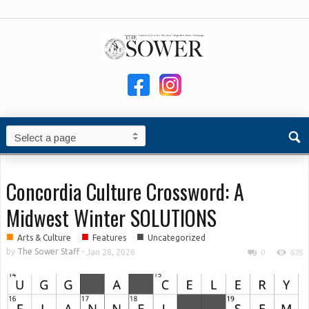
Concordia Culture Crossword: A
Midwest Winter SOLUTIONS
■
■
■
Arts & Culture
Features
Uncategorized
by
The Sower Staff
-
Jan 28, 2026
0
635