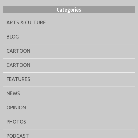
Categories
ARTS & CULTURE
BLOG
CARTOON
CARTOON
FEATURES
NEWS
OPINION
PHOTOS
PODCAST