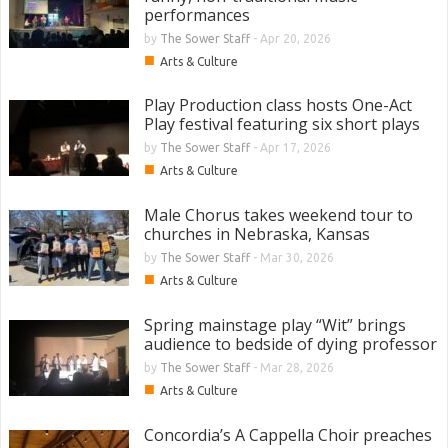
performances
by
The Sower Staff
-
Apr 20, 2026
■
Arts & Culture
Play Production class hosts One-Act
Play festival featuring six short plays
by
The Sower Staff
-
Apr 17, 2026
■
Arts & Culture
Male Chorus takes weekend tour to
churches in Nebraska, Kansas
by
The Sower Staff
-
Mar 30, 2026
■
Arts & Culture
Spring mainstage play “Wit” brings
audience to bedside of dying professor
by
The Sower Staff
-
Mar 28, 2026
■
Arts & Culture
Concordia’s A Cappella Choir preaches