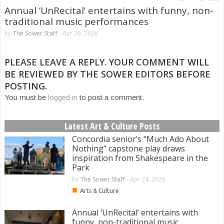
Annual ‘UnRecital’ entertains with funny, non-
traditional music performances
by
The Sower Staff
-
Apr 20, 2026
PLEASE LEAVE A REPLY. YOUR COMMENT WILL
BE REVIEWED BY THE SOWER EDITORS BEFORE
POSTING.
You must be
logged in
to post a comment.
Latest Art & Culture Posts
Concordia senior’s “Much Ado About
Nothing” capstone play draws
inspiration from Shakespeare in the
Park
by
The Sower Staff
-
Apr 24, 2026
■
Arts & Culture
Annual ‘UnRecital’ entertains with
funny, non-traditional music