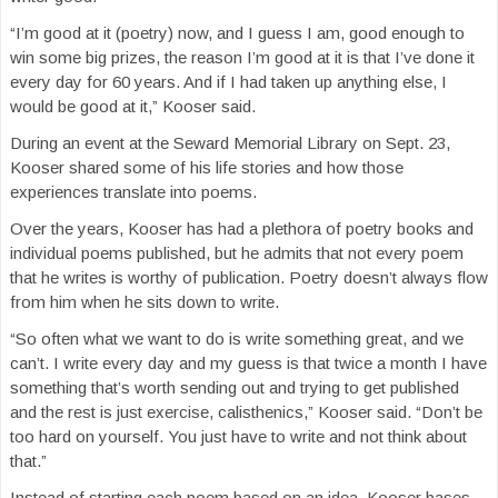
“I’m good at it (poetry) now, and I guess I am, good enough to
win some big prizes, the reason I’m good at it is that I’ve done it
every day for 60 years. And if I had taken up anything else, I
would be good at it,” Kooser said.
During an event at the Seward Memorial Library on Sept. 23,
Kooser shared some of his life stories and how those
experiences translate into poems.
Over the years, Kooser has had a plethora of poetry books and
individual poems published, but he admits that not every poem
that he writes is worthy of publication. Poetry doesn’t always flow
from him when he sits down to write.
“So often what we want to do is write something great, and we
can’t. I write every day and my guess is that twice a month I have
something that’s worth sending out and trying to get published
and the rest is just exercise, calisthenics,” Kooser said. “Don’t be
too hard on yourself. You just have to write and not think about
that.”
Instead of starting each poem based on an idea, Kooser bases