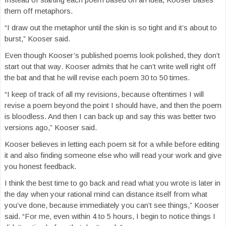
them off metaphors.
“I draw out the metaphor until the skin is so tight and it’s about to
burst,” Kooser said.
Even though Kooser’s published poems look polished, they don’t
start out that way. Kooser admits that he can’t write well right off
the bat and that he will revise each poem 30 to 50 times.
“I keep of track of all my revisions, because oftentimes I will
revise a poem beyond the point I should have, and then the poem
is bloodless. And then I can back up and say this was better two
versions ago,” Kooser said.
Kooser believes in letting each poem sit for a while before editing
it and also finding someone else who will read your work and give
you honest feedback.
I think the best time to go back and read what you wrote is later in
the day when your rational mind can distance itself from what
you’ve done, because immediately you can’t see things,” Kooser
said. “For me, even within 4 to 5 hours, I begin to notice things I