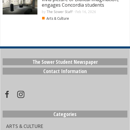
engages Concordia students
by
The Sower Staff
-
Feb 16, 2026
■
Arts & Culture
The Sower Student Newspaper
Contact Information
Categories
ARTS & CULTURE