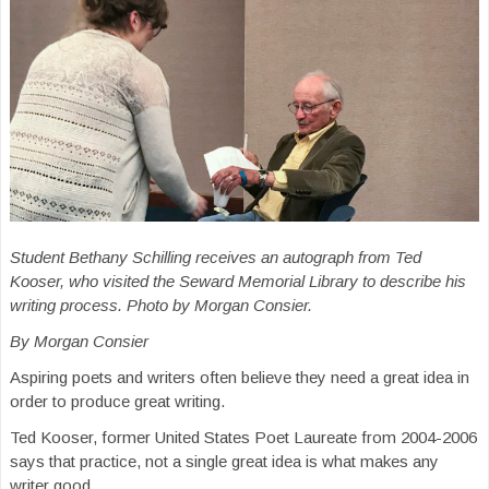
Student Bethany Schilling receives an autograph from Ted
Kooser, who visited the Seward Memorial Library to describe his
writing process. Photo by Morgan Consier.
By Morgan Consier
Aspiring poets and writers often believe they need a great idea in
order to produce great writing.
Ted Kooser, former United States Poet Laureate from 2004-2006
says that practice, not a single great idea is what makes any
writer good.