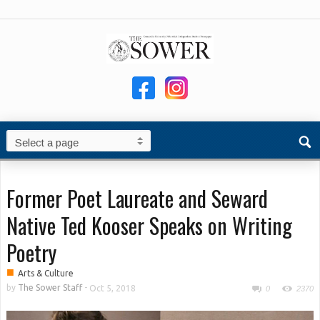
Former Poet Laureate and Seward
Native Ted Kooser Speaks on Writing
Poetry
■
Arts & Culture
by
The Sower Staff
-
Oct 5, 2018
0
2370