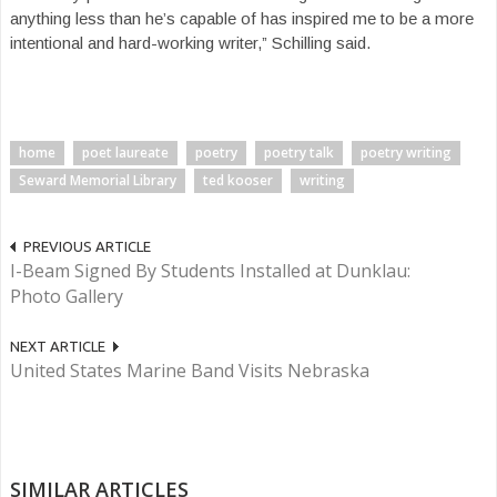
anything less than he’s capable of has inspired me to be a more
intentional and hard-working writer,” Schilling said.
home
poet laureate
poetry
poetry talk
poetry writing
Seward Memorial Library
ted kooser
writing
PREVIOUS ARTICLE
I-Beam Signed By Students Installed at Dunklau:
Photo Gallery
NEXT ARTICLE
United States Marine Band Visits Nebraska
SIMILAR ARTICLES