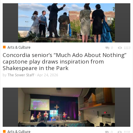
■
Arts & Culture
0
1113
Concordia senior’s “Much Ado About Nothing”
capstone play draws inspiration from
Shakespeare in the Park
by
The Sower Staff
-
Apr 24, 2026
■
Arts & Culture
0
1131