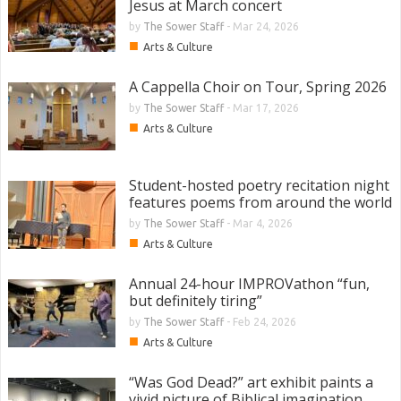
Jesus at March concert
by
The Sower Staff
-
Mar 24, 2026
■
Arts & Culture
A Cappella Choir on Tour, Spring 2026
by
The Sower Staff
-
Mar 17, 2026
■
Arts & Culture
Student-hosted poetry recitation night
features poems from around the world
by
The Sower Staff
-
Mar 4, 2026
■
Arts & Culture
Annual 24-hour IMPROVathon “fun,
but definitely tiring”
by
The Sower Staff
-
Feb 24, 2026
■
Arts & Culture
“Was God Dead?” art exhibit paints a
vivid picture of Biblical imagination,