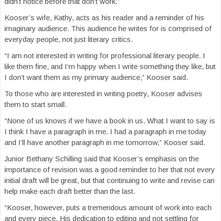
didn’t notice before that don’t work.”
Kooser’s wife, Kathy, acts as his reader and a reminder of his
imaginary audience. This audience he writes for is comprised of
everyday people, not just literary critics.
“I am not interested in writing for professional literary people. I
like them fine, and I’m happy when I write something they like, but
I don’t want them as my primary audience,” Kooser said.
To those who are interested in writing poetry, Kooser advises
them to start small.
“None of us knows if we have a book in us. What I want to say is
I think I have a paragraph in me. I had a paragraph in me today
and I’ll have another paragraph in me tomorrow,” Kooser said.
Junior Bethany Schilling said that Kooser’s emphasis on the
importance of revision was a good reminder to her that not every
initial draft will be great, but that continuing to write and revise can
help make each draft better than the last.
“Kooser, however, puts a tremendous amount of work into each
and every piece. His dedication to editing and not settling for