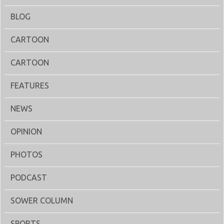
BLOG
CARTOON
CARTOON
FEATURES
NEWS
OPINION
PHOTOS
PODCAST
SOWER COLUMN
SPORTS