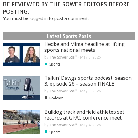
BE REVIEWED BY THE SOWER EDITORS BEFORE
POSTING.
You must be
logged in
to post a comment.
Latest Sports Posts
Hedke and Mima headline at lifting
sports national meets
by
The Sower Staff
-
May 5, 2026
■
Sports
Talkin’ Dawgs sports podcast, season
3, episode 26 – season FINALE
by
The Sower Staff
-
May 5, 2026
■
Podcast
Bulldog track and field athletes set
records at GPAC conference meet
by
The Sower Staff
-
May 4, 2026
■
Sports