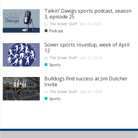
Talkin’ Dawgs sports podcast, season
3, episode 25
by
The Sower Staff
-
Apr 24, 2026
■
Podcast
Sower sports roundup, week of April
12
by
The Sower Staff
-
Apr 22, 2026
■
Sports
Bulldogs find success at Jim Dutcher
Invite
by
The Sower Staff
-
Apr 20, 2026
■
Sports