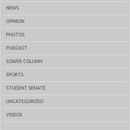
NEWS
OPINION
PHOTOS
PODCAST
SOWER COLUMN
SPORTS
STUDENT SENATE
UNCATEGORIZED
VIDEOS