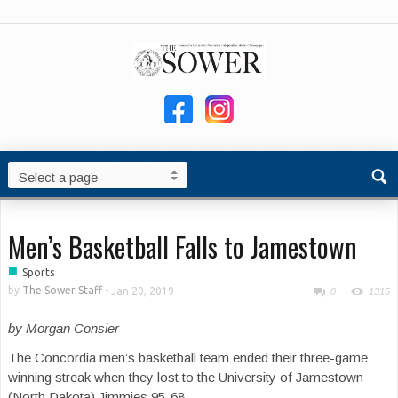
Men’s Basketball Falls to Jamestown
■
Sports
by
The Sower Staff
-
Jan 20, 2019
0
1315
by Morgan Consier
The Concordia men’s basketball team ended their three-game
winning streak when they lost to the University of Jamestown
(North Dakota) Jimmies 95-68.