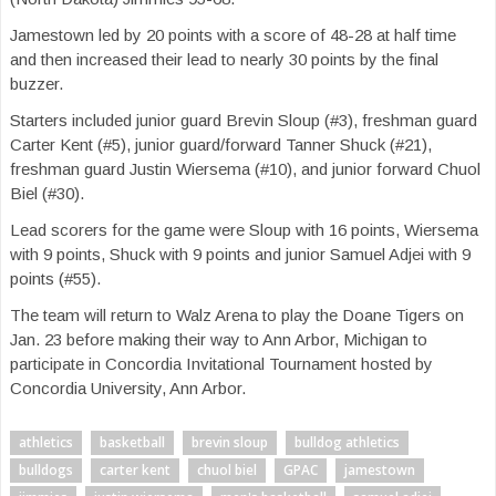
Jamestown led by 20 points with a score of 48-28 at half time
and then increased their lead to nearly 30 points by the final
buzzer.
Starters included junior guard Brevin Sloup (#3), freshman guard
Carter Kent (#5), junior guard/forward
Tanner Shuck (#21),
freshman guard Justin Wiersema (#10), and junior forward Chuol
Biel (#30).
Lead scorers for the game were Sloup with 16 points, Wiersema
with 9 points, Shuck with 9 points and junior Samuel Adjei with 9
points (#55).
The team will return to Walz Arena to play the Doane Tigers on
Jan. 23 before making their way to Ann Arbor, Michigan to
participate in Concordia Invitational Tournament hosted by
Concordia University, Ann Arbor.
athletics
basketball
brevin sloup
bulldog athletics
bulldogs
carter kent
chuol biel
GPAC
jamestown