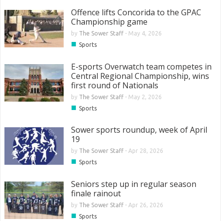
Offence lifts Concorida to the GPAC
Championship game
by
The Sower Staff
-
May 4, 2026
■
Sports
E-sports Overwatch team competes in
Central Regional Championship, wins
first round of Nationals
by
The Sower Staff
-
May 2, 2026
■
Sports
Sower sports roundup, week of April
19
by
The Sower Staff
-
Apr 28, 2026
■
Sports
Seniors step up in regular season
finale rainout
by
The Sower Staff
-
Apr 26, 2026
■
Sports