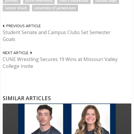
jimmies
justin wiersema
men's basketball
samuel adjei
tanner shuck
university of jamestown
PREVIOUS ARTICLE
Student Senate and Campus Clubs Set Semester
Goals
NEXT ARTICLE
CUNE Wrestling Secures 19 Wins at Missouri Valley
College Invite
SIMILAR ARTICLES