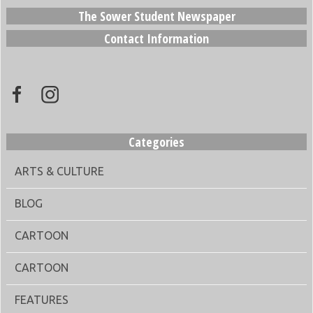
The Sower Student Newspaper
Contact Information
Categories
ARTS & CULTURE
BLOG
CARTOON
CARTOON
FEATURES