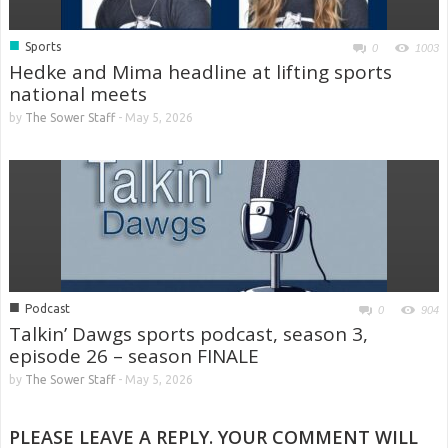
■
Sports
0
1003
Hedke and Mima headline at lifting sports
national meets
by
The Sower Staff
-
May 5, 2026
■
Podcast
0
904
Talkin’ Dawgs sports podcast, season 3,
episode 26 – season FINALE
by
The Sower Staff
-
May 5, 2026
PLEASE LEAVE A REPLY. YOUR COMMENT WILL