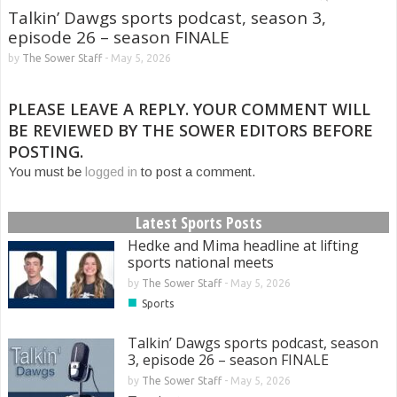
Talkin’ Dawgs sports podcast, season 3,
episode 26 – season FINALE
by
The Sower Staff
-
May 5, 2026
PLEASE LEAVE A REPLY. YOUR COMMENT WILL
BE REVIEWED BY THE SOWER EDITORS BEFORE
POSTING.
You must be
logged in
to post a comment.
Latest Sports Posts
Hedke and Mima headline at lifting
sports national meets
by
The Sower Staff
-
May 5, 2026
■
Sports
Talkin’ Dawgs sports podcast, season
3, episode 26 – season FINALE
by
The Sower Staff
-
May 5, 2026