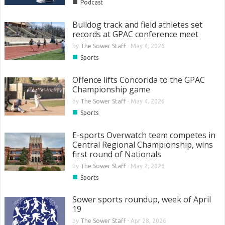
■
Podcast
Bulldog track and field athletes set
records at GPAC conference meet
by
The Sower Staff
-
May 4, 2026
■
Sports
Offence lifts Concorida to the GPAC
Championship game
by
The Sower Staff
-
May 4, 2026
■
Sports
E-sports Overwatch team competes in
Central Regional Championship, wins
first round of Nationals
by
The Sower Staff
-
May 2, 2026
■
Sports
Sower sports roundup, week of April
19
by
The Sower Staff
-
Apr 28, 2026