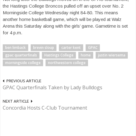
the Hastings College Broncos pulled off an upset over No. 2
Morningside College Wednesday night 84-80. This means
another home basketball game, which will be played at Walz
Arena this Saturday along with the girls’ game. Gametime is set
for 4 p.m.
ben limback
brevin sloup
carter kent
GPAC
gpac quarterfinals
Hastings College
home
justin wiersema
morningside college
northwestern college
PREVIOUS ARTICLE
GPAC Quarterfinals Taken by Lady Bulldogs
NEXT ARTICLE
Concordia Hosts C-Club Tournament