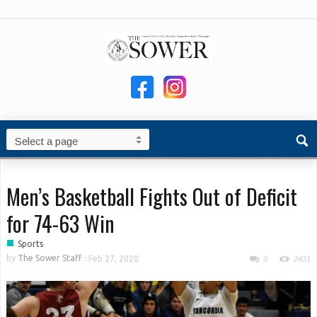
Men’s Basketball Fights Out of Deficit
for 74-63 Win
■
Sports
by
The Sower Staff
-
Feb 27, 2020
0
2431