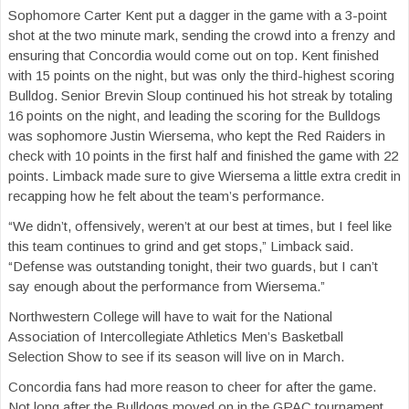
Sophomore Carter Kent put a dagger in the game with a 3-point
shot at the two minute mark, sending the crowd into a frenzy and
ensuring that Concordia would come out on top. Kent finished
with 15 points on the night, but was only the third-highest scoring
Bulldog. Senior Brevin Sloup continued his hot streak by totaling
16 points on the night, and leading the scoring for the Bulldogs
was sophomore Justin Wiersema, who kept the Red Raiders in
check with 10 points in the first half and finished the game with 22
points. Limback made sure to give Wiersema a little extra credit in
recapping how he felt about the team’s performance.
“We didn’t, offensively, weren’t at our best at times, but I feel like
this team continues to grind and get stops,” Limback said.
“Defense was outstanding tonight, their two guards, but I can’t
say enough about the performance from Wiersema.”
Northwestern College will have to wait for the National
Association of Intercollegiate Athletics Men’s Basketball
Selection Show to see if its season will live on in March.
Concordia fans had more reason to cheer for after the game.
Not long after the Bulldogs moved on in the GPAC tournament,