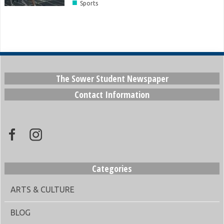
■
Sports
The Sower Student Newspaper
Contact Information
Categories
ARTS & CULTURE
BLOG