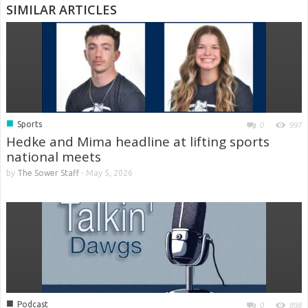
SIMILAR ARTICLES
■
Sports
0
997
Hedke and Mima headline at lifting sports
national meets
by
The Sower Staff
-
May 5, 2026
■
Podcast
0
898