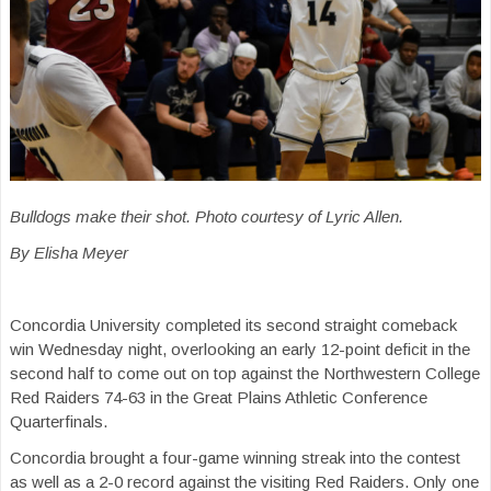
Bulldogs make their shot. Photo courtesy of Lyric Allen.
By Elisha Meyer
Concordia University completed its second straight comeback
win Wednesday night, overlooking an early 12-point deficit in the
second half to come out on top against the Northwestern College
Red Raiders 74-63 in the Great Plains Athletic Conference
Quarterfinals.
Concordia brought a four-game winning streak into the contest
as well as a 2-0 record against the visiting Red Raiders. Only one