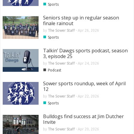
■
Sports
Seniors step up in regular season
finale rainout
by
The Sower Staff
-
Apr 26, 2026
■
Sports
Talkin’ Dawgs sports podcast, season
3, episode 25
by
The Sower Staff
-
Apr 24, 2026
■
Podcast
Sower sports roundup, week of April
12
by
The Sower Staff
-
Apr 22, 2026
■
Sports
Bulldogs find success at Jim Dutcher
Invite
by
The Sower Staff
-
Apr 20, 2026