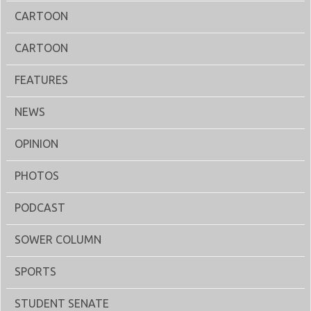
CARTOON
CARTOON
FEATURES
NEWS
OPINION
PHOTOS
PODCAST
SOWER COLUMN
SPORTS
STUDENT SENATE