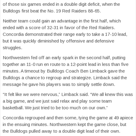
of those six games ended in a double digit deficit, when the
Bulldogs first beat the No. 19 Red Raiders 88-65.
Neither team could gain an advantage in the first half, which
ended with a score of 32-31 in favor of the Red Raiders.
Concordia demonstrated their range early to take a 17-10 lead,
but it was quickly diminished by offensive and defensive
struggles.
Northwestern fed off an early spark in the second half, putting
together an 11-0 run en route to a 12-point lead in less than five
minutes. A timeout by Bulldogs Coach Ben Limback gave the
Bulldogs a chance to regroup and strategize. Limback said the
message he gave his players was to simply settle down.
“It felt like we were nervous,” Limback said. “We all knew this was
a big game, and we just said relax and play some team
basketball. We just tried to be too much on our own.”
Concordia regrouped and then some, tying the game at 49 apiece
in the ensuing minutes. Northwestern kept the game close, but
the Bulldogs pulled away to a double digit lead of their own.