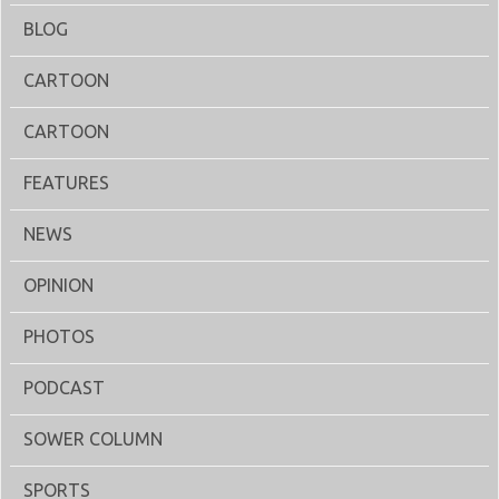
BLOG
CARTOON
CARTOON
FEATURES
NEWS
OPINION
PHOTOS
PODCAST
SOWER COLUMN
SPORTS