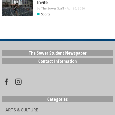
Invite
by
The Sower Staff
-
Apr 20, 2026
■
Sports
The Sower Student Newspaper
Contact Information
Categories
ARTS & CULTURE