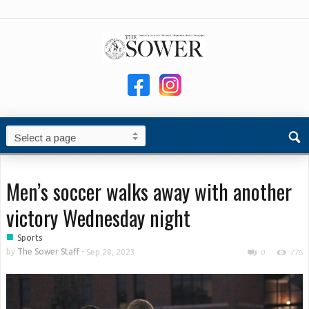
Men’s soccer walks away with another
victory Wednesday night
■
Sports
by
The Sower Staff
-
Sep 28, 2023
0
775