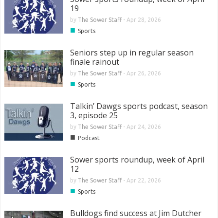
19
by
The Sower Staff
-
Apr 28, 2026
■
Sports
Seniors step up in regular season
finale rainout
by
The Sower Staff
-
Apr 26, 2026
■
Sports
Talkin’ Dawgs sports podcast, season
3, episode 25
by
The Sower Staff
-
Apr 24, 2026
■
Podcast
Sower sports roundup, week of April
12
by
The Sower Staff
-
Apr 22, 2026
■
Sports
Bulldogs find success at Jim Dutcher