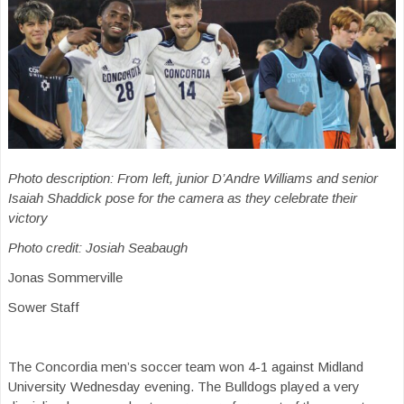
Photo description: From left, junior D’Andre Williams and senior
Isaiah Shaddick pose for the camera as they celebrate their
victory
Photo credit: Josiah Seabaugh
Jonas Sommerville
Sower Staff
The Concordia men’s soccer team won 4-1 against Midland
University Wednesday evening. The Bulldogs played a very