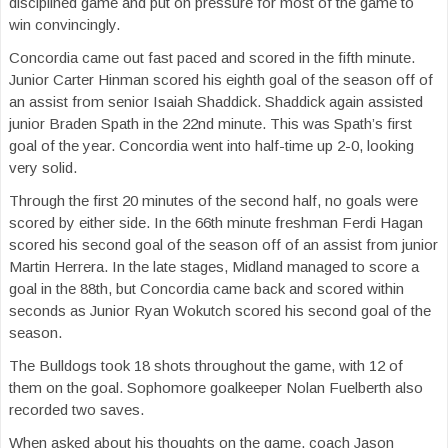
disciplined game and put on pressure for most of the game to
win convincingly.
Concordia came out fast paced and scored in the fifth minute.
Junior Carter Hinman scored his eighth goal of the season off of
an assist from senior Isaiah Shaddick. Shaddick again assisted
junior Braden Spath in the 22nd minute. This was Spath’s first
goal of the year. Concordia went into half-time up 2-0, looking
very solid.
Through the first 20 minutes of the second half, no goals were
scored by either side. In the 66th minute freshman Ferdi Hagan
scored his second goal of the season off of an assist from junior
Martin Herrera. In the late stages, Midland managed to score a
goal in the 88th, but Concordia came back and scored within
seconds as Junior Ryan Wokutch scored his second goal of the
season.
The Bulldogs took 18 shots throughout the game, with 12 of
them on the goal. Sophomore goalkeeper Nolan Fuelberth also
recorded two saves.
When asked about his thoughts on the game, coach Jason