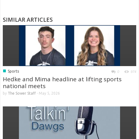
SIMILAR ARTICLES
■
Sports
0
974
Hedke and Mima headline at lifting sports
national meets
by
The Sower Staff
-
May 5, 2026