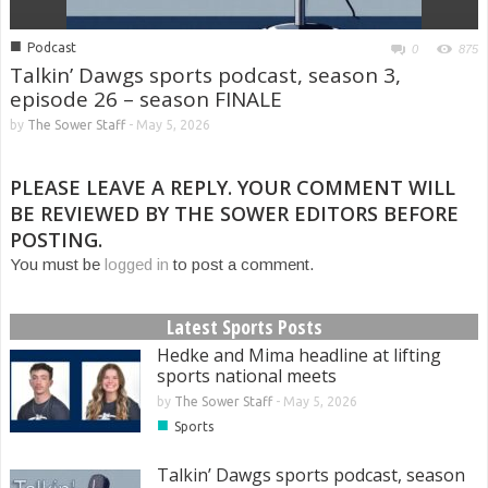
■
Podcast
0
875
Talkin’ Dawgs sports podcast, season 3,
episode 26 – season FINALE
by
The Sower Staff
-
May 5, 2026
PLEASE LEAVE A REPLY. YOUR COMMENT WILL
BE REVIEWED BY THE SOWER EDITORS BEFORE
POSTING.
You must be
logged in
to post a comment.
Latest Sports Posts
Hedke and Mima headline at lifting
sports national meets
by
The Sower Staff
-
May 5, 2026
■
Sports
Talkin’ Dawgs sports podcast, season