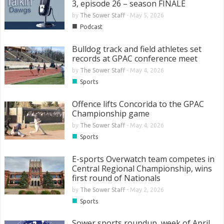
3, episode 26 – season FINALE
by
The Sower Staff
-
May 5, 2026
■
Podcast
Bulldog track and field athletes set
records at GPAC conference meet
by
The Sower Staff
-
May 4, 2026
■
Sports
Offence lifts Concorida to the GPAC
Championship game
by
The Sower Staff
-
May 4, 2026
■
Sports
E-sports Overwatch team competes in
Central Regional Championship, wins
first round of Nationals
by
The Sower Staff
-
May 2, 2026
■
Sports
Sower sports roundup, week of April