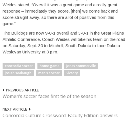
Weides stated, “Overall it was a great game and a really great
response – immediately they score, [then] we come back and
score straight away, so there are a lot of positives from this
game.”
The Bulldogs are now 9-0-1 overall and 3-0-1 in the Great Plains
Athletic Conference. Coach Weides will take his team on the road
on Saturday, Sept. 30 to Mitchell, South Dakota to face Dakota
Wesleyan University at 3 p.m.
concordia soccer
home game
jonas sommerville
josiah seabaugh
men's soccer
victory
PREVIOUS ARTICLE
Women’s soccer faces first tie of the season
NEXT ARTICLE
Concordia Culture Crossword: Faculty Edition answers