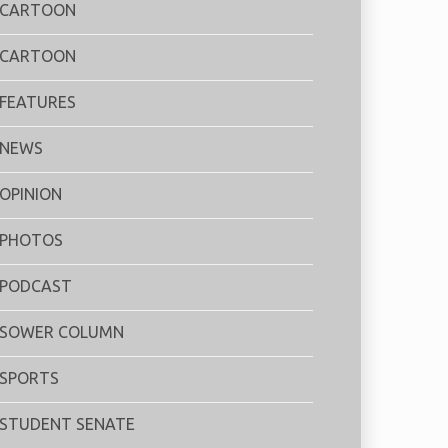
CARTOON
CARTOON
FEATURES
NEWS
OPINION
PHOTOS
PODCAST
SOWER COLUMN
SPORTS
STUDENT SENATE