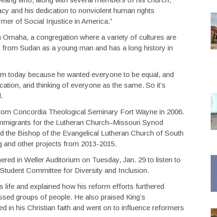
acy and his dedication to nonviolent human rights
er of Social Injustice in America.”
 Omaha, a congregation where a variety of cultures are
s from Sudan as a young man and has a long history in
 I am today because he wanted everyone to be equal, and
ation, and thinking of everyone as the same. So it’s
id.
rom Concordia Theological Seminary Fort Wayne in 2006.
 immigrants for the Lutheran Church–Missouri Synod
d the Bishop of the Evangelical Lutheran Church of South
g and other projects from 2013-2015.
ed in Weller Auditorium on Tuesday, Jan. 29 to listen to
Student Committee for Diversity and Inclusion.
 life and explained how his reform efforts furthered
essed groups of people. He also praised King’s
in his Christian faith and went on to influence reformers