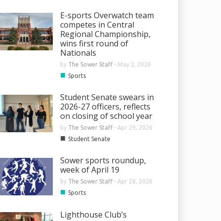
E-sports Overwatch team
competes in Central
Regional Championship,
wins first round of
Nationals
by
The Sower Staff
-
May 2, 2026
■
Sports
Student Senate swears in
2026-27 officers, reflects
on closing of school year
by
The Sower Staff
-
Apr 29, 2026
■
Student Senate
Sower sports roundup,
week of April 19
by
The Sower Staff
-
Apr 28, 2026
■
Sports
Lighthouse Club’s