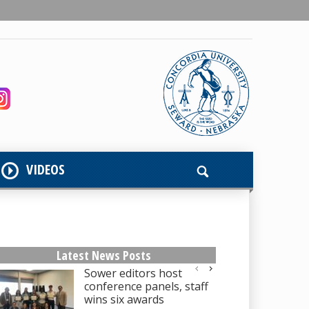
VIDEOS
Latest News Posts
Sower editors host
conference panels, staff
wins six awards