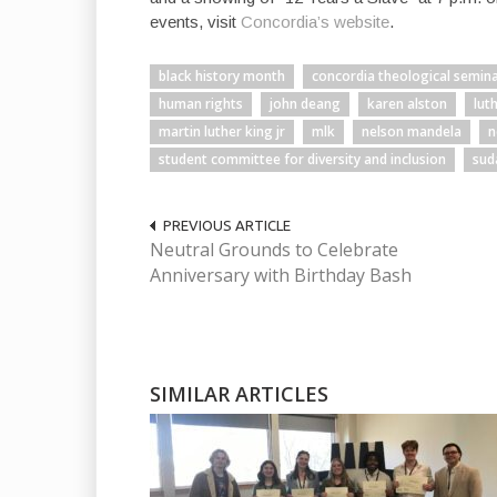
events, visit
Concordia’s website
.
black history month
concordia theological semin
human rights
john deang
karen alston
lut
martin luther king jr
mlk
nelson mandela
n
student committee for diversity and inclusion
sud
PREVIOUS ARTICLE
Neutral Grounds to Celebrate
Anniversary with Birthday Bash
SIMILAR ARTICLES