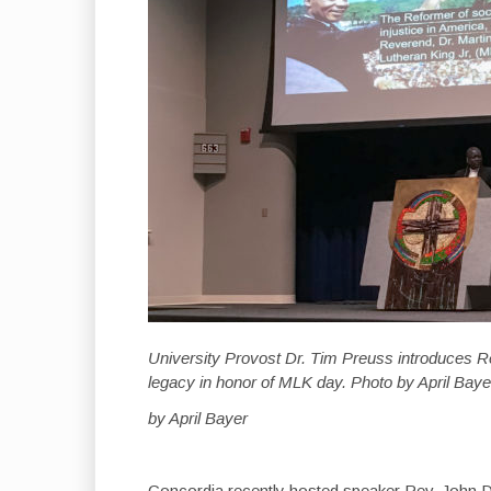
University Provost Dr. Tim Preuss introduces Re
legacy in honor of MLK day. Photo by April Baye
by April Bayer
Concordia recently hosted speaker Rev. John D