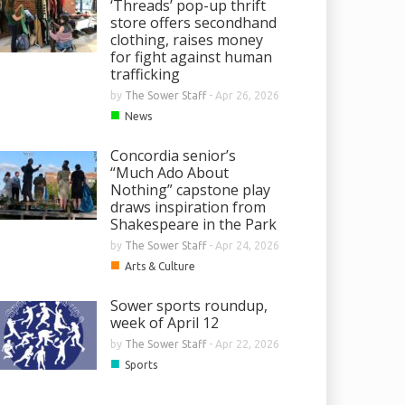
‘Threads’ pop-up thrift
store offers secondhand
clothing, raises money
for fight against human
trafficking
by
The Sower Staff
-
Apr 26, 2026
■
News
Concordia senior’s
“Much Ado About
Nothing” capstone play
draws inspiration from
Shakespeare in the Park
by
The Sower Staff
-
Apr 24, 2026
■
Arts & Culture
Sower sports roundup,
week of April 12
by
The Sower Staff
-
Apr 22, 2026
■
Sports