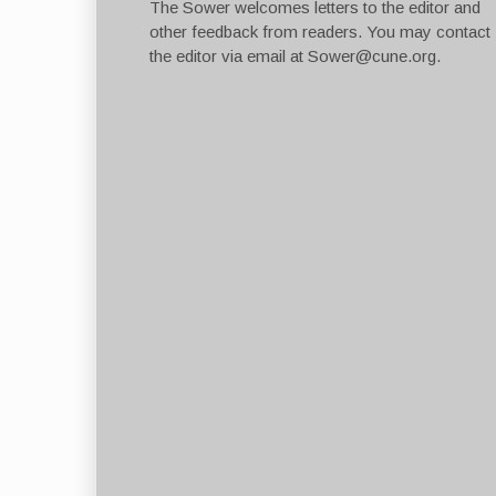
The Sower welcomes letters to the editor and
other feedback from readers. You may contact
the editor via email at
Sower@cune.org
.