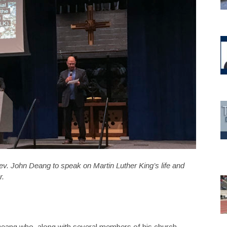
v. John Deang to speak on Martin Luther King’s life and
r.
eang who, along with several members of his church,