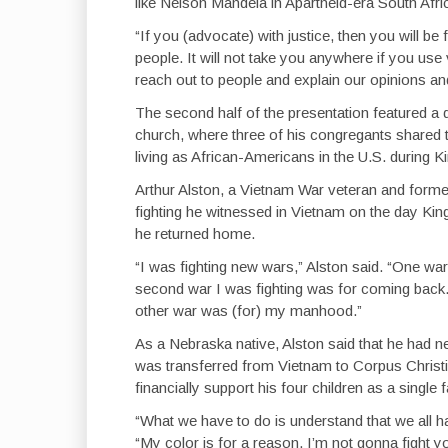
like Nelson Mandela in Apartheid-era South Afri
“If you (advocate) with justice, then you will b
people. It will not take you anywhere if you use
reach out to people and explain our opinions an
The second half of the presentation featured 
church, where three of his congregants shared th
living as African-Americans in the U.S. during Ki
Arthur Alston, a Vietnam War veteran and form
fighting he witnessed in Vietnam on the day Ki
he returned home.
“I was fighting new wars,” Alston said. “One war
second war I was fighting was for coming back. 
other war was (for) my manhood.”
As a Nebraska native, Alston said that he had 
was transferred from Vietnam to Corpus Christi,
financially support his four children as a single f
“What we have to do is understand that we all ha
“My color is for a reason. I’m not gonna fight 