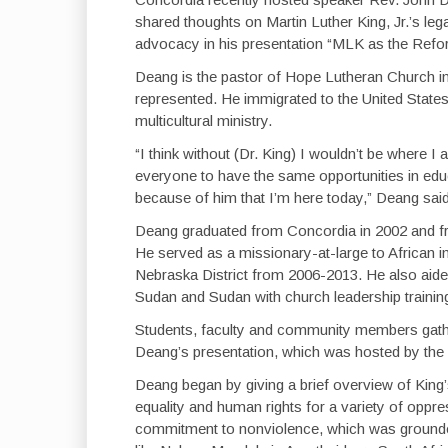
shared thoughts on Martin Luther King, Jr.’s leg
advocacy in his presentation “MLK as the Reform
Deang is the pastor of Hope Lutheran Church in
represented. He immigrated to the United State
multicultural ministry.
“I think without (Dr. King) I wouldn’t be where
everyone to have the same opportunities in educ
because of him that I’m here today,” Deang sa
Deang graduated from Concordia in 2002 and f
He served as a missionary-at-large to African
Nebraska District from 2006-2013. He also aide
Sudan and Sudan with church leadership trainin
Students, faculty and community members gather
Deang’s presentation, which was hosted by the 
Deang began by giving a brief overview of King’s
equality and human rights for a variety of oppr
commitment to nonviolence, which was grounded 