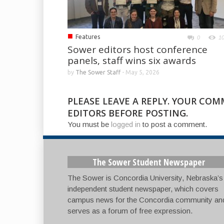
■
Features
0
1
Sower editors host conference
panels, staff wins six awards
by
The Sower Staff
-
May 5, 2026
PLEASE LEAVE A REPLY. YOUR CO
EDITORS BEFORE POSTING.
You must be
logged in
to post a comment.
The Sower Student Newspaper
The Sower is Concordia University, Nebraska’s
independent student newspaper, which covers
campus news for the Concordia community an
serves as a forum of free expression.