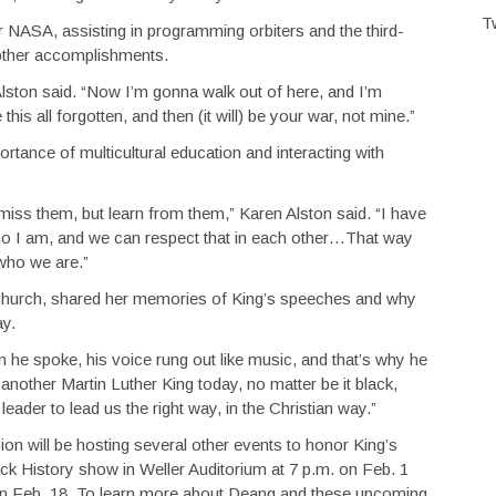
T
or NASA, assisting in programming orbiters and the third-
other accomplishments.
” Alston said. “Now I’m gonna walk out of here, and I’m
s all forgotten, and then (it will) be your war, not mine.”
ortance of multicultural education and interacting with
smiss them, but learn from them,” Karen Alston said. “I have
o I am, and we can respect that in each other…That way
who we are.”
hurch, shared her memories of King’s speeches and why
ay.
n he spoke, his voice rung out like music, and that’s why he
other Martin Luther King today, no matter be it black,
eader to lead us the right way, in the Christian way.”
on will be hosting several other events to honor King’s
ck History show in Weller Auditorium at 7 p.m. on Feb. 1
 on Feb. 18. To learn more about Deang and these upcoming