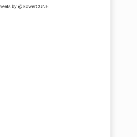
weets by @SowerCUNE