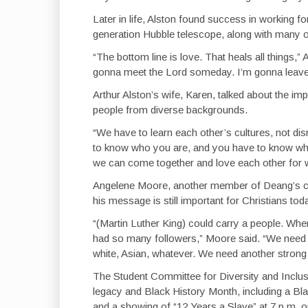
Later in life, Alston found success in working f
generation Hubble telescope, along with many 
“The bottom line is love. That heals all things,
gonna meet the Lord someday. I’m gonna leave thi
Arthur Alston’s wife, Karen, talked about the imp
people from diverse backgrounds.
“We have to learn each other’s cultures, not di
to know who you are, and you have to know wh
we can come together and love each other for 
Angelene Moore, another member of Deang’s c
his message is still important for Christians tod
“(Martin Luther King) could carry a people. Whe
had so many followers,” Moore said. “We need an
white, Asian, whatever. We need another strong l
The Student Committee for Diversity and Inclusi
legacy and Black History Month, including a Bla
and a showing of “12 Years a Slave” at 7 p.m.