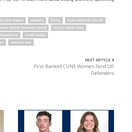
ary fort wayne
equality
home
hope lutheran church
heran church missouri synod
martin luther king
onviolence
south sudan
an
vietnam war
NEXT ARTICLE
First-Ranked CUNE Women Fend Off
Defenders