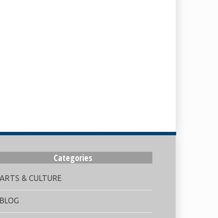
Categories
ARTS & CULTURE
BLOG