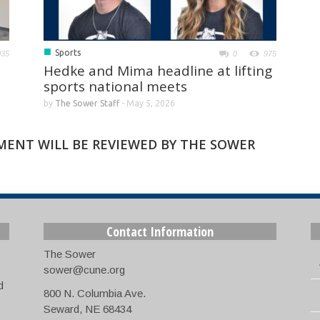
■
Sports
035
0
975
Hedke and Mima headline at lifting
sports national meets
by
The Sower Staff
-
May 5, 2026
MMENT WILL BE REVIEWED BY THE SOWER
Contact Information
The Sower
sower@cune.org
d
800 N. Columbia Ave.
Seward, NE 68434