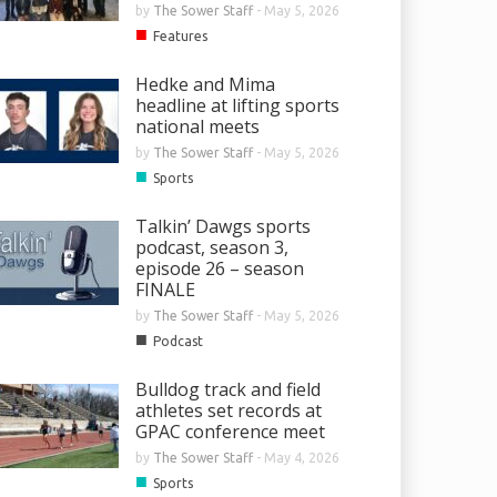
by
The Sower Staff
-
May 5, 2026
■
Features
Hedke and Mima
headline at lifting sports
national meets
by
The Sower Staff
-
May 5, 2026
■
Sports
Talkin’ Dawgs sports
podcast, season 3,
episode 26 – season
FINALE
by
The Sower Staff
-
May 5, 2026
■
Podcast
Bulldog track and field
athletes set records at
GPAC conference meet
by
The Sower Staff
-
May 4, 2026
■
Sports