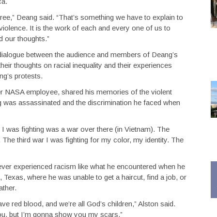
ca.
e free,” Deang said. “That’s something we have to explain to
 violence. It is the work of each and every one of us to
d our thoughts.”
a dialogue between the audience and members of Deang’s
eir thoughts on racial inequality and their experiences
ng’s protests.
er NASA employee, shared his memories of the violent
ng was assassinated and the discrimination he faced when
 I was fighting was a war over there (in Vietnam). The
The third war I was fighting for my color, my identity. The
never experienced racism like what he encountered when he
 Texas, where he was unable to get a haircut, find a job, or
ather.
ve red blood, and we’re all God’s children,” Alston said.
you, but I’m gonna show you my scars.”