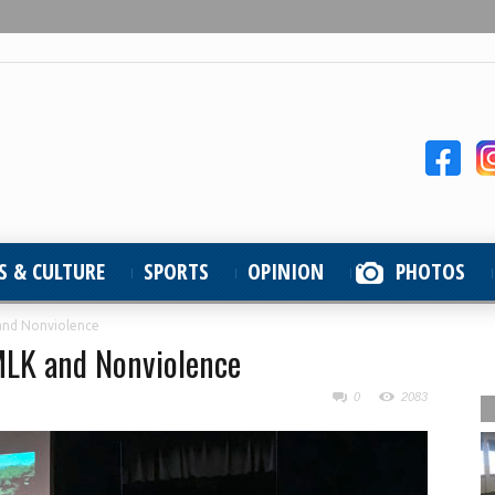
S & CULTURE
SPORTS
OPINION
PHOTOS
and Nonviolence
MLK and Nonviolence
0
2083