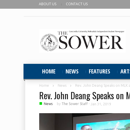
ABOUT US
CONTACT US
HOME
NEWS
FEATURES
ART
Home
News
Rev. John Deang Speaks on MLK 
Rev. John Deang Speaks on 
■
News
by
The Sower Staff
-
Jan 31, 2019