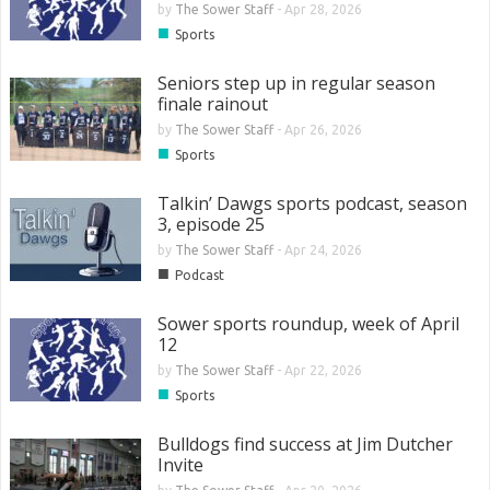
by
The Sower Staff
-
Apr 28, 2026
■
Sports
Seniors step up in regular season
finale rainout
by
The Sower Staff
-
Apr 26, 2026
■
Sports
Talkin’ Dawgs sports podcast, season
3, episode 25
by
The Sower Staff
-
Apr 24, 2026
■
Podcast
Sower sports roundup, week of April
12
by
The Sower Staff
-
Apr 22, 2026
■
Sports
Bulldogs find success at Jim Dutcher
Invite