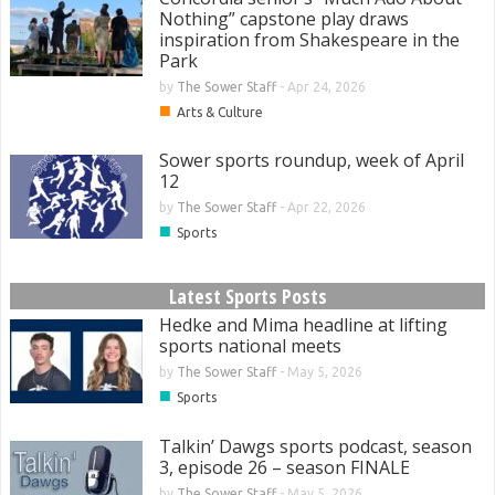
Nothing” capstone play draws
inspiration from Shakespeare in the
Park
by
The Sower Staff
-
Apr 24, 2026
■
Arts & Culture
Sower sports roundup, week of April
12
by
The Sower Staff
-
Apr 22, 2026
■
Sports
Latest Sports Posts
Hedke and Mima headline at lifting
sports national meets
by
The Sower Staff
-
May 5, 2026
■
Sports
Talkin’ Dawgs sports podcast, season
3, episode 26 – season FINALE
by
The Sower Staff
-
May 5, 2026