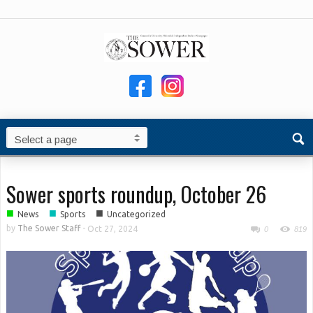
Sower sports roundup, October 26
■
■
■
News
Sports
Uncategorized
by
The Sower Staff
-
Oct 27, 2024
0
819