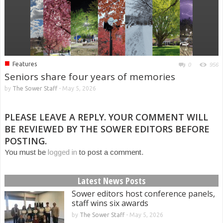
■
Features
0
956
Seniors share four years of memories
by
The Sower Staff
-
May 5, 2026
PLEASE LEAVE A REPLY. YOUR COMMENT WILL
BE REVIEWED BY THE SOWER EDITORS BEFORE
POSTING.
You must be
logged in
to post a comment.
Latest News Posts
Sower editors host conference panels,
staff wins six awards
by
The Sower Staff
-
May 5, 2026