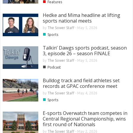
■
Features
Hedke and Mima headline at lifting
sports national meets
by
The Sower Staff
-
May 5, 2026
■
Sports
Talkin’ Dawgs sports podcast, season
3, episode 26 – season FINALE
by
The Sower Staff
-
May 5, 2026
■
Podcast
Bulldog track and field athletes set
records at GPAC conference meet
by
The Sower Staff
-
May 4, 2026
■
Sports
E-sports Overwatch team competes in
Central Regional Championship, wins
first round of Nationals
by
The Sower Staff
-
May 2, 2026