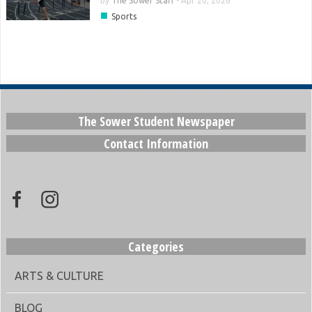
by
The Sower Staff
-
Apr 20, 2026
■
Sports
The Sower Student Newspaper
Contact Information
Categories
ARTS & CULTURE
BLOG