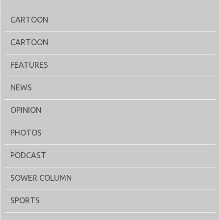
CARTOON
CARTOON
FEATURES
NEWS
OPINION
PHOTOS
PODCAST
SOWER COLUMN
SPORTS