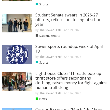
■
Sports
Student Senate swears in 2026-27
officers, reflects on closing of school
year
by
The Sower Staff
-
Apr 29, 2026
■
Student Senate
Sower sports roundup, week of April
19
by
The Sower Staff
-
Apr 28, 2026
■
Sports
Lighthouse Club’s ‘Threads’ pop-up
thrift store offers secondhand
clothing, raises money for fight against
human trafficking
by
The Sower Staff
-
Apr 26, 2026
■
News
Concordia senior’s “Much Ado About