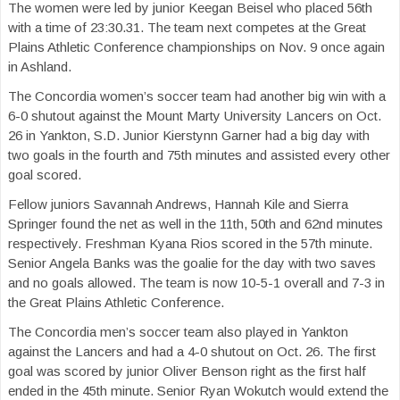
The women were led by junior Keegan Beisel who placed 56th
with a time of 23:30.31. The team next competes at the Great
Plains Athletic Conference championships on Nov. 9 once again
in Ashland.
The Concordia women’s soccer team had another big win with a
6-0 shutout against the Mount Marty University Lancers on Oct.
26 in Yankton, S.D. Junior Kierstynn Garner had a big day with
two goals in the fourth and 75th minutes and assisted every other
goal scored.
Fellow juniors Savannah Andrews, Hannah Kile and Sierra
Springer found the net as well in the 11th, 50th and 62nd minutes
respectively. Freshman Kyana Rios scored in the 57th minute.
Senior Angela Banks was the goalie for the day with two saves
and no goals allowed. The team is now 10-5-1 overall and 7-3 in
the Great Plains Athletic Conference.
The Concordia men’s soccer team also played in Yankton
against the Lancers and had a 4-0 shutout on Oct. 26. The first
goal was scored by junior Oliver Benson right as the first half
ended in the 45th minute. Senior Ryan Wokutch would extend the