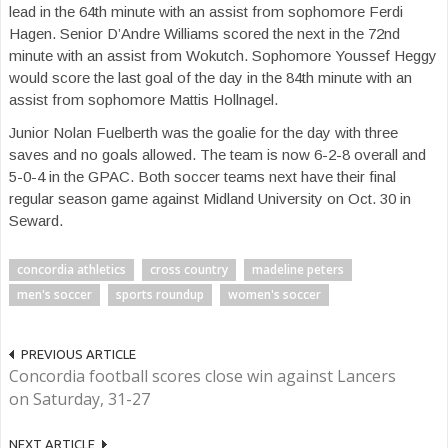
lead in the 64th minute with an assist from sophomore Ferdi
Hagen. Senior D’Andre Williams scored the next in the 72nd
minute with an assist from Wokutch. Sophomore Youssef Heggy
would score the last goal of the day in the 84th minute with an
assist from sophomore Mattis Hollnagel.
Junior Nolan Fuelberth was the goalie for the day with three
saves and no goals allowed. The team is now 6-2-8 overall and
5-0-4 in the GPAC. Both soccer teams next have their final
regular season game against Midland University on Oct. 30 in
Seward.
concordia athletics
cross country
madeline peters
men's soccer
sports roundup
women's soccer
PREVIOUS ARTICLE
Concordia football scores close win against Lancers
on Saturday, 31-27
NEXT ARTICLE