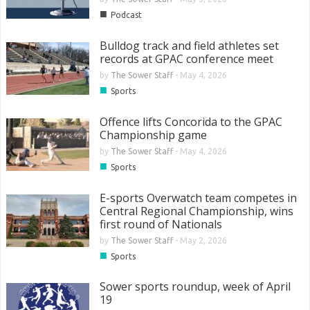
■
Podcast
Bulldog track and field athletes set
records at GPAC conference meet
by
The Sower Staff
-
May 4, 2026
■
Sports
Offence lifts Concorida to the GPAC
Championship game
by
The Sower Staff
-
May 4, 2026
■
Sports
E-sports Overwatch team competes in
Central Regional Championship, wins
first round of Nationals
by
The Sower Staff
-
May 2, 2026
■
Sports
Sower sports roundup, week of April
19