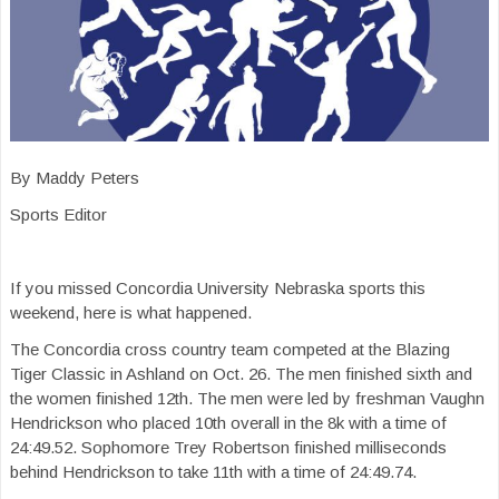
By Maddy Peters
Sports Editor
If you missed Concordia University Nebraska sports this
weekend, here is what happened.
The Concordia cross country team competed at the Blazing
Tiger Classic in Ashland on Oct. 26. The men finished sixth and
the women finished 12th. The men were led by freshman Vaughn
Hendrickson who placed 10th overall in the 8k with a time of
24:49.52. Sophomore Trey Robertson finished milliseconds
behind Hendrickson to take 11th with a time of 24:49.74.