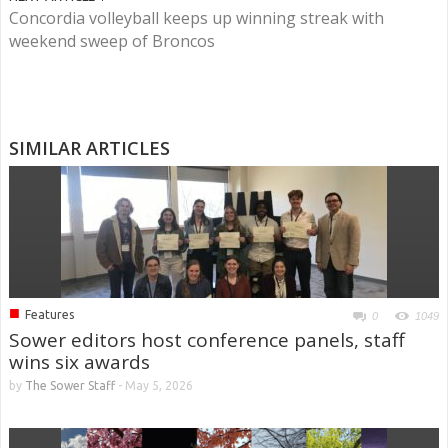
Concordia volleyball keeps up winning streak with
weekend sweep of Broncos
SIMILAR ARTICLES
■
Features
0
1049
Sower editors host conference panels, staff
wins six awards
by
The Sower Staff
-
May 5, 2026