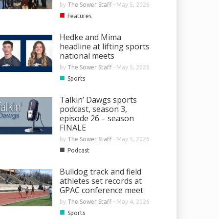
by
The Sower Staff
-
May 5, 2026
■
Features
Hedke and Mima
headline at lifting sports
national meets
by
The Sower Staff
-
May 5, 2026
■
Sports
Talkin’ Dawgs sports
podcast, season 3,
episode 26 – season
FINALE
by
The Sower Staff
-
May 5, 2026
■
Podcast
Bulldog track and field
athletes set records at
GPAC conference meet
by
The Sower Staff
-
May 4, 2026
■
Sports