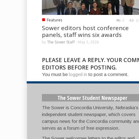
■
Features
0
1
Sower editors host conference
panels, staff wins six awards
by
The Sower Staff
-
May 5, 2026
PLEASE LEAVE A REPLY. YOUR CO
EDITORS BEFORE POSTING.
You must be
logged in
to post a comment.
The Sower Student Newspaper
The Sower is Concordia University, Nebraska’s
independent student newspaper, which covers
campus news for the Concordia community an
serves as a forum of free expression.
The Sower welcomes letters to the editor and