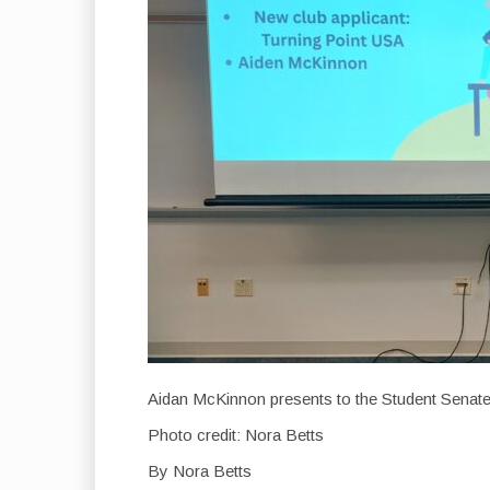
Aidan McKinnon presents to the Student Senate
Photo credit: Nora Betts
By Nora Betts