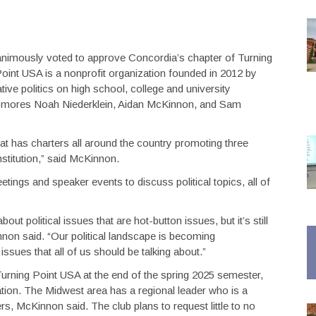
nimously voted to approve Concordia’s chapter of Turning
oint USA is a nonprofit organization founded in 2012 by
tive politics on high school, college and university
homores Noah Niederklein, Aidan McKinnon, and Sam
t has charters all around the country promoting three
nstitution,” said McKinnon.
ings and speaker events to discuss political topics, all of
about political issues that are hot-button issues, but it’s still
on said. “Our political landscape is becoming
 issues that all of us should be talking about.”
o Turning Point USA at the end of the spring 2025 semester,
ation. The Midwest area has a regional leader who is a
rs, McKinnon said. The club plans to request little to no