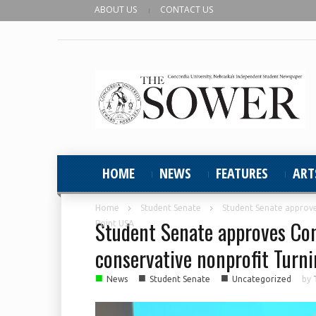
ABOUT US
CONTACT US
HOME
NEWS
FEATURES
ART
Home
Student Senate
Student Senate approve
Student Senate approves Con
Point USA
conservative nonprofit Turn
■
■
■
News
Student Senate
Uncategorized
by