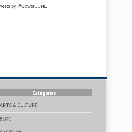
weets by @SowerCUNE
Categories
ARTS & CULTURE
BLOG