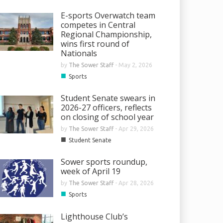
E-sports Overwatch team
competes in Central
Regional Championship,
wins first round of
Nationals
by
The Sower Staff
-
May 2, 2026
■
Sports
Student Senate swears in
2026-27 officers, reflects
on closing of school year
by
The Sower Staff
-
Apr 29, 2026
■
Student Senate
Sower sports roundup,
week of April 19
by
The Sower Staff
-
Apr 28, 2026
■
Sports
Lighthouse Club’s