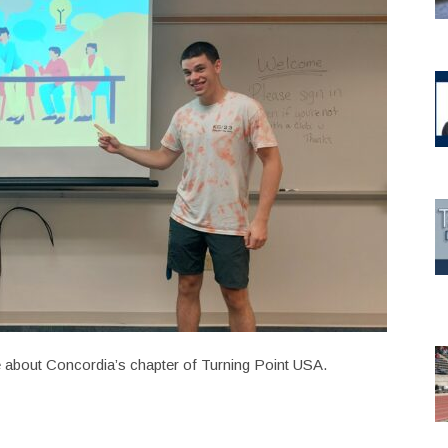
 about Concordia’s chapter of Turning Point USA.