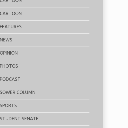
CARTOON
CARTOON
FEATURES
NEWS
OPINION
PHOTOS
PODCAST
SOWER COLUMN
SPORTS
STUDENT SENATE