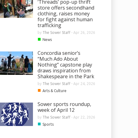
‘Threads’ pop-up thrift
store offers secondhand
clothing, raises money
for fight against human
trafficking
by
The Sower Staff
-
Apr 26, 2026
■
News
Concordia senior’s
“Much Ado About
Nothing” capstone play
draws inspiration from
Shakespeare in the Park
by
The Sower Staff
-
Apr 24, 2026
■
Arts & Culture
Sower sports roundup,
week of April 12
by
The Sower Staff
-
Apr 22, 2026
■
Sports