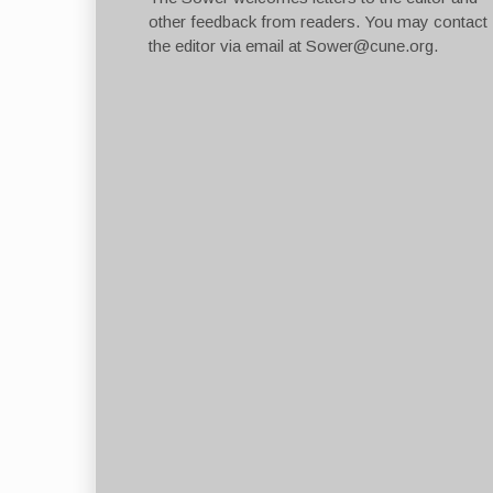
other feedback from readers. You may contact
the editor via email at
Sower@cune.org
.