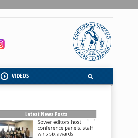
VIDEOS
Latest News Posts
Sower editors host
conference panels, staff
wins six awards