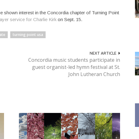
 shown interest in the Concordia chapter of Turning Point
yer service for Charlie Kirk
on Sept. 15.
ate
turning point usa
NEXT ARTICLE
Concordia music students participate in
guest organist-led hymn festival at St.
John Lutheran Church