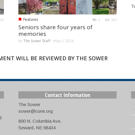
T
■
Features
055
0
963
Seniors share four years of
memories
by
The Sower Staff
-
May 5, 2026
MMENT WILL BE REVIEWED BY THE SOWER
Contact Information
The Sower
sower@cune.org
d
800 N. Columbia Ave.
Seward, NE 68434