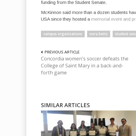
funding from the Student Senate.
McKinnon said more than a dozen students have
USA since they hosted a
memorial event and pra
campus organizations
nora betts
student sen
PREVIOUS ARTICLE
Concordia women's soccer defeats the
College of Saint Mary in a back-and-
forth game
SIMILAR ARTICLES