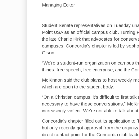
Managing Editor
Student Senate representatives on Tuesday una
Point USA as an official campus club. Turning P
the late Charlie Kirk that advocates for conserva
campuses. Concordia’s chapter is led by sop
Olson.
“We’re a student-run organization on campus tha
things: free speech, free enterprise, and the Co
McKinnon said the club plans to host weekly meet
which are open to the student body.
“On a Christian campus, it’s difficult to first talk 
necessary to have those conversations,” McKinn
increasingly violent. We’re not able to talk about
Concordia’s chapter filled out its application t
but only recently got approval from the organiz
direct contact point for the Concordia club leade