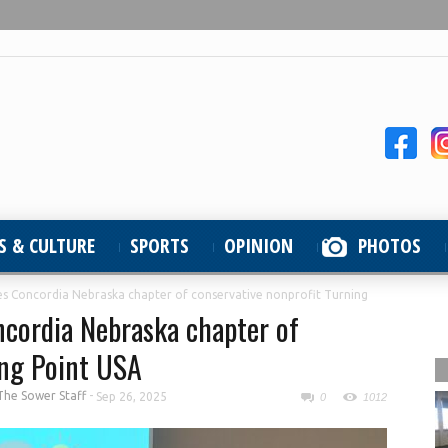
S & CULTURE
SPORTS
OPINION
PHOTOS
s Concordia Nebraska chapter of conservative nonprofit Turning
cordia Nebraska chapter of
ing Point USA
The Sower Staff
-
Sep 26, 2025
0
1012