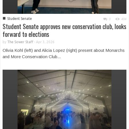
■
Student Senate
0
404
Student Senate approves new conservation club, looks
forward to elections
by
The Sower Staff
-
Apr 3, 2026
Olivia Kohl (left) and Alicia Lopez (right) present about Monarchs
and More Conservation Club...