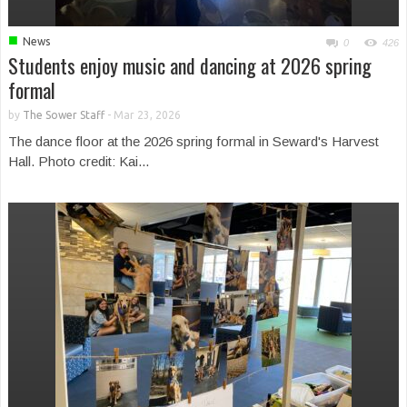
■
News
0
426
Students enjoy music and dancing at 2026 spring
formal
by
The Sower Staff
-
Mar 23, 2026
The dance floor at the 2026 spring formal in Seward's Harvest
Hall. Photo credit: Kai...