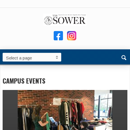
CAMPUS EVENTS