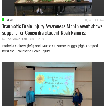
■
News
0
448
Traumatic Brain Injury Awareness Month event shows
support for Concordia student Noah Ramirez
by
The Sower Staff
-
Apr 3, 2026
Isabella Salters (left) and Nurse Suzanne Briggs (right) helped
host the Traumatic Brain Injury...