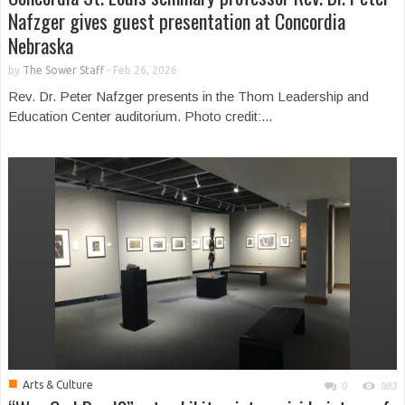
Nafzger gives guest presentation at Concordia
Nebraska
by
The Sower Staff
-
Feb 26, 2026
Rev. Dr. Peter Nafzger presents in the Thom Leadership and
Education Center auditorium. Photo credit:...
■
Arts & Culture
0
983