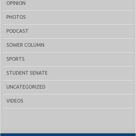
OPINION
PHOTOS
PODCAST
SOWER COLUMN
SPORTS
STUDENT SENATE
UNCATEGORIZED
VIDEOS