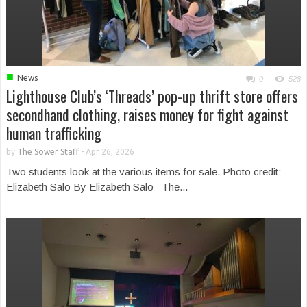
■
News
0
528
Lighthouse Club’s ‘Threads’ pop-up thrift store offers
secondhand clothing, raises money for fight against
human trafficking
by
The Sower Staff
-
Apr 26, 2026
Two students look at the various items for sale. Photo credit:
Elizabeth Salo By Elizabeth Salo The...