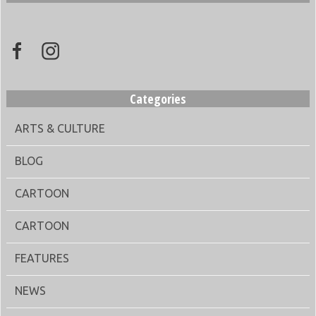
Categories
ARTS & CULTURE
BLOG
CARTOON
CARTOON
FEATURES
NEWS