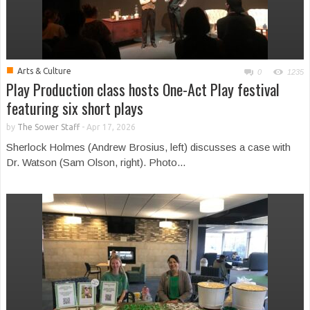
■
Arts & Culture
0
1235
Play Production class hosts One-Act Play festival
featuring six short plays
by
The Sower Staff
-
Apr 17, 2026
Sherlock Holmes (Andrew Brosius, left) discusses a case with
Dr. Watson (Sam Olson, right). Photo...