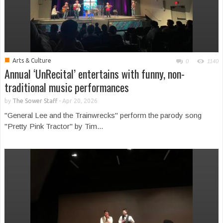
■
Arts & Culture
0
1140
Annual ‘UnRecital’ entertains with funny, non-
traditional music performances
by
The Sower Staff
-
Apr 20, 2026
"General Lee and the Trainwrecks" perform the parody song
"Pretty Pink Tractor" by Tim...