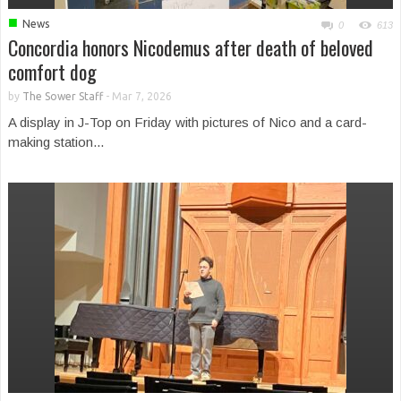
■
News
0
613
Concordia honors Nicodemus after death of beloved
comfort dog
by
The Sower Staff
-
Mar 7, 2026
A display in J-Top on Friday with pictures of Nico and a card-
making station...