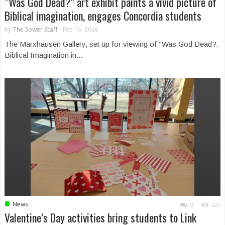
“Was God Dead?” art exhibit paints a vivid picture of
Biblical imagination, engages Concordia students
by
The Sower Staff
-
Feb 16, 2026
The Marxhausen Gallery, set up for viewing of "Was God Dead?:
Biblical Imagination in...
■
News
0
520
Valentine’s Day activities bring students to Link