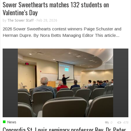
Sower Sweethearts matches 132 students on
Valentine’s Day
by
The Sower Staff
-
Feb 28, 2026
2026 Sower Sweethearts contest winners Paige Schuster and
Herman Dupre. By Nora Betts Managing Editor This article...
■
News
0
478
Concordia St. Louis seminary professor Rev. Dr. Peter