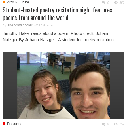
■
Arts & Culture
0
852
Student-hosted poetry recitation night features
poems from around the world
by
The Sower Staff
-
Mar 4, 2026
Timothy Baker reads aloud a poem. Photo credit: Johann
Nafzger By Johann Nafzger A student-led poetry recitation...
■
Features
0
754