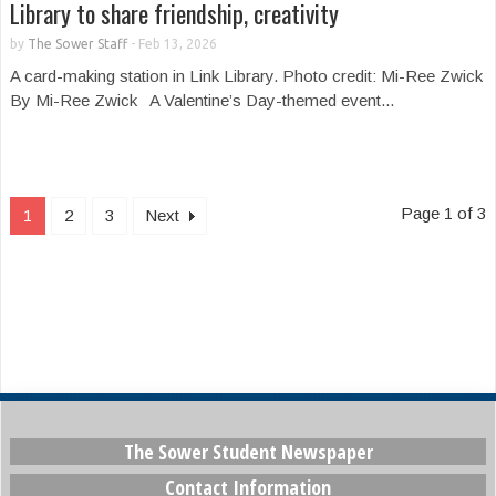
Library to share friendship, creativity
by
The Sower Staff
-
Feb 13, 2026
A card-making station in Link Library. Photo credit: Mi-Ree Zwick
By Mi-Ree Zwick A Valentine’s Day-themed event...
Page 1 of 3
1
2
3
Next
The Sower Student Newspaper
Contact Information