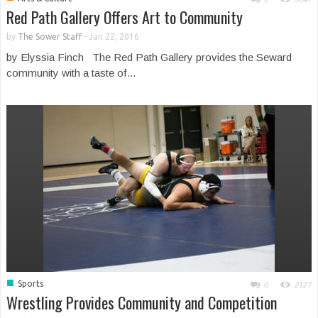
Red Path Gallery Offers Art to Community
by
The Sower Staff
-
Jan 22, 2016
by Elyssia Finch The Red Path Gallery provides the Seward
community with a taste of...
■
Sports
0
2127
Wrestling Provides Community and Competition