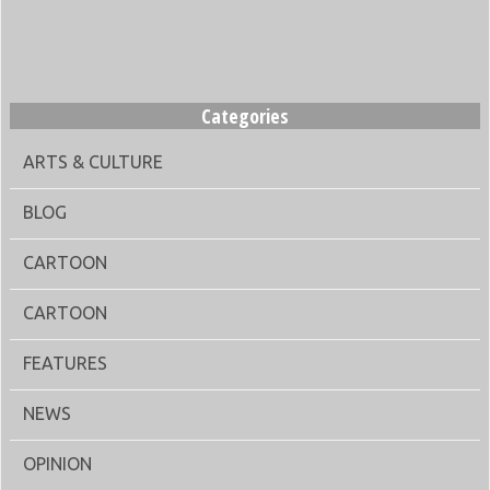
Categories
ARTS & CULTURE
BLOG
CARTOON
CARTOON
FEATURES
NEWS
OPINION