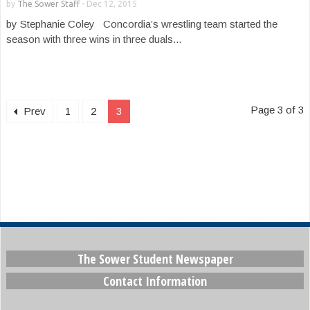
by
The Sower Staff
-
Dec 12, 2015
by Stephanie Coley Concordia’s wrestling team started the
season with three wins in three duals...
Page 3 of 3
Prev
1
2
3
The Sower Student Newspaper
Contact Information