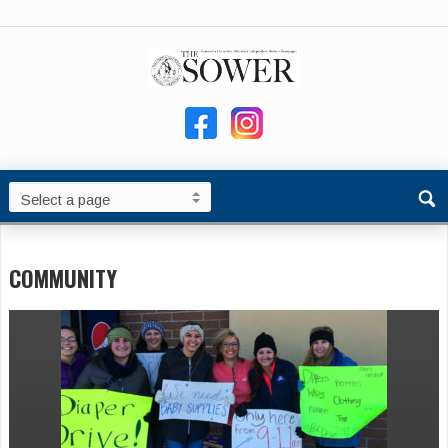
COMMUNITY