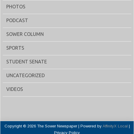
PHOTOS
PODCAST
SOWER COLUMN
SPORTS
STUDENT SENATE
UNCATEGORIZED
VIDEOS
Copyright © 2026 The Sower Newspaper | Powered by
AffinityX Local
|
Privacy Policy