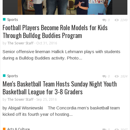
■
Sports
0
2249
Football Players Become Role Models for Kids
Through Bulldog Buddies Program
by
The Sower Staff
-
Oct 31, 2016
Senior offensive lineman Hallick Lehmann plays with students
during a Bulldog Buddies activity. Photo...
■
Sports
0
1824
Men’s Basketball Team Hosts Sunday Night Youth
Basketball League for 3-8 Graders
by
The Sower Staff
-
Sep 25, 2016
by Abigail Wisniewski The Concordia men’s basketball team
kicked off its fourth year of hosting...
■
Arts & Culture
0
3047