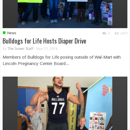
■
News
0
2473
Bulldogs for Life Hosts Diaper Drive
by
The Sower Staff
-
Nov 13, 2016
Members of Bulldogs for Life posing outside of Wal-Mart with
Lincoln Pregnancy Center Board...