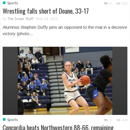
■
Sports
0
522
Wrestling falls short of Doane, 33-17
by
The Sower Staff
-
Nov 24, 2025
Alumnus Stephen Duffy pins an opponent to the mat in a decisive
victory (photo...
■
Sports
0
476
Concordia beats Northwestern 88-66, remaining