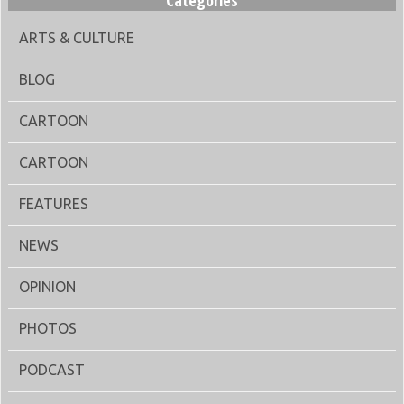
Categories
ARTS & CULTURE
BLOG
CARTOON
CARTOON
FEATURES
NEWS
OPINION
PHOTOS
PODCAST