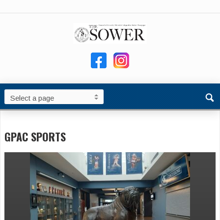
GPAC SPORTS