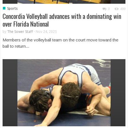
■
Sports
0
499
Concordia Volleyball advances with a dominating win
over Florida National
by
The Sower Staff
-
Nov 24, 2025
Members of the volleyball team on the court move toward the
ball to return...