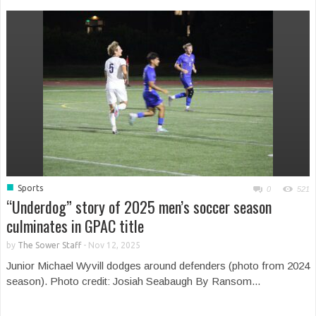
■
Sports
0
521
“Underdog” story of 2025 men’s soccer season
culminates in GPAC title
by
The Sower Staff
-
Nov 12, 2025
Junior Michael Wyvill dodges around defenders (photo from 2024
season). Photo credit: Josiah Seabaugh By Ransom...