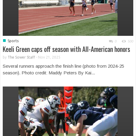
■
Sports
0
500
Keeli Green caps off season with All-American honors
by
The Sower Staff
-
Nov 21, 2025
Several runners approach the finish line (photo from 2024-25
season). Photo credit: Maddy Peters By Kai...