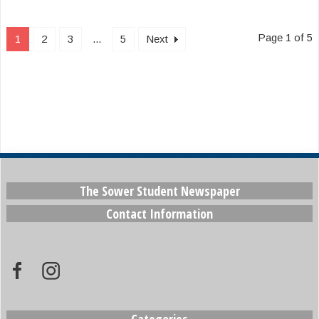
Page 1 of 5
1
2
3
...
5
Next
The Sower Student Newspaper
Contact Information