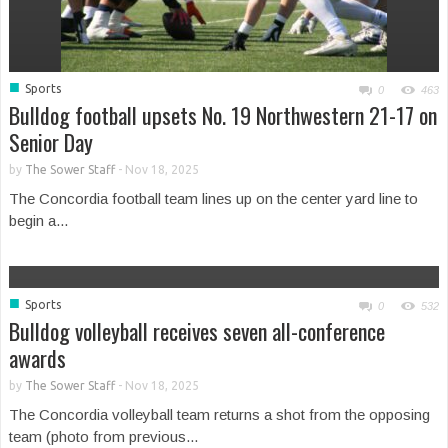
■
Sports
0
463
Bulldog football upsets No. 19 Northwestern 21-17 on
Senior Day
by
The Sower Staff
-
Nov 18, 2025
The Concordia football team lines up on the center yard line to
begin a...
■
Sports
0
532
Bulldog volleyball receives seven all-conference
awards
by
The Sower Staff
-
Nov 18, 2025
The Concordia volleyball team returns a shot from the opposing
team (photo from previous...