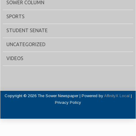
SOWER COLUMN
SPORTS
STUDENT SENATE
UNCATEGORIZED
VIDEOS
Copyright © 2026 The Sower Newspaper | Powered by
AffinityX Local
|
Privacy Policy