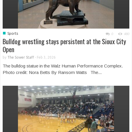
■
Sports
0
480
Bulldog wrestling stays persistent at the Sioux City
Open
by
The Sower Staff
-
Feb 3, 2026
The bulldog statue in the Walz Human Performance Complex.
Photo credit: Nora Betts By Ransom Watts The...