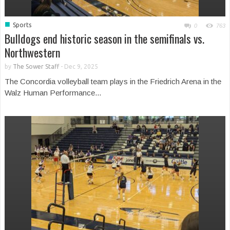
■
Sports
0
763
Bulldogs end historic season in the semifinals vs.
Northwestern
by
The Sower Staff
-
Dec 9, 2025
The Concordia volleyball team plays in the Friedrich Arena in the
Walz Human Performance...