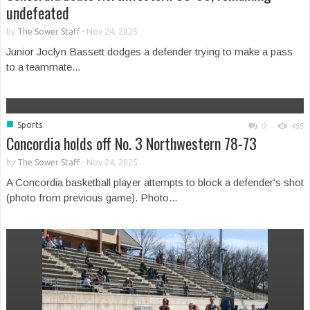
undefeated
by
The Sower Staff
-
Nov 24, 2025
Junior Joclyn Bassett dodges a defender trying to make a pass
to a teammate...
■
Sports
0
455
Concordia holds off No. 3 Northwestern 78-73
by
The Sower Staff
-
Nov 24, 2025
A Concordia basketball player attempts to block a defender's shot
(photo from previous game). Photo...