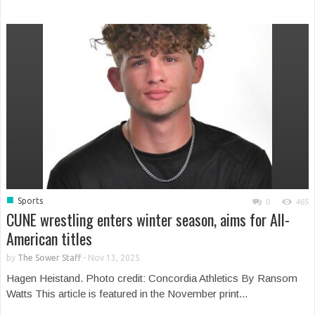
■
Sports
0
465
CUNE wrestling enters winter season, aims for All-
American titles
by
The Sower Staff
-
Nov 13, 2025
Hagen Heistand. Photo credit: Concordia Athletics By Ransom
Watts This article is featured in the November print...