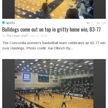
■
Sports
0
489
Bulldogs come out on top in gritty home win, 83-77
by
The Sower Staff
-
Jan 16, 2026
The Concordia women's basketball team celebrates an 83-77 win
over Hastings. Photo credit: Kai Olbrich By...