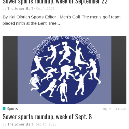
Sower sports roundup, week of September 22
by
The Sower Staff
-
Oct 1, 2025
By Kai Olbrich Sports Editor Men’s Golf The men’s golf team
placed ninth at the Bent Tree...
■
Sports
0
641
Sower sports roundup, week of Sept. 8
by
The Sower Staff
-
Sep 16, 2025