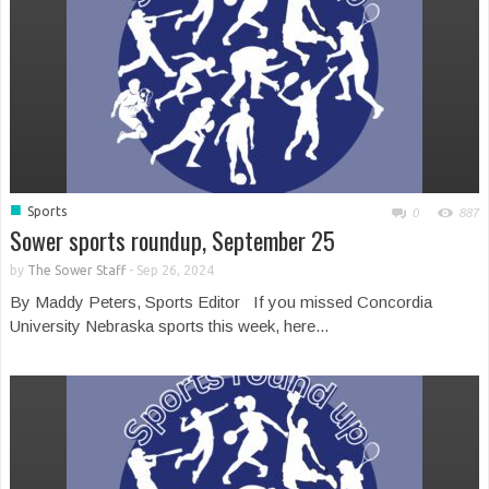
■
Sports
0
887
Sower sports roundup, September 25
by
The Sower Staff
-
Sep 26, 2024
By Maddy Peters, Sports Editor If you missed Concordia
University Nebraska sports this week, here...