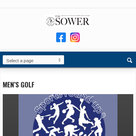
MEN’S GOLF