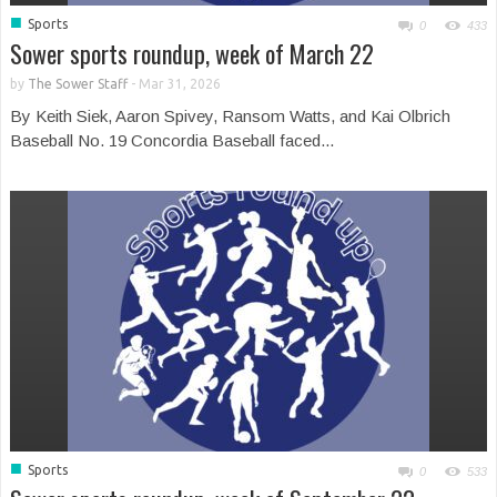
■
Sports
0
433
Sower sports roundup, week of March 22
by
The Sower Staff
-
Mar 31, 2026
By Keith Siek, Aaron Spivey, Ransom Watts, and Kai Olbrich
Baseball No. 19 Concordia Baseball faced...
■
Sports
0
533