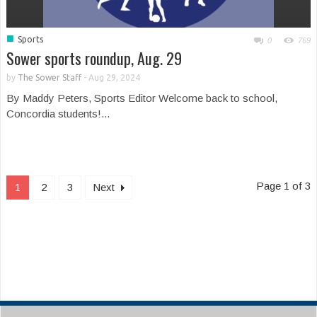
■
Sports
0
769
Sower sports roundup, Aug. 29
by
The Sower Staff
-
Aug 29, 2024
By Maddy Peters, Sports Editor Welcome back to school,
Concordia students!...
Page 1 of 3
1
2
3
Next