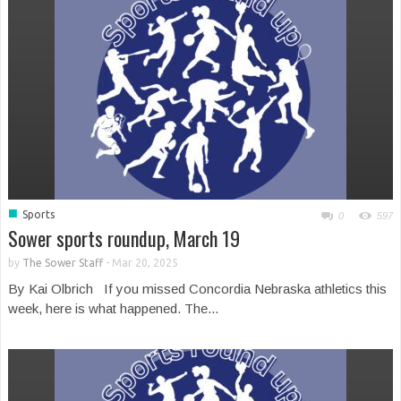
■
Sports
0
597
Sower sports roundup, March 19
by
The Sower Staff
-
Mar 20, 2025
By Kai Olbrich If you missed Concordia Nebraska athletics this
week, here is what happened. The...