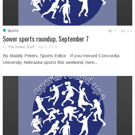
■
Sports
0
834
Sower sports roundup, September 7
by
The Sower Staff
-
Sep 8, 2024
By Maddy Peters, Sports Editor If you missed Concordia
University Nebraska sports this weekend, here...