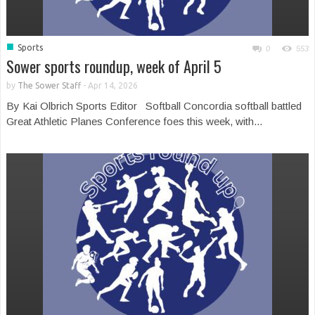
■
Sports
0
553
Sower sports roundup, week of April 5
by
The Sower Staff
-
Apr 14, 2026
By Kai Olbrich Sports Editor Softball Concordia softball battled
Great Athletic Planes Conference foes this week, with...