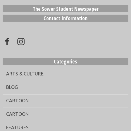
The Sower Student Newspaper
Contact Information
Categories
ARTS & CULTURE
BLOG
CARTOON
CARTOON
FEATURES