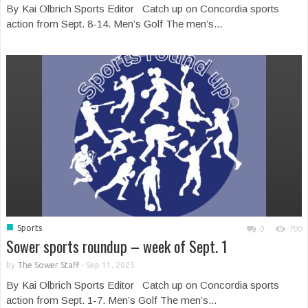
By Kai Olbrich Sports Editor Catch up on Concordia sports
action from Sept. 8-14. Men’s Golf The men’s...
■
Sports
0
700
Sower sports roundup – week of Sept. 1
by
The Sower Staff
-
Sep 11, 2025
By Kai Olbrich Sports Editor Catch up on Concordia sports
action from Sept. 1-7. Men’s Golf The men’s...