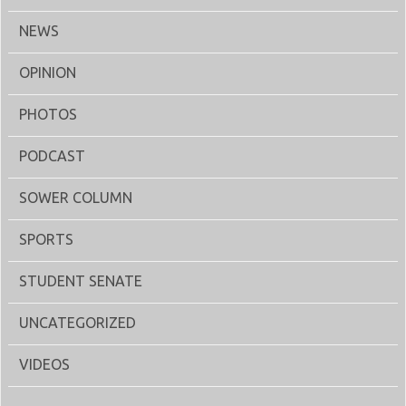
NEWS
OPINION
PHOTOS
PODCAST
SOWER COLUMN
SPORTS
STUDENT SENATE
UNCATEGORIZED
VIDEOS