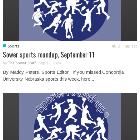
■
Sports
0
889
Sower sports roundup, September 11
by
The Sower Staff
-
Sep 12, 2024
By Maddy Peters, Sports Editor If you missed Concordia
University Nebraska sports this week, here...