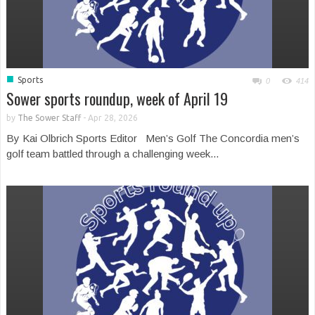
■
Sports
0
414
Sower sports roundup, week of April 19
by
The Sower Staff
-
Apr 28, 2026
By Kai Olbrich Sports Editor Men’s Golf The Concordia men’s
golf team battled through a challenging week...