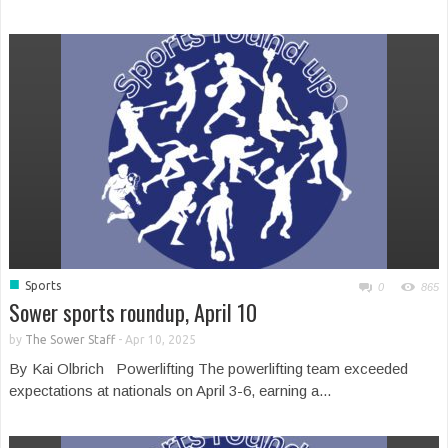
■
Sports
0
865
Sower sports roundup, April 10
by
The Sower Staff
-
Apr 10, 2025
By Kai Olbrich Powerlifting The powerlifting team exceeded
expectations at nationals on April 3-6, earning a...