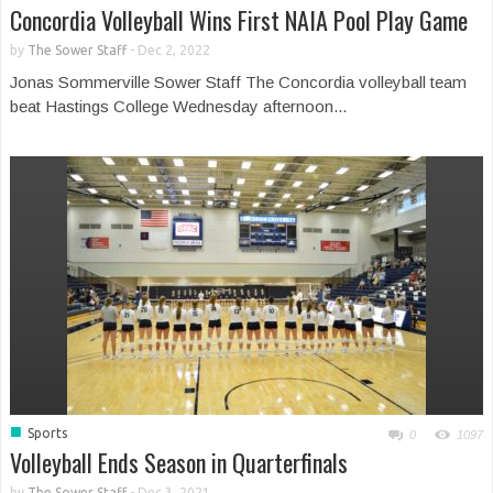
Concordia Volleyball Wins First NAIA Pool Play Game
by
The Sower Staff
-
Dec 2, 2022
Jonas Sommerville Sower Staff The Concordia volleyball team
beat Hastings College Wednesday afternoon...
■
Sports
0
1097
Volleyball Ends Season in Quarterfinals
by
The Sower Staff
-
Dec 3, 2021