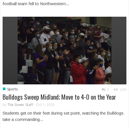
football team fell to Northwestern...
■
Sports
0
1226
Bulldogs Sweep Midland; Move to 4-0 on the Year
by
The Sower Staff
-
Oct 1, 2020
Students get on their feet during set point, watching the Bulldogs
take a commanding...