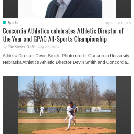
■
Sports
0
1001
Concordia Athletics celebrates Athletic Director of
the Year and GPAC All-Sports Championship
by
The Sower Staff
-
Aug 22, 2024
Athletic Director Devin Smith. Photo credit: Concordia University
Nebraska Athletics Athletic Director Devin Smith and Concordia...