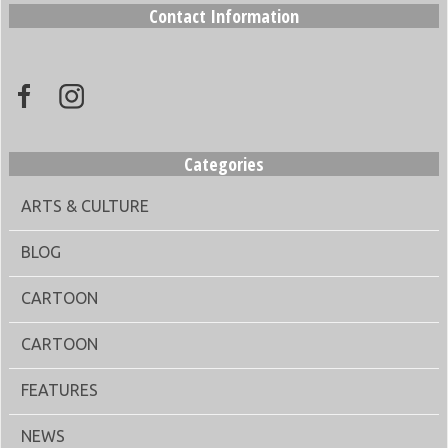
Contact Information
Categories
ARTS & CULTURE
BLOG
CARTOON
CARTOON
FEATURES
NEWS