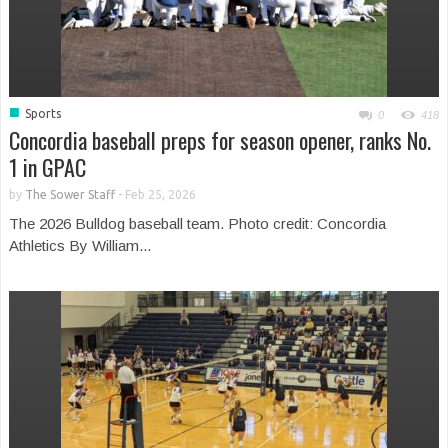
■
Sports
0
418
Concordia baseball preps for season opener, ranks No.
1 in GPAC
by
The Sower Staff
-
Feb 25, 2026
The 2026 Bulldog baseball team. Photo credit: Concordia
Athletics By William...