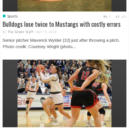
■
Sports
0
692
Bulldogs lose twice to Mustangs with costly errors
by
The Sower Staff
-
Apr 15, 2024
Senior pitcher Maverick Wylder (32) just after throwing a pitch.
Photo credit: Courtney Wright (photo...