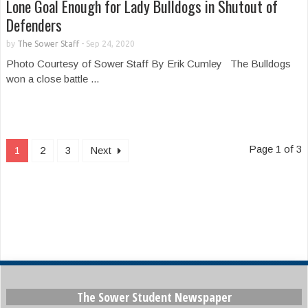
Lone Goal Enough for Lady Bulldogs in Shutout of
Defenders
by
The Sower Staff
-
Sep 24, 2020
Photo Courtesy of Sower Staff By Erik Cumley The Bulldogs
won a close battle ...
Page 1 of 3
1
2
3
Next
The Sower Student Newspaper