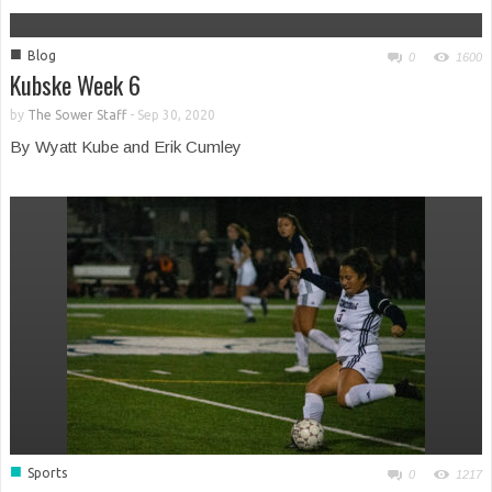
■
Blog
0
1600
Kubske Week 6
by
The Sower Staff
-
Sep 30, 2020
By Wyatt Kube and Erik Cumley
■
Sports
0
1217