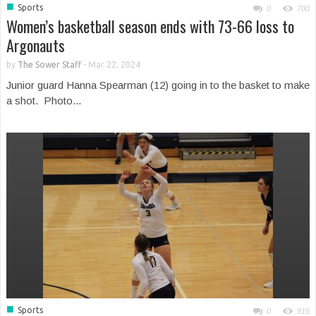
■
Sports
0
700
Women’s basketball season ends with 73-66 loss to
Argonauts
by
The Sower Staff
-
Mar 22, 2024
Junior guard Hanna Spearman (12) going in to the basket to make
a shot. Photo...
■
Sports
0
915