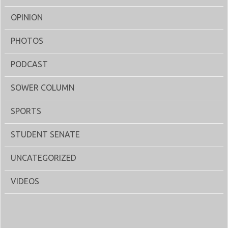
OPINION
PHOTOS
PODCAST
SOWER COLUMN
SPORTS
STUDENT SENATE
UNCATEGORIZED
VIDEOS