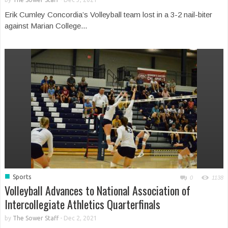
Erik Cumley Concordia’s Volleyball team lost in a 3-2 nail-biter
against Marian College...
■
Sports
0
1138
Volleyball Advances to National Association of
Intercollegiate Athletics Quarterfinals
by
The Sower Staff
-
Dec 2, 2021