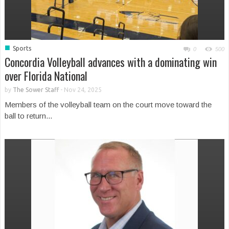
■
Sports
0
500
Concordia Volleyball advances with a dominating win
over Florida National
by
The Sower Staff
-
Nov 24, 2025
Members of the volleyball team on the court move toward the
ball to return...