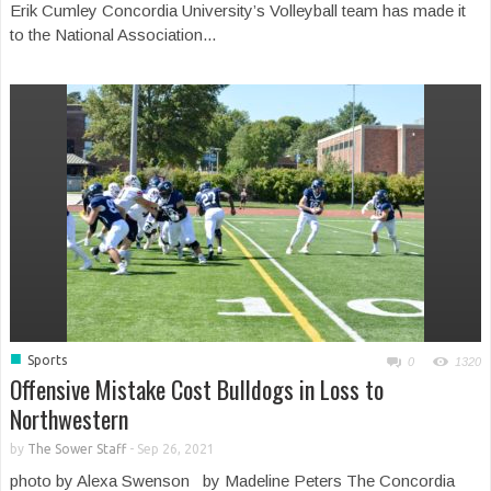
Erik Cumley Concordia University’s Volleyball team has made it
to the National Association...
■
Sports
0
1320
Offensive Mistake Cost Bulldogs in Loss to
Northwestern
by
The Sower Staff
-
Sep 26, 2021
photo by Alexa Swenson by Madeline Peters The Concordia