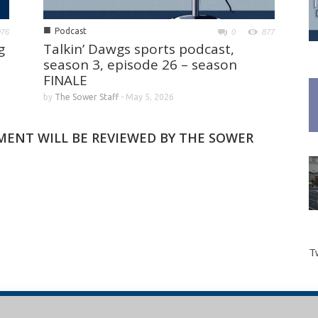
■
Podcast
976
0
877
g
Talkin’ Dawgs sports podcast,
season 3, episode 26 – season
FINALE
by
The Sower Staff
-
May 5, 2026
MMENT WILL BE REVIEWED BY THE SOWER
T