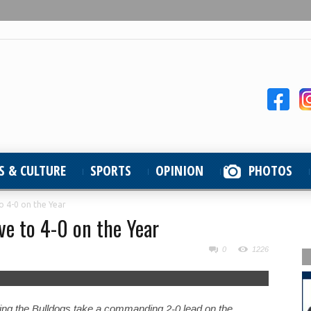
S & CULTURE
SPORTS
OPINION
PHOTOS
o 4-0 on the Year
e to 4-0 on the Year
0
1226
ching the Bulldogs take a commanding 2-0 lead on the