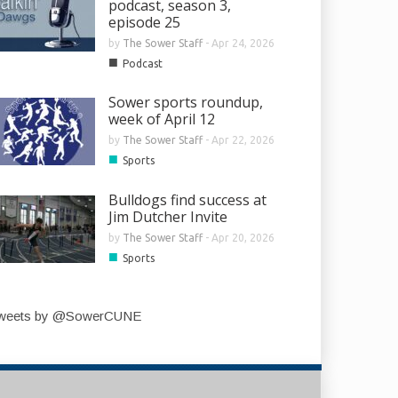
podcast, season 3,
episode 25
by
The Sower Staff
-
Apr 24, 2026
■
Podcast
Sower sports roundup,
week of April 12
by
The Sower Staff
-
Apr 22, 2026
■
Sports
Bulldogs find success at
Jim Dutcher Invite
by
The Sower Staff
-
Apr 20, 2026
■
Sports
weets by @SowerCUNE