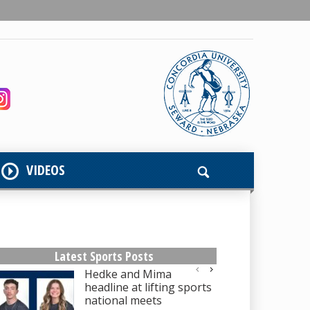
VIDEOS
Latest Sports Posts
Hedke and Mima
headline at lifting sports
national meets