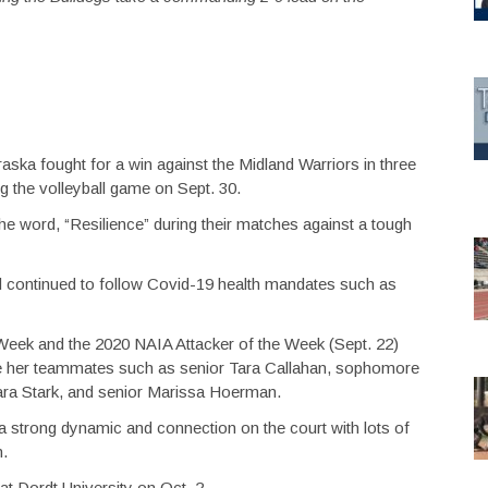
ska fought for a win against the Midland Warriors in three
ng the volleyball game on Sept. 30.
 word, “Resilience” during their matches against a tough
and continued to follow Covid-19 health mandates such as
Week and the 2020 NAIA Attacker of the Week (Sept. 22)
e her teammates such as senior Tara Callahan, sophomore
Kara Stark, and senior Marissa Hoerman.
a strong dynamic and connection on the court with lots of
n.
at Dordt University on Oct. 2.