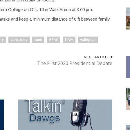
ern College on Oct. 10 in Walz Arena at 3:00 pm.
masks and keep a minimum distance of 6 ft between family
ty
concordia
cune
GPAC
NAIA
volleyball
NEXT ARTICLE
The First 2020 Presidential Debate