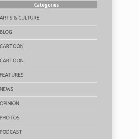
Categories
ARTS & CULTURE
BLOG
CARTOON
CARTOON
FEATURES
NEWS
OPINION
PHOTOS
PODCAST