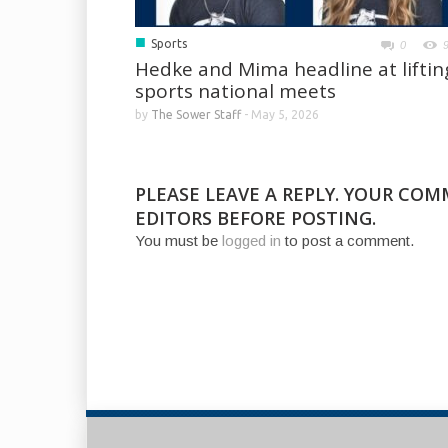
■
Sports
0
Hedke and Mima headline at liftin
sports national meets
by
The Sower Staff
-
May 5, 2026
PLEASE LEAVE A REPLY. YOUR CO
EDITORS BEFORE POSTING.
You must be
logged in
to post a comment.