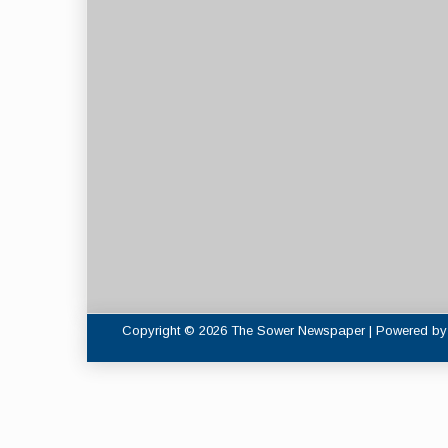
Copyright © 2026 The Sower Newspaper | Powered b