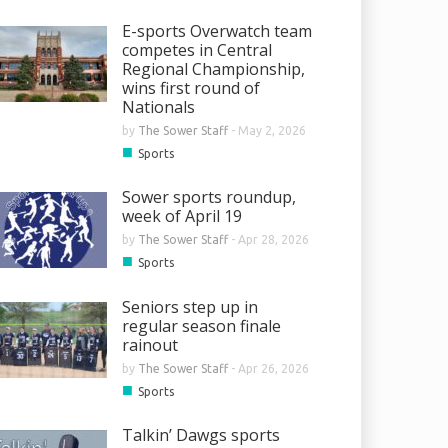
E-sports Overwatch team
competes in Central
Regional Championship,
wins first round of
Nationals
by
The Sower Staff
-
May 2, 2026
■
Sports
Sower sports roundup,
week of April 19
by
The Sower Staff
-
Apr 28, 2026
■
Sports
Seniors step up in
regular season finale
rainout
by
The Sower Staff
-
Apr 26, 2026
■
Sports
Talkin’ Dawgs sports