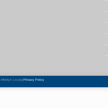
y
AffinityX Local
|
Privacy Policy