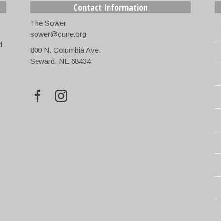
Contact Information
The Sower
sower@cune.org
d
800 N. Columbia Ave.
Seward, NE 68434