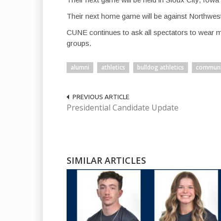
Their next home game will be against Northwest
CUNE continues to ask all spectators to wear 
groups.
alumni
athletics
bulldog athletics
communi
PREVIOUS ARTICLE
Presidential Candidate Update
SIMILAR ARTICLES