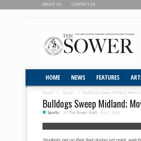
ABOUT US
CONTACT US
HOME
NEWS
FEATURES
ART
Home
Sports
Bulldogs Sweep Midland; Move t
Bulldogs Sweep Midland; Mov
■
Sports
by
The Sower Staff
-
Oct 1, 2020
Students get on their feet during set point, wat