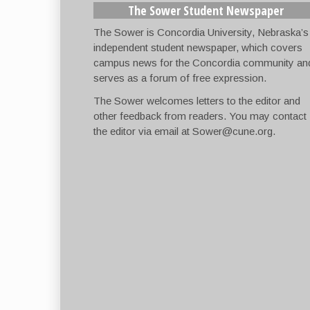
The Sower Student Newspaper
The Sower is Concordia University, Nebraska’s
independent student newspaper, which covers
campus news for the Concordia community an
serves as a forum of free expression.
The Sower welcomes letters to the editor and
other feedback from readers. You may contact
the editor via email at
Sower@cune.org
.