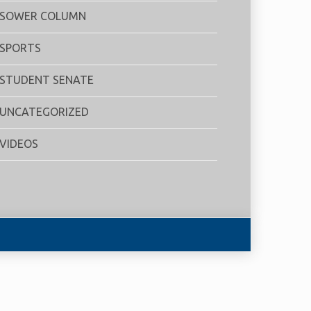
SOWER COLUMN
SPORTS
STUDENT SENATE
UNCATEGORIZED
VIDEOS