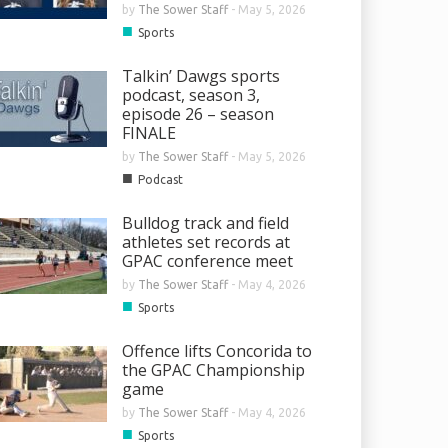
by
The Sower Staff
-
May 5, 2026
■
Sports
Talkin’ Dawgs sports
podcast, season 3,
episode 26 – season
FINALE
by
The Sower Staff
-
May 5, 2026
■
Podcast
Bulldog track and field
athletes set records at
GPAC conference meet
by
The Sower Staff
-
May 4, 2026
■
Sports
Offence lifts Concorida to
the GPAC Championship
game
by
The Sower Staff
-
May 4, 2026
■
Sports