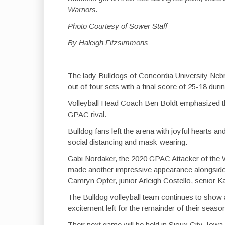
Warriors.
Photo Courtesy of Sower Staff
By Haleigh Fitzsimmons
The lady Bulldogs of Concordia University Nebra
out of four sets with a final score of 25-18 duri
Volleyball Head Coach Ben Boldt emphasized the
GPAC rival.
Bulldog fans left the arena with joyful hearts 
social distancing and mask-wearing.
Gabi Nordaker, the 2020 GPAC Attacker of the 
made another impressive appearance alongsid
Camryn Opfer, junior Arleigh Costello, senior 
The Bulldog volleyball team continues to show 
excitement left for the remainder of their seaso
Their next game will be held in Sioux City, Iowa 