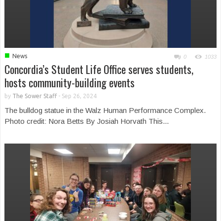
■
News
0
1033
Concordia’s Student Life Office serves students,
hosts community-building events
by
The Sower Staff
-
Sep 26, 2024
The bulldog statue in the Walz Human Performance Complex.
Photo credit: Nora Betts By Josiah Horvath This...