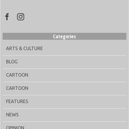
Categories
ARTS & CULTURE
BLOG
CARTOON
CARTOON
FEATURES
NEWS
OPINION