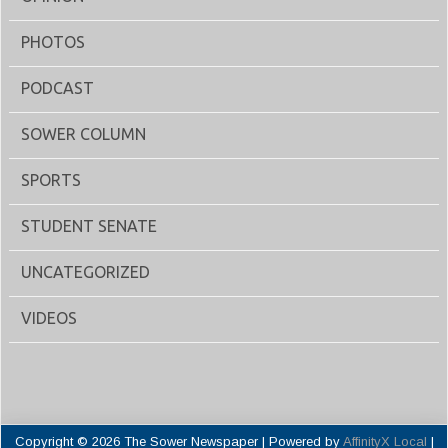
PHOTOS
PODCAST
SOWER COLUMN
SPORTS
STUDENT SENATE
UNCATEGORIZED
VIDEOS
Copyright © 2026 The Sower Newspaper | Powered by
AffinityX Local
|