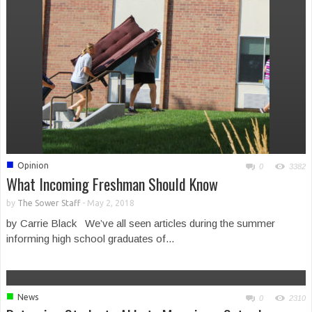
■
Opinion
0
3382
What Incoming Freshman Should Know
by
The Sower Staff
-
May 2, 2018
by Carrie Black We’ve all seen articles during the summer
informing high school graduates of...
■
News
0
2310