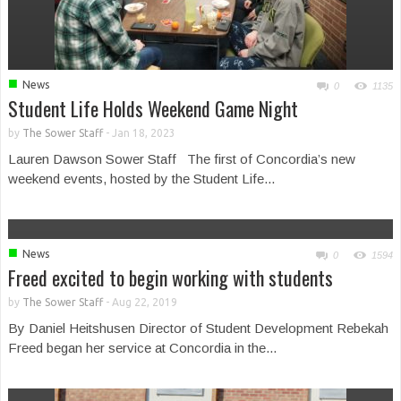
■
News
0
1135
Student Life Holds Weekend Game Night
by
The Sower Staff
-
Jan 18, 2023
Lauren Dawson Sower Staff The first of Concordia’s new
weekend events, hosted by the Student Life...
■
News
0
1594
Freed excited to begin working with students
by
The Sower Staff
-
Aug 22, 2019
By Daniel Heitshusen Director of Student Development Rebekah
Freed began her service at Concordia in the...