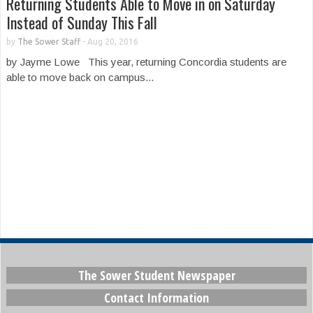
Returning Students Able to Move in on Saturday
Instead of Sunday This Fall
by
The Sower Staff
-
Aug 20, 2016
by Jayme Lowe This year, returning Concordia students are
able to move back on campus...
The Sower Student Newspaper
Contact Information