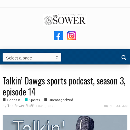
Talkin’ Dawgs sports podcast, season 3,
episode 14
■
■
■
Podcast
Sports
Uncategorized
by
The Sower Staff
-
Dec 9, 2025
0
449