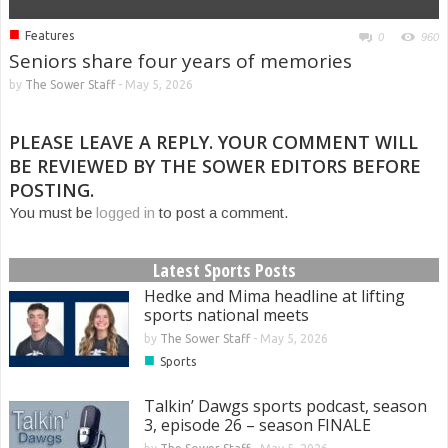
■
Features
0
960
Seniors share four years of memories
by
The Sower Staff
-
May 5, 2026
PLEASE LEAVE A REPLY. YOUR COMMENT WILL
BE REVIEWED BY THE SOWER EDITORS BEFORE
POSTING.
You must be
logged in
to post a comment.
Latest Sports Posts
Hedke and Mima headline at lifting
sports national meets
by
The Sower Staff
-
May 5, 2026
■
Sports
Talkin’ Dawgs sports podcast, season
3, episode 26 – season FINALE