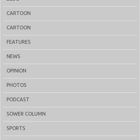
CARTOON
CARTOON
FEATURES
NEWS
OPINION
PHOTOS
PODCAST
SOWER COLUMN
SPORTS