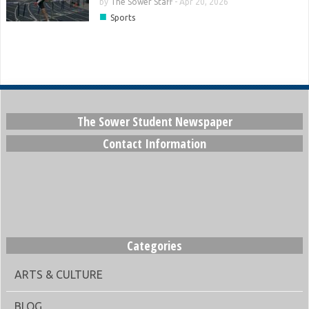
by
The Sower Staff
-
Apr 20, 2026
■
Sports
The Sower Student Newspaper
Contact Information
Categories
ARTS & CULTURE
BLOG