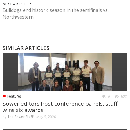
NEXT ARTICLE
Bulldogs end historic season in the semifinals vs.
Northwestern
SIMILAR ARTICLES
■
Features
0
1052
Sower editors host conference panels, staff
wins six awards
by
The Sower Staff
-
May 5, 2026