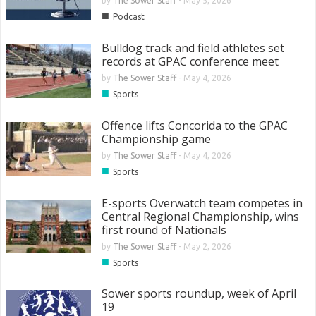
by
The Sower Staff
-
May 5, 2026
■
Podcast
Bulldog track and field athletes set
records at GPAC conference meet
by
The Sower Staff
-
May 4, 2026
■
Sports
Offence lifts Concorida to the GPAC
Championship game
by
The Sower Staff
-
May 4, 2026
■
Sports
E-sports Overwatch team competes in
Central Regional Championship, wins
first round of Nationals
by
The Sower Staff
-
May 2, 2026
■
Sports
Sower sports roundup, week of April
19