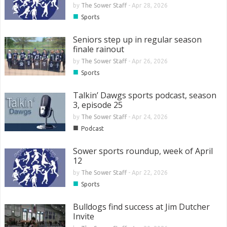
by
The Sower Staff
-
Apr 28, 2026
■
Sports
Seniors step up in regular season
finale rainout
by
The Sower Staff
-
Apr 26, 2026
■
Sports
Talkin’ Dawgs sports podcast, season
3, episode 25
by
The Sower Staff
-
Apr 24, 2026
■
Podcast
Sower sports roundup, week of April
12
by
The Sower Staff
-
Apr 22, 2026
■
Sports
Bulldogs find success at Jim Dutcher
Invite