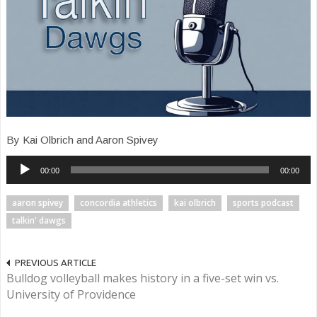
By Kai Olbrich and Aaron Spivey
Audio
00:00
00:00
Player
aaron spivey
concordia athletics
kai olbrich
sports podcast
talkin' dawgs
PREVIOUS ARTICLE
Bulldog volleyball makes history in a five-set win vs.
University of Providence