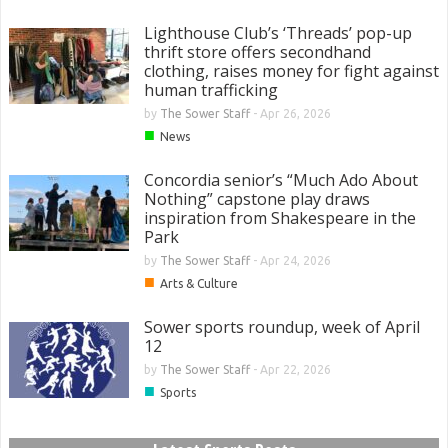
Lighthouse Club’s ‘Threads’ pop-up
thrift store offers secondhand
clothing, raises money for fight against
human trafficking
by
The Sower Staff
-
Apr 26, 2026
■
News
Concordia senior’s “Much Ado About
Nothing” capstone play draws
inspiration from Shakespeare in the
Park
by
The Sower Staff
-
Apr 24, 2026
■
Arts & Culture
Sower sports roundup, week of April
12
by
The Sower Staff
-
Apr 22, 2026
■
Sports