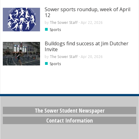
Sower sports roundup, week of April
12
by
The Sower Staff
-
Apr 22, 2026
■
Sports
Bulldogs find success at Jim Dutcher
Invite
by
The Sower Staff
-
Apr 20, 2026
■
Sports
The Sower Student Newspaper
Contact Information