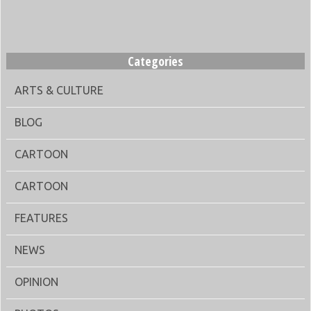
Categories
ARTS & CULTURE
BLOG
CARTOON
CARTOON
FEATURES
NEWS
OPINION