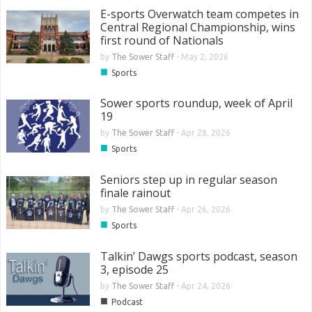
E-sports Overwatch team competes in
Central Regional Championship, wins
first round of Nationals
by
The Sower Staff
-
May 2, 2026
■
Sports
Sower sports roundup, week of April
19
by
The Sower Staff
-
Apr 28, 2026
■
Sports
Seniors step up in regular season
finale rainout
by
The Sower Staff
-
Apr 26, 2026
■
Sports
Talkin’ Dawgs sports podcast, season
3, episode 25
by
The Sower Staff
-
Apr 24, 2026
■
Podcast