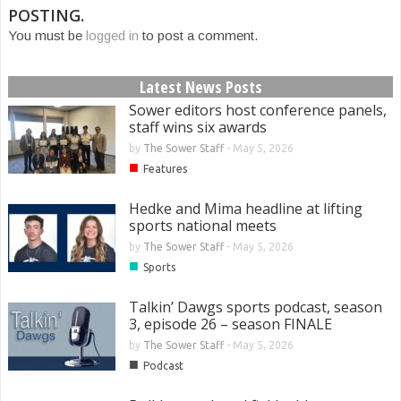
POSTING.
You must be
logged in
to post a comment.
Latest News Posts
Sower editors host conference panels,
staff wins six awards
by
The Sower Staff
-
May 5, 2026
■
Features
Hedke and Mima headline at lifting
sports national meets
by
The Sower Staff
-
May 5, 2026
■
Sports
Talkin’ Dawgs sports podcast, season
3, episode 26 – season FINALE
by
The Sower Staff
-
May 5, 2026
■
Podcast