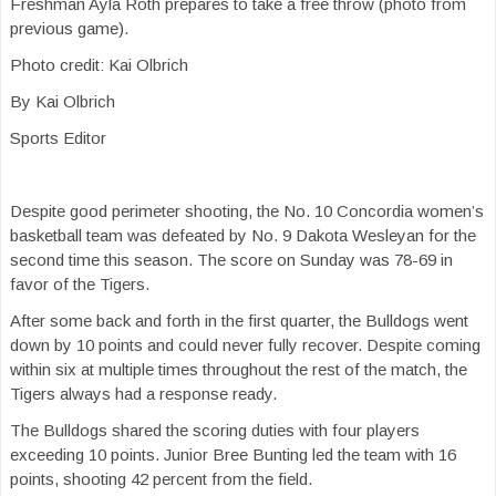
Freshman Ayla Roth prepares to take a free throw (photo from
previous game).
Photo credit: Kai Olbrich
By Kai Olbrich
Sports Editor
Despite good perimeter shooting, the No. 10 Concordia women’s
basketball team was defeated by No. 9 Dakota Wesleyan for the
second time this season. The score on Sunday was 78-69 in
favor of the Tigers.
After some back and forth in the first quarter, the Bulldogs went
down by 10 points and could never fully recover. Despite coming
within six at multiple times throughout the rest of the match, the
Tigers always had a response ready.
The Bulldogs shared the scoring duties with four players
exceeding 10 points. Junior Bree Bunting led the team with 16
points, shooting 42 percent from the field.