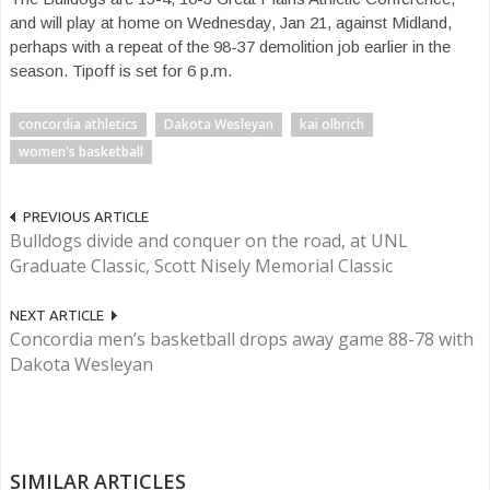
and will play at home on Wednesday, Jan 21, against Midland,
perhaps with a repeat of the 98-37 demolition job earlier in the
season. Tipoff is set for 6 p.m.
concordia athletics
Dakota Wesleyan
kai olbrich
women's basketball
PREVIOUS ARTICLE
Bulldogs divide and conquer on the road, at UNL
Graduate Classic, Scott Nisely Memorial Classic
NEXT ARTICLE
Concordia men’s basketball drops away game 88-78 with
Dakota Wesleyan
SIMILAR ARTICLES