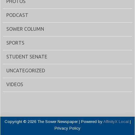
PHOTOS
PODCAST
SOWER COLUMN
SPORTS
STUDENT SENATE
UNCATEGORIZED
VIDEOS
Copyright © 2026 The Sower Newspaper | Powered by
AffinityX Local
|
Privacy Policy