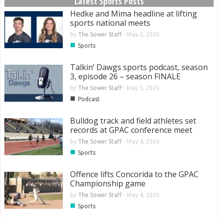
Latest Sports Posts
Hedke and Mima headline at lifting
sports national meets
by
The Sower Staff
-
May 5, 2026
■
Sports
Talkin’ Dawgs sports podcast, season
3, episode 26 – season FINALE
by
The Sower Staff
-
May 5, 2026
■
Podcast
Bulldog track and field athletes set
records at GPAC conference meet
by
The Sower Staff
-
May 4, 2026
■
Sports
Offence lifts Concorida to the GPAC
Championship game
by
The Sower Staff
-
May 4, 2026
■
Sports