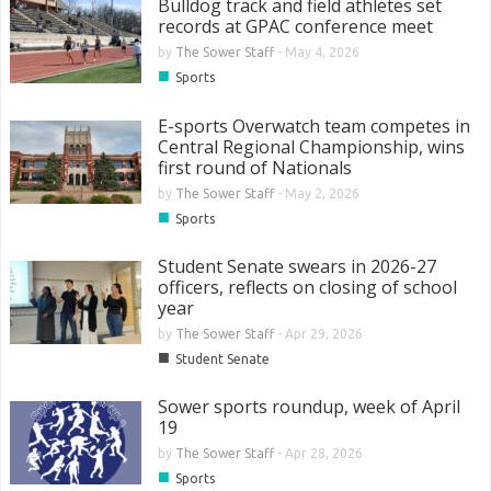
Bulldog track and field athletes set
records at GPAC conference meet
by
The Sower Staff
-
May 4, 2026
■
Sports
E-sports Overwatch team competes in
Central Regional Championship, wins
first round of Nationals
by
The Sower Staff
-
May 2, 2026
■
Sports
Student Senate swears in 2026-27
officers, reflects on closing of school
year
by
The Sower Staff
-
Apr 29, 2026
■
Student Senate
Sower sports roundup, week of April
19
by
The Sower Staff
-
Apr 28, 2026
■
Sports