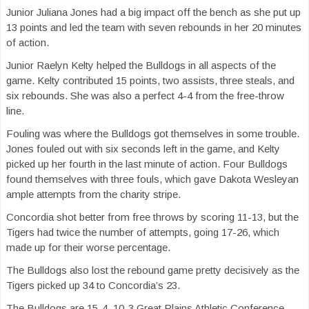
Junior Juliana Jones had a big impact off the bench as she put up
13 points and led the team with seven rebounds in her 20 minutes
of action.
Junior Raelyn Kelty helped the Bulldogs in all aspects of the
game. Kelty contributed 15 points, two assists, three steals, and
six rebounds. She was also a perfect 4-4 from the free-throw
line.
Fouling was where the Bulldogs got themselves in some trouble.
Jones fouled out with six seconds left in the game, and Kelty
picked up her fourth in the last minute of action. Four Bulldogs
found themselves with three fouls, which gave Dakota Wesleyan
ample attempts from the charity stripe.
Concordia shot better from free throws by scoring 11-13, but the
Tigers had twice the number of attempts, going 17-26, which
made up for their worse percentage.
The Bulldogs also lost the rebound game pretty decisively as the
Tigers picked up 34 to Concordia’s 23.
The Bulldogs are 15-4, 10-3 Great Plains Athletic Conference,