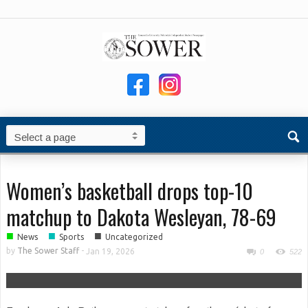
Women’s basketball drops top-10
matchup to Dakota Wesleyan, 78-69
■
■
■
News
Sports
Uncategorized
by
The Sower Staff
-
Jan 19, 2026
0
522