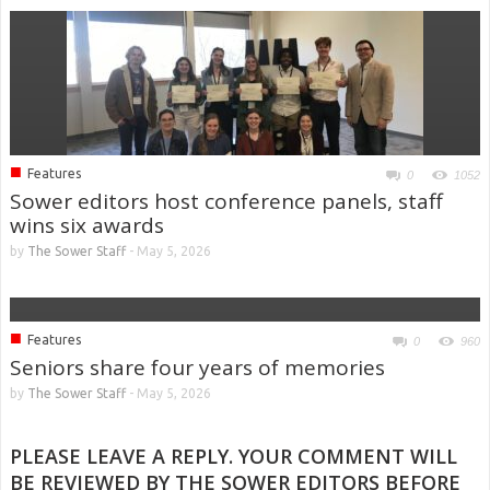
■
Features
0
1052
Sower editors host conference panels, staff
wins six awards
by
The Sower Staff
-
May 5, 2026
■
Features
0
960
Seniors share four years of memories
by
The Sower Staff
-
May 5, 2026
PLEASE LEAVE A REPLY. YOUR COMMENT WILL
BE REVIEWED BY THE SOWER EDITORS BEFORE