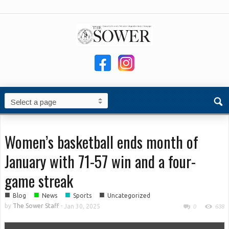
Women’s basketball ends month of
January with 71-57 win and a four-
game streak
■
■
■
■
Blog
News
Sports
Uncategorized
by
The Sower Staff
-
Jan 30, 2025
0
638