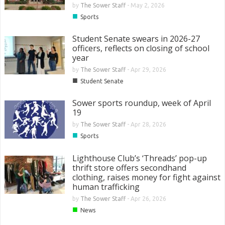
by
The Sower Staff
-
May 2, 2026
■
Sports
Student Senate swears in 2026-27
officers, reflects on closing of school
year
by
The Sower Staff
-
Apr 29, 2026
■
Student Senate
Sower sports roundup, week of April
19
by
The Sower Staff
-
Apr 28, 2026
■
Sports
Lighthouse Club’s ‘Threads’ pop-up
thrift store offers secondhand
clothing, raises money for fight against
human trafficking
by
The Sower Staff
-
Apr 26, 2026
■
News