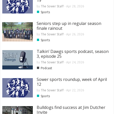
19
by
The Sower Staff
-
Apr 28, 2026
■
Sports
Seniors step up in regular season
finale rainout
by
The Sower Staff
-
Apr 26, 2026
■
Sports
Talkin’ Dawgs sports podcast, season
3, episode 25
by
The Sower Staff
-
Apr 24, 2026
■
Podcast
Sower sports roundup, week of April
12
by
The Sower Staff
-
Apr 22, 2026
■
Sports
Bulldogs find success at Jim Dutcher
Invite