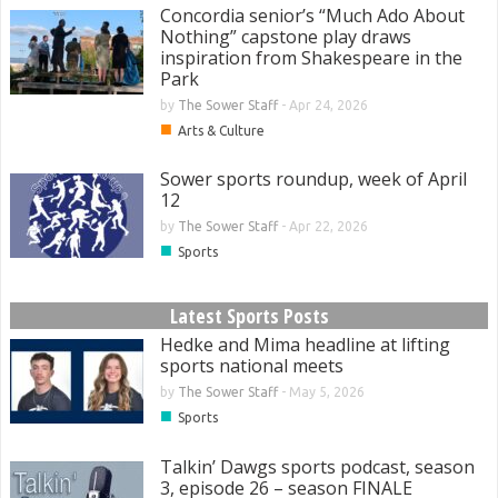
Concordia senior’s “Much Ado About
Nothing” capstone play draws
inspiration from Shakespeare in the
Park
by
The Sower Staff
-
Apr 24, 2026
■
Arts & Culture
Sower sports roundup, week of April
12
by
The Sower Staff
-
Apr 22, 2026
■
Sports
Latest Sports Posts
Hedke and Mima headline at lifting
sports national meets
by
The Sower Staff
-
May 5, 2026
■
Sports
Talkin’ Dawgs sports podcast, season
3, episode 26 – season FINALE