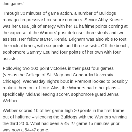
this game.”
Through 30 minutes of game action, a number of Bulldogs
managed impressive box score numbers. Senior Abby Krieser
was her usual jolt of energy with her 11 halftime points coming at
the expense of the Warriors’ post defense, three steals and two
assists. Her fellow starter, Kendal Brigham was also able to tout
the rock at times, with six points and three assists. Off the bench,
sophomore Sammy Leu had four points of her own with four
assists.
Following two 100-point victories in their past four games
(versus the College of St. Mary and Concordia University
Chicago), Wednesday night’s bout in Fremont looked to possibly
make it three out of four. Alas, the Warriors had other plans –
specifically Midland leading scorer, sophomore guard Jenna
Webber.
Webber scored 10 of her game-high 20 points in the first frame
out of halftime – silencing the Bulldogs with the Warriors winning
the third 20-6. What had been a 48-27 game 15 minutes prior,
was now a 54-47 game.