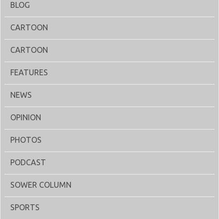
BLOG
CARTOON
CARTOON
FEATURES
NEWS
OPINION
PHOTOS
PODCAST
SOWER COLUMN
SPORTS