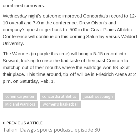
combined turnovers.
Wednesday night’s outcome improved Concordia’s record to 12-
10 overall and 7-9 in the conference. Drew Olson’s and
company’s quest to get back to .500 in the Great Plains Athletic
Conference will continue on this coming Saturday versus Waldorf
University.
The Warriors (in purple this time) will bring a 5-15 record into
Seward, looking to rinse the bad taste of their past Concordia
matchup out of their mouths where the Bulldogs won 98-53 at
their place. This time around, tip-off will be in Friedrich Arena at 2
p.m. on Saturday, Feb. 1.
cohen carpenter
concordia athletics
josiah seabaugh
Midland warriors
women's basketball
PREVIOUS ARTICLE
Talkin' Dawgs sports podcast, episode 30