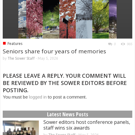
■
Features
0
965
Seniors share four years of memories
by
The Sower Staff
-
May 5, 2026
PLEASE LEAVE A REPLY. YOUR COMMENT WILL
BE REVIEWED BY THE SOWER EDITORS BEFORE
POSTING.
You must be
logged in
to post a comment.
Latest News Posts
Sower editors host conference panels,
staff wins six awards
by
The Sower Staff
-
May 5, 2026