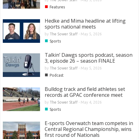
■
Features
Hedke and Mima headline at lifting
sports national meets
by
The Sower Staff
-
May 5, 2026
■
Sports
Talkin’ Dawgs sports podcast, season
3, episode 26 – season FINALE
by
The Sower Staff
-
May 5, 2026
■
Podcast
Bulldog track and field athletes set
records at GPAC conference meet
by
The Sower Staff
-
May 4, 2026
■
Sports
E-sports Overwatch team competes in
Central Regional Championship, wins
first round of Nationals