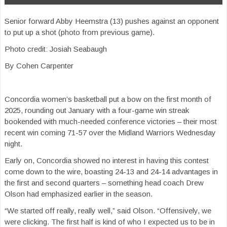
Senior forward Abby Heemstra (13) pushes against an opponent
to put up a shot (photo from previous game).
Photo credit: Josiah Seabaugh
By Cohen Carpenter
Concordia women’s basketball put a bow on the first month of
2025, rounding out January with a four-game win streak
bookended with much-needed conference victories – their most
recent win coming 71-57 over the Midland Warriors Wednesday
night.
Early on, Concordia showed no interest in having this contest
come down to the wire, boasting 24-13 and 24-14 advantages in
the first and second quarters – something head coach Drew
Olson had emphasized earlier in the season.
“We started off really, really well,” said Olson. “Offensively, we
were clicking. The first half is kind of who I expected us to be in