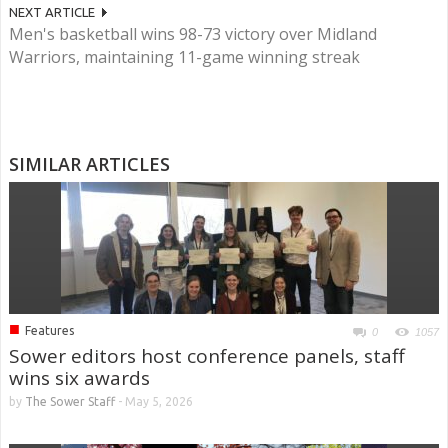
NEXT ARTICLE
Men's basketball wins 98-73 victory over Midland
Warriors, maintaining 11-game winning streak
SIMILAR ARTICLES
■
Features
0
1057
Sower editors host conference panels, staff
wins six awards
by
The Sower Staff
-
May 5, 2026