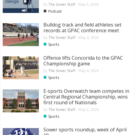
by
The Sower Staff
-
May 5, 2026
■
Podcast
Bulldog track and field athletes set
records at GPAC conference meet
by
The Sower Staff
-
May 4, 2026
■
Sports
Offence lifts Concorida to the GPAC
Championship game
by
The Sower Staff
-
May 4, 2026
■
Sports
E-sports Overwatch team competes in
Central Regional Championship, wins
first round of Nationals
by
The Sower Staff
-
May 2, 2026
■
Sports
Sower sports roundup, week of April