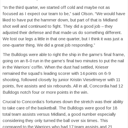
“In the third quarter, we started off cold and maybe not as
focused as I expect our team to be,” said Olson. “We would have
liked to have put the hammer down, but part of that is Midland
shot well and continued to fight. They did a good job – they
adjusted their defense and that made us do something different.
We lost our legs a little in that one quarter, but I think it was just a
one-quarter thing. We did a great job responding.”
The Bulldogs were able to right the ship in the game’s final frame,
going on an 8-0 run in the game’s final two minutes to put the nail
in the Warriors’ coffin. When the dust had settled, Krieser
remained the squad’s leading scorer with 14 points on 6-9
shooting, followed closely by junior Kristin Vieselmeyer with 11
points, five assists and six rebounds. All in all, Concordia had 12
Bulldogs notch four or more points in the win.
Crucial to Concordia’s fortunes down the stretch was their ability
to take care of the basketball. The Bulldogs were good for 18
total team assists versus Midland, a good number especially
considering they only turned the ball over six times. This
compared to the Warriors who had 17 team assists and 21