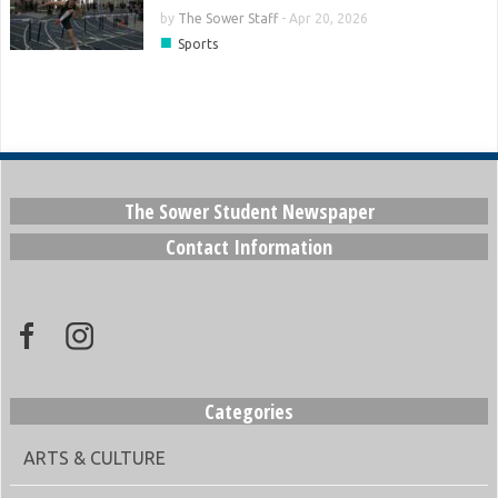
by
The Sower Staff
-
Apr 20, 2026
■
Sports
The Sower Student Newspaper
Contact Information
Categories
ARTS & CULTURE