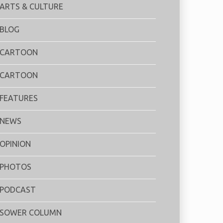
ARTS & CULTURE
BLOG
CARTOON
CARTOON
FEATURES
NEWS
OPINION
PHOTOS
PODCAST
SOWER COLUMN