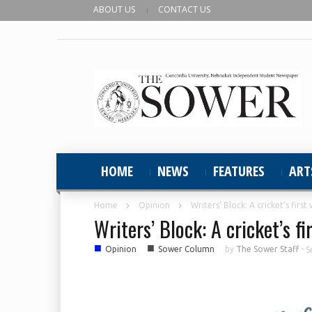
ABOUT US
CONTACT US
HOME
NEWS
FEATURES
ART
Home
Opinion
Writers’ Block: A cricket’s firs
Writers’ Block: A cricket’s f
■
■
Opinion
Sower Column
by
The Sower Staff
-
S