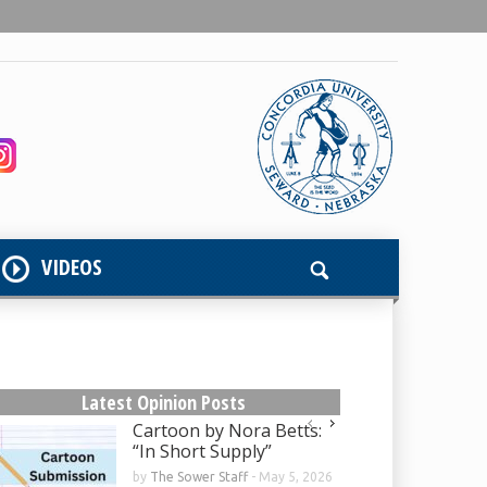
VIDEOS
Latest Opinion Posts
Cartoon by Nora Betts:
“In Short Supply”
by
The Sower Staff
-
May 5, 2026