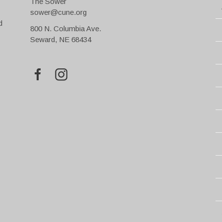
The Sower
sower@cune.org
d
800 N. Columbia Ave.
Seward, NE 68434