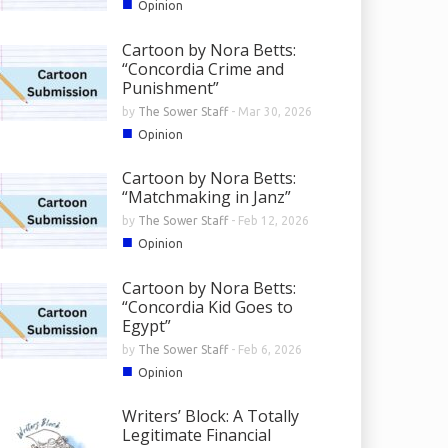
■
Opinion
Cartoon by Nora Betts:
“Concordia Crime and
Punishment”
by
The Sower Staff
-
Mar 30, 2026
■
Opinion
Cartoon by Nora Betts:
“Matchmaking in Janz”
by
The Sower Staff
-
Feb 12, 2026
■
Opinion
Cartoon by Nora Betts:
“Concordia Kid Goes to
Egypt”
by
The Sower Staff
-
Feb 6, 2026
■
Opinion
Writers’ Block: A Totally
Legitimate Financial