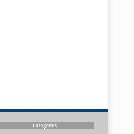
Categories