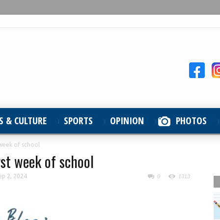
S & CULTURE
SPORTS
OPINION
PHOTOS
t week of school
irst week of school
ep 2, 2024
0
1313