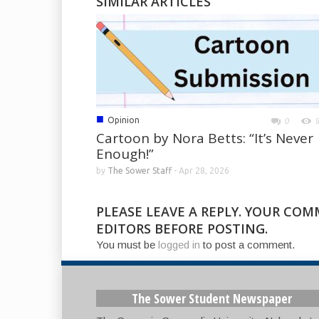
SIMILAR ARTICLES
■
Opinion
0
Cartoon by Nora Betts: “It’s Never
Enough!”
by
The Sower Staff
-
Apr 28, 2026
PLEASE LEAVE A REPLY. YOUR CO
EDITORS BEFORE POSTING.
You must be
logged in
to post a comment.
The Sower Student Newspaper