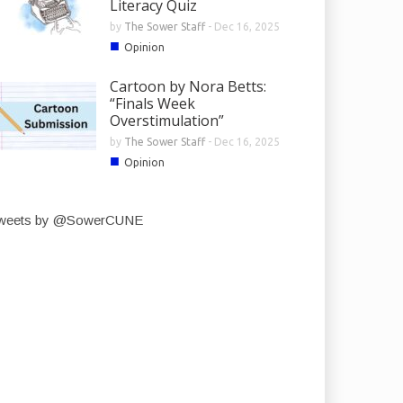
Literacy Quiz
by
The Sower Staff
-
Dec 16, 2025
■
Opinion
Cartoon by Nora Betts:
“Finals Week
Overstimulation”
by
The Sower Staff
-
Dec 16, 2025
■
Opinion
weets by @SowerCUNE