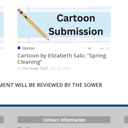
■
Opinion
909
0
967
Cartoon by Elizabeth Salo: “Spring
Cleaning”
by
The Sower Staff
-
Apr 23, 2026
MMENT WILL BE REVIEWED BY THE SOWER
Contact Information