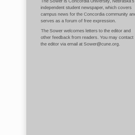
The Sower is Concordia University, Nebraska’s
independent student newspaper, which covers
campus news for the Concordia community an
serves as a forum of free expression.
The Sower welcomes letters to the editor and
other feedback from readers. You may contact
the editor via email at
Sower@cune.org
.