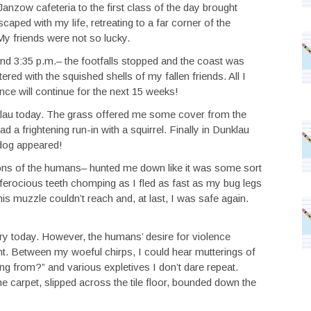
nzow cafeteria to the first class of the day brought
aped with my life, retreating to a far corner of the
y friends were not so lucky.
nd 3:35 p.m.– the footfalls stopped and the coast was
ered with the squished shells of my fallen friends. All I
ence will continue for the next 15 weeks!
klau today. The grass offered me some cover from the
 a frightening run-in with a squirrel. Finally in Dunklau
 dog appeared!
roons of the humans– hunted me down like it was some sort
ferocious teeth chomping as I fled as fast as my bug legs
s muzzle couldn’t reach and, at last, I was safe again.
ry today. However, the humans’ desire for violence
t. Between my woeful chirps, I could hear mutterings of
ing from?” and various expletives I don’t dare repeat.
e carpet, slipped across the tile floor, bounded down the