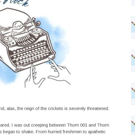
 alas, the reign of the crickets is severely threatened.
 appeared. I was out creeping between Thom 001 and Thom
s began to shake. From hurried freshmen to apathetic