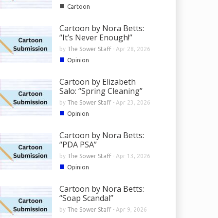
■
Cartoon
Cartoon by Nora Betts:
“It’s Never Enough!”
by
The Sower Staff
-
Apr 28, 2026
■
Opinion
Cartoon by Elizabeth
Salo: “Spring Cleaning”
by
The Sower Staff
-
Apr 23, 2026
■
Opinion
Cartoon by Nora Betts:
“PDA PSA”
by
The Sower Staff
-
Apr 13, 2026
■
Opinion
Cartoon by Nora Betts:
“Soap Scandal”
by
The Sower Staff
-
Apr 9, 2026