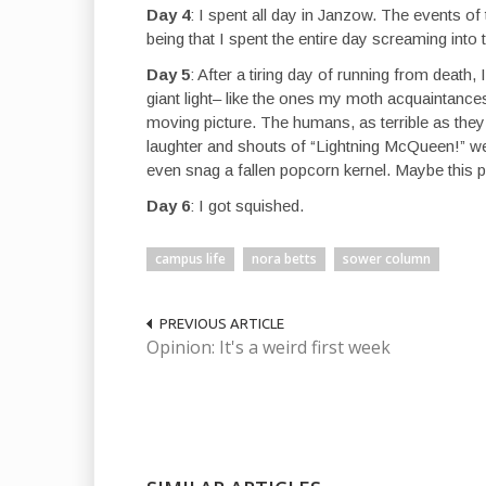
Day 4
: I spent all day in Janzow. The events of
being that I spent the entire day screaming int
Day 5
: After a tiring day of running from death
giant light– like the ones my moth acquaintances
moving picture. The humans, as terrible as the
laughter and shouts of “Lightning McQueen!” wer
even snag a fallen popcorn kernel. Maybe this pl
Day 6
: I got squished.
campus life
nora betts
sower column
PREVIOUS ARTICLE
Opinion: It's a weird first week