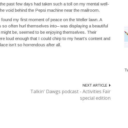
 the past few days had taken such a toll on my mental well-
o the void behind the Pepsi machine near the mailroom.
, I found my first moment of peace on the Weller lawn. A
 so often hurl themselves into– was displaying a beautiful
y might be, seemed to be enjoying themselves. Their
e loud enough that I could chirp to my heart’s content and
ace isn’t so horrendous after all.
T
NEXT ARTICLE
Talkin' Dawgs podcast - Activities Fair
special edition