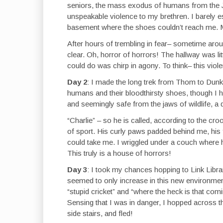
seniors, the mass exodus of humans from the Ja
unspeakable violence to my brethren. I barely esc
basement where the shoes couldn’t reach me. M
After hours of trembling in fear– sometime arou
clear. Oh, horror of horrors! The hallway was litt
could do was chirp in agony. To think– this viol
Day 2
: I made the long trek from Thom to Dun
humans and their bloodthirsty shoes, though I had
and seemingly safe from the jaws of wildlife, a
“Charlie” – so he is called, according to the c
of sport. His curly paws padded behind me, his 
could take me. I wriggled under a couch where hi
This truly is a house of horrors!
Day 3
: I took my chances hopping to Link Libra
seemed to only increase in this new environmen
“stupid cricket” and “where the heck is that com
Sensing that I was in danger, I hopped across th
side stairs, and fled!