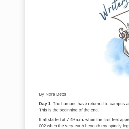
By Nora Betts
Day 1
: The humans have returned to campus and,
This is the beginning of the end.
It all started at 7:49 a.m. when the first feet
002 when the very earth beneath my spindly leg