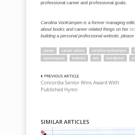
professional career and professional goals.
Carolina VonKampen is a former managing edito
about books and career-related things on her
bl
building a personal professional website, please
career
career advice
carolina vonkampen
squarespace
website
wix
wordpress
y
PREVIOUS ARTICLE
Concordia Senior Wins Award With
Published Hymn
SIMILAR ARTICLES