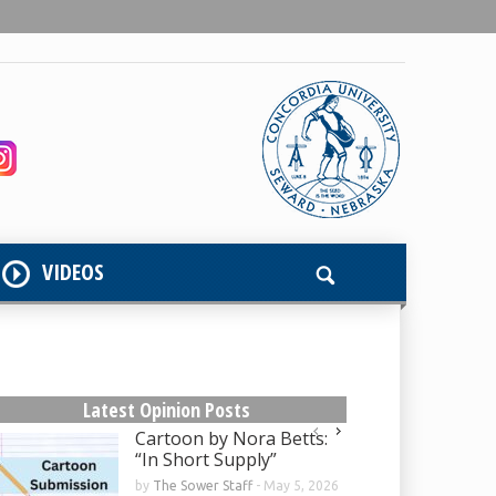
VIDEOS
Latest Opinion Posts
Cartoon by Nora Betts:
“In Short Supply”
by
The Sower Staff
-
May 5, 2026