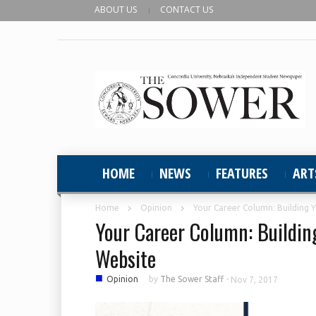
ABOUT US
CONTACT US
HOME
NEWS
FEATURES
ART
Home
Opinion
Your Career Column: Building 
Your Career Column: Buildin
Website
■
Opinion
by
The Sower Staff
-
Nov 7, 2017