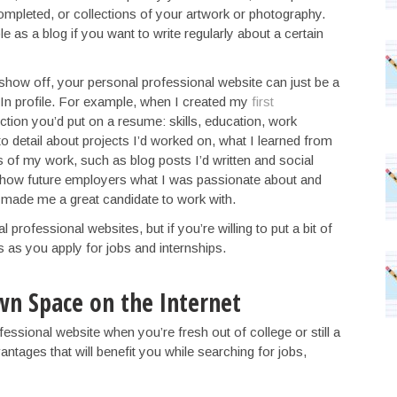
ompleted, or collections of your artwork or photography.
e as a blog if you want to write regularly about a certain
 show off, your personal professional website can just be a
In profile. For example, when I created my
first
ction you’d put on a resume: skills, education, work
 detail about projects I’d worked on, what I learned from
s of my work, such as blog posts I’d written and social
show future employers what I was passionate about and
ade me a great candidate to work with.
professional websites, but if you’re willing to put a bit of
s as you apply for jobs and internships.
wn Space on the Internet
ssional website when you’re fresh out of college or still a
antages that will benefit you while searching for jobs,