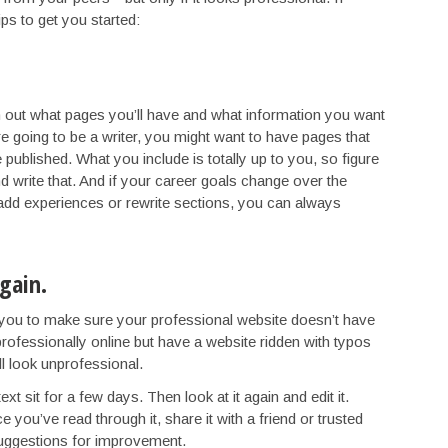
tips to get you started:
 out what pages you’ll have and what information you want
e going to be a writer, you might want to have pages that
ve published. What you include is totally up to you, so figure
 write that. And if your career goals change over the
 add experiences or rewrite sections, you can always
again.
 you to make sure your professional website doesn’t have
f professionally online but have a website ridden with typos
ll look unprofessional.
ext sit for a few days. Then look at it again and edit it.
 you’ve read through it, share it with a friend or trusted
 suggestions for improvement.