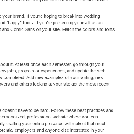
your brand. If you’re hoping to break into wedding
nd “happy” fonts. If you’re presenting yourself as an
rt and Comic Sans on your site. Match the colors and fonts
about it. At least once each semester, go through your
 new jobs, projects or experiences, and update the verb
w completed. Add new examples of your writing, new
ers and others looking at your site get the most recent
e doesn’t have to be hard. Follow these best practices and
a personalized, professional website where you can
ly crafting your online presence will make it that much
otential employers and anyone else interested in your