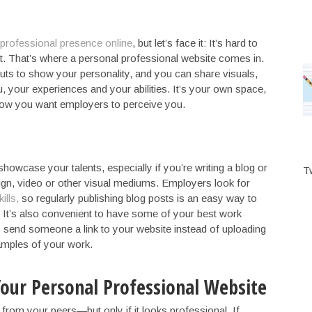
professional presence online
, but let’s face it: It’s hard to
. That’s where a personal professional website comes in.
uts to show your personality, and you can share visuals,
, your experiences and your abilities. It’s your own space,
 how you want employers to perceive you.
howcase your talents, especially if you’re writing a blog or
T
sign, video or other visual mediums. Employers look for
ills,
so regularly publishing blog posts is an easy way to
 It’s also convenient to have some of your best work
y send someone a link to your website instead of uploading
amples of your work.
 Your Personal Professional Website
 from your peers—but only if it looks professional. If