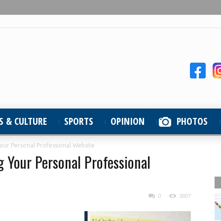
S & CULTURE
SPORTS
OPINION
PHOTOS
Your Personal Professional Website
g Your Personal Professional
0
3807