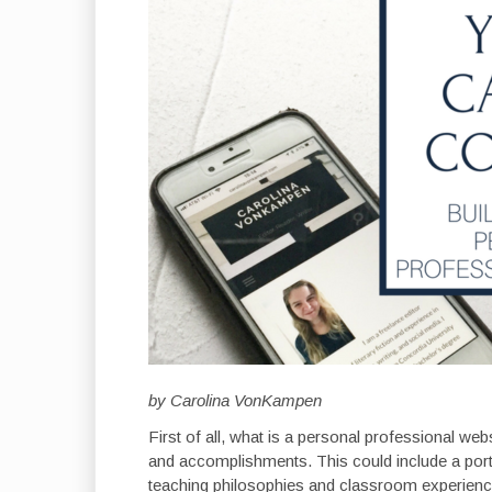
by Carolina VonKampen
First of all, what is a personal professional web
and accomplishments. This could include a portf
teaching philosophies and classroom experiences,