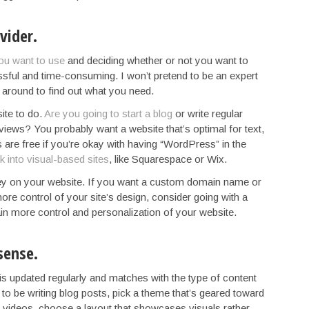
vider.
ou want to use
and deciding whether or not you want to
essful and time-consuming. I won’t pretend to be an expert
ng around to find out what you need.
ite to do.
Are you going to start a blog
or write regular
iews? You probably want a website that’s optimal for text,
are free if you’re okay with having “WordPress” in the
 into visual-based sites
, like Squarespace or Wix.
ey on your website. If you want a custom domain name or
ore control of your site’s design, consider going with a
gain more control and personalization of your website.
sense.
is updated regularly and matches with the type of content
 to be writing blog posts, pick a theme that’s geared toward
nd videos, choose a layout that showcases visuals rather