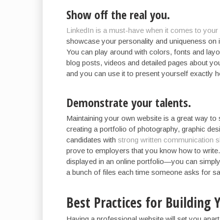
Show off the real you.
LinkedIn is a must-have when it comes to your 
showcase your personality and uniqueness on it
You can play around with colors, fonts and layo
blog posts, videos and detailed pages about you
and you can use it to present yourself exactly
Demonstrate your talents.
Maintaining your own website is a great way to s
creating a portfolio of photography, graphic de
candidates with
strong written communication sk
prove to employers that you know how to write.
displayed in an online portfolio—you can simpl
a bunch of files each time someone asks for s
Best Practices for Building
Having a professional website will set you apart