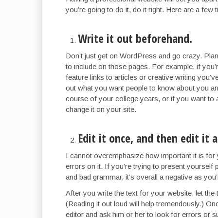
you’re going to do it, do it right. Here are a few 
Write it out beforehand.
Don’t just get on WordPress and go crazy. Plan
to include on those pages. For example, if you’r
feature links to articles or creative writing you’
out what you want people to know about you and
course of your college years, or if you want to
change it on your site.
Edit it once, and then edit it 
I cannot overemphasize how important it is for
errors on it. If you’re trying to present yoursel
and bad grammar, it’s overall a negative as you’
After you write the text for your website, let the t
(Reading it out loud will help tremendously.) Once
editor and ask him or her to look for errors or