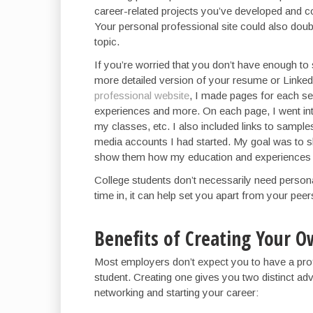
career-related projects you’ve developed and c
Your personal professional site could also doubl
topic.
If you’re worried that you don’t have enough to
more detailed version of your resume or Linked
professional website
, I made pages for each se
experiences and more. On each page, I went into
my classes, etc. I also included links to sample
media accounts I had started. My goal was to 
show them how my education and experiences m
College students don’t necessarily need personal 
time in, it can help set you apart from your peer
Benefits of Creating Your O
Most employers don’t expect you to have a profe
student. Creating one gives you two distinct adv
networking and starting your career: