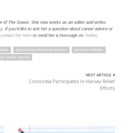
r of The Sower. She now works as an editor and writes
og
. If you’d like to ask her a question about career advice or
contact her here
or send her a message on
Twitter
.
home
personal professional website
personal website
our career column
NEXT ARTICLE
Concordia Participates in Harvey Relief
Efforts