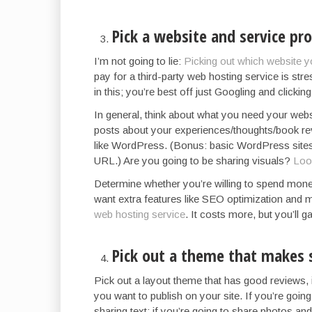
Pick a website and service pro
I’m not going to lie:
Picking out which website y
pay for a third-party web hosting service is str
in this; you’re best off just Googling and clicki
In general, think about what you need your webs
posts about your experiences/thoughts/book rev
like WordPress. (Bonus: basic WordPress sites 
URL.) Are you going to be sharing visuals?
Look
Determine whether you’re willing to spend mon
want extra features like SEO optimization and m
web hosting service
. It costs more, but you’ll 
Pick out a theme that makes 
Pick out a layout theme that has good reviews, 
you want to publish on your site. If you’re going
sharing text; if you’re going to share photos a