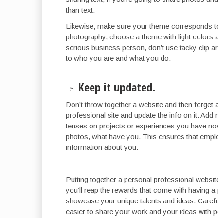
than text.
Likewise, make sure your theme corresponds to 
photography, choose a theme with light colors a
serious business person, don’t use tacky clip a
to who you are and what you do.
Keep it updated.
Don’t throw together a website and then forget 
professional site and update the info on it. Add
tenses on projects or experiences you have no
photos, what have you. This ensures that employ
information about you.
Putting together a personal professional websit
you’ll reap the rewards that come with having 
showcase your unique talents and ideas. Careful
easier to share your work and your ideas with p