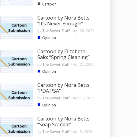
■
Cartoon
Cartoon by Nora Betts:
“It’s Never Enough!”
by
The Sower Staff
-
Apr 28, 2026
■
Opinion
Cartoon by Elizabeth
Salo: “Spring Cleaning”
by
The Sower Staff
-
Apr 23, 2026
■
Opinion
Cartoon by Nora Betts:
“PDA PSA”
by
The Sower Staff
-
Apr 13, 2026
■
Opinion
Cartoon by Nora Betts:
“Soap Scandal”
by
The Sower Staff
-
Apr 9, 2026