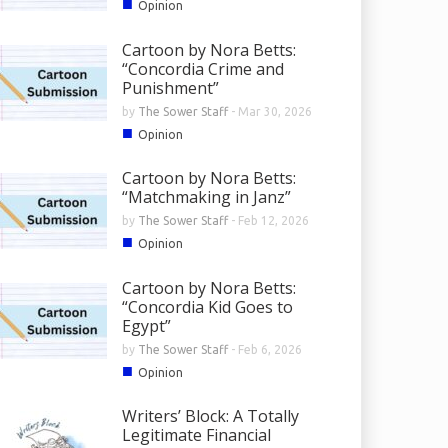
■
Opinion
Cartoon by Nora Betts:
“Concordia Crime and
Punishment”
by
The Sower Staff
-
Mar 30, 2026
■
Opinion
Cartoon by Nora Betts:
“Matchmaking in Janz”
by
The Sower Staff
-
Feb 12, 2026
■
Opinion
Cartoon by Nora Betts:
“Concordia Kid Goes to
Egypt”
by
The Sower Staff
-
Feb 6, 2026
■
Opinion
Writers’ Block: A Totally
Legitimate Financial