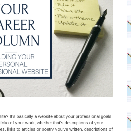
site? It’s basically a website about your professional goals
olio of your work, whether that’s descriptions of your
 links to articles or poetry you’ve written, descriptions of