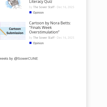
Literacy Quiz
by
The Sower Staff
-
Dec 16, 2025
■
Opinion
Cartoon by Nora Betts:
“Finals Week
Overstimulation”
by
The Sower Staff
-
Dec 16, 2025
■
Opinion
weets by @SowerCUNE