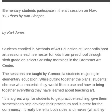
Elementary students participate in the art session on Nov.
12.
Photo by Kim Sleeper
.
by Karl Jones
Students enrolled in Methods of Art Education at Concordia host
art sessions each semester for kids from preschool through
sixth grade on select Saturday mornings in the Brommer Art
Center.
The sessions are taught by Concordia students majoring in
elementary education. While putting together the plans, students
choose what materials they would like to use and how to bring
together everything they have learned about teaching art.
“It is a great way for students to get practice teaching, give them
something to help develop their practicum and is great for the
community. It really benefits both sides and makes (what they