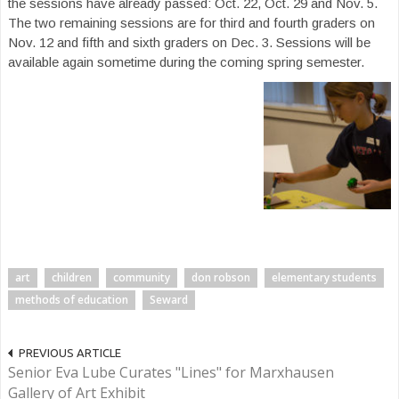
the sessions have already passed: Oct. 22, Oct. 29 and Nov. 5.
The two remaining sessions are for third and fourth graders on
Nov. 12 and fifth and sixth graders on Dec. 3. Sessions will be
available again sometime during the coming spring semester.
art
children
community
don robson
elementary students
methods of education
Seward
PREVIOUS ARTICLE
Senior Eva Lube Curates "Lines" for Marxhausen
Gallery of Art Exhibit