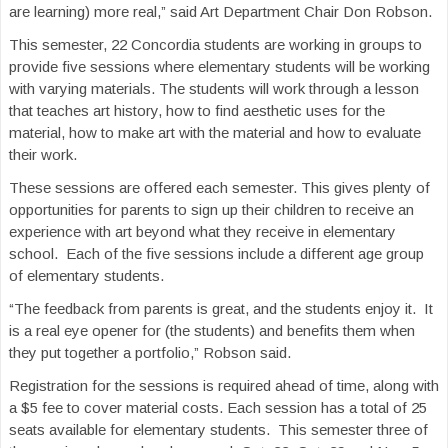
are learning) more real,” said Art Department Chair Don Robson.
This semester, 22 Concordia students are working in groups to
provide five sessions where elementary students will be working
with varying materials. The students will work through a lesson
that teaches art history, how to find aesthetic uses for the
material, how to make art with the material and how to evaluate
their work.
These sessions are offered each semester. This gives plenty of
opportunities for parents to sign up their children to receive an
experience with art beyond what they receive in elementary
school. Each of the five sessions include a different age group
of elementary students.
“The feedback from parents is great, and the students enjoy it. It
is a real eye opener for (the students) and benefits them when
they put together a portfolio,” Robson said.
Registration for the sessions is required ahead of time, along with
a $5 fee to cover material costs. Each session has a total of 25
seats available for elementary students. This semester three of