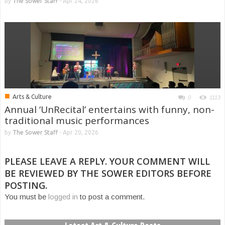
by
The Sower Staff
-
Apr 24, 2026
■
Arts & Culture
0
1113
Annual ‘UnRecital’ entertains with funny, non-
traditional music performances
by
The Sower Staff
-
Apr 20, 2026
PLEASE LEAVE A REPLY. YOUR COMMENT WILL
BE REVIEWED BY THE SOWER EDITORS BEFORE
POSTING.
You must be
logged in
to post a comment.