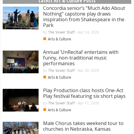
Latest Art & Culture Posts
Concordia senior’s “Much Ado About
Nothing” capstone play draws
inspiration from Shakespeare in the
Park
by
The Sower Staff
-
Apr 24, 2026
■
Arts & Culture
Annual ‘UnRecital’ entertains with
funny, non-traditional music
performances
by
The Sower Staff
-
Apr 20, 2026
■
Arts & Culture
Play Production class hosts One-Act
Play festival featuring six short plays
by
The Sower Staff
-
Apr 17, 2026
■
Arts & Culture
Male Chorus takes weekend tour to
churches in Nebraska, Kansas