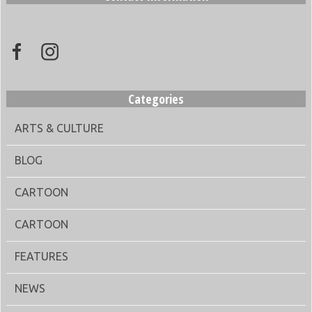
Categories
ARTS & CULTURE
BLOG
CARTOON
CARTOON
FEATURES
NEWS