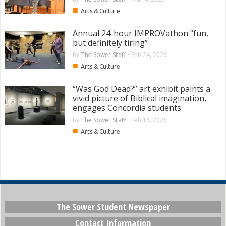
■
Arts & Culture
Annual 24-hour IMPROVathon “fun,
but definitely tiring”
by
The Sower Staff
-
Feb 24, 2026
■
Arts & Culture
“Was God Dead?” art exhibit paints a
vivid picture of Biblical imagination,
engages Concordia students
by
The Sower Staff
-
Feb 16, 2026
■
Arts & Culture
The Sower Student Newspaper
Contact Information