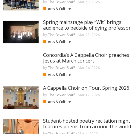
by
The Sower Staff
-
Mar 30, 2026
■
Arts & Culture
Spring mainstage play “Wit” brings
audience to bedside of dying professor
by
The Sower Staff
-
Mar 28, 2026
■
Arts & Culture
Concordia’s A Cappella Choir preaches
Jesus at March concert
by
The Sower Staff
-
Mar 24, 2026
■
Arts & Culture
A Cappella Choir on Tour, Spring 2026
by
The Sower Staff
-
Mar 17, 2026
■
Arts & Culture
Student-hosted poetry recitation night
features poems from around the world
by
The Sower Staff
-
Mar 4, 2026