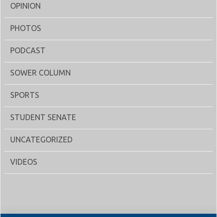
OPINION
PHOTOS
PODCAST
SOWER COLUMN
SPORTS
STUDENT SENATE
UNCATEGORIZED
VIDEOS