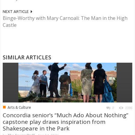
NEXT ARTICLE
Binge-Worthy with Mary Carnoali: The Man in the High
Castle
SIMILAR ARTICLES
■
Arts & Culture
0
1096
Concordia senior’s “Much Ado About Nothing”
capstone play draws inspiration from
Shakespeare in the Park