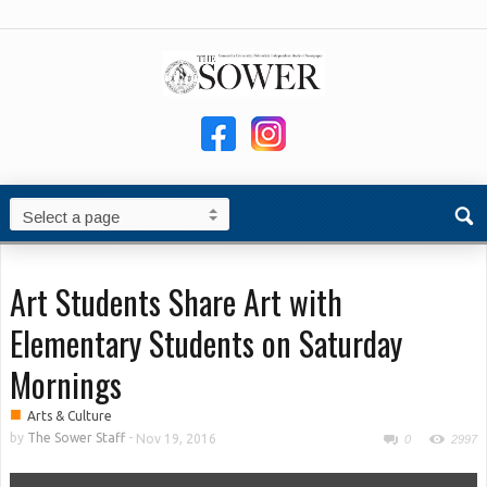
Art Students Share Art with
Elementary Students on Saturday
Mornings
■
Arts & Culture
by
The Sower Staff
-
Nov 19, 2016
0
2997