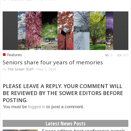
■
Features
0
973
Seniors share four years of memories
by
The Sower Staff
-
May 5, 2026
PLEASE LEAVE A REPLY. YOUR COMMENT WILL
BE REVIEWED BY THE SOWER EDITORS BEFORE
POSTING.
You must be
logged in
to post a comment.
Latest News Posts
Sower editors host conference panels,