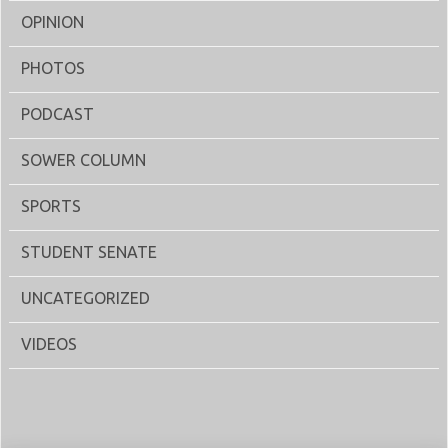
OPINION
PHOTOS
PODCAST
SOWER COLUMN
SPORTS
STUDENT SENATE
UNCATEGORIZED
VIDEOS