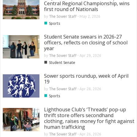
Central Regional Championship, wins
first round of Nationals
by
The Sower Staff
-
May 2, 2026
■
Sports
Student Senate swears in 2026-27
officers, reflects on closing of school
year
by
The Sower Staff
-
Apr 29, 2026
■
Student Senate
Sower sports roundup, week of April
19
by
The Sower Staff
-
Apr 28, 2026
■
Sports
Lighthouse Club’s ‘Threads’ pop-up
thrift store offers secondhand
clothing, raises money for fight against
human trafficking
by
The Sower Staff
-
Apr 26, 2026