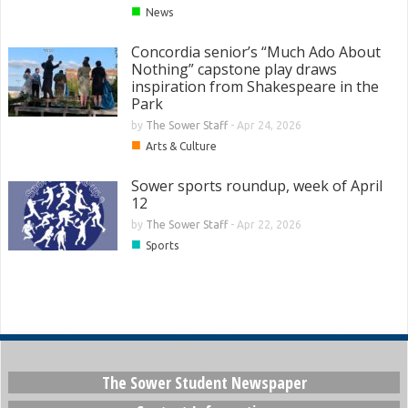
■
News
Concordia senior’s “Much Ado About
Nothing” capstone play draws
inspiration from Shakespeare in the
Park
by
The Sower Staff
-
Apr 24, 2026
■
Arts & Culture
Sower sports roundup, week of April
12
by
The Sower Staff
-
Apr 22, 2026
■
Sports
The Sower Student Newspaper