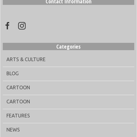
Contact Information
Categories
ARTS & CULTURE
BLOG
CARTOON
CARTOON
FEATURES
NEWS