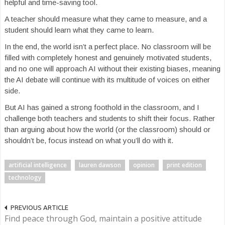
helpful and time-saving tool.
A teacher should measure what they came to measure, and a
student should learn what they came to learn.
In the end, the world isn’t a perfect place. No classroom will be
filled with completely honest and genuinely motivated students,
and no one will approach AI without their existing biases, meaning
the AI debate will continue with its multitude of voices on either
side.
But AI has gained a strong foothold in the classroom, and I
challenge both teachers and students to shift their focus. Rather
than arguing about how the world (or the classroom) should or
shouldn’t be, focus instead on what you’ll do with it.
artificial intelligence
lauren dawson
opinion
print edition
technology
PREVIOUS ARTICLE
Find peace through God, maintain a positive attitude