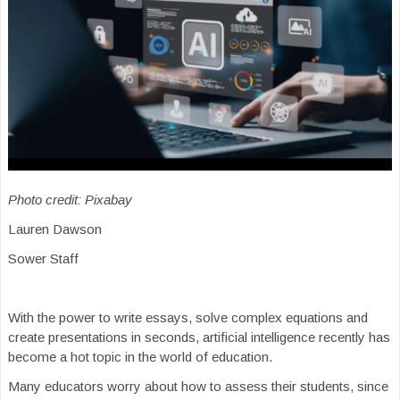
Photo credit: Pixabay
Lauren Dawson
Sower Staff
With the power to write essays, solve complex equations and
create presentations in seconds, artificial intelligence recently has
become a hot topic in the world of education.
Many educators worry about how to assess their students, since