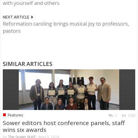
with yourself and others
NEXT ARTICLE
Reformation caroling brings musical joy to professors,
pastors
SIMILAR ARTICLES
■
Features
0
1068
Sower editors host conference panels, staff
wins six awards
by
The Sower Staff
-
May 5, 2026