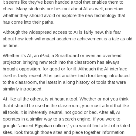
it seems like they’ve been handed a tool that enables them to
cheat. Many students are hesitant about AI as well, uncertain
whether they should avoid or explore the new technology that
has come into their paths.
Although the widespread access to AI is fairly new, this fear
about how tech will impact academic achievement is a tale as old
as time.
Whether it’s AI, an iPad, a Smartboard or even an overhead
projector, bringing new tech into the classroom has always
brought opposition, for good or for ill. Although the AI interface
itself is fairly recent, AI is just another tech tool being introduced
to the classroom, the latest in a long history of tools that were
similarly introduced.
AI, like all the others, is at heart a tool. Whether or not you think
that it should be used in the classroom, you must admit that like
all tools, it is inherently neutral, not good or bad. After all, AI
operates in a similar way to a search engine. If you were to
google “ancient Egyptian culture,” you would find a list of related
sites, look through those sites and piece together information