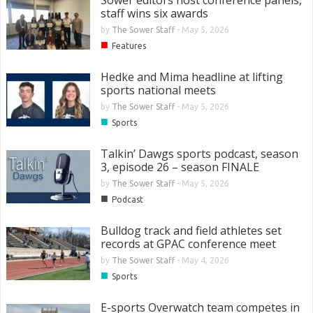
staff wins six awards
by
The Sower Staff
-
May 5, 2026
■
Features
Hedke and Mima headline at lifting
sports national meets
by
The Sower Staff
-
May 5, 2026
■
Sports
Talkin’ Dawgs sports podcast, season
3, episode 26 – season FINALE
by
The Sower Staff
-
May 5, 2026
■
Podcast
Bulldog track and field athletes set
records at GPAC conference meet
by
The Sower Staff
-
May 4, 2026
■
Sports
E-sports Overwatch team competes in