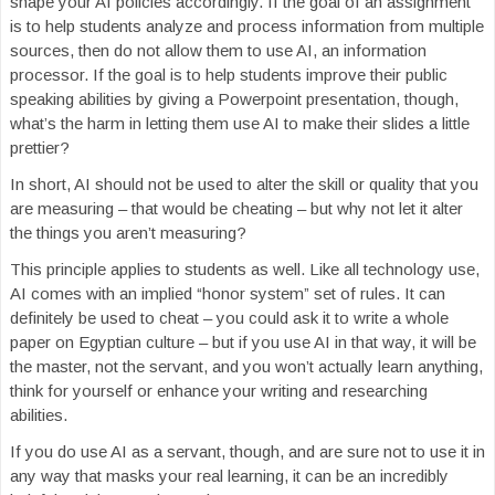
shape your AI policies accordingly. If the goal of an assignment
is to help students analyze and process information from multiple
sources, then do not allow them to use AI, an information
processor. If the goal is to help students improve their public
speaking abilities by giving a Powerpoint presentation, though,
what’s the harm in letting them use AI to make their slides a little
prettier?
In short, AI should not be used to alter the skill or quality that you
are measuring – that would be cheating – but why not let it alter
the things you aren’t measuring?
This principle applies to students as well. Like all technology use,
AI comes with an implied “honor system” set of rules. It can
definitely be used to cheat – you could ask it to write a whole
paper on Egyptian culture – but if you use AI in that way, it will be
the master, not the servant, and you won’t actually learn anything,
think for yourself or enhance your writing and researching
abilities.
If you do use AI as a servant, though, and are sure not to use it in
any way that masks your real learning, it can be an incredibly