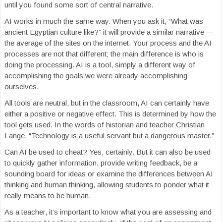
until you found some sort of central narrative.
AI works in much the same way. When you ask it, “What was
ancient Egyptian culture like?” it will provide a similar narrative —
the average of the sites on the internet. Your process and the AI
processes are not that different; the main difference is who is
doing the processing. AI is a tool, simply a different way of
accomplishing the goals we were already accomplishing
ourselves.
All tools are neutral, but in the classroom, AI can certainly have
either a positive or negative effect. This is determined by how the
tool gets used. In the words of historian and teacher Christian
Lange, “Technology is a useful servant but a dangerous master.”
Can AI be used to cheat? Yes, certainly. But it can also be used
to quickly gather information, provide writing feedback, be a
sounding board for ideas or examine the differences between AI
thinking and human thinking, allowing students to ponder what it
really means to be human.
As a teacher, it’s important to know what you are assessing and