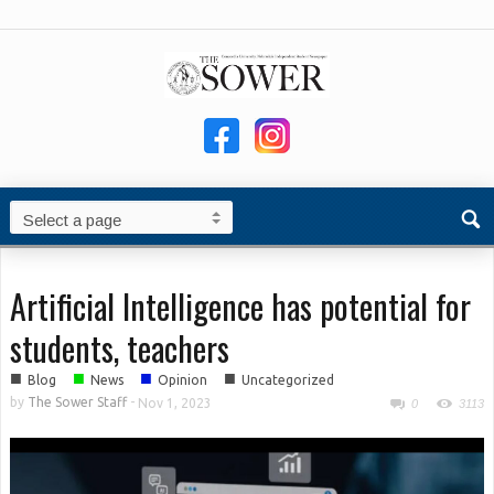
Artificial Intelligence has potential for
students, teachers
■
■
■
■
Blog
News
Opinion
Uncategorized
by
The Sower Staff
-
Nov 1, 2023
0
3113