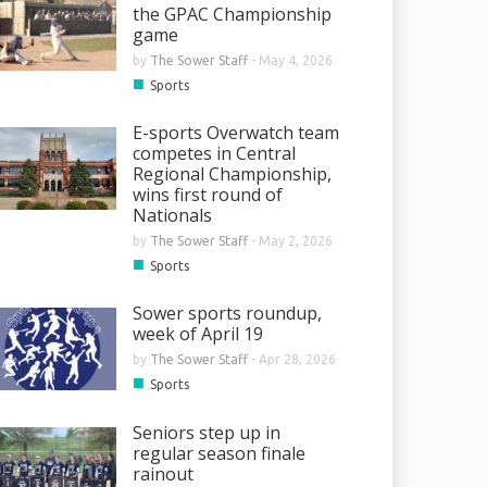
the GPAC Championship
game
by
The Sower Staff
-
May 4, 2026
■
Sports
E-sports Overwatch team
competes in Central
Regional Championship,
wins first round of
Nationals
by
The Sower Staff
-
May 2, 2026
■
Sports
Sower sports roundup,
week of April 19
by
The Sower Staff
-
Apr 28, 2026
■
Sports
Seniors step up in
regular season finale
rainout