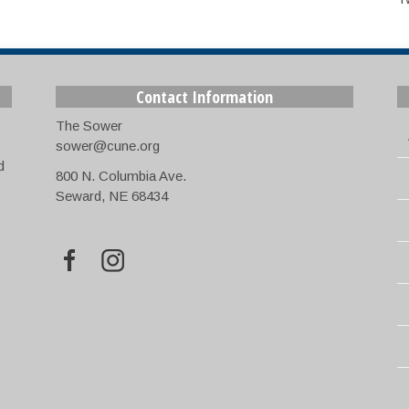
Contact Information
The Sower
sower@cune.org
d
800 N. Columbia Ave.
Seward, NE 68434