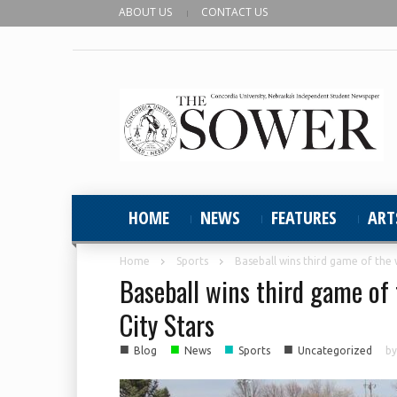
ABOUT US
CONTACT US
HOME
NEWS
FEATURES
ART
Home
Sports
Baseball wins third game of the
Baseball wins third game o
City Stars
■
■
■
■
Blog
News
Sports
Uncategorized
b