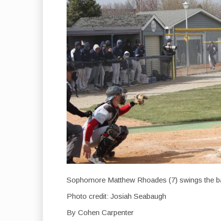
Sophomore Matthew Rhoades (7) swings the ba
Photo credit: Josiah Seabaugh
By Cohen Carpenter