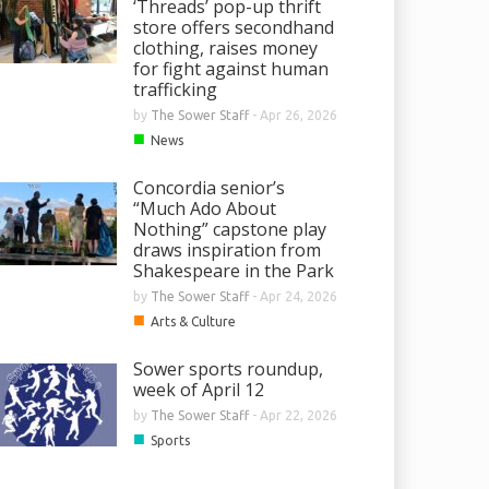
‘Threads’ pop-up thrift
store offers secondhand
clothing, raises money
for fight against human
trafficking
by
The Sower Staff
-
Apr 26, 2026
■
News
Concordia senior’s
“Much Ado About
Nothing” capstone play
draws inspiration from
Shakespeare in the Park
by
The Sower Staff
-
Apr 24, 2026
■
Arts & Culture
Sower sports roundup,
week of April 12
by
The Sower Staff
-
Apr 22, 2026
■
Sports