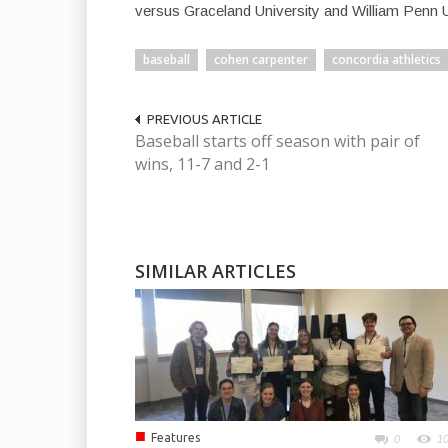
versus Graceland University and William Penn U
baseball
cohen carpenter
concordia athletics
PREVIOUS ARTICLE
Baseball starts off season with pair of
wins, 11-7 and 2-1
SIMILAR ARTICLES
■
Features
0
1