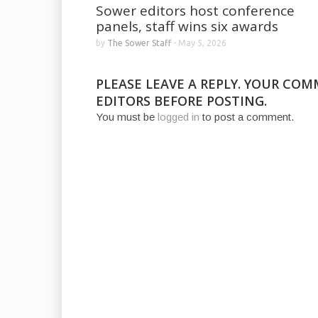
Sower editors host conference
panels, staff wins six awards
by
The Sower Staff
-
May 5, 2026
PLEASE LEAVE A REPLY. YOUR CO
EDITORS BEFORE POSTING.
You must be
logged in
to post a comment.