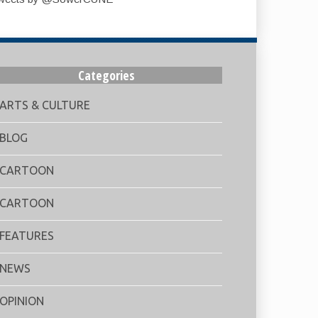
Categories
ARTS & CULTURE
BLOG
CARTOON
CARTOON
FEATURES
NEWS
OPINION