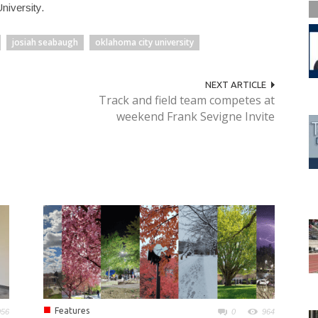
niversity.
josiah seabaugh
oklahoma city university
NEXT ARTICLE
Track and field team competes at
weekend Frank Sevigne Invite
■
Features
056
0
964