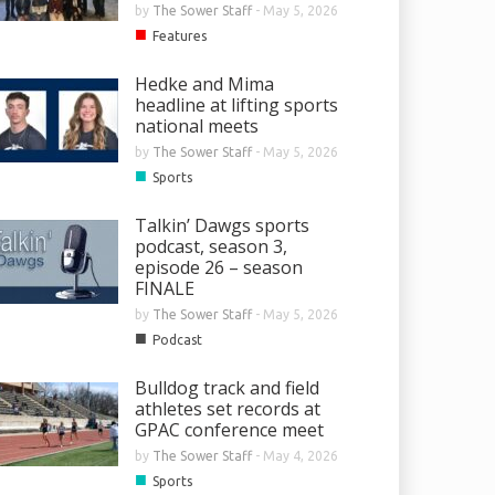
by
The Sower Staff
-
May 5, 2026
■
Features
Hedke and Mima
headline at lifting sports
national meets
by
The Sower Staff
-
May 5, 2026
■
Sports
Talkin’ Dawgs sports
podcast, season 3,
episode 26 – season
FINALE
by
The Sower Staff
-
May 5, 2026
■
Podcast
Bulldog track and field
athletes set records at
GPAC conference meet
by
The Sower Staff
-
May 4, 2026
■
Sports