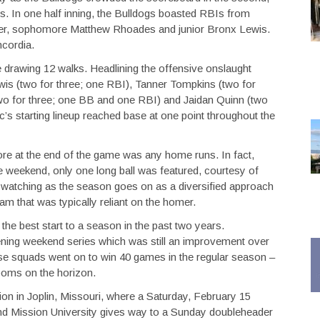
rs. In one half inning, the Bulldogs boasted RBIs from
r, sophomore Matthew Rhoades and junior Bronx Lewis.
ncordia.
e drawing 12 walks. Headlining the offensive onslaught
wis (two for three; one RBI), Tanner Tompkins (two for
wo for three; one BB and one RBI) and Jaidan Quinn (two
c’s starting lineup reached base at one point throughout the
re at the end of the game was any home runs. In fact,
e weekend, only one long ball was featured, courtesy of
th watching as the season goes on as a diversified approach
eam that was typically reliant on the homer.
 the best start to a season in the past two years.
pening weekend series which was still an improvement over
hose squads went on to win 40 games in the regular season –
ooms on the horizon.
ion in Joplin, Missouri, where a Saturday, February 15
nd Mission University gives way to a Sunday doubleheader