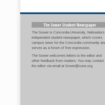
The Sower Student Newspaper
The Sower is Concordia University, Nebraska’s
independent student newspaper, which covers
campus news for the Concordia community an
serves as a forum of free expression.
The Sower welcomes letters to the editor and
other feedback from readers. You may contact
the editor via email at
Sower@cune.org
.