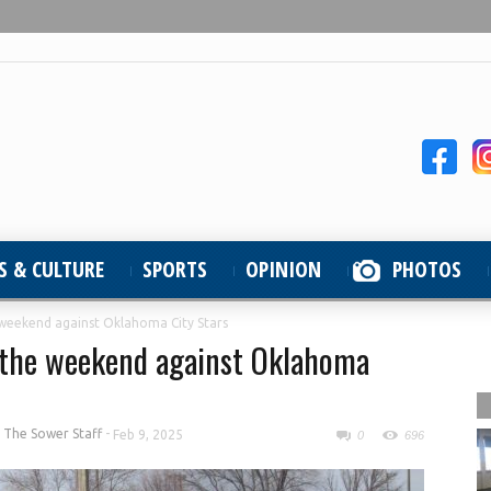
S & CULTURE
SPORTS
OPINION
PHOTOS
 weekend against Oklahoma City Stars
f the weekend against Oklahoma
y
The Sower Staff
-
Feb 9, 2025
0
696