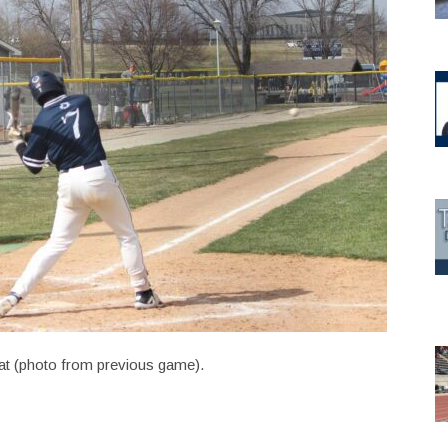
t (photo from previous game).