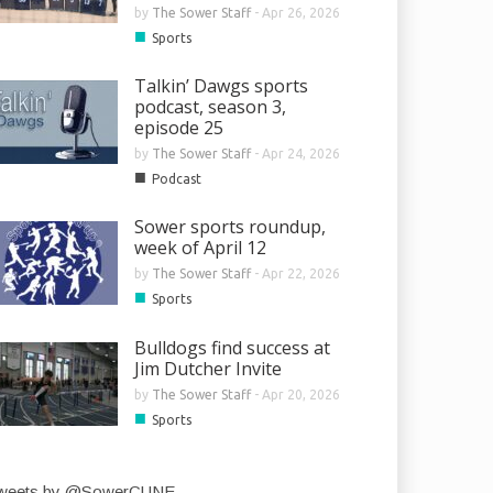
by
The Sower Staff
-
Apr 26, 2026
■
Sports
Talkin’ Dawgs sports
podcast, season 3,
episode 25
by
The Sower Staff
-
Apr 24, 2026
■
Podcast
Sower sports roundup,
week of April 12
by
The Sower Staff
-
Apr 22, 2026
■
Sports
Bulldogs find success at
Jim Dutcher Invite
by
The Sower Staff
-
Apr 20, 2026
■
Sports
weets by @SowerCUNE