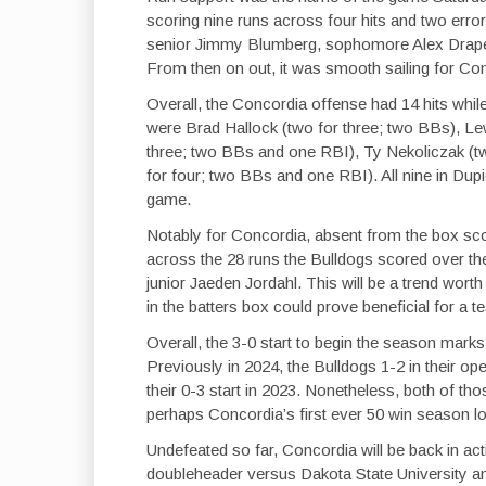
scoring nine runs across four hits and two erro
senior Jimmy Blumberg, sophomore Alex Drape
From then on out, it was smooth sailing for Co
Overall, the Concordia offense had 14 hits whil
were Brad Hallock (two for three; two BBs), Le
three; two BBs and one RBI), Ty Nekoliczak (t
for four; two BBs and one RBI). All nine in Dupi
game.
Notably for Concordia, absent from the box sco
across the 28 runs the Bulldogs scored over th
junior Jaeden Jordahl. This will be a trend wor
in the batters box could prove beneficial for a t
Overall, the 3-0 start to begin the season marks
Previously in 2024, the Bulldogs 1-2 in their o
their 0-3 start in 2023. Nonetheless, both of t
perhaps Concordia’s first ever 50 win season l
Undefeated so far, Concordia will be back in act
doubleheader versus Dakota State University a