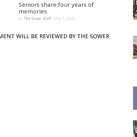
Seniors share four years of
memories
by
The Sower Staff
-
May 5, 2026
MMENT WILL BE REVIEWED BY THE SOWER