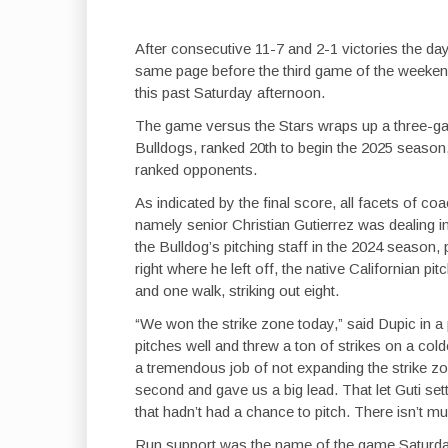
After consecutive 11-7 and 2-1 victories the day 
same page before the third game of the weekend
this past Saturday afternoon.
The game versus the Stars wraps up a three-ga
Bulldogs, ranked 20th to begin the 2025 season, 
ranked opponents.
As indicated by the final score, all facets of 
namely senior Christian Gutierrez was dealing in 
the Bulldog’s pitching staff in the 2024 season,
right where he left off, the native Californian pi
and one walk, striking out eight.
“We won the strike zone today,” said Dupic in a
pitches well and threw a ton of strikes on a colder 
a tremendous job of not expanding the strike zo
second and gave us a big lead. That let Guti sett
that hadn’t had a chance to pitch. There isn’t m
Run support was the name of the game Saturda