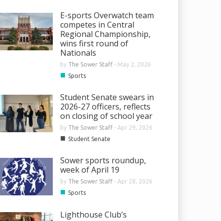
E-sports Overwatch team
competes in Central
Regional Championship,
wins first round of
Nationals
by
The Sower Staff
-
May 2, 2026
■
Sports
Student Senate swears in
2026-27 officers, reflects
on closing of school year
by
The Sower Staff
-
Apr 29, 2026
■
Student Senate
Sower sports roundup,
week of April 19
by
The Sower Staff
-
Apr 28, 2026
■
Sports
Lighthouse Club’s