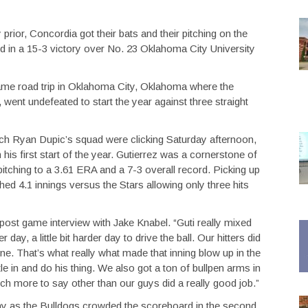
prior, Concordia got their bats and their pitching on the
 in a 15-3 victory over No. 23 Oklahoma City University
me road trip in Oklahoma City, Oklahoma where the
went undefeated to start the year against three straight
coach Ryan Dupic’s squad were clicking Saturday afternoon,
his first start of the year. Gutierrez was a cornerstone of
 pitching to a 3.61 ERA and a 7-3 overall record. Picking up
tched 4.1 innings versus the Stars allowing only three hits
 post game interview with Jake Knabel. “Guti really mixed
day, a little bit harder day to drive the ball. Our hitters did
ne. That’s what really what made that inning blow up in the
le in and do his thing. We also got a ton of bullpen arms in
uch more to say other than our guys did a really good job.”
y as the Bulldogs crowded the scoreboard in the second,