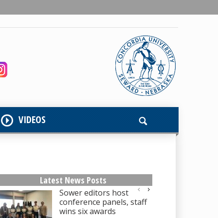
VIDEOS
Latest News Posts
Sower editors host
conference panels, staff
wins six awards