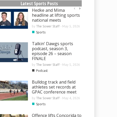
Latest Sports Posts
Hedke and Mima
headline at lifting sports
national meets
by
The Sower Staff
-
May 5, 2026
■
Sports
Talkin’ Dawgs sports
podcast, season 3,
episode 26 – season
FINALE
by
The Sower Staff
-
May 5, 2026
■
Podcast
Bulldog track and field
athletes set records at
GPAC conference meet
by
The Sower Staff
-
May 4, 2026
■
Sports
Offence lifts Concorida to