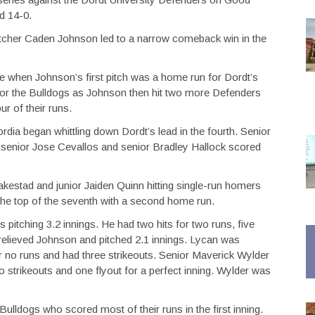
d 14-0.
r pitcher Caden Johnson led to a narrow comeback win in the
te when Johnson’s first pitch was a home run for Dordt’s
or the Bulldogs as Johnson then hit two more Defenders
r of their runs.
rdia began whittling down Dordt’s lead in the fourth. Senior
 senior Jose Cevallos and senior Bradley Hallock scored
Blakestad and junior Jaiden Quinn hitting single-run homers
 the top of the seventh with a second home run.
 pitching 3.2 innings. He had two hits for two runs, five
 relieved Johnson and pitched 2.1 innings. Lycan was
for no runs and had three strikeouts. Senior Maverick Wylder
o strikeouts and one flyout for a perfect inning. Wylder was
lldogs who scored most of their runs in the first inning.