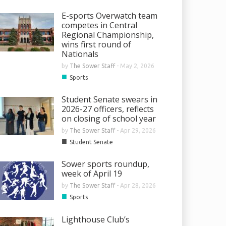
E-sports Overwatch team
competes in Central
Regional Championship,
wins first round of
Nationals
by
The Sower Staff
-
May 2, 2026
■
Sports
Student Senate swears in
2026-27 officers, reflects
on closing of school year
by
The Sower Staff
-
Apr 29, 2026
■
Student Senate
Sower sports roundup,
week of April 19
by
The Sower Staff
-
Apr 28, 2026
■
Sports
Lighthouse Club’s