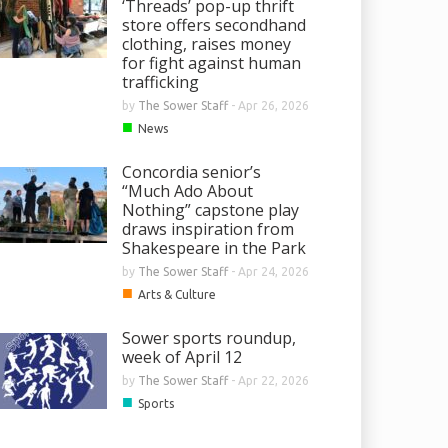
‘Threads’ pop-up thrift
store offers secondhand
clothing, raises money
for fight against human
trafficking
by
The Sower Staff
-
Apr 26, 2026
■
News
Concordia senior’s
“Much Ado About
Nothing” capstone play
draws inspiration from
Shakespeare in the Park
by
The Sower Staff
-
Apr 24, 2026
■
Arts & Culture
Sower sports roundup,
week of April 12
by
The Sower Staff
-
Apr 22, 2026
■
Sports