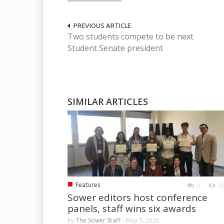
PREVIOUS ARTICLE
Two students compete to be next
Student Senate president
SIMILAR ARTICLES
■
Features
0
1
Sower editors host conference
panels, staff wins six awards
by
The Sower Staff
-
May 5, 2026