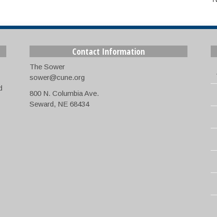
Contact Information
The Sower
sower@cune.org
d
800 N. Columbia Ave.
Seward, NE 68434