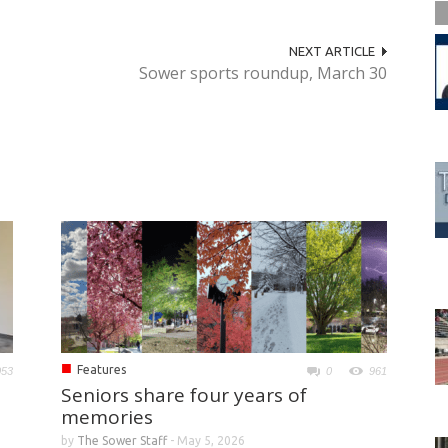
NEXT ARTICLE
Sower sports roundup, March 30
■
Features
053
0
961
Seniors share four years of
memories
by
The Sower Staff
-
May 5, 2026