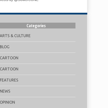
Categories
ARTS & CULTURE
BLOG
CARTOON
CARTOON
FEATURES
NEWS
OPINION