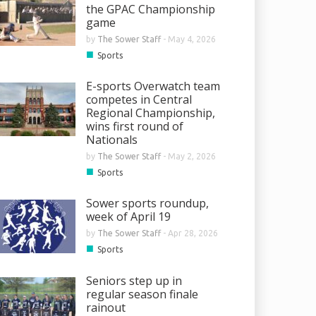
the GPAC Championship
game
by
The Sower Staff
-
May 4, 2026
■
Sports
E-sports Overwatch team
competes in Central
Regional Championship,
wins first round of
Nationals
by
The Sower Staff
-
May 2, 2026
■
Sports
Sower sports roundup,
week of April 19
by
The Sower Staff
-
Apr 28, 2026
■
Sports
Seniors step up in
regular season finale
rainout