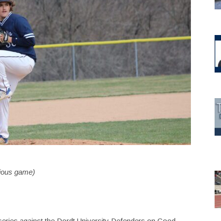
vious game)
eries against the Dordt University Defenders on Good