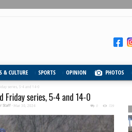
S & CULTURE
SPORTS
OPINION
PHOTOS
day series, 5-4 and 14-0
 Friday series, 5-4 and 14-0
 Staff
-
Mar 30, 2024
0
729