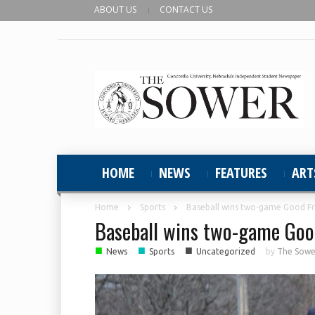
ABOUT US
CONTACT US
HOME
NEWS
FEATURES
ART
Home
Sports
Baseball wins two-game Good Fri
Baseball wins two-game Good
■
■
■
News
Sports
Uncategorized
by
The Sower