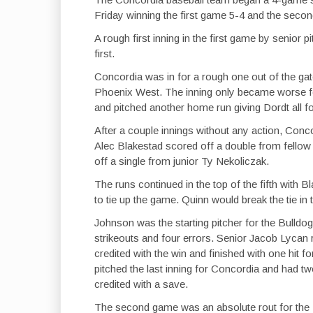
Friday winning the first game 5-4 and the secon
A rough first inning in the first game by senio
first.
Concordia was in for a rough one out of the ga
Phoenix West. The inning only became worse f
and pitched another home run giving Dordt all fou
After a couple innings without any action, Conco
Alec Blakestad scored off a double from fellow
off a single from junior Ty Nekoliczak.
The runs continued in the top of the fifth with 
to tie up the game. Quinn would break the tie in
Johnson was the starting pitcher for the Bulldogs
strikeouts and four errors. Senior Jacob Lycan
credited with the win and finished with one hit 
pitched the last inning for Concordia and had tw
credited with a save.
The second game was an absolute rout for the Bu