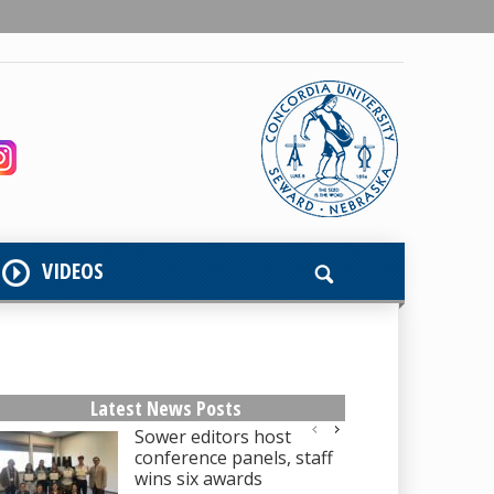
VIDEOS
Latest News Posts
Sower editors host
conference panels, staff
wins six awards