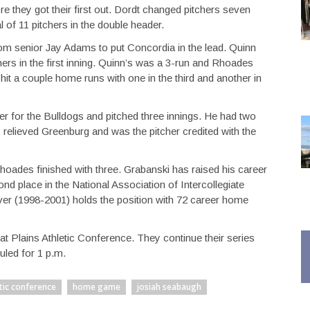
re they got their first out. Dordt changed pitchers seven
 of 11 pitchers in the double header.
om senior Jay Adams to put Concordia in the lead. Quinn
s in the first inning. Quinn’s was a 3-run and Rhoades
it a couple home runs with one in the third and another in
er for the Bulldogs and pitched three innings. He had two
 relieved Greenburg and was the pitcher credited with the
Rhoades finished with three. Grabanski has raised his career
nd place in the National Association of Intercollegiate
ver (1998-2001) holds the position with 72 career home
at Plains Athletic Conference. They continue their series
uled for 1 p.m.
etic conference
home game
josiah seabaugh