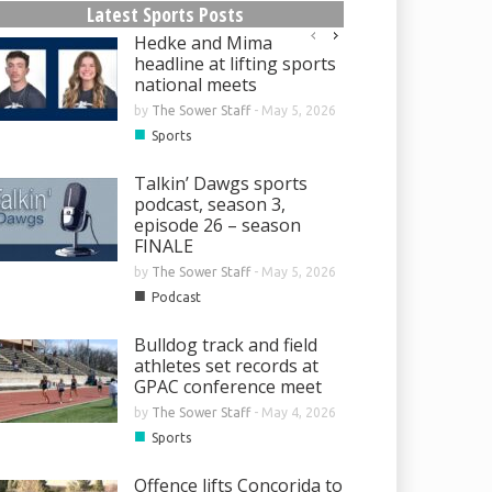
Latest Sports Posts
Hedke and Mima
headline at lifting sports
national meets
by
The Sower Staff
-
May 5, 2026
■
Sports
Talkin’ Dawgs sports
podcast, season 3,
episode 26 – season
FINALE
by
The Sower Staff
-
May 5, 2026
■
Podcast
Bulldog track and field
athletes set records at
GPAC conference meet
by
The Sower Staff
-
May 4, 2026
■
Sports
Offence lifts Concorida to