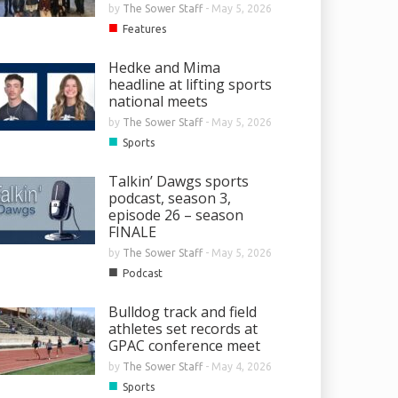
by
The Sower Staff
-
May 5, 2026
■
Features
Hedke and Mima
headline at lifting sports
national meets
by
The Sower Staff
-
May 5, 2026
■
Sports
Talkin’ Dawgs sports
podcast, season 3,
episode 26 – season
FINALE
by
The Sower Staff
-
May 5, 2026
■
Podcast
Bulldog track and field
athletes set records at
GPAC conference meet
by
The Sower Staff
-
May 4, 2026
■
Sports