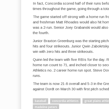
In fact, Concordia scored half of their runs befo
times throughout the game, going through a total
The game started off strong with a home run fr
and freshman Matt Rhoades would also hit homer
was a 2-run. Senior Joey Grabanski would also h
the fourth.
Junior Braxton Greenburg was the starting pitch
hits and four strikeouts. Junior Qwin Zabokrtsky
win with zero hits and three strikeouts.
Quinn led the team with five RBIs for the day. 
home run count to 71, and inched closer to seco
Athletics no. 2 career home run spot. Steve Do
runs.
The team is now 21-8 overall and 5-3 in the Gre
against Dordt on March 30 with first pitch sched
baseball
concordia athletics
great plains athl
madeline peters