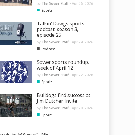
by
The Sower Staff
-
Apr 26, 2026
■
Sports
Talkin’ Dawgs sports
podcast, season 3,
episode 25
by
The Sower Staff
-
Apr 24, 2026
■
Podcast
Sower sports roundup,
week of April 12
by
The Sower Staff
-
Apr 22, 2026
■
Sports
Bulldogs find success at
Jim Dutcher Invite
by
The Sower Staff
-
Apr 20, 2026
■
Sports
weets by @SowerCUNE