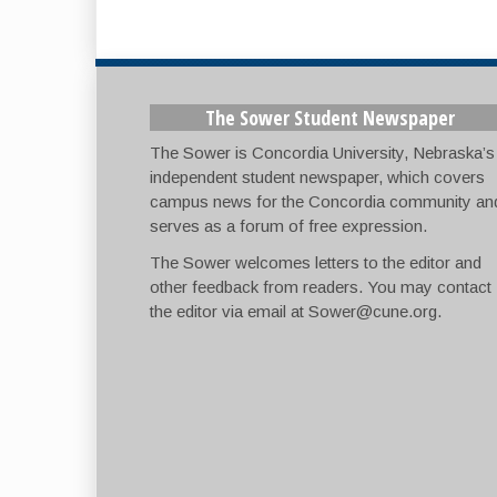
The Sower Student Newspaper
The Sower is Concordia University, Nebraska’s
independent student newspaper, which covers
campus news for the Concordia community an
serves as a forum of free expression.
The Sower welcomes letters to the editor and
other feedback from readers. You may contact
the editor via email at
Sower@cune.org
.