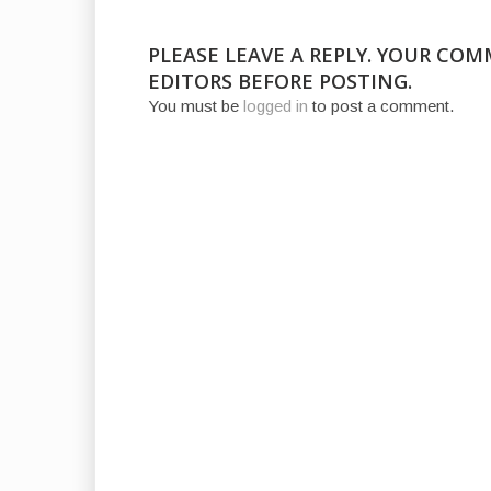
PLEASE LEAVE A REPLY. YOUR CO
EDITORS BEFORE POSTING.
You must be
logged in
to post a comment.