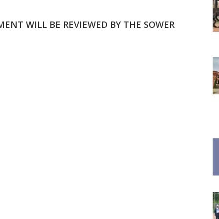
MMENT WILL BE REVIEWED BY THE SOWER