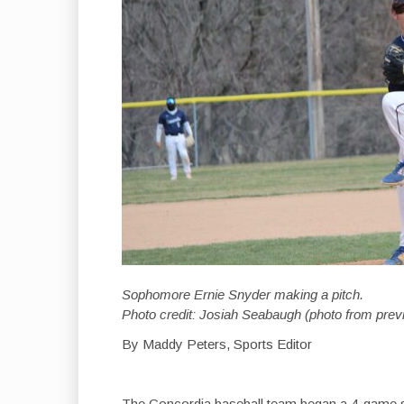
Sophomore Ernie Snyder making a pitch.
Photo credit: Josiah Seabaugh (photo from pre
By Maddy Peters, Sports Editor
The Concordia baseball team began a 4-game s