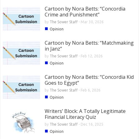
Cartoon by Nora Betts: “Concordia
Crime and Punishment”
by
The Sower Staff
-
Mar 30, 2026
■
Opinion
Cartoon by Nora Betts: “Matchmaking
in Janz”
by
The Sower Staff
-
Feb 12, 2026
■
Opinion
Cartoon by Nora Betts: “Concordia Kid
Goes to Egypt”
by
The Sower Staff
-
Feb 6, 2026
■
Opinion
Writers’ Block: A Totally Legitimate
Financial Literacy Quiz
by
The Sower Staff
-
Dec 16, 2025
■
Opinion