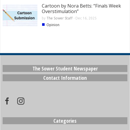
Cartoon by Nora Betts: “Finals Week
Overstimulation”
by
The Sower Staff
-
Dec 16, 2025
■
Opinion
The Sower Student Newspaper
Contact Information
Categories