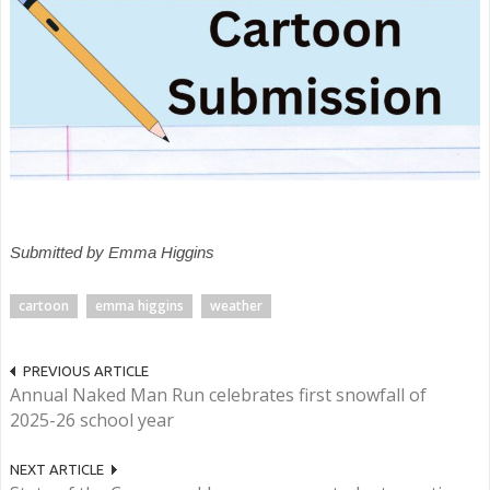
Submitted by Emma Higgins
cartoon
emma higgins
weather
PREVIOUS ARTICLE
Annual Naked Man Run celebrates first snowfall of
2025-26 school year
NEXT ARTICLE