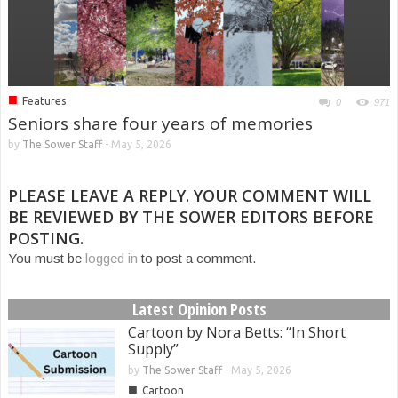
■
Features
0
971
Seniors share four years of memories
by
The Sower Staff
-
May 5, 2026
PLEASE LEAVE A REPLY. YOUR COMMENT WILL
BE REVIEWED BY THE SOWER EDITORS BEFORE
POSTING.
You must be
logged in
to post a comment.
Latest Opinion Posts
Cartoon by Nora Betts: “In Short
Supply”
by
The Sower Staff
-
May 5, 2026
■
Cartoon