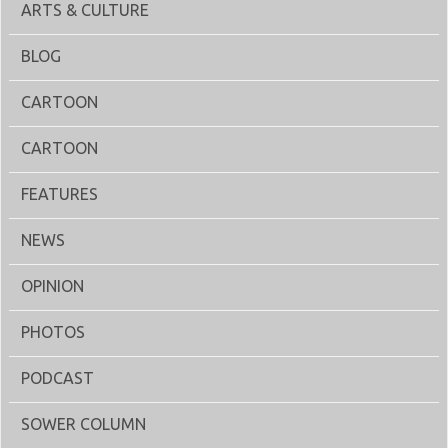
ARTS & CULTURE
BLOG
CARTOON
CARTOON
FEATURES
NEWS
OPINION
PHOTOS
PODCAST
SOWER COLUMN