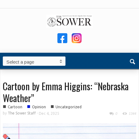
Cartoon by Emma Higgins: “Nebraska
Weather”
■
■
■
Cartoon
Opinion
Uncategorized
by
The Sower Staff
-
Dec 4, 2025
0
1344