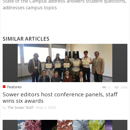
State of the Campus address answers student questions,
addresses campus topics
SIMILAR ARTICLES
■
Features
0
1064
Sower editors host conference panels, staff
wins six awards
by
The Sower Staff
-
May 5, 2026