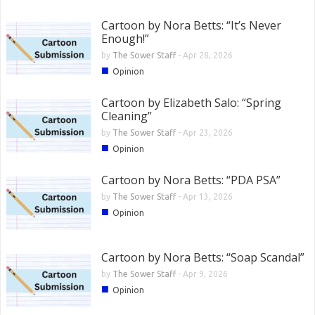
Cartoon by Nora Betts: “It’s Never
Enough!”
by
The Sower Staff
-
Apr 28, 2026
■
Opinion
Cartoon by Elizabeth Salo: “Spring
Cleaning”
by
The Sower Staff
-
Apr 23, 2026
■
Opinion
Cartoon by Nora Betts: “PDA PSA”
by
The Sower Staff
-
Apr 13, 2026
■
Opinion
Cartoon by Nora Betts: “Soap Scandal”
by
The Sower Staff
-
Apr 9, 2026
■
Opinion