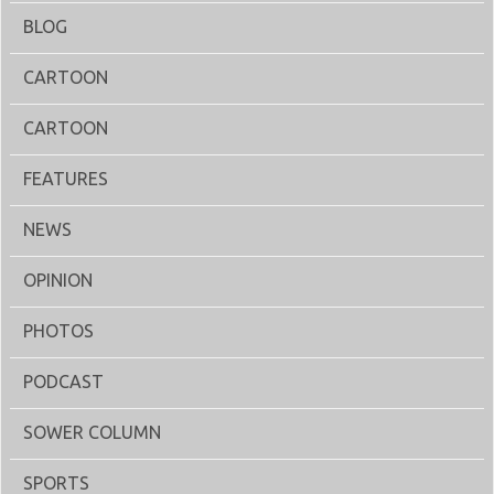
BLOG
CARTOON
CARTOON
FEATURES
NEWS
OPINION
PHOTOS
PODCAST
SOWER COLUMN
SPORTS