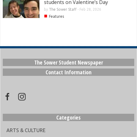
students on Valentine’s Day
by
The Sower Staff
-
Feb 28, 2026
■
Features
The Sower Student Newspaper
Contact Information
Categories
ARTS & CULTURE