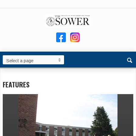
FEATURES