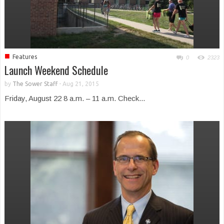
■
Features
0
2323
Launch Weekend Schedule
by
The Sower Staff
-
Aug 21, 2015
Friday, August 22 8 a.m. – 11 a.m. Check...