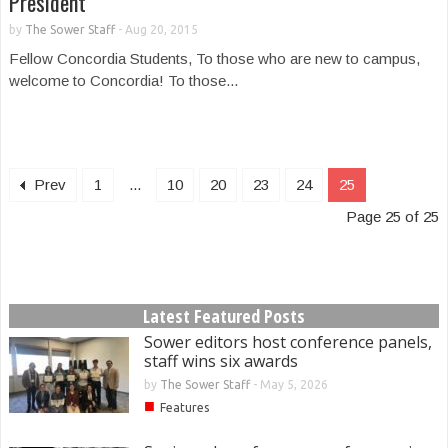
President
by
The Sower Staff
-
Aug 20, 2015
Fellow Concordia Students, To those who are new to campus,
welcome to Concordia! To those...
Prev
1
...
10
20
23
24
25
Page 25 of 25
Latest Featured Posts
Sower editors host conference panels,
staff wins six awards
by
The Sower Staff
-
May 5, 2026
■
Features