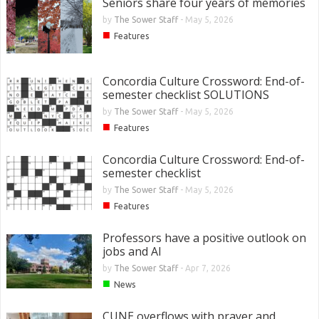
Seniors share four years of memories
by
The Sower Staff
-
May 5, 2026
■
Features
Concordia Culture Crossword: End-of-
semester checklist SOLUTIONS
by
The Sower Staff
-
May 5, 2026
■
Features
Concordia Culture Crossword: End-of-
semester checklist
by
The Sower Staff
-
May 5, 2026
■
Features
Professors have a positive outlook on
jobs and AI
by
The Sower Staff
-
Apr 7, 2026
■
News
CUNE overflows with prayer and