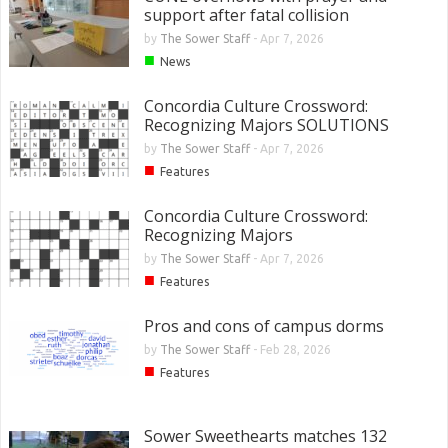
support after fatal collision
by
The Sower Staff
-
Apr 7, 2026
■
News
Concordia Culture Crossword:
Recognizing Majors SOLUTIONS
by
The Sower Staff
-
Apr 7, 2026
■
Features
Concordia Culture Crossword:
Recognizing Majors
by
The Sower Staff
-
Apr 7, 2026
■
Features
Pros and cons of campus dorms
by
The Sower Staff
-
Feb 28, 2026
■
Features
Sower Sweethearts matches 132