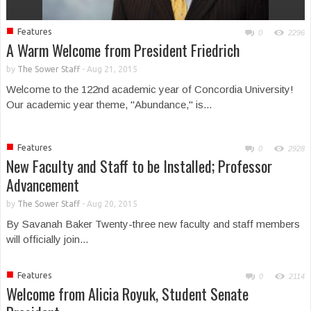
■
Features
0
2296
A Warm Welcome from President Friedrich
by
The Sower Staff
-
Aug 21, 2015
Welcome to the 122nd academic year of Concordia University!
Our academic year theme, "Abundance," is...
■
Features
0
2928
New Faculty and Staff to be Installed; Professor
Advancement
by
The Sower Staff
-
Aug 20, 2015
By Savanah Baker Twenty-three new faculty and staff members
will officially join...
■
Features
0
2114
Welcome from Alicia Royuk, Student Senate