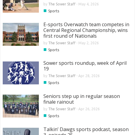
by
The Sower Staff
-
May 4, 2026
■
Sports
E-sports Overwatch team competes in
Central Regional Championship, wins
first round of Nationals
by
The Sower Staff
-
May 2, 2026
■
Sports
Sower sports roundup, week of April
19
by
The Sower Staff
-
Apr 28, 2026
■
Sports
Seniors step up in regular season
finale rainout
by
The Sower Staff
-
Apr 26, 2026
■
Sports
Talkin’ Dawgs sports podcast, season