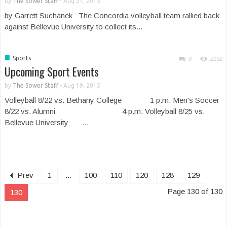
by
The Sower Staff
-
Aug 27, 2015
by Garrett Suchanek The Concordia volleyball team rallied back
against Bellevue University to collect its...
■
Sports
0
2132
Upcoming Sport Events
by
The Sower Staff
-
Aug 19, 2015
Volleyball 8/22 vs. Bethany College 1 p.m. Men's Soccer
8/22 vs. Alumni 4 p.m. Volleyball 8/25 vs.
Bellevue University ...
Prev
1
...
100
110
120
128
129
Page 130 of 130
130