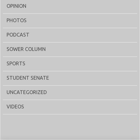
OPINION
PHOTOS
PODCAST
SOWER COLUMN
SPORTS
STUDENT SENATE
UNCATEGORIZED
VIDEOS