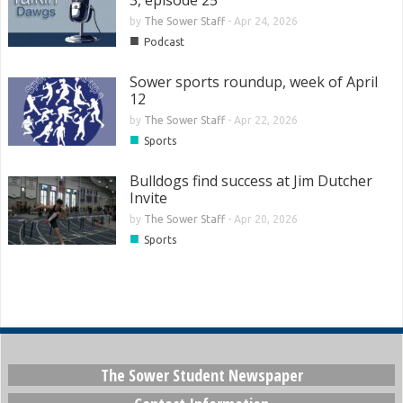
3, episode 25
by
The Sower Staff
-
Apr 24, 2026
■
Podcast
Sower sports roundup, week of April
12
by
The Sower Staff
-
Apr 22, 2026
■
Sports
Bulldogs find success at Jim Dutcher
Invite
by
The Sower Staff
-
Apr 20, 2026
■
Sports
The Sower Student Newspaper