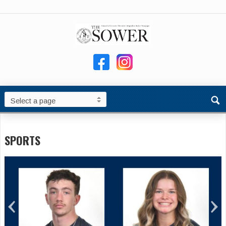
SPORTS