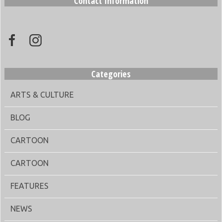
Contact Information
Categories
ARTS & CULTURE
BLOG
CARTOON
CARTOON
FEATURES
NEWS