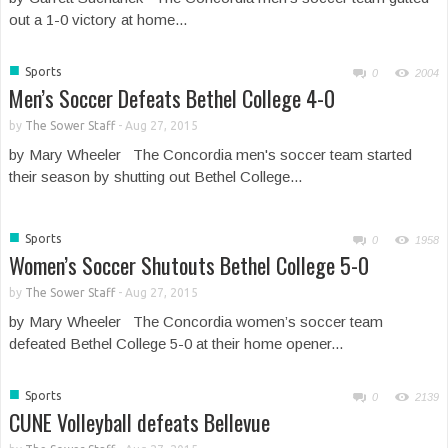
out a 1-0 victory at home...
■
Sports
0
2004
Men’s Soccer Defeats Bethel College 4-0
by
The Sower Staff
-
Aug 27, 2015
by Mary Wheeler The Concordia men's soccer team started
their season by shutting out Bethel College...
■
Sports
0
1958
Women’s Soccer Shutouts Bethel College 5-0
by
The Sower Staff
-
Aug 27, 2015
by Mary Wheeler The Concordia women’s soccer team
defeated Bethel College 5-0 at their home opener...
■
Sports
0
2139
CUNE Volleyball defeats Bellevue