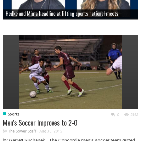
Hedke and Mima headline at lifting sports national meets
■
Sports
0
2162
Men’s Soccer Improves to 2-0
by
The Sower Staff
-
Aug 30, 2015
by Garrett Suchanek The Concordia men’s soccer team gutted