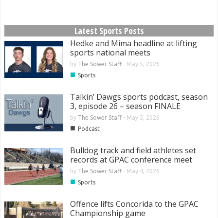
Latest Sports Posts
Hedke and Mima headline at lifting
sports national meets
by
The Sower Staff
-
May 5, 2026
■
Sports
Talkin’ Dawgs sports podcast, season
3, episode 26 – season FINALE
by
The Sower Staff
-
May 5, 2026
■
Podcast
Bulldog track and field athletes set
records at GPAC conference meet
by
The Sower Staff
-
May 4, 2026
■
Sports
Offence lifts Concorida to the GPAC
Championship game