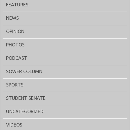
FEATURES
NEWS
OPINION
PHOTOS
PODCAST
SOWER COLUMN
SPORTS
STUDENT SENATE
UNCATEGORIZED
VIDEOS