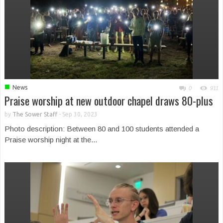
■
News
0
911
Praise worship at new outdoor chapel draws 80-plus
by
The Sower Staff
-
Sep 30, 2023
Photo description: Between 80 and 100 students attended a
Praise worship night at the...