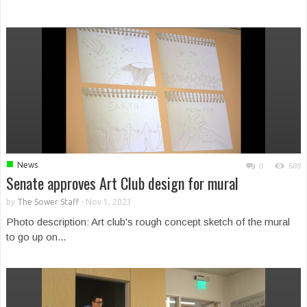
■
News
0
688
Senate approves Art Club design for mural
by
The Sower Staff
-
Nov 1, 2023
Photo description: Art club's rough concept sketch of the mural
to go up on...