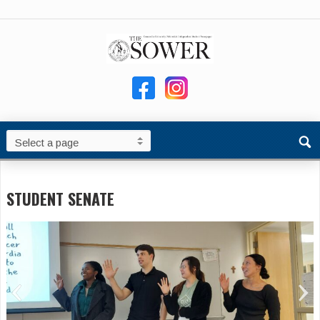
STUDENT SENATE