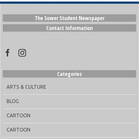
The Sower Student Newspaper
Contact Information
Categories
ARTS & CULTURE
BLOG
CARTOON
CARTOON