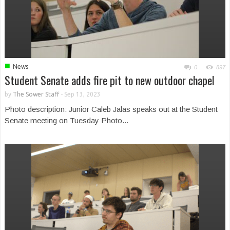
■
News
0
897
Student Senate adds fire pit to new outdoor chapel
by
The Sower Staff
-
Sep 13, 2023
Photo description: Junior Caleb Jalas speaks out at the Student
Senate meeting on Tuesday Photo...