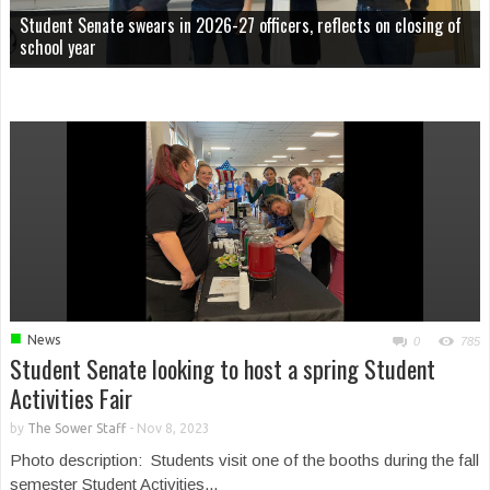
Student Senate swears in 2026-27 officers, reflects on closing of
school year
■
News
0
785
Student Senate looking to host a spring Student
Activities Fair
by
The Sower Staff
-
Nov 8, 2023
Photo description: Students visit one of the booths during the fall
semester Student Activities...