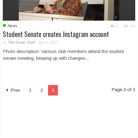
■
News
0
828
Student Senate creates Instagram account
by
The Sower Staff
-
Sep 6, 2023
Photo description: Various club members attend the student
senate meeting, keeping up with changes...
Page 3 of 3
Prev
1
2
3