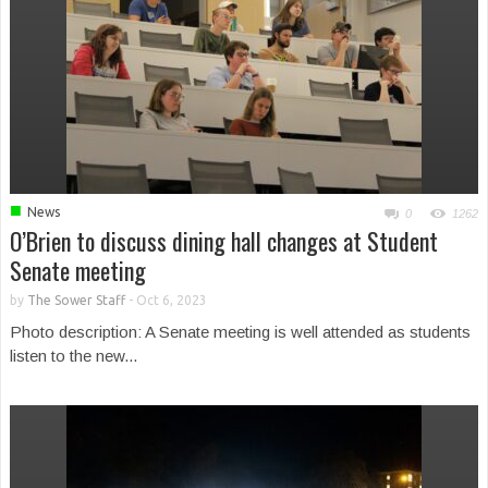
■
News
0
1262
O’Brien to discuss dining hall changes at Student
Senate meeting
by
The Sower Staff
-
Oct 6, 2023
Photo description: A Senate meeting is well attended as students
listen to the new...