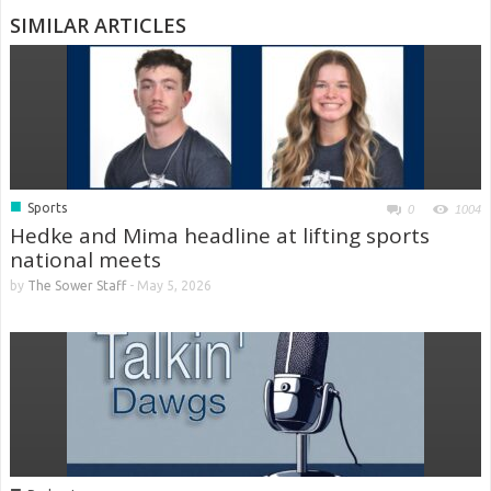
SIMILAR ARTICLES
■
Sports
0
1004
Hedke and Mima headline at lifting sports
national meets
by
The Sower Staff
-
May 5, 2026