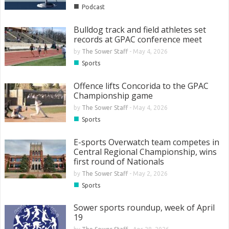
■
Podcast
Bulldog track and field athletes set
records at GPAC conference meet
by
The Sower Staff
-
May 4, 2026
■
Sports
Offence lifts Concorida to the GPAC
Championship game
by
The Sower Staff
-
May 4, 2026
■
Sports
E-sports Overwatch team competes in
Central Regional Championship, wins
first round of Nationals
by
The Sower Staff
-
May 2, 2026
■
Sports
Sower sports roundup, week of April
19