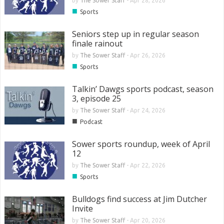
by
The Sower Staff
-
Apr 28, 2026
■
Sports
Seniors step up in regular season
finale rainout
by
The Sower Staff
-
Apr 26, 2026
■
Sports
Talkin’ Dawgs sports podcast, season
3, episode 25
by
The Sower Staff
-
Apr 24, 2026
■
Podcast
Sower sports roundup, week of April
12
by
The Sower Staff
-
Apr 22, 2026
■
Sports
Bulldogs find success at Jim Dutcher
Invite
by
The Sower Staff
-
Apr 20, 2026