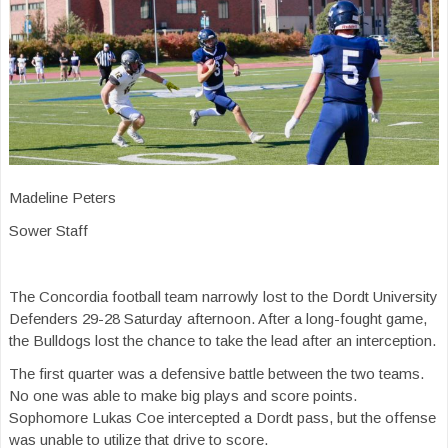
Madeline Peters
Sower Staff
The Concordia football team narrowly lost to the Dordt University
Defenders 29-28 Saturday afternoon. After a long-fought game,
the Bulldogs lost the chance to take the lead after an interception.
The first quarter was a defensive battle between the two teams.
No one was able to make big plays and score points.
Sophomore Lukas Coe intercepted a Dordt pass, but the offense
was unable to utilize that drive to score.