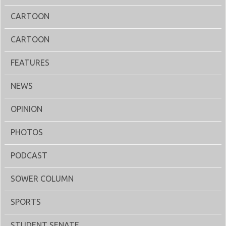
CARTOON
CARTOON
FEATURES
NEWS
OPINION
PHOTOS
PODCAST
SOWER COLUMN
SPORTS
STUDENT SENATE