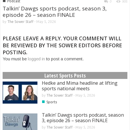
■
Podcast
0
905
Talkin’ Dawgs sports podcast, season 3,
episode 26 – season FINALE
by
The Sower Staff
-
May 5, 2026
PLEASE LEAVE A REPLY. YOUR COMMENT WILL
BE REVIEWED BY THE SOWER EDITORS BEFORE
POSTING.
You must be
logged in
to post a comment.
Latest Sports Posts
Hedke and Mima headline at lifting
sports national meets
by
The Sower Staff
-
May 5, 2026
■
Sports
Talkin’ Dawgs sports podcast, season
3, episode 26 – season FINALE
by
The Sower Staff
-
May 5, 2026