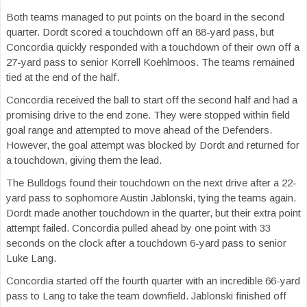
Both teams managed to put points on the board in the second
quarter. Dordt scored a touchdown off an 88-yard pass, but
Concordia quickly responded with a touchdown of their own off a
27-yard pass to senior Korrell Koehlmoos. The teams remained
tied at the end of the half.
Concordia received the ball to start off the second half and had a
promising drive to the end zone. They were stopped within field
goal range and attempted to move ahead of the Defenders.
However, the goal attempt was blocked by Dordt and returned for
a touchdown, giving them the lead.
The Bulldogs found their touchdown on the next drive after a 22-
yard pass to sophomore Austin Jablonski, tying the teams again.
Dordt made another touchdown in the quarter, but their extra point
attempt failed. Concordia pulled ahead by one point with 33
seconds on the clock after a touchdown 6-yard pass to senior
Luke Lang.
Concordia started off the fourth quarter with an incredible 66-yard
pass to Lang to take the team downfield. Jablonski finished off