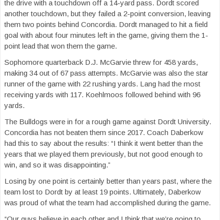
the drive with a touchdown off a 14-yard pass. Dordt scored
another touchdown, but they failed a 2-point conversion, leaving
them two points behind Concordia. Dordt managed to hit a field
goal with about four minutes left in the game, giving them the 1-
point lead that won them the game.
Sophomore quarterback D.J. McGarvie threw for 458 yards,
making 34 out of 67 pass attempts. McGarvie was also the star
runner of the game with 22 rushing yards. Lang had the most
receiving yards with 117. Koehlmoos followed behind with 96
yards.
The Bulldogs were in for a rough game against Dordt University.
Concordia has not beaten them since 2017. Coach Daberkow
had this to say about the results: “I think it went better than the
years that we played them previously, but not good enough to
win, and so it was disappointing.”
Losing by one point is certainly better than years past, where the
team lost to Dordt by at least 19 points. Ultimately, Daberkow
was proud of what the team had accomplished during the game.
“Our guys believe in each other and I think that we’re going to