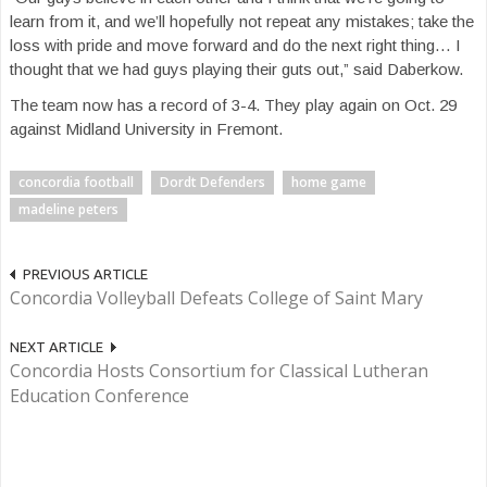
learn from it, and we’ll hopefully not repeat any mistakes; take the
loss with pride and move forward and do the next right thing… I
thought that we had guys playing their guts out,” said Daberkow.
The team now has a record of 3-4. They play again on Oct. 29
against Midland University in Fremont.
concordia football
Dordt Defenders
home game
madeline peters
PREVIOUS ARTICLE
Concordia Volleyball Defeats College of Saint Mary
NEXT ARTICLE
Concordia Hosts Consortium for Classical Lutheran
Education Conference