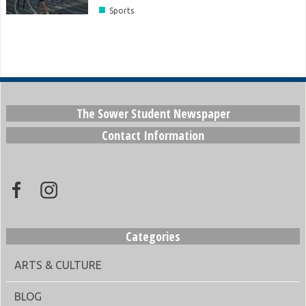
■
Sports
The Sower Student Newspaper
Contact Information
Categories
ARTS & CULTURE
BLOG