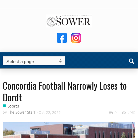
Concordia Football Narrowly Loses to
Dordt
■
Sports
by
The Sower Staff
-
Oct 22, 2022
0
1070