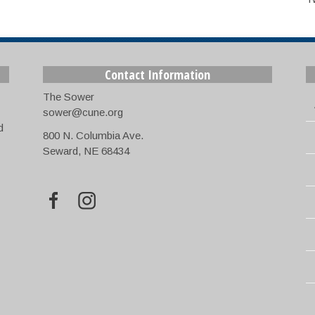
Contact Information
The Sower
sower@cune.org
d
800 N. Columbia Ave.
Seward, NE 68434