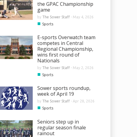
the GPAC Championship
game
by
The Sower Staff
-
May 4, 2026
■
Sports
E-sports Overwatch team
competes in Central
Regional Championship,
wins first round of
Nationals
by
The Sower Staff
-
May 2, 2026
■
Sports
Sower sports roundup,
week of April 19
by
The Sower Staff
-
Apr 28, 2026
■
Sports
Seniors step up in
regular season finale
rainout