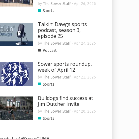
by
The Sower Staff
-
Apr 26, 2026
■
Sports
Talkin’ Dawgs sports
podcast, season 3,
episode 25
by
The Sower Staff
-
Apr 24, 2026
■
Podcast
Sower sports roundup,
week of April 12
by
The Sower Staff
-
Apr 22, 2026
■
Sports
Bulldogs find success at
Jim Dutcher Invite
by
The Sower Staff
-
Apr 20, 2026
■
Sports
weets by @SowerCUNE