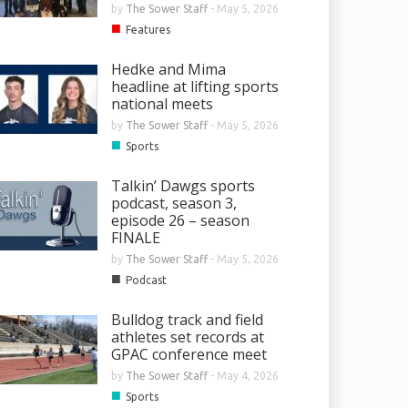
by
The Sower Staff
-
May 5, 2026
■
Features
Hedke and Mima
headline at lifting sports
national meets
by
The Sower Staff
-
May 5, 2026
■
Sports
Talkin’ Dawgs sports
podcast, season 3,
episode 26 – season
FINALE
by
The Sower Staff
-
May 5, 2026
■
Podcast
Bulldog track and field
athletes set records at
GPAC conference meet
by
The Sower Staff
-
May 4, 2026
■
Sports