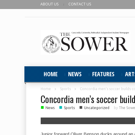
ABOUT US
CONTACT US
HOME
NEWS
FEATURES
ART
Home
Sports
Concordia men’s soccer builds c
Concordia men’s soccer build
■
■
■
News
Sports
Uncategorized
by
The Sower
Junior forward Oliver Benson ducks around an