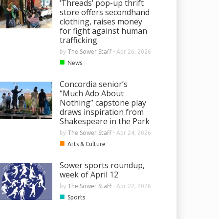
‘Threads’ pop-up thrift
store offers secondhand
clothing, raises money
for fight against human
trafficking
by
The Sower Staff
-
Apr 26, 2026
■
News
Concordia senior’s
“Much Ado About
Nothing” capstone play
draws inspiration from
Shakespeare in the Park
by
The Sower Staff
-
Apr 24, 2026
■
Arts & Culture
Sower sports roundup,
week of April 12
by
The Sower Staff
-
Apr 22, 2026
■
Sports