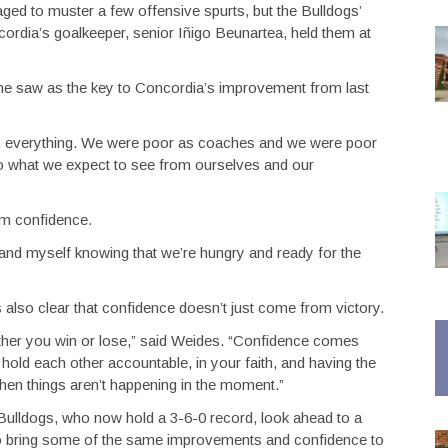
ged to muster a few offensive spurts, but the Bulldogs’
cordia’s goalkeeper, senior Iñigo Beunartea, held them at
e saw as the key to Concordia’s improvement from last
n, everything. We were poor as coaches and we were poor
r to what we expect to see from ourselves and our
m confidence.
m and myself knowing that we’re hungry and ready for the
also clear that confidence doesn’t just come from victory.
ther you win or lose,” said Weides. “Confidence comes
ld each other accountable, in your faith, and having the
when things aren’t happening in the moment.”
e Bulldogs, who now hold a 3-6-0 record, look ahead to a
 bring some of the same improvements and confidence to