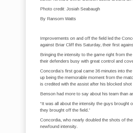
Photo credit: Josiah Seabaugh
By Ransom Watts
Improvements on and off the field led the Conc
against Briar Cliff this Saturday, their first aga
Bringing the intensity to the game right from the
their defenders busy with great control and cove
Concordia’s first goal came 36 minutes into the
up being the memorable moment from the matc
is credited with the assist after his blocked sho
Benson had more to say about his team than an
“It was all about the intensity the guys brought o
they brought off the field.”
Concordia, who nearly doubled the shots of the
newfound intensity.