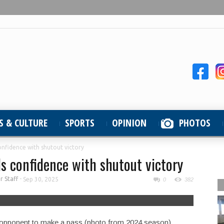
S & CULTURE
SPORTS
OPINION
PHOTOS
onfidence with shutout victory
s confidence with shutout victory
 Staff
-
Sep 30, 2025
0
382
 opponent to make a pass (photo from 2024 season).