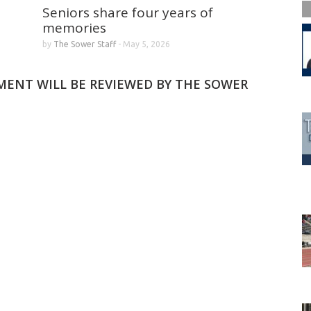
Seniors share four years of
memories
by
The Sower Staff
-
May 5, 2026
MMENT WILL BE REVIEWED BY THE SOWER