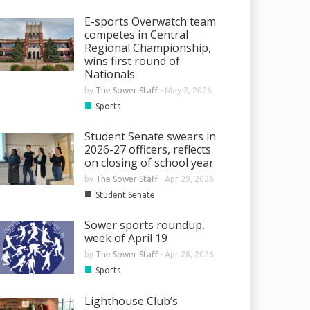
E-sports Overwatch team
competes in Central
Regional Championship,
wins first round of
Nationals
by
The Sower Staff
-
May 2, 2026
■
Sports
Student Senate swears in
2026-27 officers, reflects
on closing of school year
by
The Sower Staff
-
Apr 29, 2026
■
Student Senate
Sower sports roundup,
week of April 19
by
The Sower Staff
-
Apr 28, 2026
■
Sports
Lighthouse Club’s