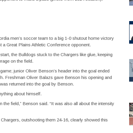
ordia men’s soccer team to a big 1-0 shutout home victory
inst a Great Plains Athletic Conference opponent.
 start, the Bulldogs stuck to the Chargers like glue, keeping
rage on the field.
 game; junior Oliver Benson’s header into the goal ended
h. Freshman Oliver Balazs gave Benson his opening and
t was returned into the goal by Benson.
ything about himself.
n the field,” Benson said. “It was also all about the intensity
 Chargers, outshooting them 24-16, clearly showed this