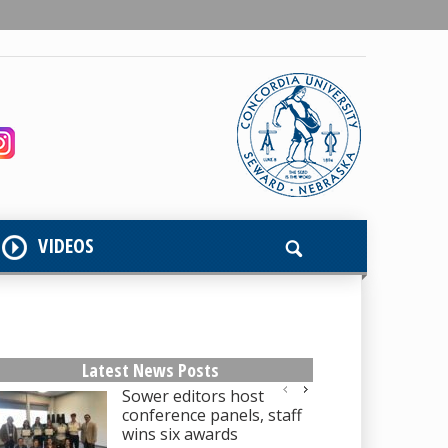
VIDEOS
Latest News Posts
Sower editors host
conference panels, staff
wins six awards