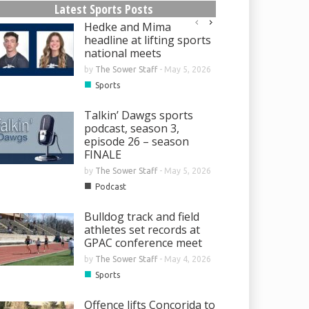
Latest Sports Posts
Hedke and Mima
headline at lifting sports
national meets
by
The Sower Staff
-
May 5, 2026
■
Sports
Talkin’ Dawgs sports
podcast, season 3,
episode 26 – season
FINALE
by
The Sower Staff
-
May 5, 2026
■
Podcast
Bulldog track and field
athletes set records at
GPAC conference meet
by
The Sower Staff
-
May 4, 2026
■
Sports
Offence lifts Concorida to