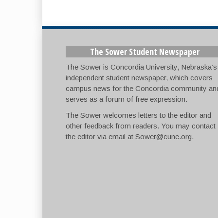
The Sower Student Newspaper
The Sower is Concordia University, Nebraska’s
independent student newspaper, which covers
campus news for the Concordia community an
serves as a forum of free expression.
The Sower welcomes letters to the editor and
other feedback from readers. You may contact
the editor via email at
Sower@cune.org
.