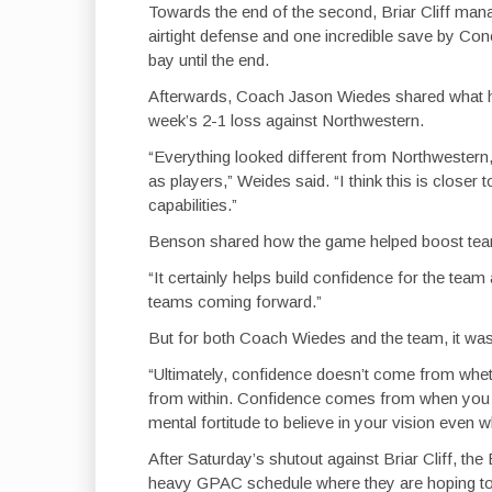
Towards the end of the second, Briar Cliff mana
airtight defense and one incredible save by Con
bay until the end.
Afterwards, Coach Jason Wiedes shared what h
week’s 2-1 loss against Northwestern.
“Everything looked different from Northwester
as players,” Weides said. “I think this is close
capabilities.”
Benson shared how the game helped boost tea
“It certainly helps build confidence for the tea
teams coming forward.”
But for both Coach Wiedes and the team, it was 
“Ultimately, confidence doesn’t come from whe
from within. Confidence comes from when you ho
mental fortitude to believe in your vision even 
After Saturday’s shutout against Briar Cliff, th
heavy GPAC schedule where they are hoping to