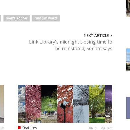
men's soccer
ransom watts
NEXT ARTICLE
Link Library's midnight closing time to
be reinstated, Senate says
■
Features
032
0
940