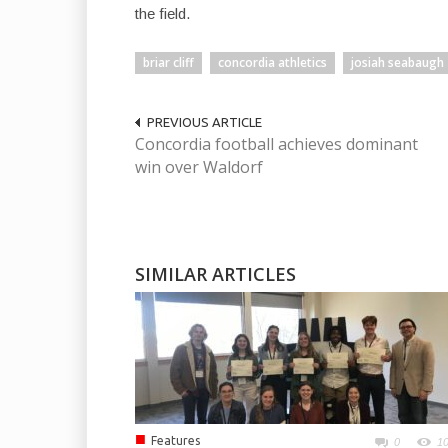
the field.
briar cliff
concordia athletics
josiah seabaugh
PREVIOUS ARTICLE
Concordia football achieves dominant
win over Waldorf
SIMILAR ARTICLES
■
Features
0
1