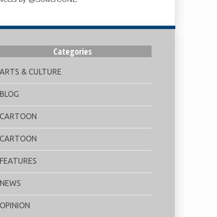
Categories
ARTS & CULTURE
BLOG
CARTOON
CARTOON
FEATURES
NEWS
OPINION