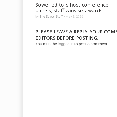
Sower editors host conference
panels, staff wins six awards
by
The Sower Staff
-
May 5, 2026
PLEASE LEAVE A REPLY. YOUR CO
EDITORS BEFORE POSTING.
You must be
logged in
to post a comment.