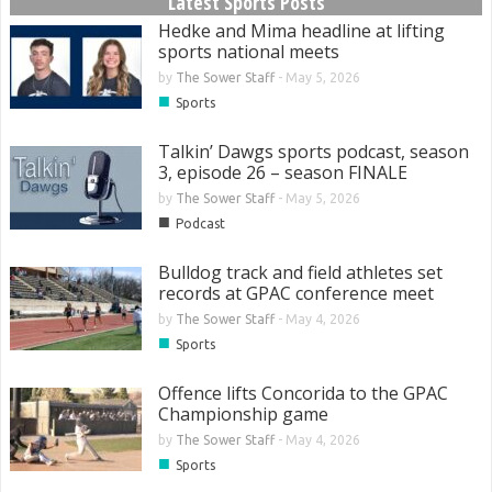
Latest Sports Posts
Hedke and Mima headline at lifting
sports national meets
by
The Sower Staff
-
May 5, 2026
■
Sports
Talkin’ Dawgs sports podcast, season
3, episode 26 – season FINALE
by
The Sower Staff
-
May 5, 2026
■
Podcast
Bulldog track and field athletes set
records at GPAC conference meet
by
The Sower Staff
-
May 4, 2026
■
Sports
Offence lifts Concorida to the GPAC
Championship game
by
The Sower Staff
-
May 4, 2026
■
Sports