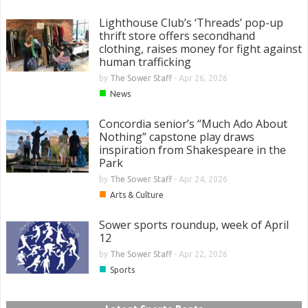
Lighthouse Club’s ‘Threads’ pop-up
thrift store offers secondhand
clothing, raises money for fight against
human trafficking
by
The Sower Staff
-
Apr 26, 2026
■
News
Concordia senior’s “Much Ado About
Nothing” capstone play draws
inspiration from Shakespeare in the
Park
by
The Sower Staff
-
Apr 24, 2026
■
Arts & Culture
Sower sports roundup, week of April
12
by
The Sower Staff
-
Apr 22, 2026
■
Sports