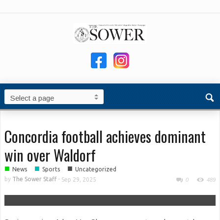
Concordia football achieves dominant
win over Waldorf
■
■
■
News
Sports
Uncategorized
by
The Sower Staff
-
Sep 29, 2025
0
489