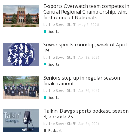
E-sports Overwatch team competes in
Central Regional Championship, wins
first round of Nationals
by
The Sower Staff
-
May 2, 2026
■
Sports
Sower sports roundup, week of April
19
by
The Sower Staff
-
Apr 28, 2026
■
Sports
Seniors step up in regular season
finale rainout
by
The Sower Staff
-
Apr 26, 2026
■
Sports
Talkin’ Dawgs sports podcast, season
3, episode 25
by
The Sower Staff
-
Apr 24, 2026
■
Podcast