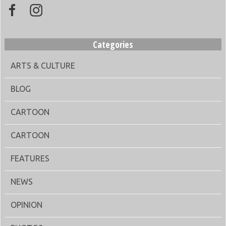
Categories
ARTS & CULTURE
BLOG
CARTOON
CARTOON
FEATURES
NEWS
OPINION