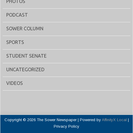
PHOTOS
PODCAST
SOWER COLUMN
SPORTS
STUDENT SENATE
UNCATEGORIZED
VIDEOS
Copyright © 2026 The Sower Newspaper | Powered by
AffinityX Local
|
Privacy Policy