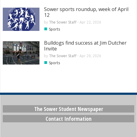
Sower sports roundup, week of April
12
by
The Sower Staff
-
Apr 22, 2026
■
Sports
Bulldogs find success at Jim Dutcher
Invite
by
The Sower Staff
-
Apr 20, 2026
■
Sports
The Sower Student Newspaper
Contact Information