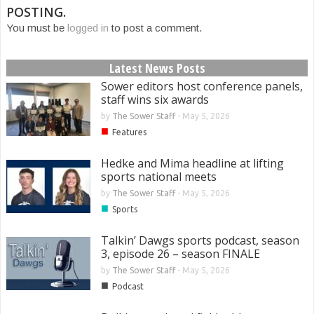
POSTING.
You must be
logged in
to post a comment.
Latest News Posts
Sower editors host conference panels,
staff wins six awards
by
The Sower Staff
-
May 5, 2026
■
Features
Hedke and Mima headline at lifting
sports national meets
by
The Sower Staff
-
May 5, 2026
■
Sports
Talkin’ Dawgs sports podcast, season
3, episode 26 – season FINALE
by
The Sower Staff
-
May 5, 2026
■
Podcast