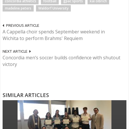
concordia athletics
football
gpac sports
kai olbrich
madeline peters
Waldorf University
PREVIOUS ARTICLE
A Cappella choir spends September weekend in
Wichita to perform Brahms' Requiem
NEXT ARTICLE
Concordia men’s soccer builds confidence with shutout
victory
SIMILAR ARTICLES