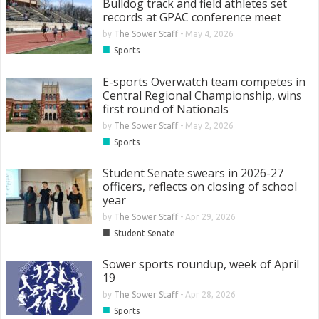
Bulldog track and field athletes set
records at GPAC conference meet
by
The Sower Staff
-
May 4, 2026
■
Sports
E-sports Overwatch team competes in
Central Regional Championship, wins
first round of Nationals
by
The Sower Staff
-
May 2, 2026
■
Sports
Student Senate swears in 2026-27
officers, reflects on closing of school
year
by
The Sower Staff
-
Apr 29, 2026
■
Student Senate
Sower sports roundup, week of April
19
by
The Sower Staff
-
Apr 28, 2026
■
Sports