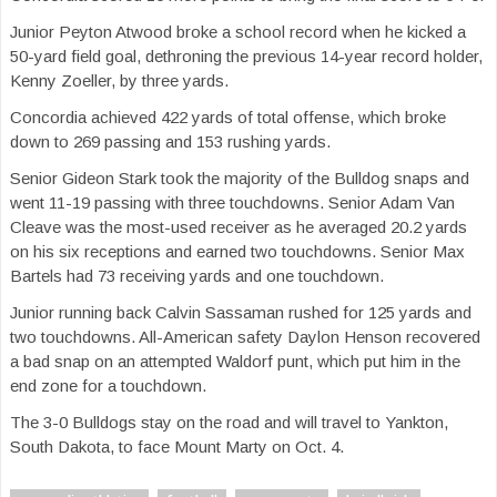
Junior Peyton Atwood broke a school record when he kicked a
50-yard field goal, dethroning the previous 14-year record holder,
Kenny Zoeller, by three yards.
Concordia achieved 422 yards of total offense, which broke
down to 269 passing and 153 rushing yards.
Senior Gideon Stark took the majority of the Bulldog snaps and
went 11-19 passing with three touchdowns. Senior Adam Van
Cleave was the most-used receiver as he averaged 20.2 yards
on his six receptions and earned two touchdowns. Senior Max
Bartels had 73 receiving yards and one touchdown.
Junior running back Calvin Sassaman rushed for 125 yards and
two touchdowns. All-American safety Daylon Henson recovered
a bad snap on an attempted Waldorf punt, which put him in the
end zone for a touchdown.
The 3-0 Bulldogs stay on the road and will travel to Yankton,
South Dakota, to face Mount Marty on Oct. 4.