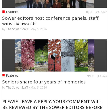
■
Features
0
1077
Sower editors host conference panels, staff
wins six awards
by
The Sower Staff
-
May 5, 2026
■
Features
0
979
Seniors share four years of memories
by
The Sower Staff
-
May 5, 2026
PLEASE LEAVE A REPLY. YOUR COMMENT WILL
BE REVIEWED BY THE SOWER EDITORS BEFORE