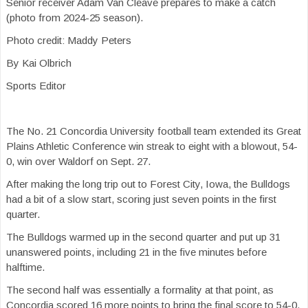
Senior receiver Adam Van Cleave prepares to make a catch
(photo from 2024-25 season).
Photo credit: Maddy Peters
By Kai Olbrich
Sports Editor
The No. 21 Concordia University football team extended its Great
Plains Athletic Conference win streak to eight with a blowout, 54-
0, win over Waldorf on Sept. 27.
After making the long trip out to Forest City, Iowa, the Bulldogs
had a bit of a slow start, scoring just seven points in the first
quarter.
The Bulldogs warmed up in the second quarter and put up 31
unanswered points, including 21 in the five minutes before
halftime.
The second half was essentially a formality at that point, as
Concordia scored 16 more points to bring the final score to 54-0.