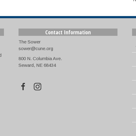
Contact Information
The Sower
sower@cune.org
d
800 N. Columbia Ave.
Seward, NE 68434