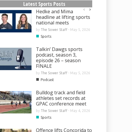
Latest Sports Posts
Hedke and Mima
headline at lifting sports
national meets
by
The Sower Staff
-
May 5, 2026
■
Sports
Talkin’ Dawgs sports
podcast, season 3,
episode 26 – season
FINALE
by
The Sower Staff
-
May 5, 2026
■
Podcast
Bulldog track and field
athletes set records at
GPAC conference meet
by
The Sower Staff
-
May 4, 2026
■
Sports
Offence lifts Concorida to