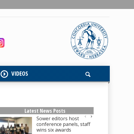
VIDEOS
Latest News Posts
Sower editors host
conference panels, staff
wins six awards