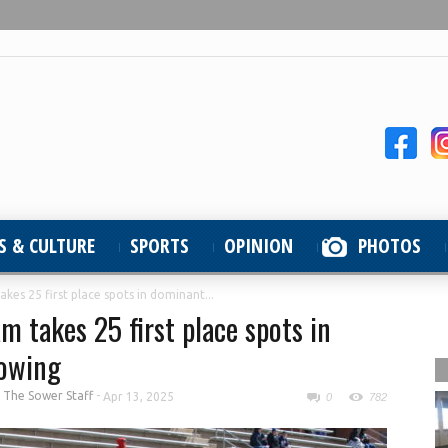
S & CULTURE
SPORTS
OPINION
PHOTOS
kes 25 first place spots in dominant...
m takes 25 first place spots in
howing
y
The Sower Staff
-
Apr 13, 2025
0
782