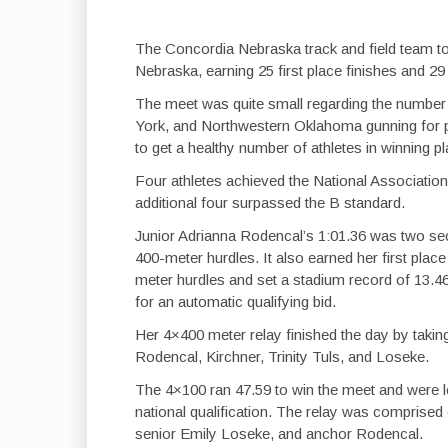
The Concordia Nebraska track and field team too
Nebraska, earning 25 first place finishes and 29
The meet was quite small regarding the number 
York, and Northwestern Oklahoma gunning for p
to get a healthy number of athletes in winning p
Four athletes achieved the National Association o
additional four surpassed the B standard.
Junior Adrianna Rodencal’s 1:01.36 was two seco
400-meter hurdles. It also earned her first place
meter hurdles and set a stadium record of 13.4
for an automatic qualifying bid.
Her 4×400 meter relay finished the day by taking
Rodencal, Kirchner, Trinity Tuls, and Loseke.
The 4×100 ran 47.59 to win the meet and were le
national qualification. The relay was comprise
senior Emily Loseke, and anchor Rodencal.