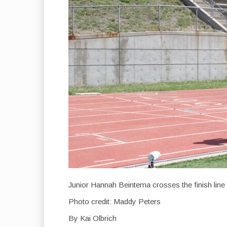
Junior Hannah Beintema crosses the finish line 
Photo credit: Maddy Peters
By Kai Olbrich