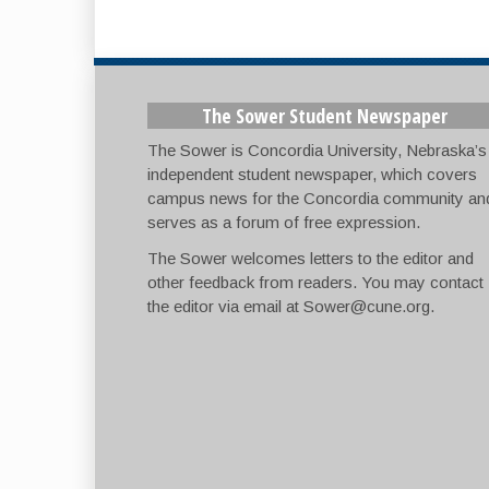
The Sower Student Newspaper
The Sower is Concordia University, Nebraska’s
independent student newspaper, which covers
campus news for the Concordia community an
serves as a forum of free expression.
The Sower welcomes letters to the editor and
other feedback from readers. You may contact
the editor via email at
Sower@cune.org
.