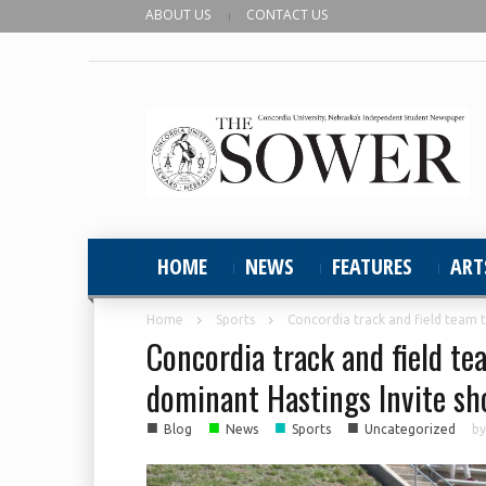
ABOUT US
CONTACT US
HOME
NEWS
FEATURES
ART
Home
Sports
Concordia track and field team ta
Concordia track and field tea
dominant Hastings Invite s
■
■
■
■
Blog
News
Sports
Uncategorized
b