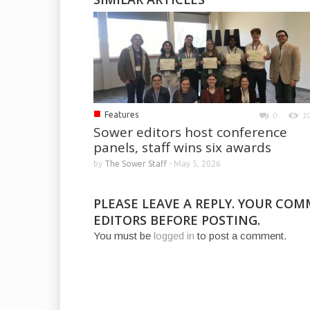
■
Features
0
1
Sower editors host conference
panels, staff wins six awards
by
The Sower Staff
-
May 5, 2026
PLEASE LEAVE A REPLY. YOUR CO
EDITORS BEFORE POSTING.
You must be
logged in
to post a comment.