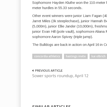
Sophomore Hayden Kluthe won the 110-meter hu
meter hurdles in 55.33 seconds.
Other event winners were junior Liam Fagan (
Jarret Miles (3k steeplechase), junior Hannah
(5,000m), junior Ellie Jander (10,000m), freshm
junior Evan Hill (pole vault), sophomore Aliana 
sophomore Aaron Spivey (triple jump).
The Bulldogs are back in action on April 16 in C
concordia athletics
hastings invite
kai olbrich
PREVIOUS ARTICLE
Sower sports roundup, April 12
SIMILAR ARTICLES