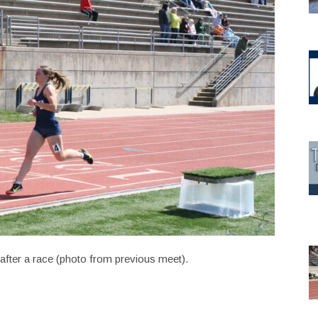
after a race (photo from previous meet).