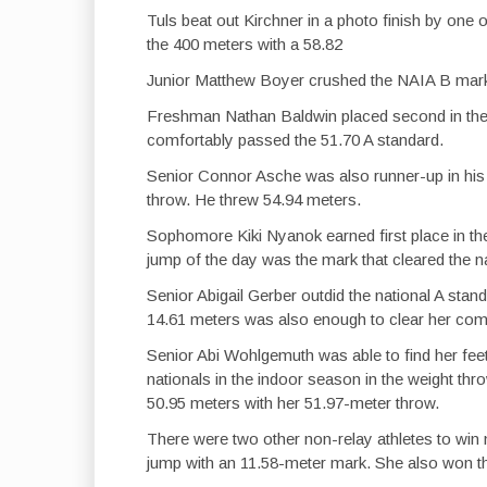
Tuls beat out Kirchner in a photo finish by one 
the 400 meters with a 58.82
Junior Matthew Boyer crushed the NAIA B mark o
Freshman Nathan Baldwin placed second in the 
comfortably passed the 51.70 A standard.
Senior Connor Asche was also runner-up in his
throw. He threw 54.94 meters.
Sophomore Kiki Nyanok earned first place in th
jump of the day was the mark that cleared the n
Senior Abigail Gerber outdid the national A stan
14.61 meters was also enough to clear her comp
Senior Abi Wohlgemuth was able to find her fee
nationals in the indoor season in the weight th
50.95 meters with her 51.97-meter throw.
There were two other non-relay athletes to win
jump with an 11.58-meter mark. She also won t