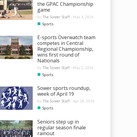
the GPAC Championship
game
by
The Sower Staff
-
May 4, 2026
■
Sports
E-sports Overwatch team
competes in Central
Regional Championship,
wins first round of
Nationals
by
The Sower Staff
-
May 2, 2026
■
Sports
Sower sports roundup,
week of April 19
by
The Sower Staff
-
Apr 28, 2026
■
Sports
Seniors step up in
regular season finale
rainout