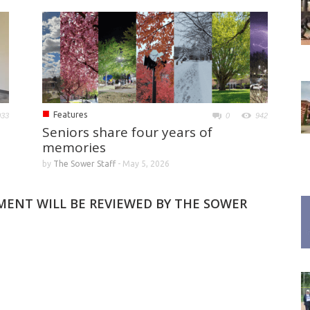
■
Features
033
0
942
Seniors share four years of
memories
by
The Sower Staff
-
May 5, 2026
MMENT WILL BE REVIEWED BY THE SOWER