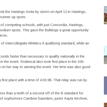
k the Hastings Invite by storm on April 12 in Hastings,
 runner-up spots.
of competing schools, with just Concordia, Hastings,
odium spots. This gave the Bulldogs a great opportunity
laces.
f Intercollegiate Athletics A qualifying standard, while an
nds faster than necessary to qualify nationally in the
 in the event. Rodencal also took first place in the 100-
6 on her way to winning the event. Her time was also good
 first place with a time of 4:03.96. That relay was run by
ss than a tenth of a second off of the B standard for
d of sophomore Cambria Saunders, junior Kayla Kirchner,