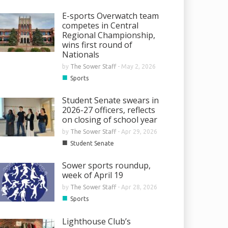
E-sports Overwatch team
competes in Central
Regional Championship,
wins first round of
Nationals
by
The Sower Staff
-
May 2, 2026
■
Sports
Student Senate swears in
2026-27 officers, reflects
on closing of school year
by
The Sower Staff
-
Apr 29, 2026
■
Student Senate
Sower sports roundup,
week of April 19
by
The Sower Staff
-
Apr 28, 2026
■
Sports
Lighthouse Club’s