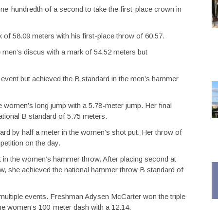
one-hundredth of a second to take the first-place crown in
f 58.09 meters with his first-place throw of 60.57.
men’s discus with a mark of 54.52 meters but
 event but achieved the B standard in the men’s hammer
e women’s long jump with a 5.78-meter jump. Her final
ational B standard of 5.75 meters.
dard by half a meter in the women’s shot put. Her throw of
etition on the day.
t in the women’s hammer throw. After placing second at
row, she achieved the national hammer throw B standard of
 multiple events. Freshman Adysen McCarter won the triple
he women’s 100-meter dash with a 12.14.