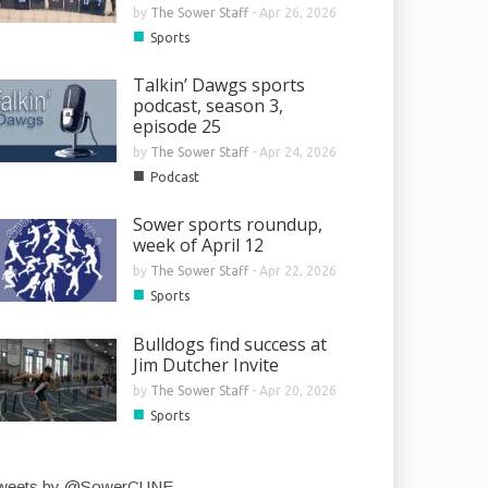
by
The Sower Staff
-
Apr 26, 2026
■
Sports
Talkin’ Dawgs sports
podcast, season 3,
episode 25
by
The Sower Staff
-
Apr 24, 2026
■
Podcast
Sower sports roundup,
week of April 12
by
The Sower Staff
-
Apr 22, 2026
■
Sports
Bulldogs find success at
Jim Dutcher Invite
by
The Sower Staff
-
Apr 20, 2026
■
Sports
weets by @SowerCUNE