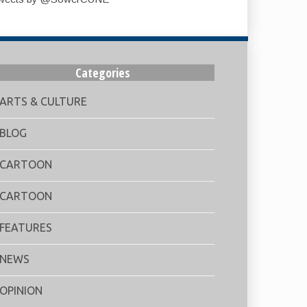
Categories
ARTS & CULTURE
BLOG
CARTOON
CARTOON
FEATURES
NEWS
OPINION