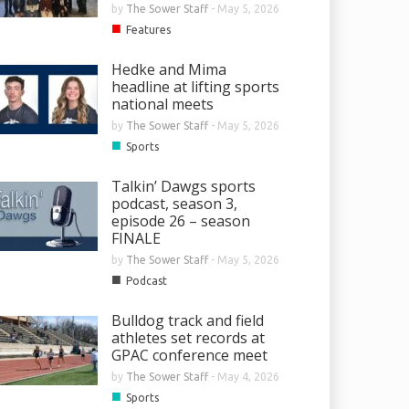
by
The Sower Staff
-
May 5, 2026
■
Features
Hedke and Mima
headline at lifting sports
national meets
by
The Sower Staff
-
May 5, 2026
■
Sports
Talkin’ Dawgs sports
podcast, season 3,
episode 26 – season
FINALE
by
The Sower Staff
-
May 5, 2026
■
Podcast
Bulldog track and field
athletes set records at
GPAC conference meet
by
The Sower Staff
-
May 4, 2026
■
Sports