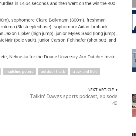
rdles in 14.64 seconds and then went on the win the 400-
400m), sophomore Claire Beikmann (800m), freshman
 Beintema (3k steeplechase), sophomore Aidan Limback
an Jaxon Lipker (high jump), junior Myles Sadd (long jump),
McNair (pole vault), junior Carson Fehlhafer (shot put), and
rete, Nebraska for the Doane University Jim Dutcher Invite.
madeline peters
outdoor track
track and field
NEXT ARTICLE
Talkin' Dawgs sports podcast, episode
40