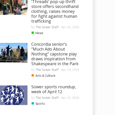
‘Threads’ pop-up thrift
store offers secondhand
clothing, raises money
for fight against human
trafficking
by
The Sower Staff
-
Apr 26, 2026
■
News
Concordia senior’s
“Much Ado About
Nothing” capstone play
draws inspiration from
Shakespeare in the Park
by
The Sower Staff
-
Apr 24, 2026
■
Arts & Culture
Sower sports roundup,
week of April 12
by
The Sower Staff
-
Apr 22, 2026
■
Sports