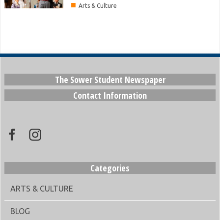
■
Arts & Culture
The Sower Student Newspaper
Contact Information
Categories
ARTS & CULTURE
BLOG