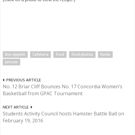
Bon Appétit
Cafeteria
food
food photos
home
Janzow
PREVIOUS ARTICLE
No. 12 Briar Cliff Bounces No. 17 Concordia Women’s
Basketball from GPAC Tournament
NEXT ARTICLE
Students Activity Council hosts Hamster Battle Ball on
February 19, 2016