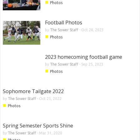
■
Photos
Football Photos
by
The Sower Staff
-
Oct 28, 2023
■
Photos
2023 homecoming football game
by
The Sower Staff
-
Sep 25, 2023
■
Photos
Sophomore Tailgate 2022
by
The Sower Staff
-
Oct 25, 2022
■
Photos
Spring Semester Sports Shine
by
The Sower Staff
-
Mar 31, 2020
■