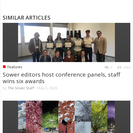
SIMILAR ARTICLES
■
Features
0
1064
Sower editors host conference panels, staff
wins six awards
by
The Sower Staff
-
May 5, 2026