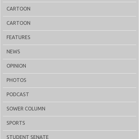
CARTOON
CARTOON
FEATURES
NEWS
OPINION
PHOTOS
PODCAST
SOWER COLUMN
SPORTS
STUDENT SENATE