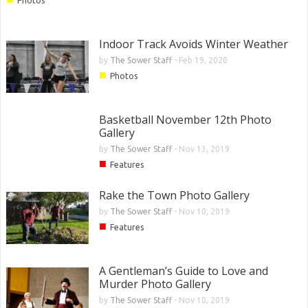
Photos
Indoor Track Avoids Winter Weather
by
The Sower Staff
-
Feb 19, 2020
■
Photos
Basketball November 12th Photo
Gallery
by
The Sower Staff
-
Nov 13, 2019
■
Features
Rake the Town Photo Gallery
by
The Sower Staff
-
Nov 10, 2019
■
Features
A Gentleman’s Guide to Love and
Murder Photo Gallery
by
The Sower Staff
-
Nov 10, 2019