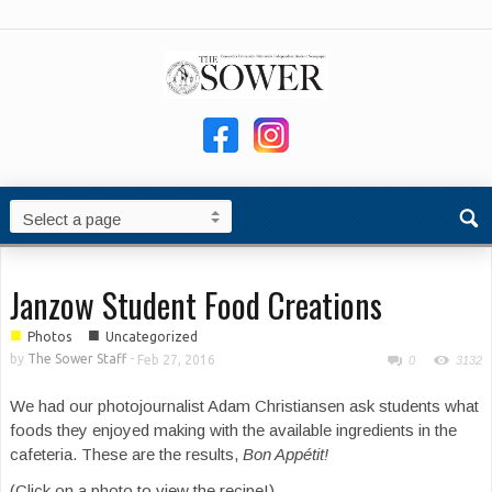
Janzow Student Food Creations
■
■
Photos
Uncategorized
by
The Sower Staff
-
Feb 27, 2016
0
3132
We had our photojournalist Adam Christiansen ask students what
foods they enjoyed making with the available ingredients in the
cafeteria. These are the results,
Bon Appétit!
(Click on a photo to view the recipe!)