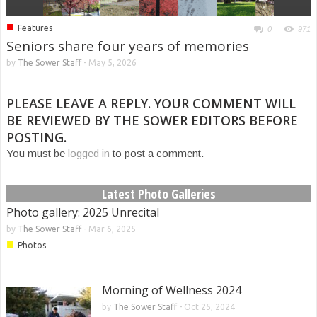
■
Features
0
971
Seniors share four years of memories
by
The Sower Staff
-
May 5, 2026
PLEASE LEAVE A REPLY. YOUR COMMENT WILL
BE REVIEWED BY THE SOWER EDITORS BEFORE
POSTING.
You must be
logged in
to post a comment.
Latest Photo Galleries
Photo gallery: 2025 Unrecital
by
The Sower Staff
-
Mar 6, 2025
■
Photos
Morning of Wellness 2024
by
The Sower Staff
-
Oct 25, 2024