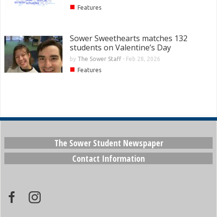
■
Features
Sower Sweethearts matches 132
students on Valentine’s Day
by
The Sower Staff
-
Feb 28, 2026
■
Features
The Sower Student Newspaper
Contact Information