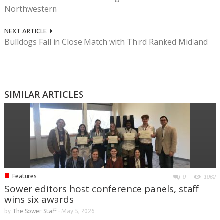
Northwestern
NEXT ARTICLE
Bulldogs Fall in Close Match with Third Ranked Midland
SIMILAR ARTICLES
■
Features
0
1062
Sower editors host conference panels, staff
wins six awards
by
The Sower Staff
-
May 5, 2026