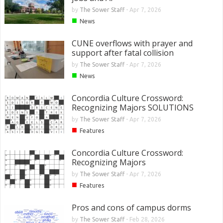
by
The Sower Staff
-
Apr 7, 2026
■
News
CUNE overflows with prayer and
support after fatal collision
by
The Sower Staff
-
Apr 7, 2026
■
News
Concordia Culture Crossword:
Recognizing Majors SOLUTIONS
by
The Sower Staff
-
Apr 7, 2026
■
Features
Concordia Culture Crossword:
Recognizing Majors
by
The Sower Staff
-
Apr 7, 2026
■
Features
Pros and cons of campus dorms
by
The Sower Staff
-
Feb 28, 2026