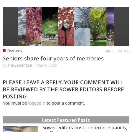
■
Features
0
968
Seniors share four years of memories
by
The Sower Staff
-
May 5, 2026
PLEASE LEAVE A REPLY. YOUR COMMENT WILL
BE REVIEWED BY THE SOWER EDITORS BEFORE
POSTING.
You must be
logged in
to post a comment.
Latest Featured Posts
Sower editors host conference panels,