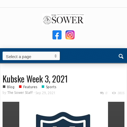
Kubske Week 3, 2021
■
■
■
Blog
Features
Sports
by
The Sower Staff
-
Sep 29, 2021
0
3815