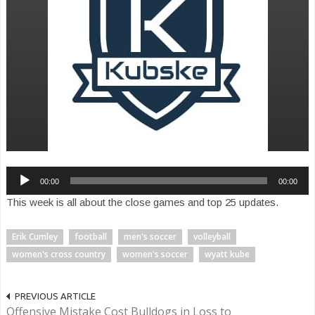
Audio
00:00
00:00
Player
This week is all about the close games and top 25 updates.
Erik Cumley
football
men's soccer
volleyball
women's cross country
women's soccer
wyatt kube
PREVIOUS ARTICLE
Offensive Mistake Cost Bulldogs in Loss to