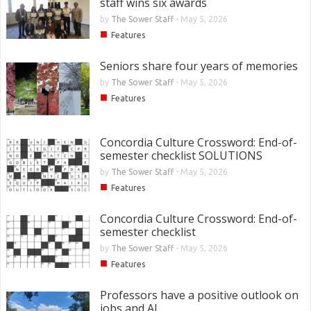
staff wins six awards
by
The Sower Staff
-
May 5, 2026
■
Features
Seniors share four years of memories
by
The Sower Staff
-
May 5, 2026
■
Features
Concordia Culture Crossword: End-of-
semester checklist SOLUTIONS
by
The Sower Staff
-
May 5, 2026
■
Features
Concordia Culture Crossword: End-of-
semester checklist
by
The Sower Staff
-
May 5, 2026
■
Features
Professors have a positive outlook on
jobs and AI