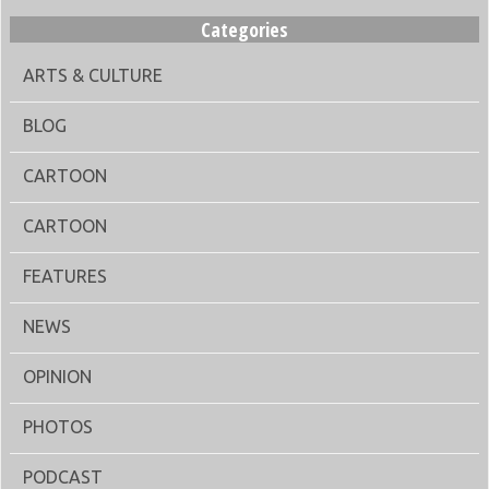
Categories
ARTS & CULTURE
BLOG
CARTOON
CARTOON
FEATURES
NEWS
OPINION
PHOTOS
PODCAST