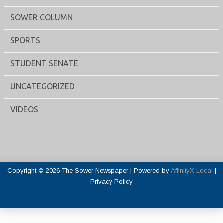
SOWER COLUMN
SPORTS
STUDENT SENATE
UNCATEGORIZED
VIDEOS
Copyright © 2026 The Sower Newspaper | Powered by
AffinityX Local
|
Privacy Policy