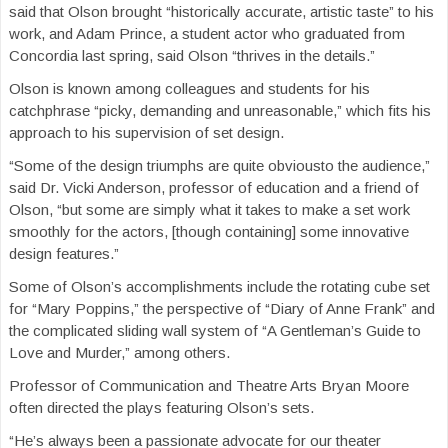
said that Olson brought “historically accurate, artistic taste” to his
work, and Adam Prince, a student actor who graduated from
Concordia last spring, said Olson “thrives in the details.”
Olson is known among colleagues and students for his
catchphrase “picky, demanding and unreasonable,” which fits his
approach to his supervision of set design.
“Some of the design triumphs are quite obviousto the audience,”
said Dr. Vicki Anderson, professor of education and a friend of
Olson, “but some are simply what it takes to make a set work
smoothly for the actors, [though containing] some innovative
design features.”
Some of Olson’s accomplishments include the rotating cube set
for “Mary Poppins,” the perspective of “Diary of Anne Frank” and
the complicated sliding wall system of “A Gentleman’s Guide to
Love and Murder,” among others.
Professor of Communication and Theatre Arts Bryan Moore
often directed the plays featuring Olson’s sets.
“He’s always been a passionate advocate for our theater