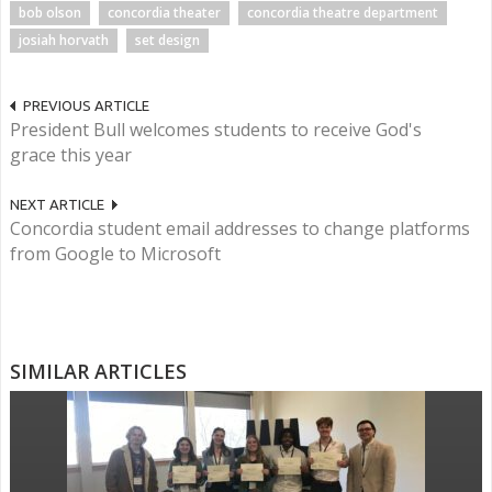
bob olson
concordia theater
concordia theatre department
josiah horvath
set design
PREVIOUS ARTICLE
President Bull welcomes students to receive God's
grace this year
NEXT ARTICLE
Concordia student email addresses to change platforms
from Google to Microsoft
SIMILAR ARTICLES