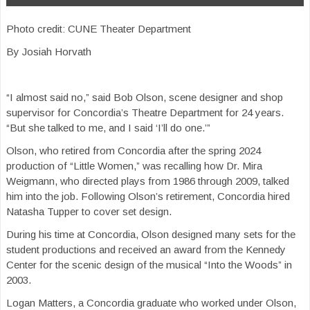
Photo credit: CUNE Theater Department
By Josiah Horvath
“I almost said no,” said Bob Olson, scene designer and shop
supervisor for Concordia’s Theatre Department for 24 years.
“But she talked to me, and I said ‘I’ll do one.’”
Olson, who retired from Concordia after the spring 2024
production of “Little Women,” was recalling how Dr. Mira
Weigmann, who directed plays from 1986 through 2009, talked
him into the job. Following Olson’s retirement, Concordia hired
Natasha Tupper to cover set design.
During his time at Concordia, Olson designed many sets for the
student productions and received an award from the Kennedy
Center for the scenic design of the musical “Into the Woods” in
2003.
Logan Matters, a Concordia graduate who worked under Olson,