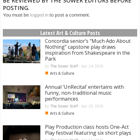
BE REVIEWED BY THE SOWER EDITORS BEFORE
POSTING.
You must be
logged in
to post a comment.
Latest Art & Culture Posts
Concordia senior’s “Much Ado About
Nothing” capstone play draws
inspiration from Shakespeare in the
Park
by
The Sower Staff
-
Apr 24, 2026
■
Arts & Culture
Annual ‘UnRecital’ entertains with
funny, non-traditional music
performances
by
The Sower Staff
-
Apr 20, 2026
■
Arts & Culture
Play Production class hosts One-Act
Play festival featuring six short plays