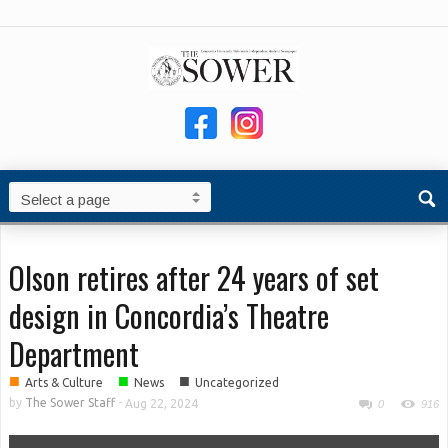
Olson retires after 24 years of set
design in Concordia’s Theatre
Department
■
■
■
Arts & Culture
News
Uncategorized
by
The Sower Staff
-
Aug 22, 2024
0
916