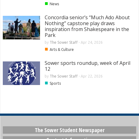
■
News
Concordia senior’s “Much Ado About
Nothing” capstone play draws
inspiration from Shakespeare in the
Park
by
The Sower Staff
-
Apr 24, 2026
■
Arts & Culture
Sower sports roundup, week of April
12
by
The Sower Staff
-
Apr 22, 2026
■
Sports
The Sower Student Newspaper