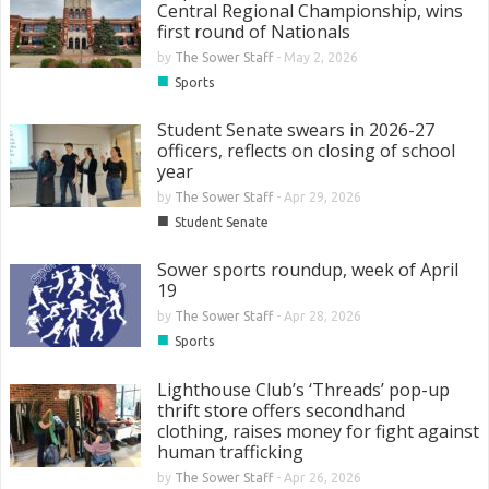
Central Regional Championship, wins
first round of Nationals
by
The Sower Staff
-
May 2, 2026
■
Sports
Student Senate swears in 2026-27
officers, reflects on closing of school
year
by
The Sower Staff
-
Apr 29, 2026
■
Student Senate
Sower sports roundup, week of April
19
by
The Sower Staff
-
Apr 28, 2026
■
Sports
Lighthouse Club’s ‘Threads’ pop-up
thrift store offers secondhand
clothing, raises money for fight against
human trafficking
by
The Sower Staff
-
Apr 26, 2026