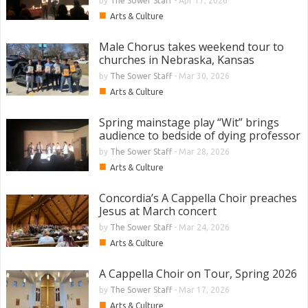
by
The Sower Staff
-
Apr 17, 2026
■
Arts & Culture
Male Chorus takes weekend tour to
churches in Nebraska, Kansas
by
The Sower Staff
-
Mar 30, 2026
■
Arts & Culture
Spring mainstage play “Wit” brings
audience to bedside of dying professor
by
The Sower Staff
-
Mar 28, 2026
■
Arts & Culture
Concordia’s A Cappella Choir preaches
Jesus at March concert
by
The Sower Staff
-
Mar 24, 2026
■
Arts & Culture
A Cappella Choir on Tour, Spring 2026
by
The Sower Staff
-
Mar 17, 2026
■
Arts & Culture