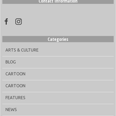
Contact Information
Categories
ARTS & CULTURE
BLOG
CARTOON
CARTOON
FEATURES
NEWS