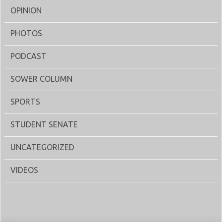
OPINION
PHOTOS
PODCAST
SOWER COLUMN
SPORTS
STUDENT SENATE
UNCATEGORIZED
VIDEOS