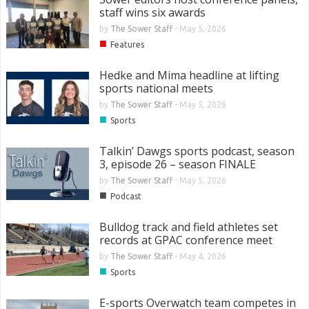
staff wins six awards
by
The Sower Staff
-
May 5, 2026
■
Features
Hedke and Mima headline at lifting
sports national meets
by
The Sower Staff
-
May 5, 2026
■
Sports
Talkin’ Dawgs sports podcast, season
3, episode 26 – season FINALE
by
The Sower Staff
-
May 5, 2026
■
Podcast
Bulldog track and field athletes set
records at GPAC conference meet
by
The Sower Staff
-
May 4, 2026
■
Sports
E-sports Overwatch team competes in