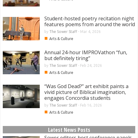
Student-hosted poetry recitation night
features poems from around the world
by
The Sower Staff
-
Mar 4, 2026
■
Arts & Culture
Annual 24-hour IMPROVathon “fun,
but definitely tiring”
by
The Sower Staff
-
Feb 24, 2026
■
Arts & Culture
“Was God Dead?” art exhibit paints a
vivid picture of Biblical imagination,
engages Concordia students
by
The Sower Staff
-
Feb 16, 2026
■
Arts & Culture
Latest News Posts
Sower editors host conference panels,