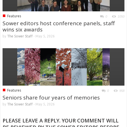
■
Features
0
1050
Sower editors host conference panels, staff
wins six awards
by
The Sower Staff
-
May 5, 2026
■
Features
0
958
Seniors share four years of memories
by
The Sower Staff
-
May 5, 2026
PLEASE LEAVE A REPLY. YOUR COMMENT WILL