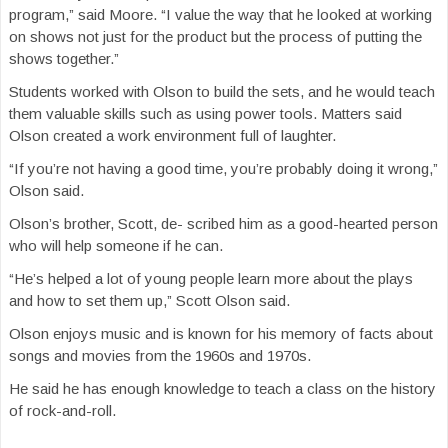
program,” said Moore. “I value the way that he looked at working
on shows not just for the product but the process of putting the
shows together.”
Students worked with Olson to build the sets, and he would teach
them valuable skills such as using power tools. Matters said
Olson created a work environment full of laughter.
“If you’re not having a good time, you’re probably doing it wrong,”
Olson said.
Olson’s brother, Scott, de- scribed him as a good-hearted person
who will help someone if he can.
“He’s helped a lot of young people learn more about the plays
and how to set them up,” Scott Olson said.
Olson enjoys music and is known for his memory of facts about
songs and movies from the 1960s and 1970s.
He said he has enough knowledge to teach a class on the history
of rock-and-roll.