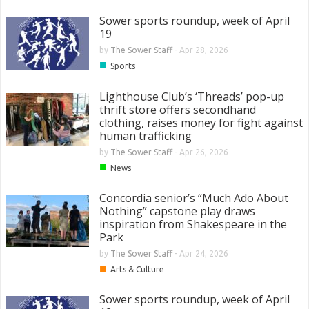
Sower sports roundup, week of April
19
by
The Sower Staff
-
Apr 28, 2026
■
Sports
Lighthouse Club’s ‘Threads’ pop-up
thrift store offers secondhand
clothing, raises money for fight against
human trafficking
by
The Sower Staff
-
Apr 26, 2026
■
News
Concordia senior’s “Much Ado About
Nothing” capstone play draws
inspiration from Shakespeare in the
Park
by
The Sower Staff
-
Apr 24, 2026
■
Arts & Culture
Sower sports roundup, week of April