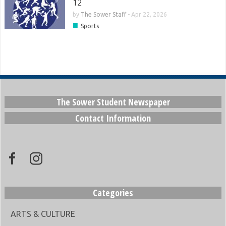
12
by
The Sower Staff
-
Apr 22, 2026
■
Sports
The Sower Student Newspaper
Contact Information
Categories
ARTS & CULTURE