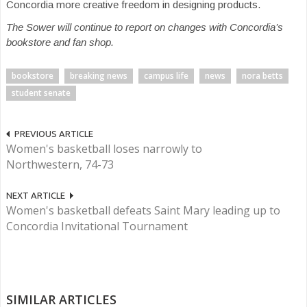
Concordia more creative freedom in designing products.
The Sower will continue to report on changes with Concordia’s
bookstore and fan shop.
bookstore
breaking news
campus life
news
nora betts
student senate
PREVIOUS ARTICLE
Women's basketball loses narrowly to
Northwestern, 74-73
NEXT ARTICLE
Women's basketball defeats Saint Mary leading up to
Concordia Invitational Tournament
SIMILAR ARTICLES