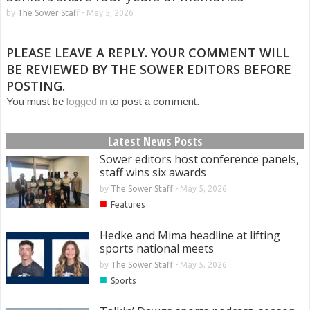
by
The Sower Staff
-
May 5, 2026
PLEASE LEAVE A REPLY. YOUR COMMENT WILL
BE REVIEWED BY THE SOWER EDITORS BEFORE
POSTING.
You must be
logged in
to post a comment.
Latest News Posts
Sower editors host conference panels,
staff wins six awards
by
The Sower Staff
-
May 5, 2026
■
Features
Hedke and Mima headline at lifting
sports national meets
by
The Sower Staff
-
May 5, 2026
■
Sports