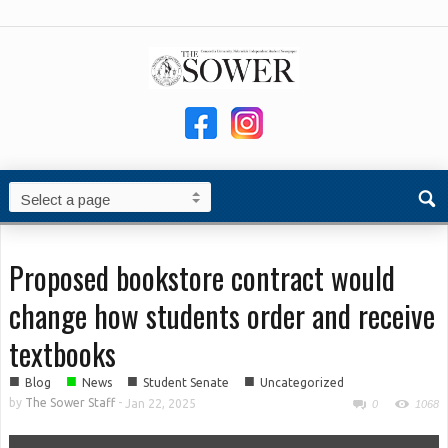
Proposed bookstore contract would
change how students order and receive
textbooks
■
■
■
■
Blog
News
Student Senate
Uncategorized
by
The Sower Staff
-
Jan 22, 2025
0
1068