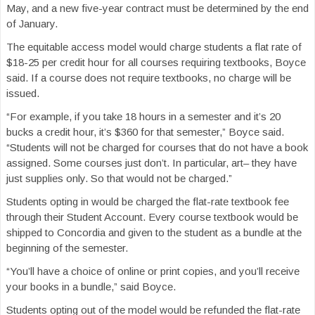
May, and a new five-year contract must be determined by the end
of January.
The equitable access model would charge students a flat rate of
$18-25 per credit hour for all courses requiring textbooks, Boyce
said. If a course does not require textbooks, no charge will be
issued.
“For example, if you take 18 hours in a semester and it’s 20
bucks a credit hour, it’s $360 for that semester,” Boyce said.
“Students will not be charged for courses that do not have a book
assigned. Some courses just don’t. In particular, art– they have
just supplies only. So that would not be charged.”
Students opting in would be charged the flat-rate textbook fee
through their Student Account. Every course textbook would be
shipped to Concordia and given to the student as a bundle at the
beginning of the semester.
“You’ll have a choice of online or print copies, and you’ll receive
your books in a bundle,” said Boyce.
Students opting out of the model would be refunded the flat-rate