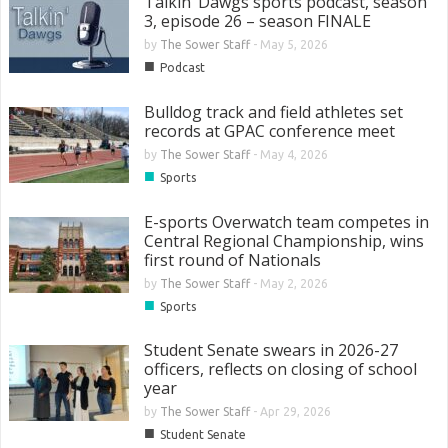
Talkin’ Dawgs sports podcast, season
3, episode 26 – season FINALE
by
The Sower Staff
-
May 5, 2026
■
Podcast
Bulldog track and field athletes set
records at GPAC conference meet
by
The Sower Staff
-
May 4, 2026
■
Sports
E-sports Overwatch team competes in
Central Regional Championship, wins
first round of Nationals
by
The Sower Staff
-
May 2, 2026
■
Sports
Student Senate swears in 2026-27
officers, reflects on closing of school
year
by
The Sower Staff
-
Apr 29, 2026
■
Student Senate