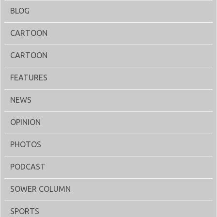
BLOG
CARTOON
CARTOON
FEATURES
NEWS
OPINION
PHOTOS
PODCAST
SOWER COLUMN
SPORTS