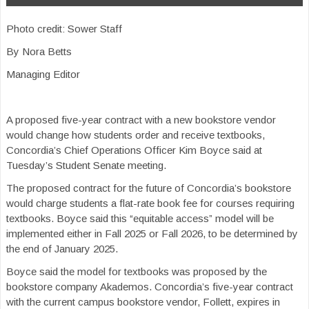
Photo credit: Sower Staff
By Nora Betts
Managing Editor
A proposed five-year contract with a new bookstore vendor
would change how students order and receive textbooks,
Concordia’s Chief Operations Officer Kim Boyce said at
Tuesday’s Student Senate meeting.
The proposed contract for the future of Concordia’s bookstore
would charge students a flat-rate book fee for courses requiring
textbooks. Boyce said this “equitable access” model will be
implemented either in Fall 2025 or Fall 2026, to be determined by
the end of January 2025.
Boyce said the model for textbooks was proposed by the
bookstore company Akademos. Concordia’s five-year contract
with the current campus bookstore vendor, Follett, expires in