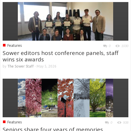
■
Features
0
1030
Sower editors host conference panels, staff
wins six awards
by
The Sower Staff
-
May 5, 2026
■
Features
0
938
Seniors share four years of memories