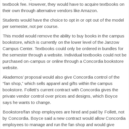
textbook fee. However, they would have to acquire textbooks on
their own through alternative vendors like Amazon.
Students would have the choice to opt in or opt out of the model
per semester, not per course.
This model would remove the ability to buy books in the campus
bookstore, which is currently on the lower level of the Janzow
Campus Center. Textbooks could only be ordered in bundles for
the semester through a website. Individual textbooks could not be
purchased on-campus or online through a Concordia bookstore
website.
Akademos’ proposal would also give Concordia control of the
“fan shop,” which sells apparel and gifts within the campus
bookstore. Follett’s current contract with Concordia gives the
private vendor control over prices and designs, which Boyce
says he wants to change.
Bookstore/fan shop employees are hired and paid by Follett, not
by Concordia. Boyce said a new contract would allow Concordia
employees to manage and run the fan shop and would give