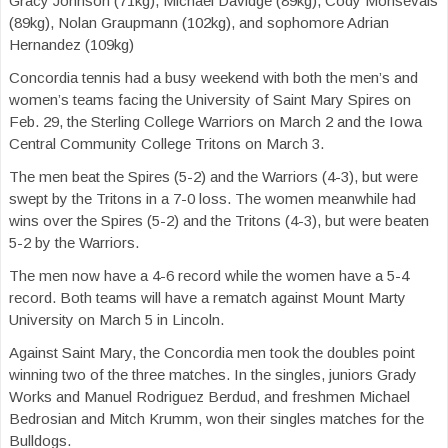
Gracy Johnson (71kg), Michael Davidge (89kg), Cody Monsevais
(89kg), Nolan Graupmann (102kg), and sophomore Adrian
Hernandez (109kg)
Concordia tennis had a busy weekend with both the men’s and
women’s teams facing the University of Saint Mary Spires on
Feb. 29, the Sterling College Warriors on March 2 and the Iowa
Central Community College Tritons on March 3.
The men beat the Spires (5-2) and the Warriors (4-3), but were
swept by the Tritons in a 7-0 loss. The women meanwhile had
wins over the Spires (5-2) and the Tritons (4-3), but were beaten
5-2 by the Warriors.
The men now have a 4-6 record while the women have a 5-4
record. Both teams will have a rematch against Mount Marty
University on March 5 in Lincoln.
Against Saint Mary, the Concordia men took the doubles point
winning two of the three matches. In the singles, juniors Grady
Works and Manuel Rodriguez Berdud, and freshmen Michael
Bedrosian and Mitch Krumm, won their singles matches for the
Bulldogs.