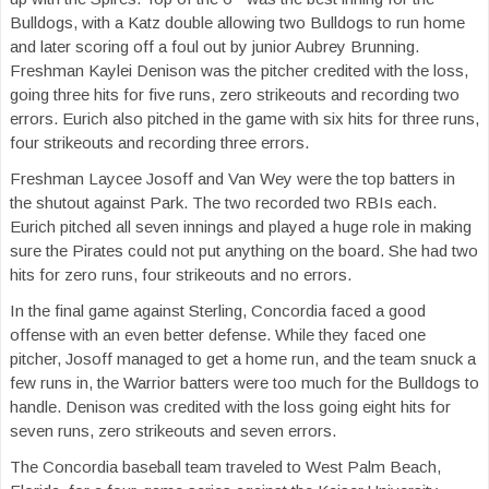
Bulldogs, with a Katz double allowing two Bulldogs to run home
and later scoring off a foul out by junior Aubrey Brunning.
Freshman Kaylei Denison was the pitcher credited with the loss,
going three hits for five runs, zero strikeouts and recording two
errors. Eurich also pitched in the game with six hits for three runs,
four strikeouts and recording three errors.
Freshman Laycee Josoff and Van Wey were the top batters in
the shutout against Park. The two recorded two RBIs each.
Eurich pitched all seven innings and played a huge role in making
sure the Pirates could not put anything on the board. She had two
hits for zero runs, four strikeouts and no errors.
In the final game against Sterling, Concordia faced a good
offense with an even better defense. While they faced one
pitcher, Josoff managed to get a home run, and the team snuck a
few runs in, the Warrior batters were too much for the Bulldogs to
handle. Denison was credited with the loss going eight hits for
seven runs, zero strikeouts and seven errors.
The Concordia baseball team traveled to West Palm Beach,