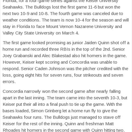
Florida, for a four-game series against the Keiser University
Seahawks. The Bulldogs lost the first game 11-6 but won the
next two 10-9 and 10-8. The fourth game was canceled due to
weather conditions. The team is now 10-4 for the season and will
stay in Florida to face Mount Vernon Nazarene University and
Valley City State University on March 4.
The first game looked promising as junior Jaiden Quinn shot off a
home run and recorded three RBIs in the top of the 2nd. Senior
Joey Grabanski and Alec Blakestad also hit homers in the game.
However, Keiser kept scoring and Concordia was unable to
respond. Senior Caden Johnson was the pitcher credited with the
loss, going eight hits for seven runs, four strikeouts and seven
errors.
Concordia narrowly won the second game after nearly falling
apart in the last inning. The team came into the seventh 10-3, but
Keiser put their all into a final push to tie up the game. With the
bases loaded, Simon Grinberg let a home run fly to give the
Seahawks four runs. The Bulldogs just managed to stave off
Keiser for the rest of the inning. Quinn and freshman Matt
Rhoades hit homers in the second game with Quinn hitting two.