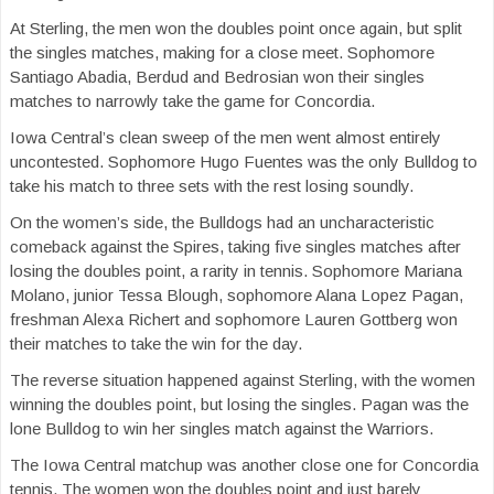
At Sterling, the men won the doubles point once again, but split
the singles matches, making for a close meet. Sophomore
Santiago Abadia, Berdud and Bedrosian won their singles
matches to narrowly take the game for Concordia.
Iowa Central’s clean sweep of the men went almost entirely
uncontested. Sophomore Hugo Fuentes was the only Bulldog to
take his match to three sets with the rest losing soundly.
On the women’s side, the Bulldogs had an uncharacteristic
comeback against the Spires, taking five singles matches after
losing the doubles point, a rarity in tennis. Sophomore Mariana
Molano, junior Tessa Blough, sophomore Alana Lopez Pagan,
freshman Alexa Richert and sophomore Lauren Gottberg won
their matches to take the win for the day.
The reverse situation happened against Sterling, with the women
winning the doubles point, but losing the singles. Pagan was the
lone Bulldog to win her singles match against the Warriors.
The Iowa Central matchup was another close one for Concordia
tennis. The women won the doubles point and just barely