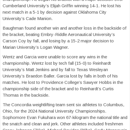
Cumberland University’s Elijah Griffin winning 14-1. He lost his
next match in a 5-1 by decision against Oklahoma City
University’s Cade Manion.
Baughman found another win and another loss in the backside of
the bracket, beating Embry-Riddle Aeronautical University’s
Carson Coy by fall, and losing by a 15-2 major decision to
Marian University’s Logan Wagner.
Wentz and Garcia were unable to score any wins in the
championship. Wentz lost by tech fall (15-0) to Reinhardt
University’s Matt Jenkins and by fall to Texas Wesleyan
University’s Braedon Baller. Garcia lost by falls in both of his
matches. He lost to Providence College’s Sawyer Hobbs in the
championship side of the bracket and to Reinhardt’s Curtis
Thomas in the backside.
The Concordia weightlifting team sent six athletes to Columbus,
Ohio, for the 2024 National University Championships.
Sophomore Evan Fukuhara won 67-kilogram the national title and
the snatch and clean and jerk. Other athletes included freshmen