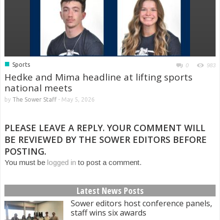
■
Sports
0
983
Hedke and Mima headline at lifting sports
national meets
by
The Sower Staff
-
May 5, 2026
PLEASE LEAVE A REPLY. YOUR COMMENT WILL
BE REVIEWED BY THE SOWER EDITORS BEFORE
POSTING.
You must be
logged in
to post a comment.
Latest News Posts
Sower editors host conference panels,
staff wins six awards