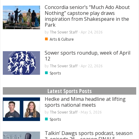
Concordia senior’s “Much Ado About
Nothing” capstone play draws
inspiration from Shakespeare in the
Park
by
The Sower Staff
-
Apr 24, 2026
■
Arts & Culture
Sower sports roundup, week of April
12
by
The Sower Staff
-
Apr 22, 2026
■
Sports
Latest Sports Posts
Hedke and Mima headline at lifting
sports national meets
by
The Sower Staff
-
May 5, 2026
■
Sports
Talkin’ Dawgs sports podcast, season