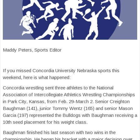
Maddy Peters, Sports Editor
If you missed Concordia University Nebraska sports this
weekend, here is what happened:
Concordia wrestling sent three athletes to the National
Association of Intercollegiate Athletics Wrestling Championships
in Park City, Kansas, from Feb. 29-March 2. Senior Creighton
Baughman (141), junior Tommy Wentz (165) and senior Mason
Garcia (197) represented the Bulldogs with Baughman receiving a
10th seed placement for his weight class.
Baughman finished his last season with two wins in the
championship. He began his bracket with a major decision over