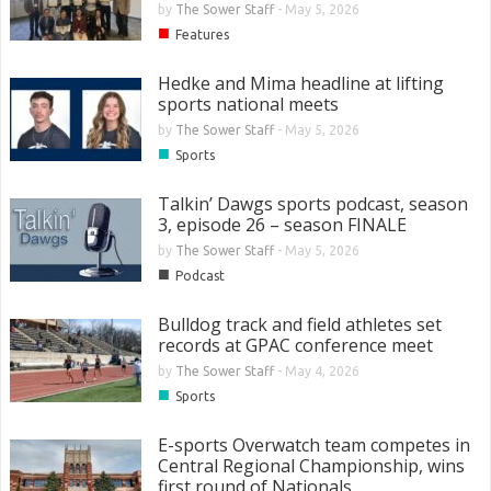
by
The Sower Staff
-
May 5, 2026
■
Features
Hedke and Mima headline at lifting
sports national meets
by
The Sower Staff
-
May 5, 2026
■
Sports
Talkin’ Dawgs sports podcast, season
3, episode 26 – season FINALE
by
The Sower Staff
-
May 5, 2026
■
Podcast
Bulldog track and field athletes set
records at GPAC conference meet
by
The Sower Staff
-
May 4, 2026
■
Sports
E-sports Overwatch team competes in
Central Regional Championship, wins
first round of Nationals