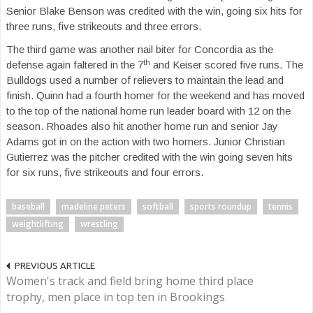
Senior Blake Benson was credited with the win, going six hits for
three runs, five strikeouts and three errors.
The third game was another nail biter for Concordia as the
th
defense again faltered in the 7
and Keiser scored five runs. The
Bulldogs used a number of relievers to maintain the lead and
finish. Quinn had a fourth homer for the weekend and has moved
to the top of the national home run leader board with 12 on the
season. Rhoades also hit another home run and senior Jay
Adams got in on the action with two homers. Junior Christian
Gutierrez was the pitcher credited with the win going seven hits
for six runs, five strikeouts and four errors.
baseball
madeline peters
softball
sports roundup
tennis
weightlifting
wrestling
PREVIOUS ARTICLE
Women's track and field bring home third place
trophy, men place in top ten in Brookings