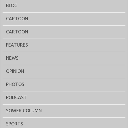
BLOG
CARTOON
CARTOON
FEATURES
NEWS
OPINION
PHOTOS
PODCAST
SOWER COLUMN
SPORTS