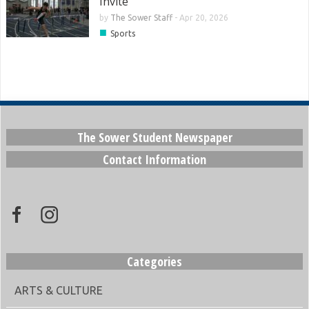
Invite
by
The Sower Staff
-
Apr 20, 2026
■
Sports
The Sower Student Newspaper
Contact Information
Categories
ARTS & CULTURE