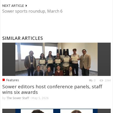
NEXT ARTICLE
Sower sports roundup, March 6
SIMILAR ARTICLES
■
Features
0
1044
Sower editors host conference panels, staff
wins six awards
by
The Sower Staff
-
May 5, 2026