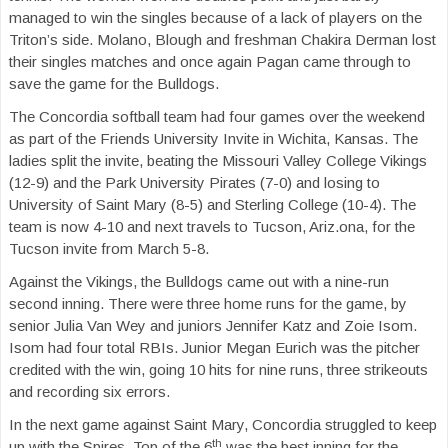
managed to win the singles because of a lack of players on the
Triton’s side. Molano, Blough and freshman Chakira Derman lost
their singles matches and once again Pagan came through to
save the game for the Bulldogs.
The Concordia softball team had four games over the weekend
as part of the Friends University Invite in Wichita, Kansas. The
ladies split the invite, beating the Missouri Valley College Vikings
(12-9) and the Park University Pirates (7-0) and losing to
University of Saint Mary (8-5) and Sterling College (10-4). The
team is now 4-10 and next travels to Tucson, Ariz.ona, for the
Tucson invite from March 5-8.
Against the Vikings, the Bulldogs came out with a nine-run
second inning. There were three home runs for the game, by
senior Julia Van Wey and juniors Jennifer Katz and Zoie Isom.
Isom had four total RBIs. Junior Megan Eurich was the pitcher
credited with the win, going 10 hits for nine runs, three strikeouts
and recording six errors.
In the next game against Saint Mary, Concordia struggled to keep
th
up with the Spires. Top of the 6
was the best inning for the