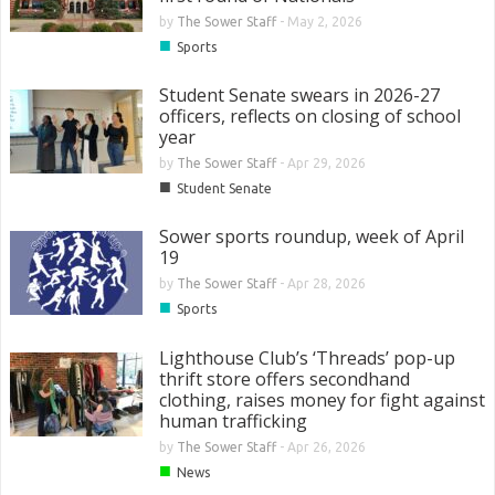
by
The Sower Staff
-
May 2, 2026
■
Sports
Student Senate swears in 2026-27
officers, reflects on closing of school
year
by
The Sower Staff
-
Apr 29, 2026
■
Student Senate
Sower sports roundup, week of April
19
by
The Sower Staff
-
Apr 28, 2026
■
Sports
Lighthouse Club’s ‘Threads’ pop-up
thrift store offers secondhand
clothing, raises money for fight against
human trafficking
by
The Sower Staff
-
Apr 26, 2026
■
News