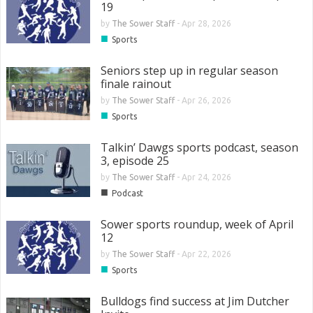
19
by
The Sower Staff
-
Apr 28, 2026
■
Sports
Seniors step up in regular season
finale rainout
by
The Sower Staff
-
Apr 26, 2026
■
Sports
Talkin’ Dawgs sports podcast, season
3, episode 25
by
The Sower Staff
-
Apr 24, 2026
■
Podcast
Sower sports roundup, week of April
12
by
The Sower Staff
-
Apr 22, 2026
■
Sports
Bulldogs find success at Jim Dutcher