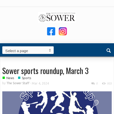
Sower sports roundup, March 3
■
■
News
Sports
by
The Sower Staff
-
Mar 4, 2024
0
933