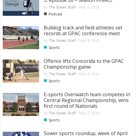
3, episode 26 – season FINALE
by
The Sower Staff
-
May 5, 2026
■
Podcast
Bulldog track and field athletes set
records at GPAC conference meet
by
The Sower Staff
-
May 4, 2026
■
Sports
Offence lifts Concorida to the GPAC
Championship game
by
The Sower Staff
-
May 4, 2026
■
Sports
E-sports Overwatch team competes in
Central Regional Championship, wins
first round of Nationals
by
The Sower Staff
-
May 2, 2026
■
Sports
Sower sports roundup, week of April